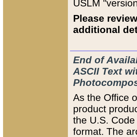
USLM "version
Please review
additional det
End of Availa
ASCII Text 
Photocompos
As the Office
product produ
the U.S. Code 
format. The ar