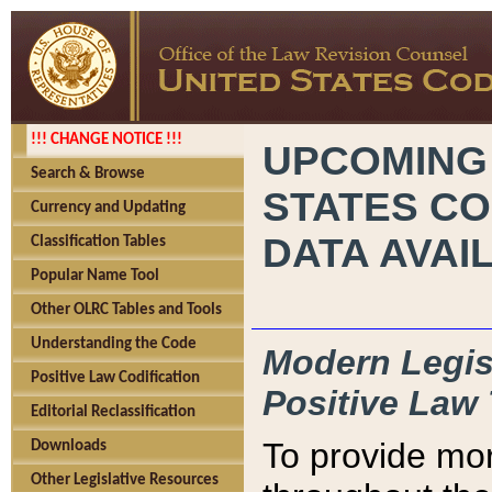
!!! CHANGE NOTICE !!!
UPCOMING
Search & Browse
STATES CO
Currency and Updating
DATA AVAI
Classification Tables
Popular Name Tool
Other OLRC Tables and Tools
Understanding the Code
Modern Legisl
Positive Law Codification
Positive Law 
Editorial Reclassification
To provide mor
Downloads
Other Legislative Resources