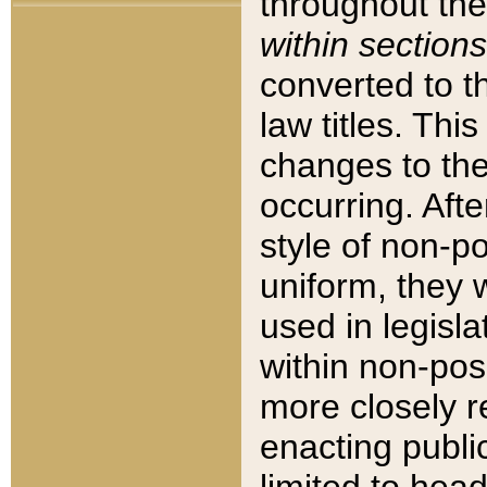
throughout the
within sections
converted to 
law titles. Thi
changes to the
occurring. Afte
style of non-p
uniform, they w
used in legisla
within non-posi
more closely 
enacting public