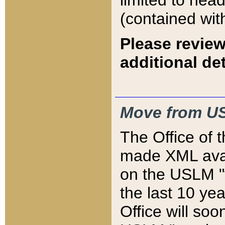
limited to hea
(contained wit
Please review
additional det
Move from US
The Office of 
made XML avai
on the USLM "v
the last 10 y
Office will so