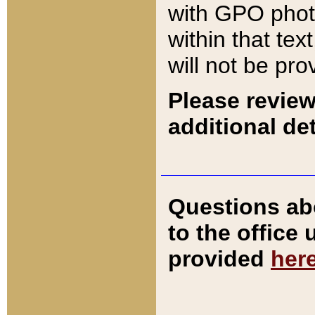
with GPO pho
within that tex
will not be pro
Please review
additional det
Questions ab
to the office
provided
her