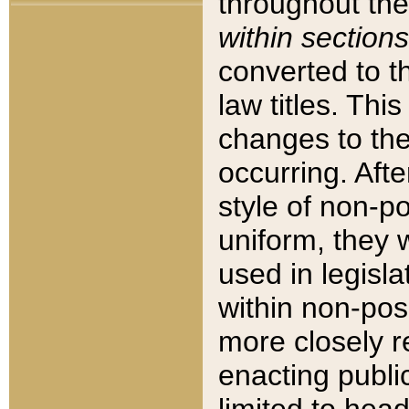
throughout the
within sections
converted to 
law titles. Thi
changes to the
occurring. Afte
style of non-p
uniform, they w
used in legisla
within non-posi
more closely 
enacting public