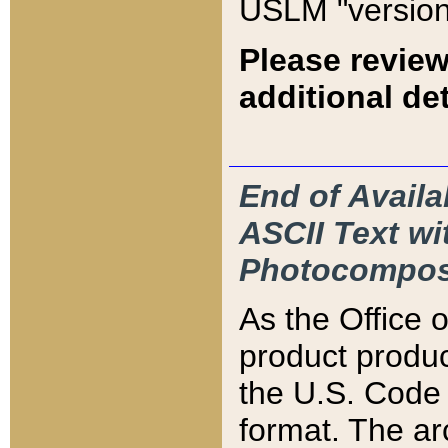
USLM "version
Please review
additional det
End of Availa
ASCII Text 
Photocompos
As the Office
product produ
the U.S. Code 
format. The ar