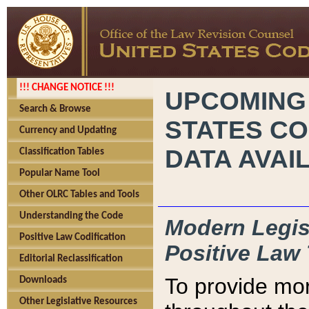
!!! CHANGE NOTICE !!!
UPCOMING
Search & Browse
STATES CO
Currency and Updating
DATA AVAI
Classification Tables
Popular Name Tool
Other OLRC Tables and Tools
Understanding the Code
Modern Legisl
Positive Law Codification
Positive Law 
Editorial Reclassification
To provide mor
Downloads
Other Legislative Resources