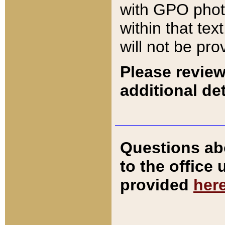
with GPO pho
within that tex
will not be pro
Please review
additional det
Questions ab
to the office
provided
her