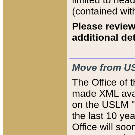
limited to hea
(contained wit
Please review
additional det
Move from US
The Office of 
made XML avai
on the USLM "v
the last 10 y
Office will so