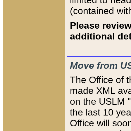
limited to hea
(contained wit
Please review
additional det
Move from US
The Office of 
made XML avai
on the USLM "v
the last 10 y
Office will so