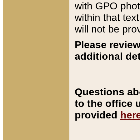
with GPO pho
within that tex
will not be pro
Please review
additional det
Questions ab
to the office
provided
her