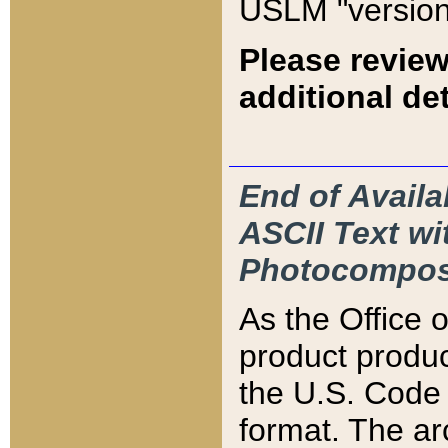
USLM "version
Please review
additional det
End of Availa
ASCII Text 
Photocompos
As the Office
product produ
the U.S. Code 
format. The ar