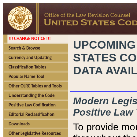
!!! CHANGE NOTICE !!!
UPCOMING
Search & Browse
STATES CO
Currency and Updating
DATA AVAI
Classification Tables
Popular Name Tool
Other OLRC Tables and Tools
Understanding the Code
Modern Legisl
Positive Law Codification
Positive Law 
Editorial Reclassification
To provide mor
Downloads
Other Legislative Resources