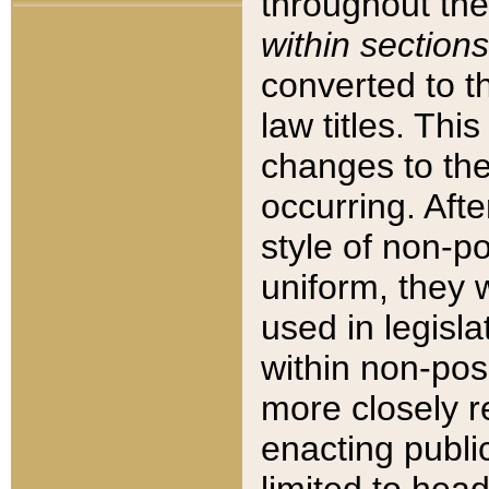
throughout the
within sections
converted to 
law titles. Thi
changes to the
occurring. Afte
style of non-p
uniform, they w
used in legisla
within non-posi
more closely 
enacting public