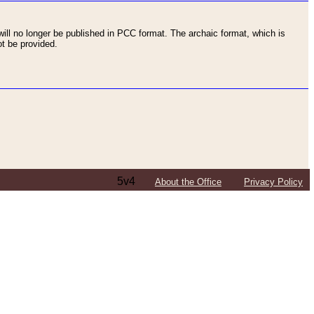
ll no longer be published in PCC format. The archaic format, which is
t be provided.
5v4
About the Office
Privacy Policy