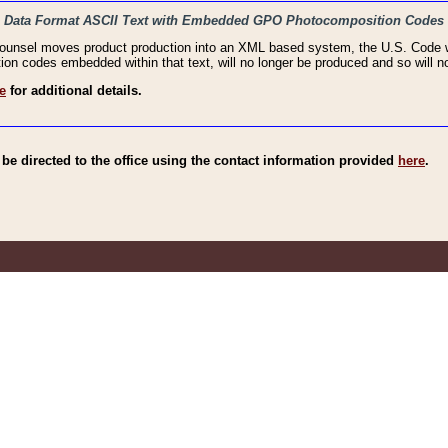
haic Data Format ASCII Text with Embedded GPO Photocomposition Codes
Counsel moves product production into an XML based system, the U.S. Code wi
n codes embedded within that text, will no longer be produced and so will no
e
for additional details.
e directed to the office using the contact information provided
here
.