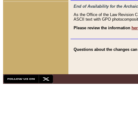
End of Availability for the Arc
As the Office of the Law Revision 
ASCII text with GPO photocompositio
Please review the information
her
Questions about the changes can b