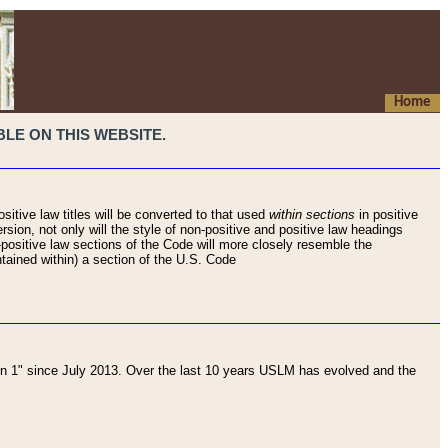
Home
LE ON THIS WEBSITE.
sitive law titles will be converted to that used
within sections
in positive
rsion, not only will the style of non-positive and positive law headings
on-positive law sections of the Code will more closely resemble the
ntained within) a section of the U.S. Code
 1" since July 2013. Over the last 10 years USLM has evolved and the