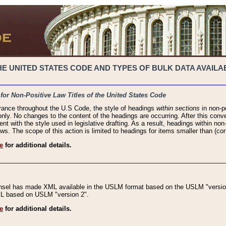
 UNITED STATES CODE AND TYPES OF BULK DATA AVAILAB
 for Non-Positive Law Titles of the United States Code
rance throughout the U.S Code, the style of headings
within sections
in non-po
 only. No changes to the content of the headings are occurring. After this conve
ent with the style used in legislative drafting. As a result, headings within n
ws. The scope of this action is limited to headings for items smaller than (co
e
for additional details.
nsel has made XML available in the USLM format based on the USLM "version
XML based on USLM "version 2".
e
for additional details.