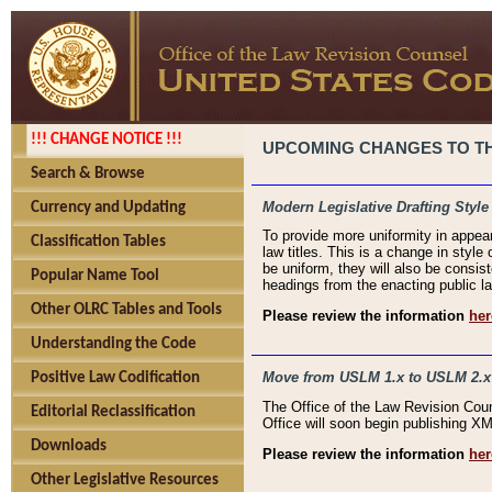
!!! CHANGE NOTICE !!!
UPCOMING CHANGES TO THE
Search & Browse
Modern Legislative Drafting Style
Currency and Updating
To provide more uniformity in appea
Classification Tables
law titles. This is a change in style
be uniform, they will also be consist
Popular Name Tool
headings from the enacting public la
Other OLRC Tables and Tools
Please review the information
her
Understanding the Code
Move from USLM 1.x to USLM 2.x
Positive Law Codification
The Office of the Law Revision Cou
Editorial Reclassification
Office will soon begin publishing 
Downloads
Please review the information
her
Other Legislative Resources