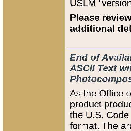
USLM "version
Please review
additional det
End of Availa
ASCII Text 
Photocompos
As the Office
product produ
the U.S. Code 
format. The ar