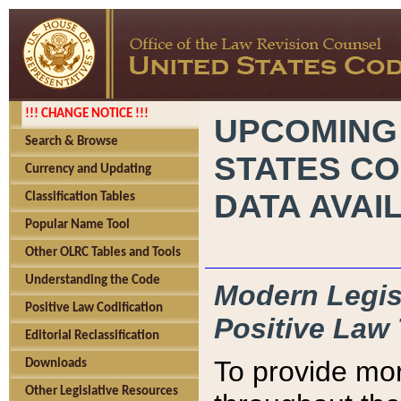
!!! CHANGE NOTICE !!!
UPCOMING
Search & Browse
STATES CO
Currency and Updating
DATA AVAI
Classification Tables
Popular Name Tool
Other OLRC Tables and Tools
Understanding the Code
Modern Legisl
Positive Law Codification
Positive Law 
Editorial Reclassification
To provide mor
Downloads
Other Legislative Resources