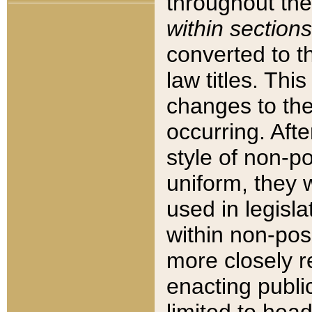
throughout the
within sections
converted to 
law titles. Thi
changes to the
occurring. Afte
style of non-p
uniform, they w
used in legisla
within non-posi
more closely 
enacting public