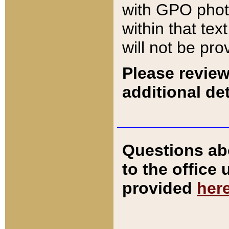
with GPO pho
within that tex
will not be pro
Please review
additional det
Questions ab
to the office
provided
her