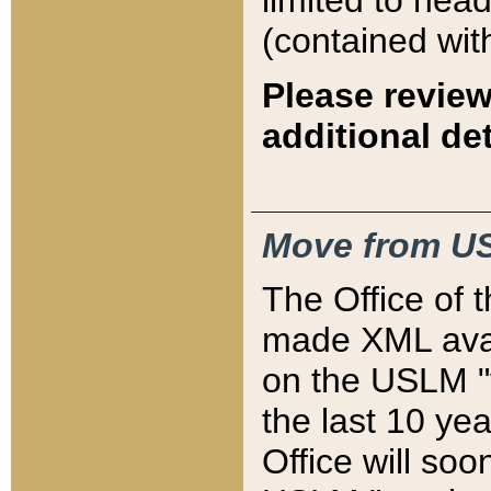
limited to hea
(contained wit
Please review
additional det
Move from US
The Office of 
made XML avai
on the USLM "v
the last 10 y
Office will so