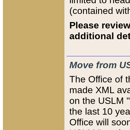
limited to hea
(contained wit
Please review
additional det
Move from US
The Office of 
made XML avai
on the USLM "v
the last 10 y
Office will so