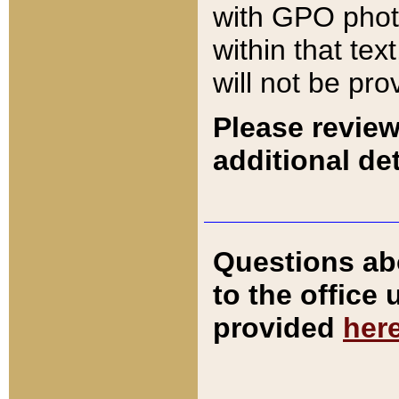
with GPO pho
within that tex
will not be pro
Please review
additional det
Questions ab
to the office
provided
her