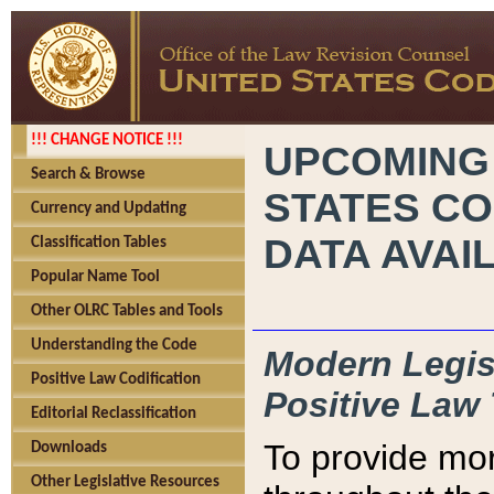
!!! CHANGE NOTICE !!!
UPCOMING
Search & Browse
STATES CO
Currency and Updating
DATA AVAI
Classification Tables
Popular Name Tool
Other OLRC Tables and Tools
Understanding the Code
Modern Legisl
Positive Law Codification
Positive Law 
Editorial Reclassification
To provide mor
Downloads
Other Legislative Resources