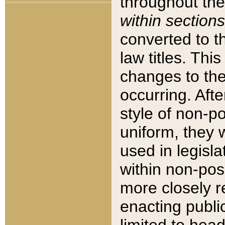
throughout the
within sections
converted to 
law titles. Thi
changes to the
occurring. Afte
style of non-p
uniform, they w
used in legisla
within non-posi
more closely 
enacting public