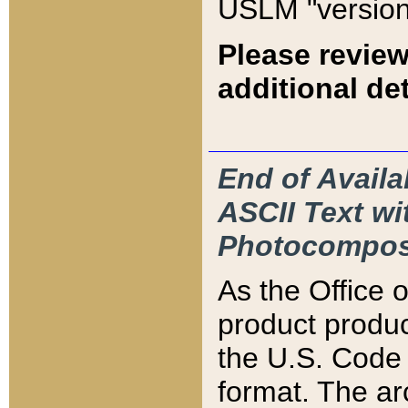
USLM "version
Please review
additional det
End of Availa
ASCII Text 
Photocompos
As the Office
product produ
the U.S. Code 
format. The ar