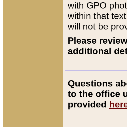
with GPO pho
within that tex
will not be pro
Please review
additional det
Questions ab
to the office
provided
her