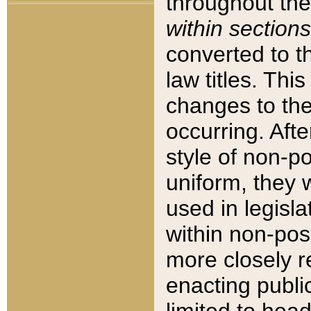
throughout the
within sections
converted to 
law titles. Thi
changes to the
occurring. Afte
style of non-p
uniform, they w
used in legisla
within non-posi
more closely 
enacting public