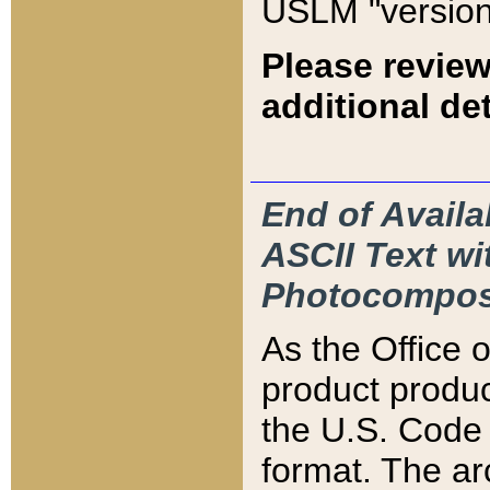
USLM "version
Please review
additional det
End of Availa
ASCII Text 
Photocompos
As the Office
product produ
the U.S. Code 
format. The ar