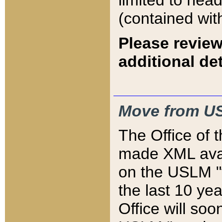
limited to hea
(contained wit
Please review
additional det
Move from US
The Office of 
made XML avai
on the USLM "v
the last 10 y
Office will so