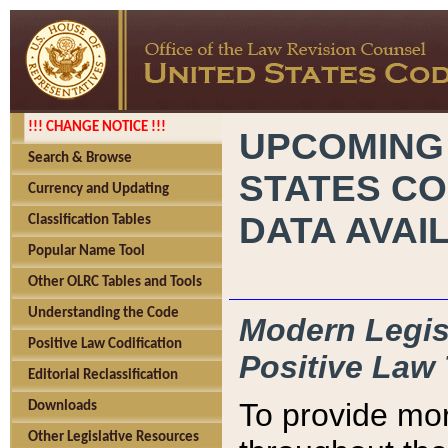
!!! CHANGE NOTICE !!!
UPCOMING
Search & Browse
STATES CO
Currency and Updating
DATA AVAI
Classification Tables
Popular Name Tool
Other OLRC Tables and Tools
Understanding the Code
Modern Legisl
Positive Law Codification
Positive Law 
Editorial Reclassification
To provide mor
Downloads
Other Legislative Resources