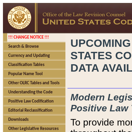
!!! CHANGE NOTICE !!!
UPCOMING
Search & Browse
STATES CO
Currency and Updating
DATA AVAI
Classification Tables
Popular Name Tool
Other OLRC Tables and Tools
Understanding the Code
Modern Legisl
Positive Law Codification
Positive Law 
Editorial Reclassification
To provide mor
Downloads
Other Legislative Resources