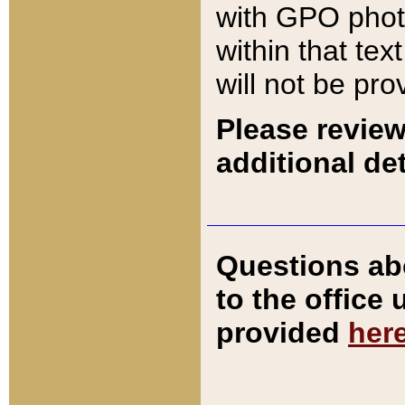
with GPO pho
within that tex
will not be pro
Please review
additional det
Questions ab
to the office
provided
her