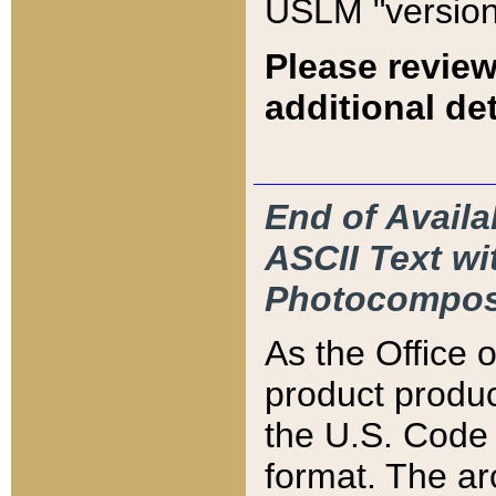
USLM "version
Please review
additional det
End of Availa
ASCII Text 
Photocompos
As the Office
product produ
the U.S. Code 
format. The ar