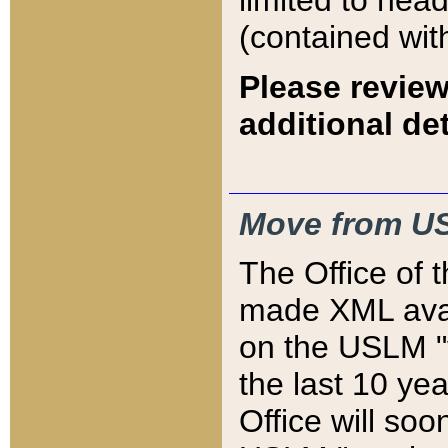
limited to hea
(contained wit
Please review
additional det
Move from US
The Office of 
made XML avai
on the USLM "v
the last 10 y
Office will so