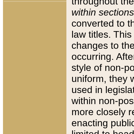
throughout the
within sections
converted to 
law titles. Thi
changes to the
occurring. Afte
style of non-p
uniform, they w
used in legisla
within non-posi
more closely 
enacting public