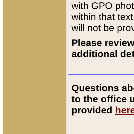
with GPO pho
within that tex
will not be pro
Please review
additional det
Questions ab
to the office
provided
her