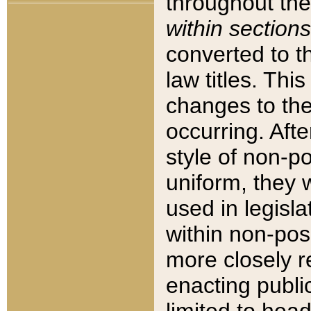
throughout the
within sections
converted to 
law titles. Thi
changes to the
occurring. Afte
style of non-p
uniform, they w
used in legisla
within non-posi
more closely 
enacting public