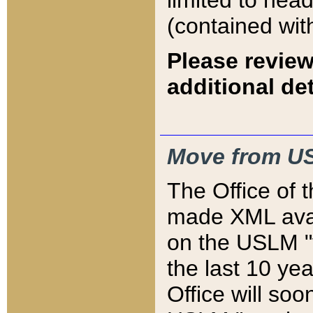
limited to hea
(contained wit
Please review
additional det
Move from US
The Office of 
made XML avai
on the USLM "v
the last 10 y
Office will so