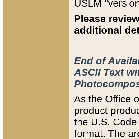
USLM "version
Please review
additional det
End of Availa
ASCII Text 
Photocompos
As the Office
product produ
the U.S. Code 
format. The ar