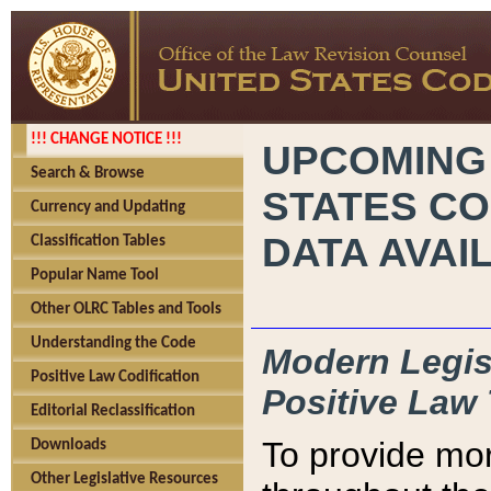
!!! CHANGE NOTICE !!!
UPCOMING
Search & Browse
STATES CO
Currency and Updating
DATA AVAI
Classification Tables
Popular Name Tool
Other OLRC Tables and Tools
Understanding the Code
Modern Legisl
Positive Law Codification
Positive Law 
Editorial Reclassification
To provide mor
Downloads
Other Legislative Resources