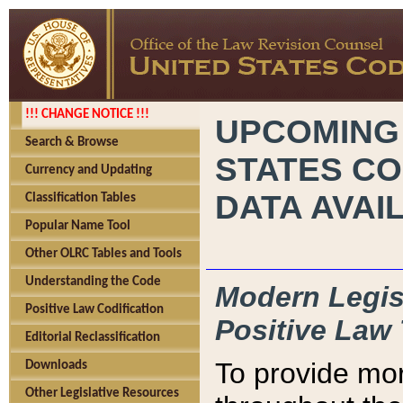
!!! CHANGE NOTICE !!!
UPCOMING
Search & Browse
STATES CO
Currency and Updating
DATA AVAI
Classification Tables
Popular Name Tool
Other OLRC Tables and Tools
Understanding the Code
Modern Legisl
Positive Law Codification
Positive Law 
Editorial Reclassification
To provide mor
Downloads
Other Legislative Resources