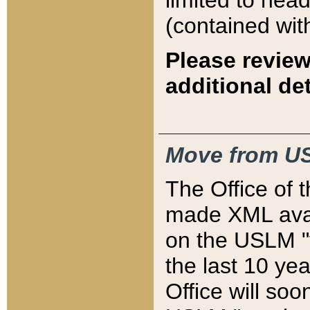
limited to hea
(contained wit
Please review
additional det
Move from US
The Office of 
made XML avai
on the USLM "v
the last 10 y
Office will so