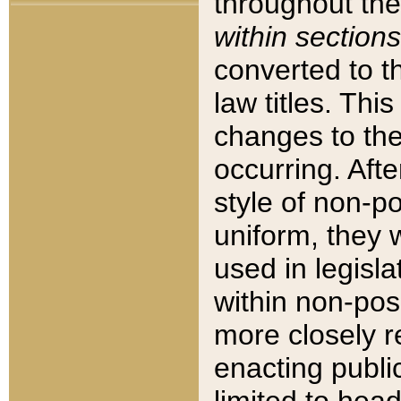
throughout the
within sections
converted to 
law titles. Thi
changes to the
occurring. Afte
style of non-p
uniform, they w
used in legisla
within non-posi
more closely 
enacting public