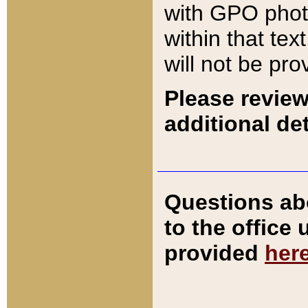
with GPO pho
within that tex
will not be pro
Please review
additional det
Questions ab
to the office
provided
her