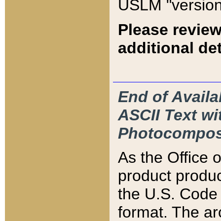
USLM "version
Please review
additional det
End of Availa
ASCII Text 
Photocompos
As the Office
product produ
the U.S. Code 
format. The ar