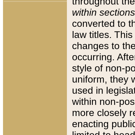
throughout the
within sections
converted to 
law titles. Thi
changes to the
occurring. Afte
style of non-p
uniform, they w
used in legisla
within non-posi
more closely 
enacting public