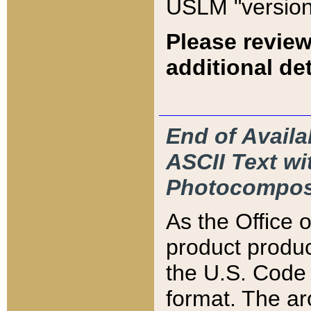
USLM "version
Please review
additional det
End of Availa
ASCII Text 
Photocompos
As the Office
product produ
the U.S. Code 
format. The ar