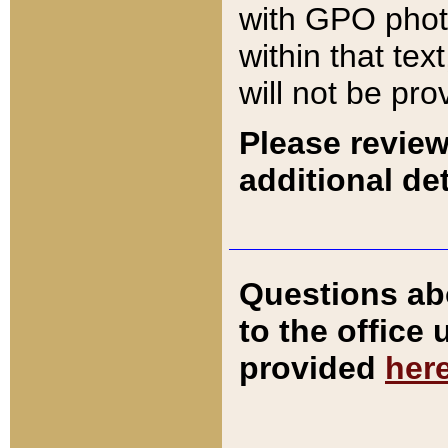
with GPO pho
within that tex
will not be pro
Please review
additional det
Questions ab
to the office
provided
her