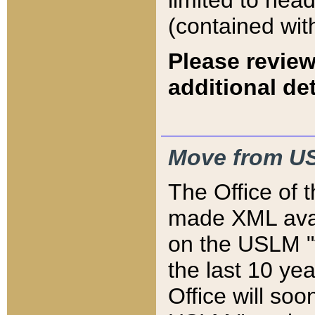
limited to hea
(contained wit
Please review
additional det
Move from US
The Office of 
made XML avai
on the USLM "v
the last 10 y
Office will so