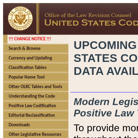
!!! CHANGE NOTICE !!!
UPCOMING
Search & Browse
STATES CO
Currency and Updating
DATA AVAI
Classification Tables
Popular Name Tool
Other OLRC Tables and Tools
Understanding the Code
Modern Legisl
Positive Law Codification
Positive Law 
Editorial Reclassification
To provide mor
Downloads
Other Legislative Resources