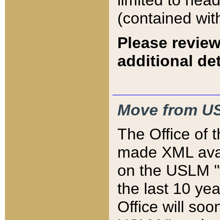
limited to hea
(contained wit
Please review
additional det
Move from US
The Office of 
made XML avai
on the USLM "v
the last 10 y
Office will so