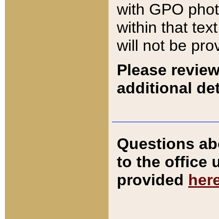
with GPO pho
within that tex
will not be pro
Please review
additional det
Questions ab
to the office
provided
her