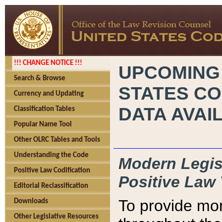
!!! CHANGE NOTICE !!!
UPCOMING
Search & Browse
STATES CO
Currency and Updating
DATA AVAI
Classification Tables
Popular Name Tool
Other OLRC Tables and Tools
Understanding the Code
Modern Legisl
Positive Law Codification
Positive Law 
Editorial Reclassification
To provide mor
Downloads
Other Legislative Resources