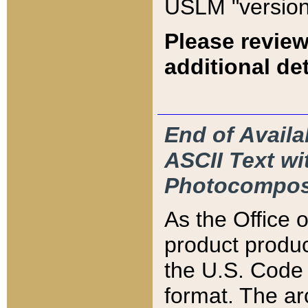
USLM "version
Please review
additional det
End of Availa
ASCII Text 
Photocompos
As the Office
product produ
the U.S. Code 
format. The ar