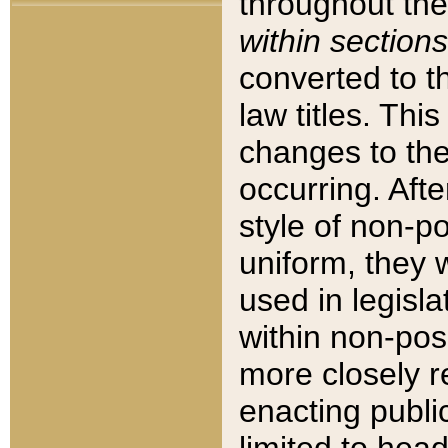
throughout the
within sections
converted to 
law titles. Thi
changes to the
occurring. Afte
style of non-p
uniform, they w
used in legisla
within non-posi
more closely 
enacting public