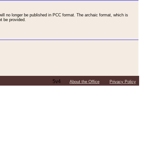
ll no longer be published in PCC format. The archaic format, which is
t be provided.
5v4
About the Office
Privacy Policy