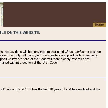
Home
LE ON THIS WEBSITE.
sitive law titles will be converted to that used
within sections
in positive
rsion, not only will the style of non-positive and positive law headings
on-positive law sections of the Code will more closely resemble the
ntained within) a section of the U.S. Code
 1" since July 2013. Over the last 10 years USLM has evolved and the