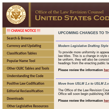
!!! CHANGE NOTICE !!!
UPCOMING CHANGES TO THE
Search & Browse
Modern Legislative Drafting Style
Currency and Updating
To provide more uniformity in appea
Classification Tables
law titles. This is a change in style
be uniform, they will also be consist
Popular Name Tool
headings from the enacting public la
Other OLRC Tables and Tools
Please review the information
her
Understanding the Code
Move from USLM 1.x to USLM 2.x
Positive Law Codification
The Office of the Law Revision Cou
Editorial Reclassification
Office will soon begin publishing 
Downloads
Please review the information
her
Other Legislative Resources