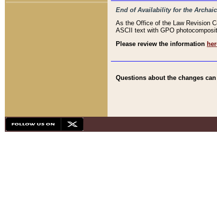
End of Availability for the Arc
As the Office of the Law Revision 
ASCII text with GPO photocompositio
Please review the information
her
Questions about the changes can b