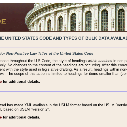
 UNITED STATES CODE AND TYPES OF BULK DATA AVAILAB
 for Non-Positive Law Titles of the United States Code
rance throughout the U.S Code, the style of headings
within sections
in non-po
 only. No changes to the content of the headings are occurring. After this conve
ent with the style used in legislative drafting. As a result, headings within n
ws. The scope of this action is limited to headings for items smaller than (co
e
for additional details.
nsel has made XML available in the USLM format based on the USLM "version
XML based on USLM "version 2".
e
for additional details.