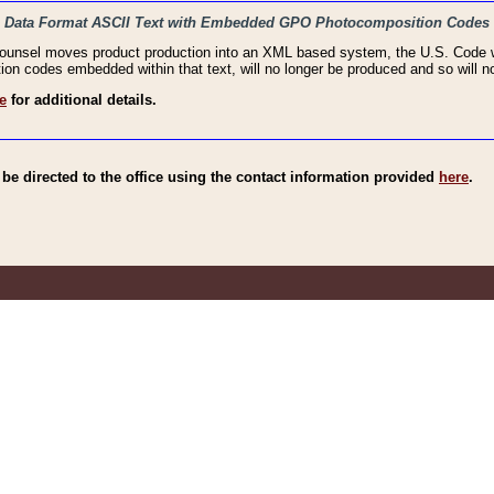
haic Data Format ASCII Text with Embedded GPO Photocomposition Codes
Counsel moves product production into an XML based system, the U.S. Code wi
n codes embedded within that text, will no longer be produced and so will no
e
for additional details.
e directed to the office using the contact information provided
here
.