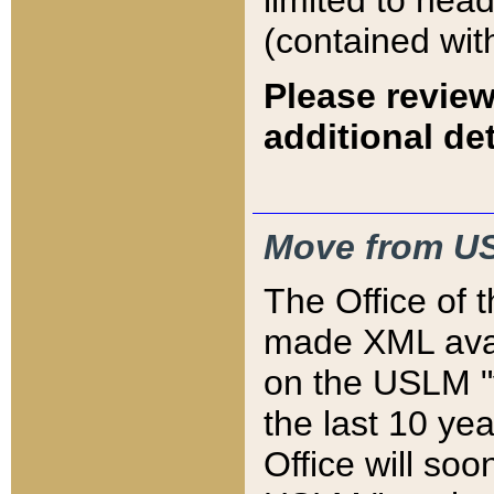
limited to hea
(contained wit
Please review
additional det
Move from US
The Office of 
made XML avai
on the USLM "v
the last 10 y
Office will so