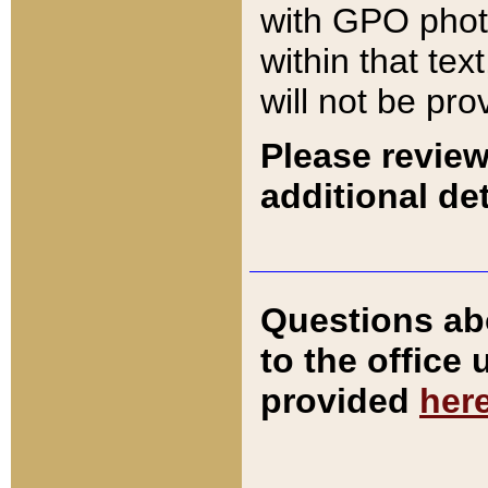
with GPO pho
within that tex
will not be pro
Please review
additional det
Questions ab
to the office
provided
her