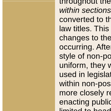
throughout the
within sections
converted to 
law titles. Thi
changes to the
occurring. Afte
style of non-p
uniform, they w
used in legisla
within non-posi
more closely 
enacting public