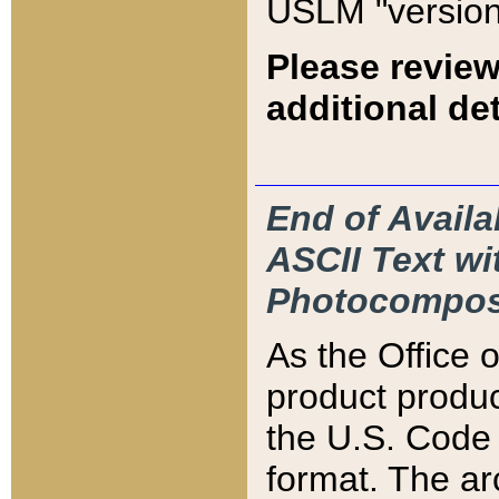
USLM "version
Please review
additional det
End of Availa
ASCII Text 
Photocompos
As the Office
product produ
the U.S. Code 
format. The ar