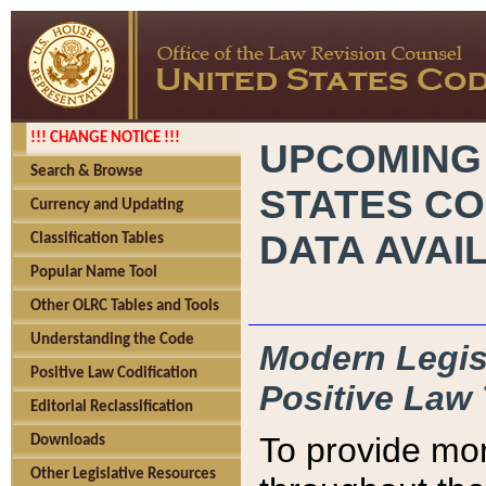
!!! CHANGE NOTICE !!!
UPCOMING
Search & Browse
STATES CO
Currency and Updating
DATA AVAI
Classification Tables
Popular Name Tool
Other OLRC Tables and Tools
Understanding the Code
Modern Legisl
Positive Law Codification
Positive Law 
Editorial Reclassification
To provide mor
Downloads
Other Legislative Resources