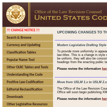
!!! CHANGE NOTICE !!!
UPCOMING CHANGES TO THE
Search & Browse
Modern Legislative Drafting Style
Currency and Updating
To provide more uniformity in appea
Classification Tables
law titles. This is a change in style
be uniform, they will also be consist
Popular Name Tool
headings from the enacting public la
Other OLRC Tables and Tools
Please review the information
her
Understanding the Code
Move from USLM 1.x to USLM 2.x
Positive Law Codification
The Office of the Law Revision Cou
Editorial Reclassification
Office will soon begin publishing 
Downloads
Please review the information
her
Other Legislative Resources