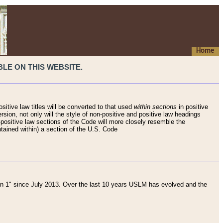
Home
LE ON THIS WEBSITE.
sitive law titles will be converted to that used
within sections
in positive
rsion, not only will the style of non-positive and positive law headings
on-positive law sections of the Code will more closely resemble the
ntained within) a section of the U.S. Code
 1" since July 2013. Over the last 10 years USLM has evolved and the