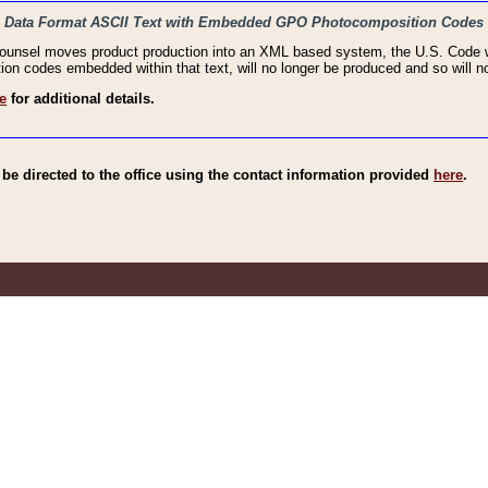
haic Data Format ASCII Text with Embedded GPO Photocomposition Codes
Counsel moves product production into an XML based system, the U.S. Code wi
n codes embedded within that text, will no longer be produced and so will no
e
for additional details.
e directed to the office using the contact information provided
here
.