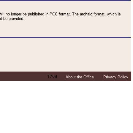
ll no longer be published in PCC format. The archaic format, which is
t be provided.
17v4
About the Office
Privacy Policy