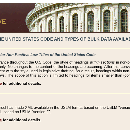
 UNITED STATES CODE AND TYPES OF BULK DATA AVAILAB
 for Non-Positive Law Titles of the United States Code
rance throughout the U.S Code, the style of headings
within sections
in non-po
 only. No changes to the content of the headings are occurring. After this conve
ent with the style used in legislative drafting. As a result, headings within n
ws. The scope of this action is limited to headings for items smaller than (co
e
for additional details.
nsel has made XML available in the USLM format based on the USLM "version
XML based on USLM "version 2".
e
for additional details.