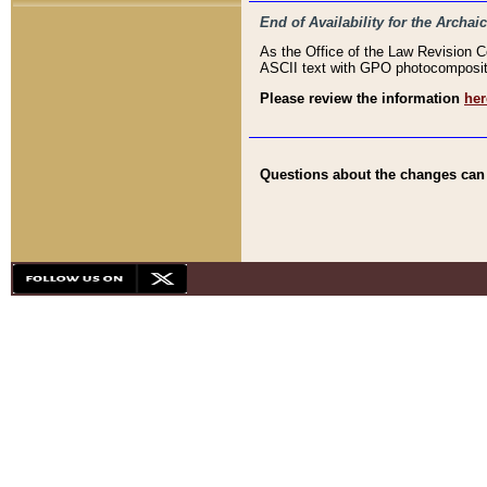
End of Availability for the Arc
As the Office of the Law Revision 
ASCII text with GPO photocompositio
Please review the information
her
Questions about the changes can b