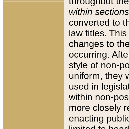
throughout the
within sections
converted to 
law titles. Thi
changes to the
occurring. Afte
style of non-p
uniform, they w
used in legisla
within non-posi
more closely 
enacting public