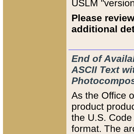
USLM "version
Please review
additional det
End of Availa
ASCII Text 
Photocompos
As the Office
product produ
the U.S. Code 
format. The ar