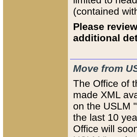
limited to hea
(contained wit
Please review
additional det
Move from US
The Office of 
made XML avai
on the USLM "v
the last 10 y
Office will so