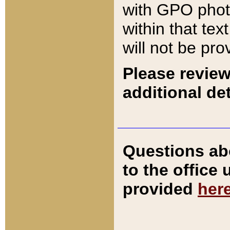
with GPO pho
within that tex
will not be pro
Please review
additional det
Questions ab
to the office
provided
her