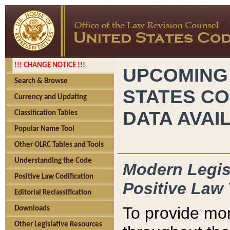
!!! CHANGE NOTICE !!!
UPCOMING
Search & Browse
STATES CO
Currency and Updating
DATA AVAI
Classification Tables
Popular Name Tool
Other OLRC Tables and Tools
Understanding the Code
Modern Legisl
Positive Law Codification
Positive Law 
Editorial Reclassification
To provide mor
Downloads
Other Legislative Resources