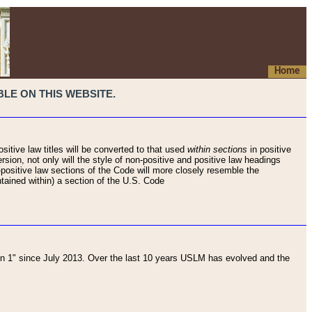
Home
LE ON THIS WEBSITE.
sitive law titles will be converted to that used
within sections
in positive
rsion, not only will the style of non-positive and positive law headings
on-positive law sections of the Code will more closely resemble the
ntained within) a section of the U.S. Code
 1" since July 2013. Over the last 10 years USLM has evolved and the