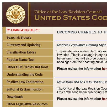
!!! CHANGE NOTICE !!!
UPCOMING CHANGES TO THE
Search & Browse
Modern Legislative Drafting Style
Currency and Updating
To provide more uniformity in appea
Classification Tables
law titles. This is a change in style
be uniform, they will also be consist
Popular Name Tool
headings from the enacting public la
Other OLRC Tables and Tools
Please review the information
her
Understanding the Code
Move from USLM 1.x to USLM 2.x
Positive Law Codification
The Office of the Law Revision Cou
Editorial Reclassification
Office will soon begin publishing 
Downloads
Please review the information
her
Other Legislative Resources