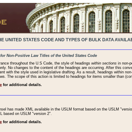
 UNITED STATES CODE AND TYPES OF BULK DATA AVAILAB
 for Non-Positive Law Titles of the United States Code
rance throughout the U.S Code, the style of headings
within sections
in non-po
 only. No changes to the content of the headings are occurring. After this conve
ent with the style used in legislative drafting. As a result, headings within n
ws. The scope of this action is limited to headings for items smaller than (co
e
for additional details.
nsel has made XML available in the USLM format based on the USLM "version
XML based on USLM "version 2".
e
for additional details.