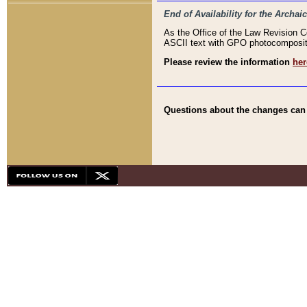
End of Availability for the Arc
As the Office of the Law Revision 
ASCII text with GPO photocompositio
Please review the information
her
Questions about the changes can b