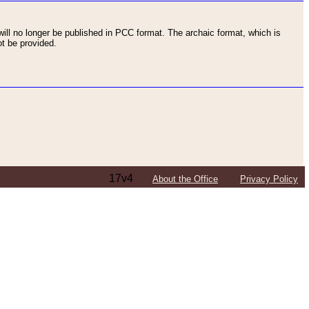
ll no longer be published in PCC format. The archaic format, which is
t be provided.
17v4
About the Office
Privacy Policy