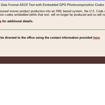
haic Data Format ASCII Text with Embedded GPO Photocomposition Codes
Counsel moves product production into an XML based system, the U.S. Code wi
n codes embedded within that text, will no longer be produced and so will no
e
for additional details.
e directed to the office using the contact information provided
here
.