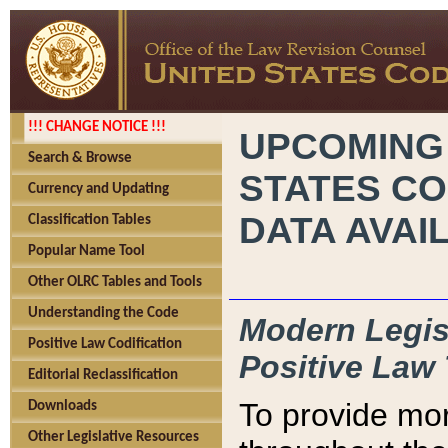
!!! CHANGE NOTICE !!!
UPCOMING
Search & Browse
STATES CO
Currency and Updating
DATA AVAI
Classification Tables
Popular Name Tool
Other OLRC Tables and Tools
Understanding the Code
Modern Legisl
Positive Law Codification
Positive Law 
Editorial Reclassification
To provide mor
Downloads
Other Legislative Resources