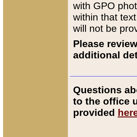
with GPO pho
within that tex
will not be pro
Please review
additional det
Questions ab
to the office
provided
her