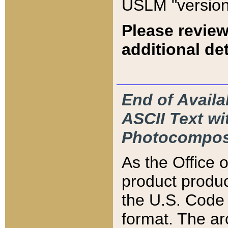
USLM "version
Please review
additional det
End of Availa
ASCII Text 
Photocompos
As the Office
product produ
the U.S. Code 
format. The ar