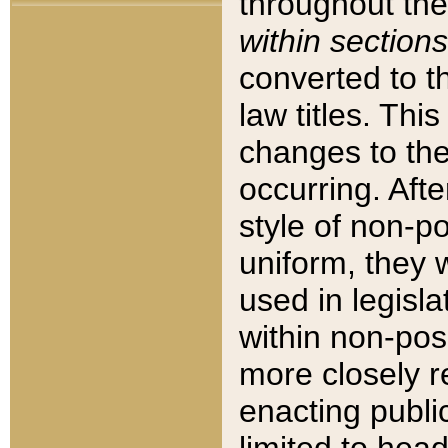
throughout the
within sections
converted to 
law titles. Thi
changes to the
occurring. Afte
style of non-p
uniform, they w
used in legisla
within non-posi
more closely 
enacting public