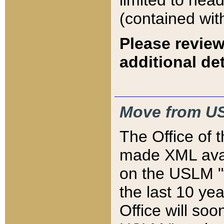
limited to hea
(contained wit
Please review
additional det
Move from US
The Office of 
made XML avai
on the USLM "v
the last 10 y
Office will so