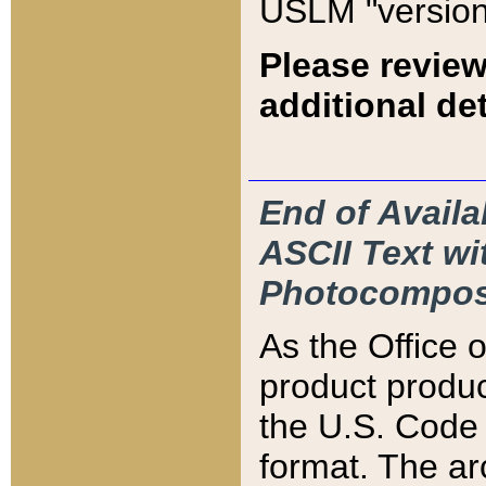
USLM "version
Please review
additional det
End of Availa
ASCII Text 
Photocompos
As the Office
product produ
the U.S. Code 
format. The ar