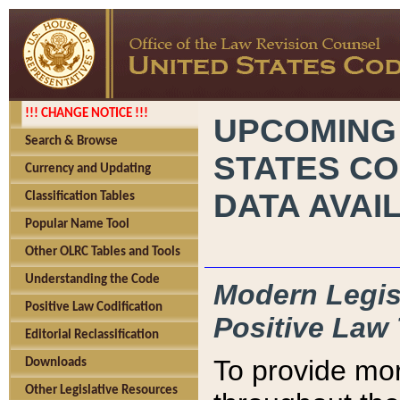
!!! CHANGE NOTICE !!!
UPCOMING
Search & Browse
STATES CO
Currency and Updating
DATA AVAI
Classification Tables
Popular Name Tool
Other OLRC Tables and Tools
Understanding the Code
Modern Legisl
Positive Law Codification
Positive Law 
Editorial Reclassification
To provide mor
Downloads
Other Legislative Resources