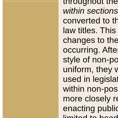
throughout the
within sections
converted to 
law titles. Thi
changes to the
occurring. Afte
style of non-p
uniform, they w
used in legisla
within non-posi
more closely 
enacting public