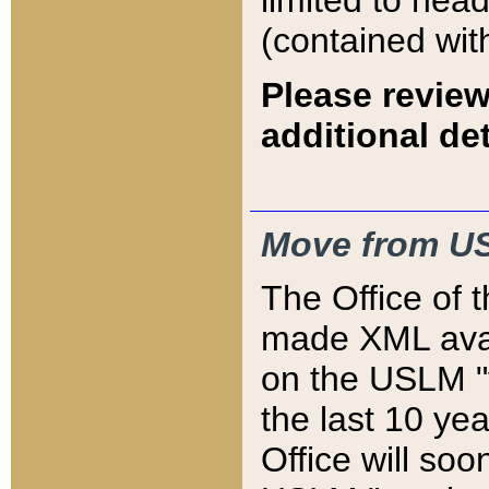
limited to hea
(contained wit
Please review
additional det
Move from US
The Office of 
made XML avai
on the USLM "v
the last 10 y
Office will so