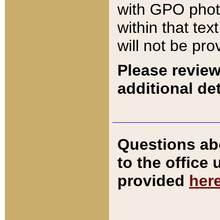
with GPO pho
within that tex
will not be pro
Please review
additional det
Questions ab
to the office
provided
her