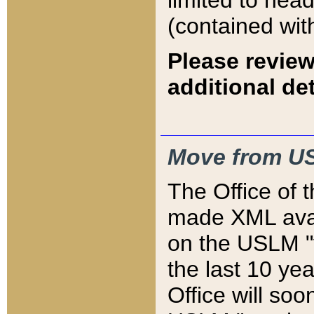
limited to hea
(contained wit
Please review
additional det
Move from US
The Office of 
made XML avai
on the USLM "v
the last 10 y
Office will so