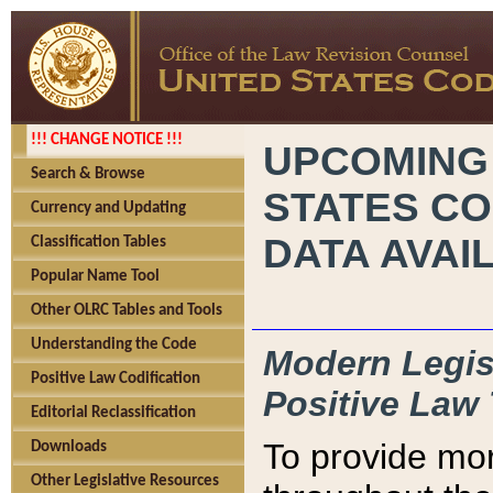
!!! CHANGE NOTICE !!!
UPCOMING
Search & Browse
STATES CO
Currency and Updating
DATA AVAI
Classification Tables
Popular Name Tool
Other OLRC Tables and Tools
Understanding the Code
Modern Legisl
Positive Law Codification
Positive Law 
Editorial Reclassification
To provide mor
Downloads
Other Legislative Resources