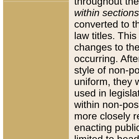
throughout the
within sections
converted to 
law titles. Thi
changes to the
occurring. Afte
style of non-p
uniform, they w
used in legisla
within non-posi
more closely 
enacting public