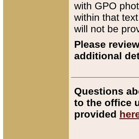
with GPO pho
within that tex
will not be pro
Please review
additional det
Questions ab
to the office
provided
her