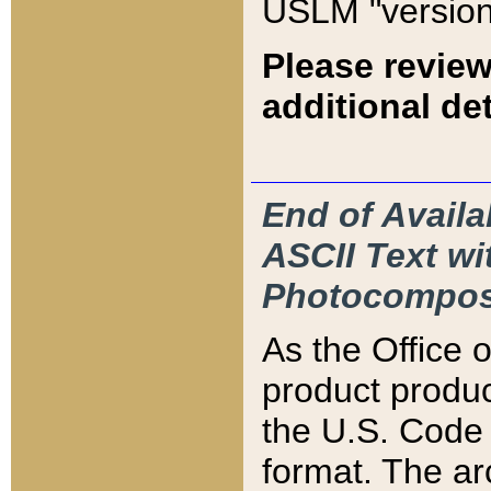
USLM "version
Please review
additional det
End of Availa
ASCII Text 
Photocompos
As the Office
product produ
the U.S. Code 
format. The ar