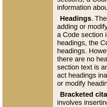
information about
Headings
. Th
adding or modify
a Code section i
headings, the Cod
headings. Howev
there are no hea
section text is
act headings ina
or modify headin
Bracketed cit
involves insertin