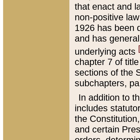
that enact and la
non-positive law 
1926 has been d
and has generall
underlying acts
chapter 7 of title
sections of the 
subchapters, par
In addition to 
includes statuto
the Constitution,
and certain Pre
orders, determin