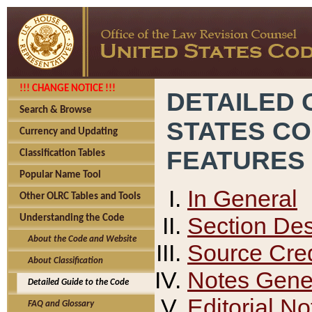
!!! CHANGE NOTICE !!!
DETAILED 
Search & Browse
STATES C
Currency and Updating
FEATURES
Classification Tables
Popular Name Tool
In General
Other OLRC Tables and Tools
Section Des
Understanding the Code
About the Code and Website
Source Cred
About Classification
Notes Gener
Detailed Guide to the Code
Editorial No
FAQ and Glossary