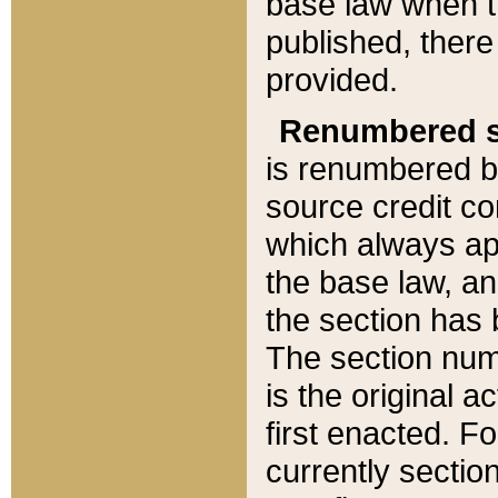
base law when t
published, there
provided.
Renumbered s
is renumbered b
source credit co
which always ap
the base law, an
the section has
The section numb
is the original 
first enacted. Fo
currently sectio