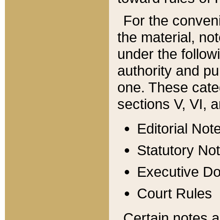
For the conveni
the material, no
under the follow
authority and pu
one. These categ
sections V, VI, a
Editorial Not
Statutory No
Executive D
Court Rules
Certain notes a