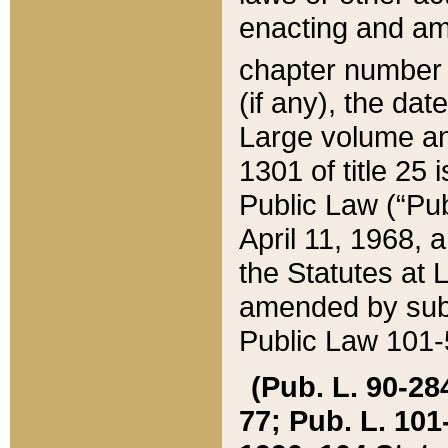
enacting and ame
chapter numbe
(if any), the da
Large volume an
1301 of title 25 
Public Law (“Pu
April 11, 1968, 
the Statutes at 
amended by subs
Public Law 101-5
(Pub. L. 90-284,
77; Pub. L. 101-5