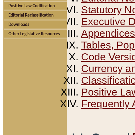
Positive Law Codification
Statutory N
Editorial Reclassification
Executive 
Downloads
Appendices
Other Legislative Resources
Tables, Pop
Code Versi
Currency a
Classificati
Positive La
Frequently 