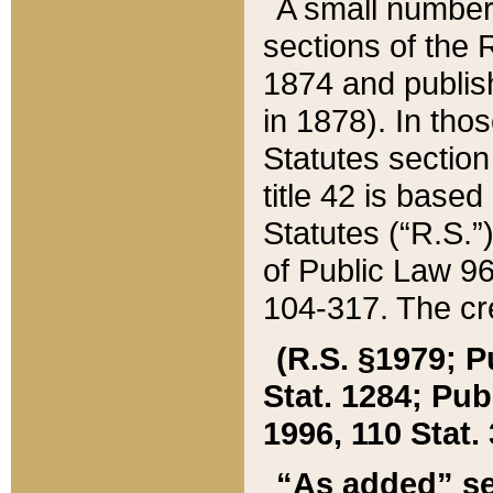
A small number
sections of the
1874 and publish
in 1878). In tho
Statutes sectio
title 42 is base
Statutes (“R.S.
of Public Law 9
104-317. The cre
(R.S. §1979; P
Stat. 1284; Pub.
1996, 110 Stat. 
“As added” se