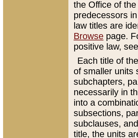
the Office of th
predecessors in
law titles are id
Browse
page. Fo
positive law, se
Each title of t
of smaller units 
subchapters, par
necessarily in t
into a combinati
subsections, pa
subclauses, and 
title, the units