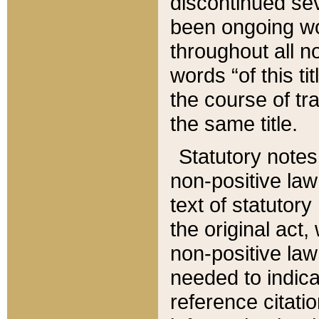
discontinued sev
been ongoing wor
throughout all n
words “of this ti
the course of tr
the same title.
Statutory notes
non-positive law 
text of statutory
the original act,
non-positive law
needed to indica
reference citatio