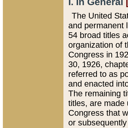
I. In General
The United Sta
and permanent l
54 broad titles 
organization of 
Congress in 192
30, 1926, chapter
referred to as po
and enacted into
The remaining ti
titles, are made
Congress that we
or subsequently 