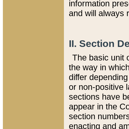
information pre
and will always r
II. Section 
The basic unit o
the way in whic
differ depending
or non-positive la
sections have be
appear in the C
section numbers,
enacting and ame