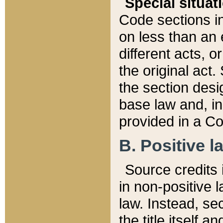
Special situat
Code sections in
on less than an 
different acts, 
the original act.
the section desig
base law and, i
provided in a Co
B. Positive la
Source credits i
in non-positive l
law. Instead, sec
the title itself 