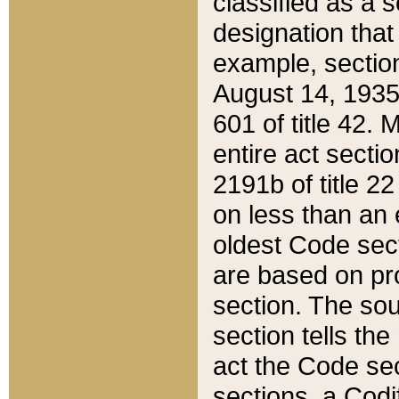
classified as a 
designation that
example, section
August 14, 1935,
601 of title 42.
entire act secti
2191b of title 2
on less than an 
oldest Code sect
are based on pr
section. The sou
section tells the
act the Code sec
sections, a Codi