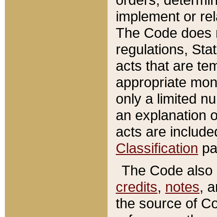
implement or rel
The Code does n
regulations, Sta
acts that are te
appropriate mone
only a limited n
an explanation 
acts are include
Classification
pa
The Code also c
credits
,
notes
, 
the source of Co