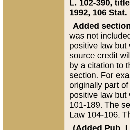
L. 102-390, title
1992, 106 Stat.
Added sectio
was not included
positive law but 
source credit wi
by a citation to 
section. For exa
originally part o
positive law but
101-189. The se
Law 104-106. Th
(Added Pub. L. 