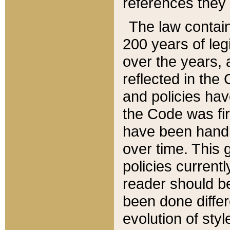
references they 
The law contain
200 years of leg
over the years, 
reflected in the 
and policies hav
the Code was firs
have been handl
over time. This g
policies current
reader should b
been done differ
evolution of sty