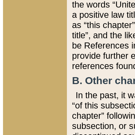
the words “Unite
a positive law ti
as “this chapter”
title”, and the l
be References in
provide further e
references found
B. Other ch
In the past, it
“of this subsecti
chapter” followi
subsection, or s