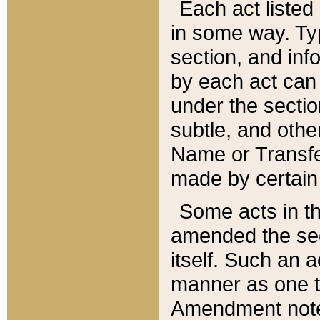
Each act listed 
in some way. Typ
section, and in
by each act can
under the secti
subtle, and othe
Name or Transfe
made by certain l
Some acts in th
amended the sec
itself. Such an a
manner as one t
Amendment notes 