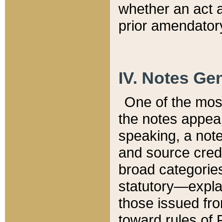
whether an act 
prior amendatory
IV. Notes Gen
One of the mos
the notes appea
speaking, a note 
and source credi
broad categories
statutory—expla
those issued fro
toward rules of 