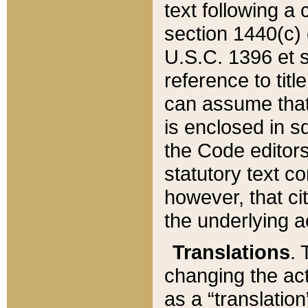
text following a
section 1440(c) o
U.S.C. 1396 et se
reference to titl
can assume that 
is enclosed in 
the Code editors
statutory text c
however, that ci
the underlying a
Translations
. 
changing the act
as a “translatio