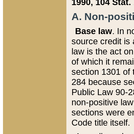
1990, 104 Stat.
A. Non-positi
Base law
. In n
source credit is
law is the act o
of which it rema
section 1301 of 
284 because sec
Public Law 90-28
non-positive law 
sections were e
Code title itself.