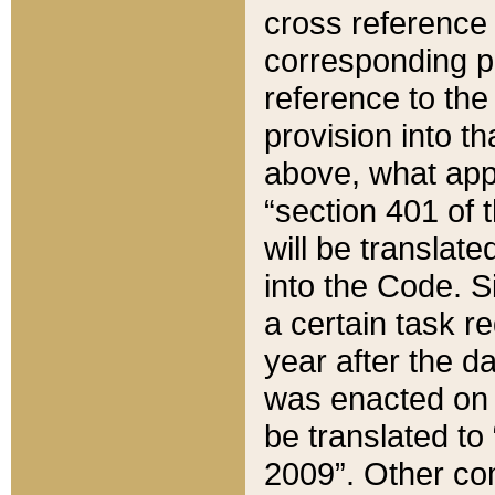
cross reference 
corresponding p
reference to the
provision into t
above, what appe
“section 401 of 
will be translate
into the Code. Si
a certain task r
year after the d
was enacted on O
be translated to
2009”. Other com