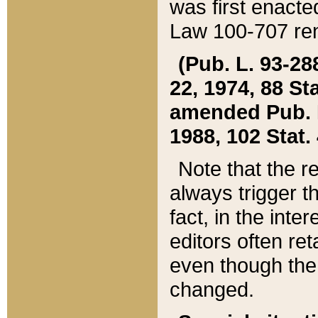
was first enacte
Law 100-707 ren
(Pub. L. 93-288
22, 1974, 88 S
amended Pub. L. 
1988, 102 Stat.
Note that the r
always trigger t
fact, in the int
editors often re
even though the
changed.