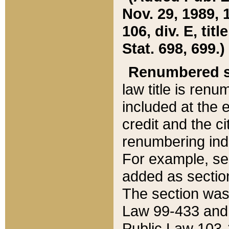
Nov. 29, 1989, 
106, div. E, tit
Stat. 698, 699.)
Renumbered s
law title is ren
included at the e
credit and the ci
renumbering ind
For example, sec
added as section
The section was
Law 99-433 and
Public Law 103-