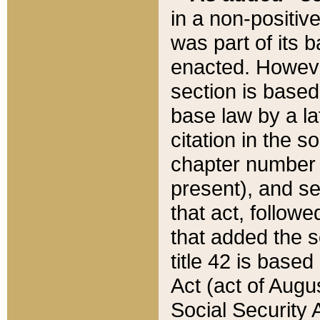
in a non-positive
was part of its 
enacted. However
section is based
base law by a la
citation in the s
chapter number of
present), and se
that act, followe
that added the s
title 42 is base
Act (act of Augu
Social Security 