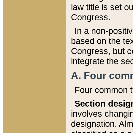
law title is set 
Congress.
In a non-positiv
based on the tex
Congress, but ce
integrate the se
A. Four com
Four common ty
Section desig
involves changi
designation. Alm