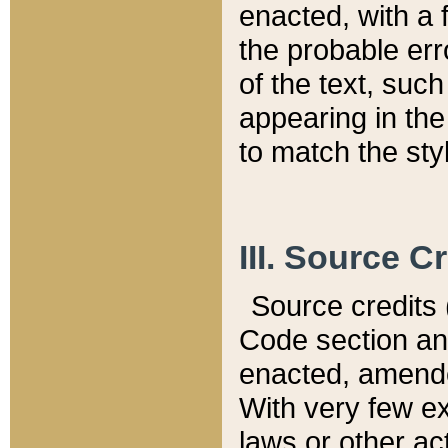
enacted, with a 
the probable err
of the text, suc
appearing in the
to match the st
III. Source C
Source credits (
Code section and
enacted, amended
With very few ex
laws or other ac