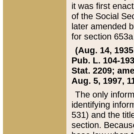
it was first ena
of the Social Se
later amended b
for section 653a
(Aug. 14, 1935,
Pub. L. 104-193,
Stat. 2209; ame
Aug. 5, 1997, 11
The only inform
identifying infor
531) and the tit
section. Because