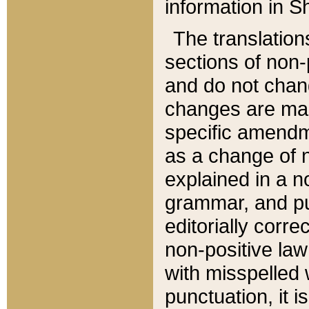
information in Sh
The translation
sections of non-p
and do not chan
changes are mad
specific amendm
as a change of n
explained in a no
grammar, and pun
editorially corre
non-positive law 
with misspelled 
punctuation, it i