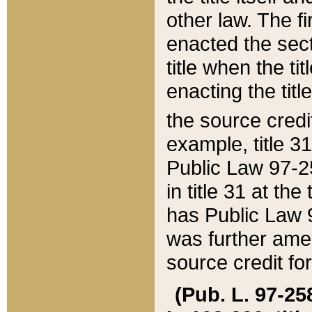
other law. The fir
enacted the sect
title when the ti
enacting the titl
the source credi
example, title 3
Public Law 97-25
in title 31 at th
has Public Law 97
was further ame
source credit fo
(Pub. L. 97-258