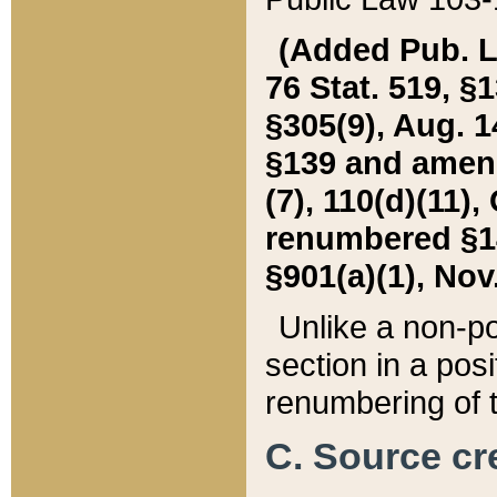
(Added Pub. L. 
76 Stat. 519, §1
§305(9), Aug. 1
§139 and amende
(7), 110(d)(11),
renumbered §140
§901(a)(1), Nov.
Unlike a non-po
section in a posit
renumbering of t
C. Source cre