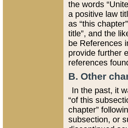
the words “Unite
a positive law ti
as “this chapter”
title”, and the l
be References in
provide further e
references found
B. Other ch
In the past, it
“of this subsecti
chapter” followi
subsection, or s