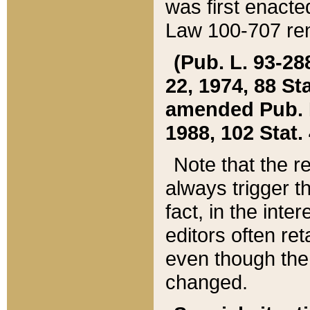
was first enacte
Law 100-707 ren
(Pub. L. 93-288
22, 1974, 88 S
amended Pub. L. 
1988, 102 Stat.
Note that the r
always trigger t
fact, in the int
editors often re
even though the
changed.