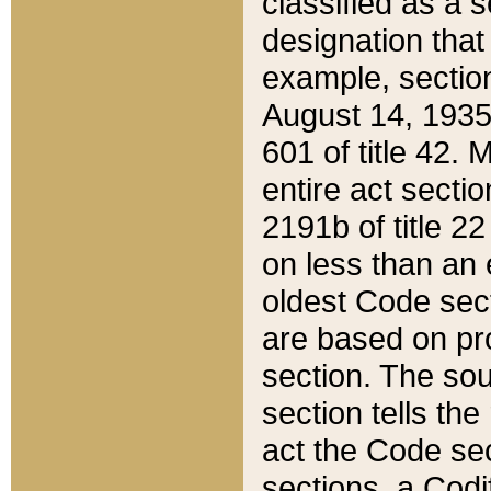
classified as a 
designation that
example, section
August 14, 1935,
601 of title 42.
entire act secti
2191b of title 2
on less than an 
oldest Code sect
are based on pr
section. The sou
section tells the
act the Code sec
sections, a Codi