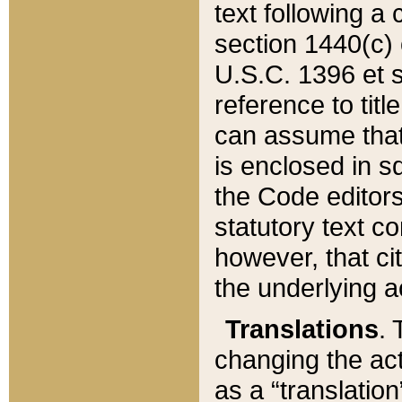
text following a
section 1440(c) o
U.S.C. 1396 et se
reference to titl
can assume that 
is enclosed in 
the Code editors
statutory text c
however, that ci
the underlying a
Translations
. 
changing the act
as a “translatio