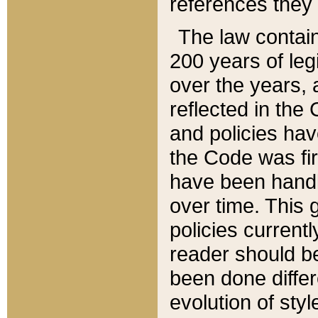
references they 
The law contain
200 years of leg
over the years, 
reflected in the 
and policies hav
the Code was firs
have been handl
over time. This g
policies current
reader should b
been done differ
evolution of sty