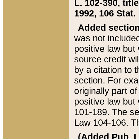
L. 102-390, title
1992, 106 Stat.
Added sectio
was not included
positive law but 
source credit wi
by a citation to 
section. For exa
originally part o
positive law but
101-189. The se
Law 104-106. Th
(Added Pub. L. 