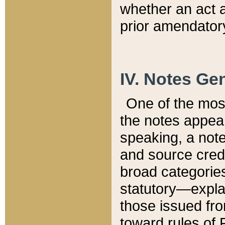
whether an act 
prior amendatory
IV. Notes Gen
One of the mos
the notes appea
speaking, a note 
and source credi
broad categories
statutory—expla
those issued fro
toward rules of 