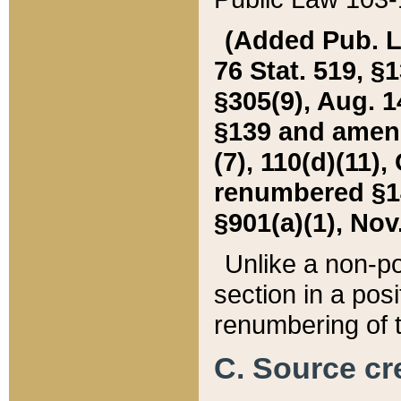
(Added Pub. L. 
76 Stat. 519, §1
§305(9), Aug. 1
§139 and amende
(7), 110(d)(11),
renumbered §140
§901(a)(1), Nov.
Unlike a non-po
section in a posit
renumbering of t
C. Source cre