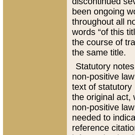
discontinued sev
been ongoing wor
throughout all n
words “of this ti
the course of tr
the same title.
Statutory notes
non-positive law 
text of statutory
the original act,
non-positive law
needed to indica
reference citatio