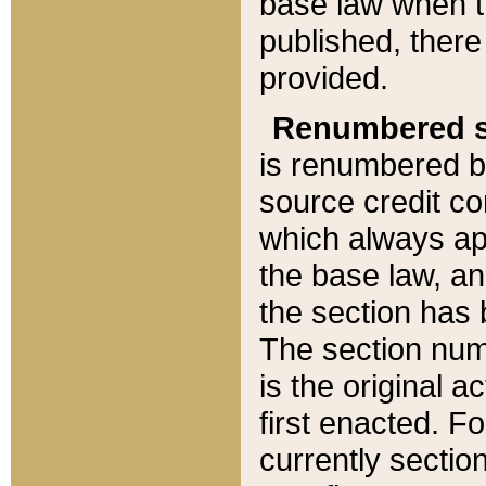
base law when t
published, there
provided.
Renumbered s
is renumbered b
source credit co
which always ap
the base law, an
the section has
The section numb
is the original 
first enacted. Fo
currently sectio