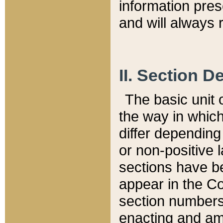
information pre
and will always r
II. Section 
The basic unit o
the way in whic
differ depending
or non-positive la
sections have be
appear in the C
section numbers,
enacting and ame