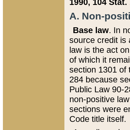
1990, 104 Stat.
A. Non-positi
Base law
. In n
source credit is
law is the act o
of which it rema
section 1301 of 
284 because sec
Public Law 90-28
non-positive law 
sections were e
Code title itself.