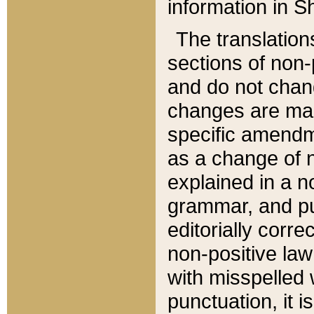
information in Sh
The translation
sections of non-p
and do not chan
changes are mad
specific amendm
as a change of n
explained in a no
grammar, and pun
editorially corre
non-positive law 
with misspelled 
punctuation, it i