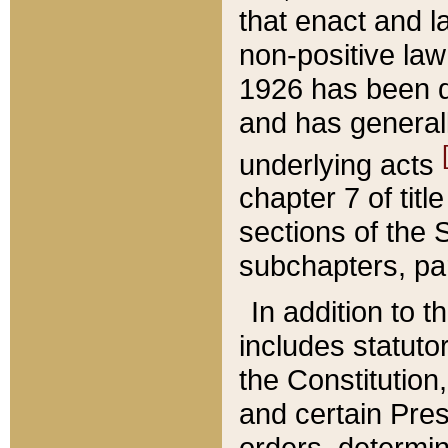
that enact and la
non-positive law 
1926 has been d
and has generall
underlying acts
chapter 7 of title
sections of the 
subchapters, par
In addition to 
includes statuto
the Constitution,
and certain Pre
orders, determin