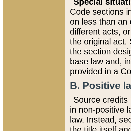
Special situat
Code sections in
on less than an 
different acts, 
the original act.
the section desig
base law and, i
provided in a Co
B. Positive la
Source credits i
in non-positive l
law. Instead, sec
the title itself 