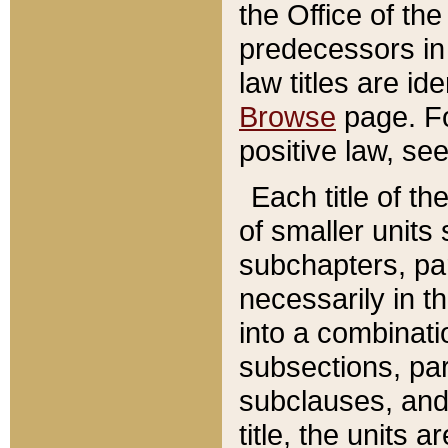
the Office of th
predecessors in
law titles are id
Browse
page. Fo
positive law, se
Each title of t
of smaller units 
subchapters, par
necessarily in t
into a combinati
subsections, pa
subclauses, and 
title, the units