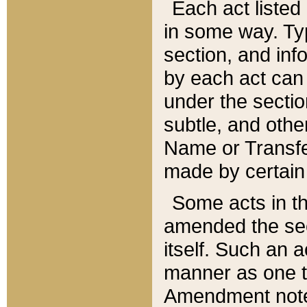
Each act listed 
in some way. Typ
section, and in
by each act can
under the secti
subtle, and othe
Name or Transfe
made by certain l
Some acts in th
amended the sec
itself. Such an a
manner as one t
Amendment notes 