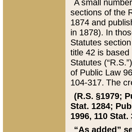
A small number
sections of the
1874 and publish
in 1878). In tho
Statutes sectio
title 42 is base
Statutes (“R.S.
of Public Law 9
104-317. The cre
(R.S. §1979; P
Stat. 1284; Pub.
1996, 110 Stat. 
“As added” se