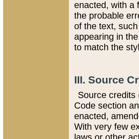
enacted, with a 
the probable err
of the text, suc
appearing in the
to match the st
III. Source C
Source credits (
Code section and
enacted, amended
With very few ex
laws or other ac