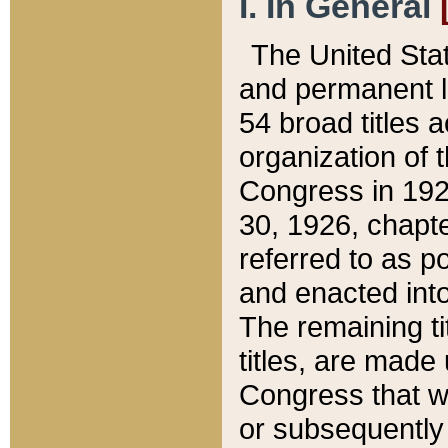
I. In General
The United Sta
and permanent l
54 broad titles 
organization of 
Congress in 192
30, 1926, chapter
referred to as po
and enacted into
The remaining ti
titles, are made
Congress that we
or subsequently 