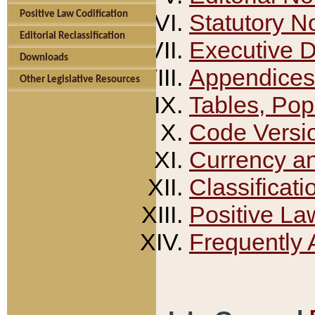
Positive Law Codification
Statutory N
Editorial Reclassification
Executive 
Downloads
Appendices
Other Legislative Resources
Tables, Pop
Code Versi
Currency a
Classificati
Positive La
Frequently 