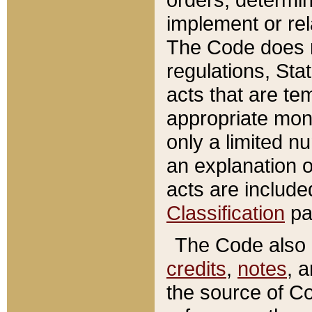
implement or rel
The Code does n
regulations, Sta
acts that are te
appropriate mone
only a limited n
an explanation 
acts are include
Classification
pa
The Code also c
credits
,
notes
, 
the source of Co