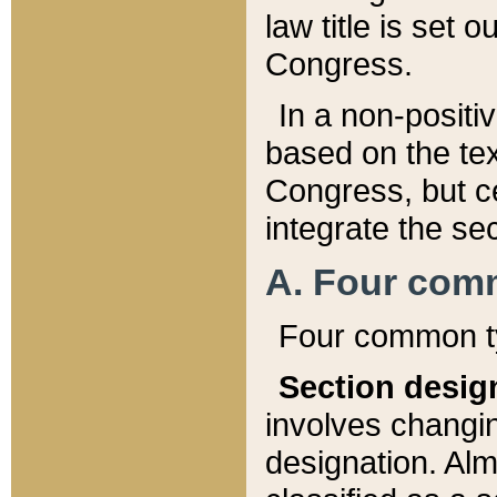
law title is set 
Congress.
In a non-positiv
based on the tex
Congress, but ce
integrate the se
A. Four com
Four common ty
Section desig
involves changi
designation. Alm