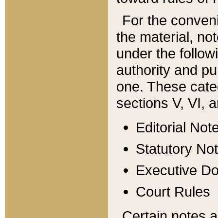
For the conveni
the material, no
under the follow
authority and pu
one. These categ
sections V, VI, a
Editorial Not
Statutory No
Executive D
Court Rules
Certain notes a