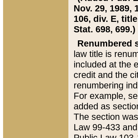
Nov. 29, 1989, 
106, div. E, tit
Stat. 698, 699.)
Renumbered s
law title is ren
included at the e
credit and the ci
renumbering ind
For example, sec
added as section
The section was
Law 99-433 and
Public Law 103-