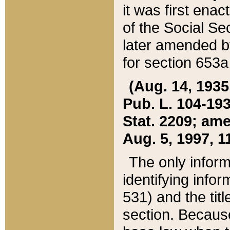
it was first ena
of the Social Se
later amended b
for section 653a
(Aug. 14, 1935,
Pub. L. 104-193,
Stat. 2209; ame
Aug. 5, 1997, 11
The only inform
identifying infor
531) and the tit
section. Because