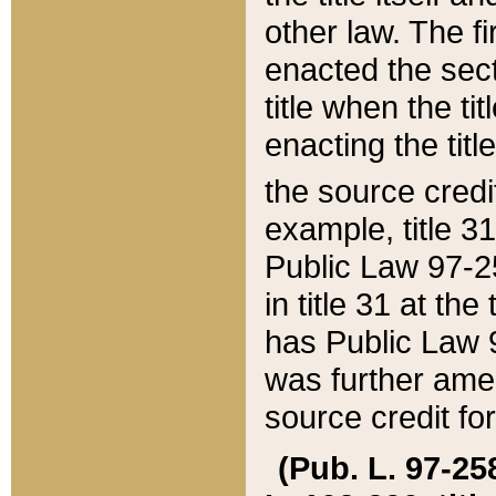
other law. The fir
enacted the sect
title when the ti
enacting the titl
the source credi
example, title 3
Public Law 97-25
in title 31 at th
has Public Law 97
was further ame
source credit fo
(Pub. L. 97-258