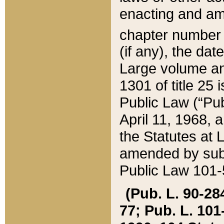
enacting and ame
chapter numbe
(if any), the da
Large volume an
1301 of title 25 
Public Law (“Pu
April 11, 1968, 
the Statutes at 
amended by subs
Public Law 101-5
(Pub. L. 90-284,
77; Pub. L. 101-5