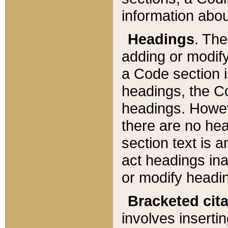
information about
Headings
. Th
adding or modify
a Code section i
headings, the Cod
headings. Howev
there are no hea
section text is
act headings ina
or modify headin
Bracketed cit
involves insertin