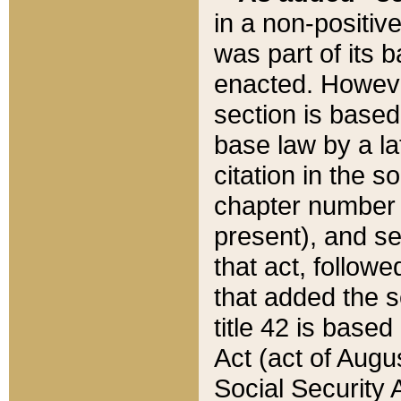
in a non-positive
was part of its 
enacted. However
section is based
base law by a la
citation in the s
chapter number of
present), and se
that act, followe
that added the s
title 42 is base
Act (act of Augu
Social Security 