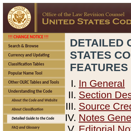
!!! CHANGE NOTICE !!!
DETAILED 
Search & Browse
STATES C
Currency and Updating
FEATURES
Classification Tables
Popular Name Tool
In General
Other OLRC Tables and Tools
Section Des
Understanding the Code
About the Code and Website
Source Cred
About Classification
Notes Gener
Detailed Guide to the Code
Editorial No
FAQ and Glossary