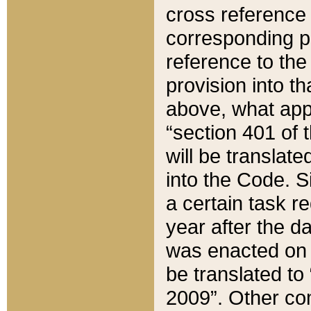
cross reference 
corresponding p
reference to the
provision into t
above, what appe
“section 401 of 
will be translate
into the Code. Si
a certain task r
year after the d
was enacted on O
be translated to
2009”. Other com