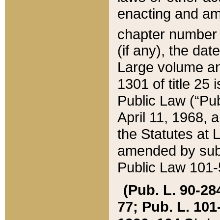
enacting and ame
chapter numbe
(if any), the da
Large volume an
1301 of title 25 
Public Law (“Pu
April 11, 1968, 
the Statutes at 
amended by subs
Public Law 101-5
(Pub. L. 90-284,
77; Pub. L. 101-5