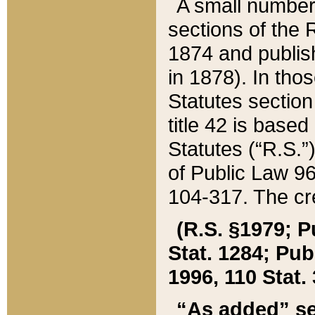
A small number
sections of the
1874 and publish
in 1878). In tho
Statutes sectio
title 42 is base
Statutes (“R.S.
of Public Law 9
104-317. The cre
(R.S. §1979; P
Stat. 1284; Pub.
1996, 110 Stat. 
“As added” se