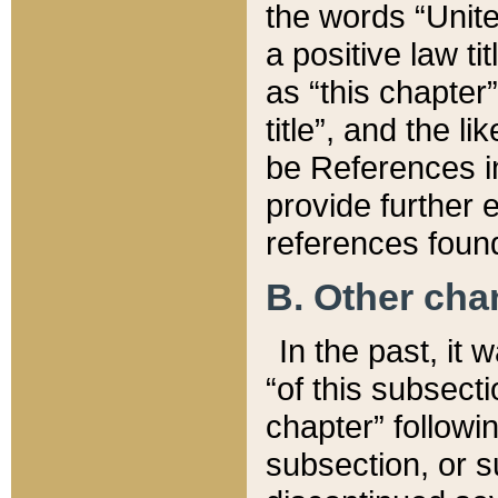
the words “Unite
a positive law ti
as “this chapter”
title”, and the l
be References in
provide further e
references found
B. Other ch
In the past, it
“of this subsecti
chapter” followi
subsection, or s