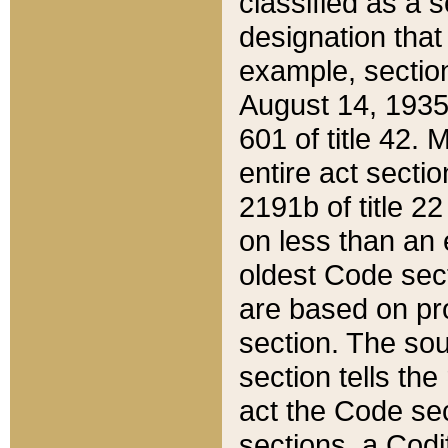
classified as a 
designation that
example, section
August 14, 1935,
601 of title 42.
entire act secti
2191b of title 2
on less than an 
oldest Code sect
are based on pr
section. The sou
section tells the
act the Code sec
sections, a Codi