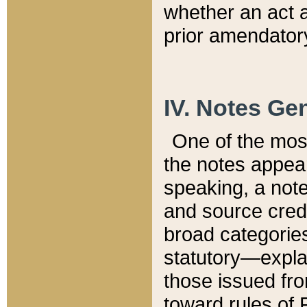
whether an act 
prior amendatory
IV. Notes Gen
One of the mos
the notes appea
speaking, a note 
and source credi
broad categories
statutory—expla
those issued fro
toward rules of 