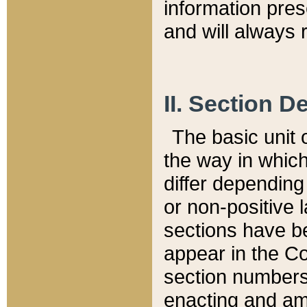
information pre
and will always r
II. Section 
The basic unit o
the way in whic
differ depending
or non-positive la
sections have be
appear in the C
section numbers,
enacting and ame