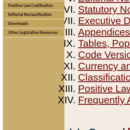
Positive Law Codification
Statutory N
Editorial Reclassification
Executive 
Downloads
Appendices
Other Legislative Resources
Tables, Pop
Code Versi
Currency a
Classificati
Positive La
Frequently 