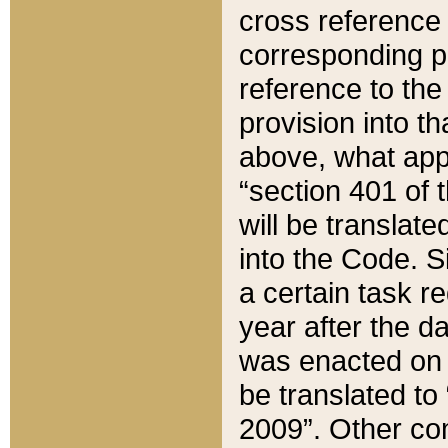
cross reference 
corresponding p
reference to the
provision into t
above, what appe
“section 401 of 
will be translate
into the Code. Si
a certain task r
year after the d
was enacted on O
be translated to
2009”. Other com