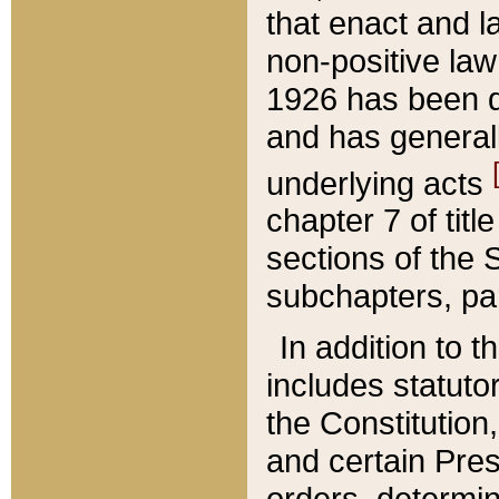
that enact and la
non-positive law 
1926 has been d
and has generall
underlying acts
chapter 7 of title
sections of the 
subchapters, par
In addition to 
includes statuto
the Constitution,
and certain Pre
orders, determin