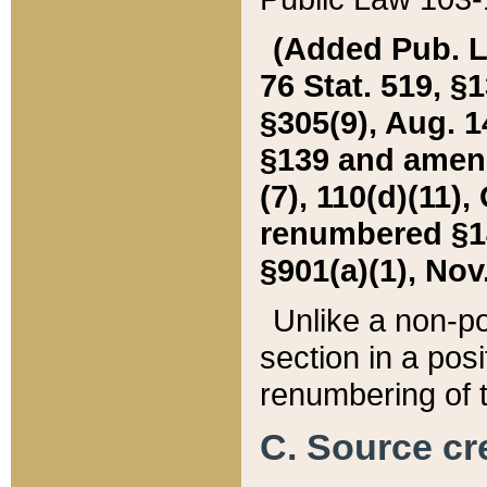
(Added Pub. L. 
76 Stat. 519, §1
§305(9), Aug. 1
§139 and amende
(7), 110(d)(11),
renumbered §140
§901(a)(1), Nov.
Unlike a non-po
section in a posit
renumbering of t
C. Source cre