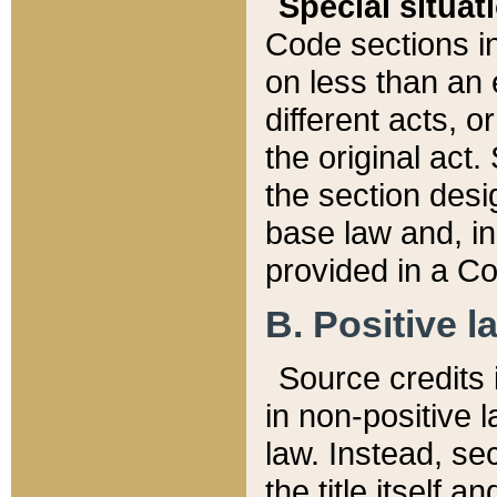
Special situat
Code sections in
on less than an 
different acts, 
the original act.
the section desig
base law and, i
provided in a Co
B. Positive la
Source credits i
in non-positive l
law. Instead, sec
the title itself 