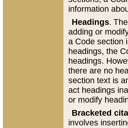
information about
Headings
. Th
adding or modify
a Code section i
headings, the Cod
headings. Howev
there are no hea
section text is
act headings ina
or modify headin
Bracketed cit
involves insertin