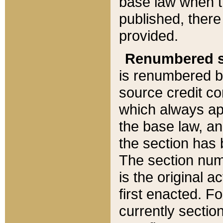
base law when t
published, there
provided.
Renumbered s
is renumbered b
source credit co
which always ap
the base law, an
the section has
The section numb
is the original 
first enacted. Fo
currently sectio