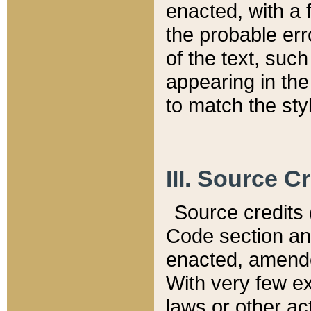
enacted, with a 
the probable err
of the text, suc
appearing in the
to match the st
III. Source C
Source credits (
Code section and
enacted, amended
With very few ex
laws or other ac