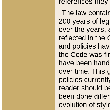
references they 
The law contain
200 years of leg
over the years, 
reflected in the 
and policies hav
the Code was firs
have been handl
over time. This g
policies current
reader should b
been done differ
evolution of sty