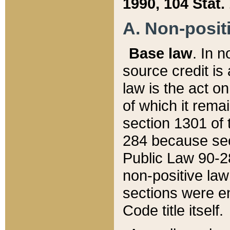
1990, 104 Stat.
A. Non-positi
Base law
. In n
source credit is
law is the act o
of which it rema
section 1301 of 
284 because sec
Public Law 90-28
non-positive law 
sections were e
Code title itself.