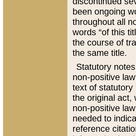
discontinued sev
been ongoing wor
throughout all n
words “of this ti
the course of tr
the same title.
Statutory notes
non-positive law 
text of statutory
the original act,
non-positive law
needed to indica
reference citatio