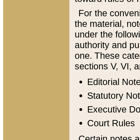
For the conveni
the material, no
under the follow
authority and pu
one. These categ
sections V, VI, a
Editorial Not
Statutory No
Executive D
Court Rules
Certain notes a