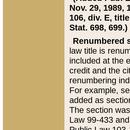
Nov. 29, 1989, 
106, div. E, tit
Stat. 698, 699.)
Renumbered s
law title is ren
included at the e
credit and the ci
renumbering ind
For example, sec
added as section
The section was
Law 99-433 and
Public Law 103-