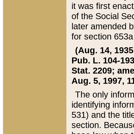
it was first ena
of the Social Se
later amended b
for section 653a
(Aug. 14, 1935,
Pub. L. 104-193,
Stat. 2209; ame
Aug. 5, 1997, 11
The only inform
identifying infor
531) and the tit
section. Because