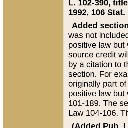
L. 102-390, title
1992, 106 Stat.
Added sectio
was not included
positive law but 
source credit wi
by a citation to 
section. For exa
originally part o
positive law but
101-189. The se
Law 104-106. Th
(Added Pub. L. 