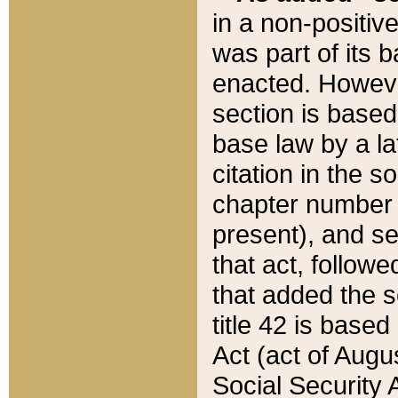
in a non-positive
was part of its 
enacted. However
section is based
base law by a la
citation in the s
chapter number of
present), and se
that act, followe
that added the s
title 42 is base
Act (act of Augu
Social Security 