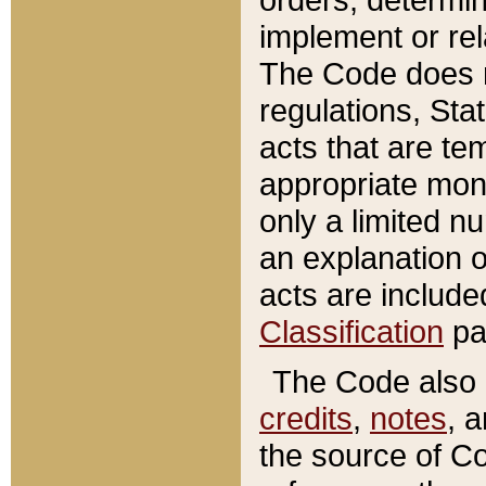
implement or rel
The Code does n
regulations, Sta
acts that are te
appropriate mone
only a limited n
an explanation 
acts are include
Classification
pa
The Code also c
credits
,
notes
, 
the source of Co