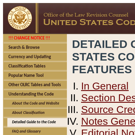
!!! CHANGE NOTICE !!!
DETAILED 
Search & Browse
STATES C
Currency and Updating
FEATURES
Classification Tables
Popular Name Tool
In General
Other OLRC Tables and Tools
Section Des
Understanding the Code
About the Code and Website
Source Cred
About Classification
Notes Gener
Detailed Guide to the Code
Editorial No
FAQ and Glossary