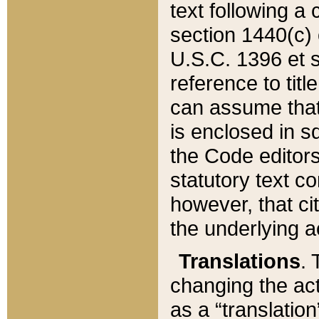
text following a
section 1440(c) o
U.S.C. 1396 et se
reference to titl
can assume that 
is enclosed in 
the Code editors
statutory text c
however, that ci
the underlying a
Translations
. 
changing the act
as a “translatio