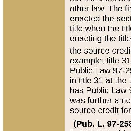
other law. The fir
enacted the sect
title when the ti
enacting the titl
the source credi
example, title 3
Public Law 97-25
in title 31 at th
has Public Law 97
was further ame
source credit fo
(Pub. L. 97-258