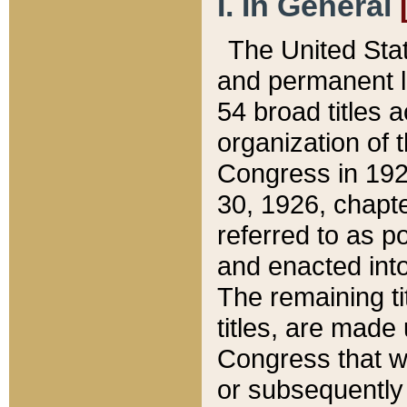
I. In General
The United Sta
and permanent l
54 broad titles 
organization of 
Congress in 192
30, 1926, chapter
referred to as po
and enacted into
The remaining ti
titles, are made
Congress that we
or subsequently 