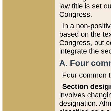
law title is set 
Congress.
In a non-positiv
based on the tex
Congress, but ce
integrate the se
A. Four com
Four common ty
Section desig
involves changi
designation. Alm