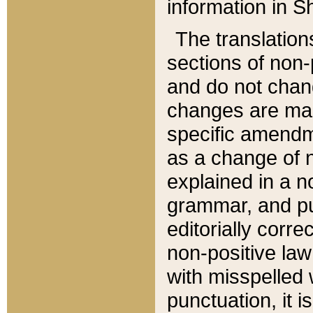
information in Sh
The translation
sections of non-p
and do not chan
changes are mad
specific amendm
as a change of n
explained in a no
grammar, and pun
editorially corre
non-positive law 
with misspelled 
punctuation, it i