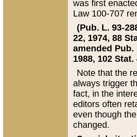
was first enacte
Law 100-707 ren
(Pub. L. 93-288
22, 1974, 88 S
amended Pub. L. 
1988, 102 Stat.
Note that the r
always trigger t
fact, in the int
editors often re
even though the
changed.