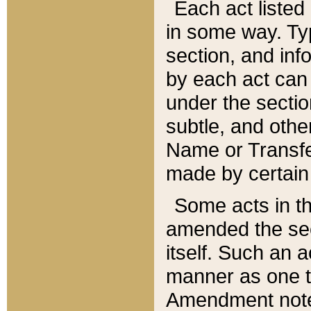
Each act listed 
in some way. Typ
section, and in
by each act can
under the secti
subtle, and othe
Name or Transfe
made by certain l
Some acts in th
amended the sec
itself. Such an a
manner as one t
Amendment notes 