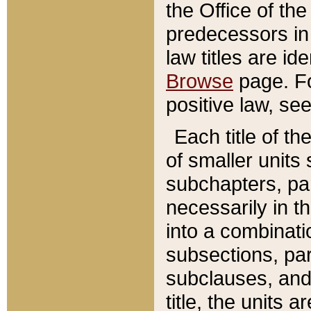
the Office of th
predecessors in
law titles are id
Browse
page. Fo
positive law, se
Each title of t
of smaller units 
subchapters, par
necessarily in t
into a combinati
subsections, pa
subclauses, and 
title, the units