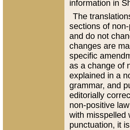
information in Sh
The translation
sections of non-p
and do not chan
changes are mad
specific amendm
as a change of n
explained in a no
grammar, and pun
editorially corre
non-positive law 
with misspelled 
punctuation, it i