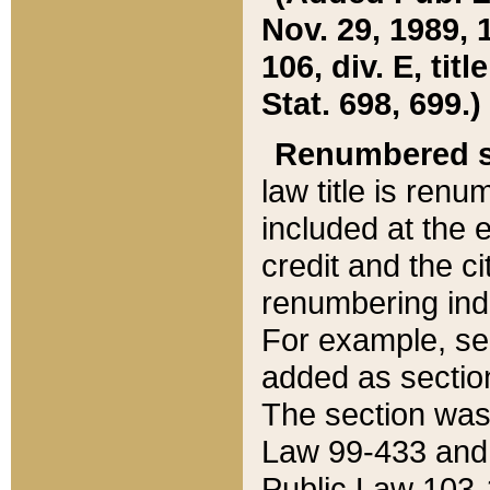
Nov. 29, 1989, 
106, div. E, tit
Stat. 698, 699.)
Renumbered s
law title is ren
included at the e
credit and the ci
renumbering ind
For example, sec
added as section
The section was
Law 99-433 and
Public Law 103-