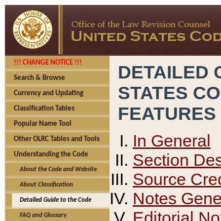
!!! CHANGE NOTICE !!!
DETAILED 
Search & Browse
STATES C
Currency and Updating
FEATURES
Classification Tables
Popular Name Tool
In General
Other OLRC Tables and Tools
Section Des
Understanding the Code
About the Code and Website
Source Cred
About Classification
Notes Gener
Detailed Guide to the Code
Editorial No
FAQ and Glossary