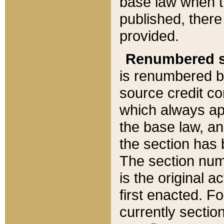
base law when t
published, there
provided.
Renumbered s
is renumbered b
source credit co
which always ap
the base law, an
the section has
The section numb
is the original 
first enacted. Fo
currently sectio