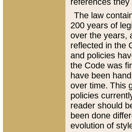
references they 
The law contain
200 years of leg
over the years, 
reflected in the 
and policies hav
the Code was firs
have been handl
over time. This g
policies current
reader should b
been done differ
evolution of sty