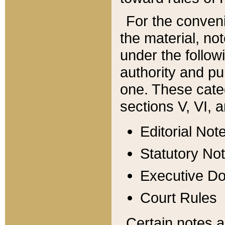
For the conveni
the material, no
under the follow
authority and pu
one. These categ
sections V, VI, a
Editorial Not
Statutory No
Executive D
Court Rules
Certain notes a