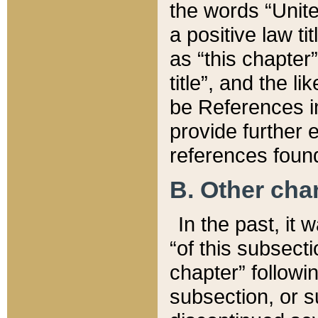
the words “Unite
a positive law ti
as “this chapter”
title”, and the l
be References in
provide further e
references found
B. Other ch
In the past, it
“of this subsecti
chapter” followi
subsection, or s