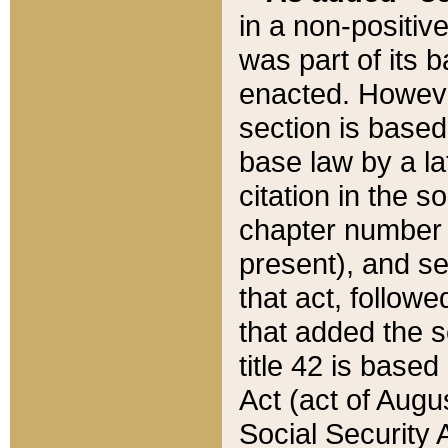
in a non-positive
was part of its 
enacted. However
section is based
base law by a la
citation in the s
chapter number of
present), and se
that act, followe
that added the s
title 42 is base
Act (act of Augu
Social Security 