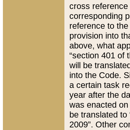
cross reference 
corresponding p
reference to the
provision into t
above, what appe
“section 401 of 
will be translate
into the Code. Si
a certain task r
year after the d
was enacted on O
be translated to
2009”. Other com