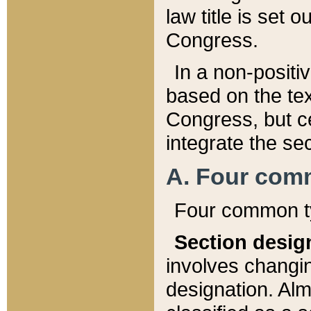
law title is set 
Congress.
In a non-positiv
based on the tex
Congress, but ce
integrate the se
A. Four com
Four common ty
Section desig
involves changi
designation. Alm