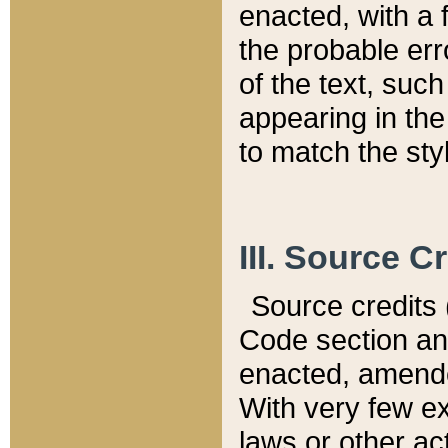
enacted, with a 
the probable err
of the text, suc
appearing in the
to match the st
III. Source C
Source credits (
Code section and
enacted, amended
With very few ex
laws or other ac