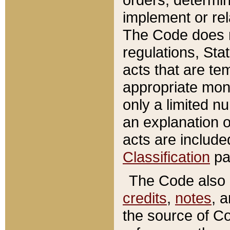
implement or rel
The Code does n
regulations, Sta
acts that are te
appropriate mone
only a limited n
an explanation 
acts are include
Classification
pa
The Code also c
credits
,
notes
, 
the source of Co