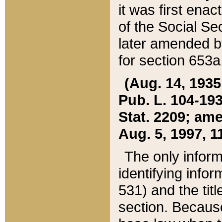
it was first ena
of the Social Se
later amended b
for section 653a
(Aug. 14, 1935,
Pub. L. 104-193,
Stat. 2209; ame
Aug. 5, 1997, 11
The only inform
identifying infor
531) and the tit
section. Because