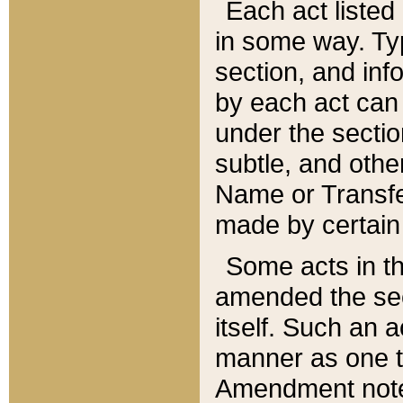
Each act listed 
in some way. Typ
section, and in
by each act can
under the secti
subtle, and othe
Name or Transfe
made by certain l
Some acts in th
amended the sec
itself. Such an a
manner as one t
Amendment notes 