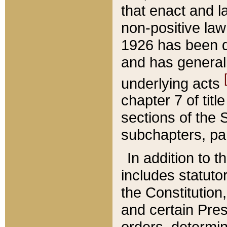
that enact and la
non-positive law 
1926 has been d
and has generall
underlying acts
chapter 7 of title
sections of the 
subchapters, par
In addition to 
includes statuto
the Constitution,
and certain Pre
orders, determin