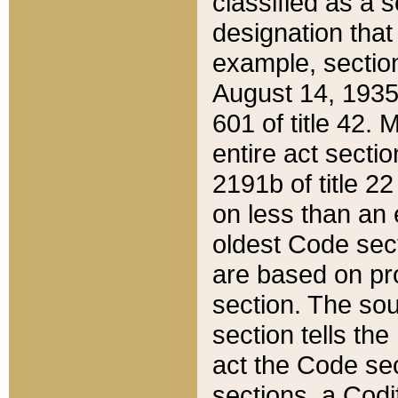
classified as a 
designation that
example, section
August 14, 1935,
601 of title 42.
entire act secti
2191b of title 2
on less than an 
oldest Code sect
are based on pr
section. The sou
section tells the
act the Code sec
sections, a Codi