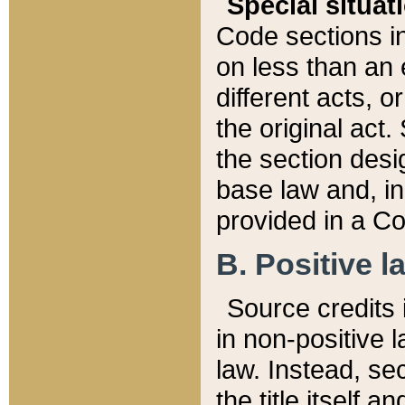
Special situat
Code sections in
on less than an 
different acts, 
the original act.
the section desig
base law and, i
provided in a Co
B. Positive la
Source credits i
in non-positive l
law. Instead, sec
the title itself 