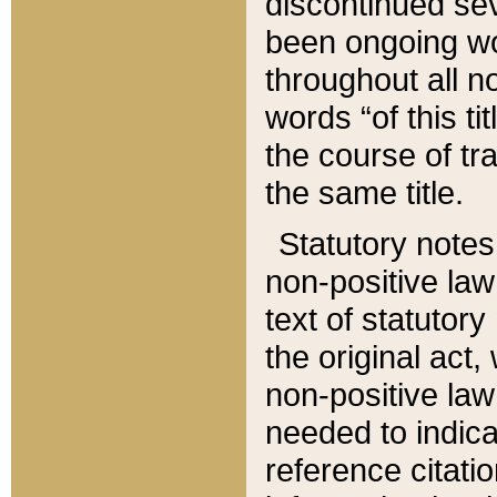
discontinued sev
been ongoing wor
throughout all n
words “of this ti
the course of tr
the same title.
Statutory notes
non-positive law 
text of statutory
the original act,
non-positive law
needed to indica
reference citatio