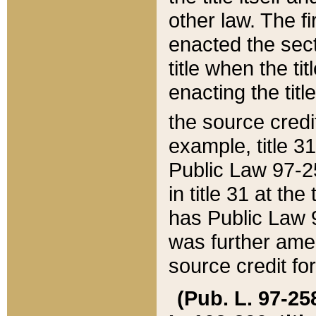
other law. The fir
enacted the sect
title when the ti
enacting the titl
the source credi
example, title 3
Public Law 97-25
in title 31 at th
has Public Law 97
was further ame
source credit fo
(Pub. L. 97-258