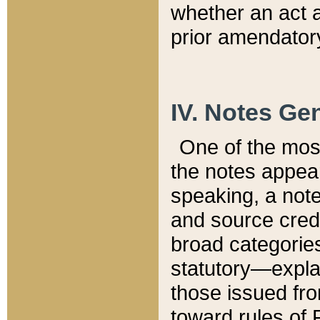
whether an act 
prior amendatory
IV. Notes Gen
One of the mos
the notes appea
speaking, a note 
and source credi
broad categories
statutory—expla
those issued fro
toward rules of 