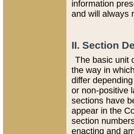
information pre
and will always r
II. Section 
The basic unit o
the way in whic
differ depending
or non-positive la
sections have be
appear in the C
section numbers,
enacting and ame