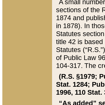
A small number
sections of the
1874 and publish
in 1878). In tho
Statutes sectio
title 42 is base
Statutes (“R.S.
of Public Law 9
104-317. The cre
(R.S. §1979; P
Stat. 1284; Pub.
1996, 110 Stat. 
“As added” se