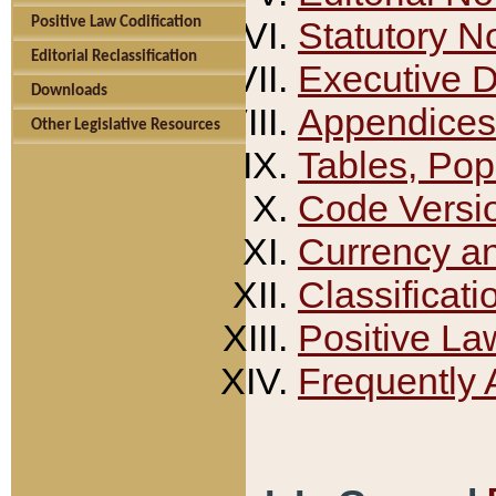
Positive Law Codification
Statutory N
Editorial Reclassification
Executive 
Downloads
Appendices
Other Legislative Resources
Tables, Pop
Code Versi
Currency a
Classificati
Positive La
Frequently 