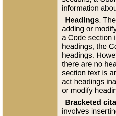
information about
Headings
. Th
adding or modify
a Code section i
headings, the Cod
headings. Howev
there are no hea
section text is
act headings ina
or modify headin
Bracketed cit
involves insertin