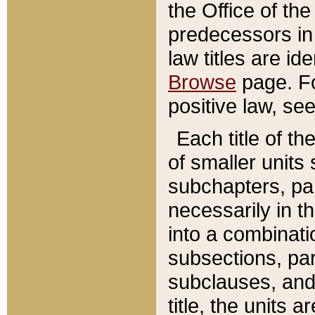
the Office of th
predecessors in
law titles are id
Browse
page. Fo
positive law, se
Each title of t
of smaller units 
subchapters, par
necessarily in t
into a combinati
subsections, pa
subclauses, and 
title, the units