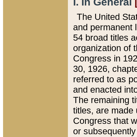
I. In General
The United Sta
and permanent l
54 broad titles 
organization of 
Congress in 192
30, 1926, chapter
referred to as po
and enacted into
The remaining ti
titles, are made
Congress that we
or subsequently 