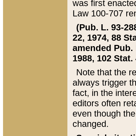
was first enacte
Law 100-707 ren
(Pub. L. 93-288
22, 1974, 88 S
amended Pub. L. 
1988, 102 Stat.
Note that the r
always trigger t
fact, in the int
editors often re
even though the
changed.