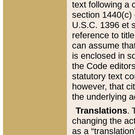
text following a
section 1440(c) o
U.S.C. 1396 et se
reference to titl
can assume that 
is enclosed in 
the Code editors
statutory text c
however, that ci
the underlying a
Translations
. 
changing the act
as a “translatio