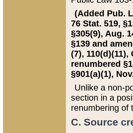
(Added Pub. L. 
76 Stat. 519, §1
§305(9), Aug. 1
§139 and amende
(7), 110(d)(11),
renumbered §140
§901(a)(1), Nov.
Unlike a non-po
section in a posit
renumbering of t
C. Source cre