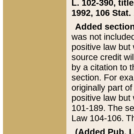
L. 102-390, title
1992, 106 Stat.
Added sectio
was not included
positive law but 
source credit wi
by a citation to 
section. For exa
originally part o
positive law but
101-189. The se
Law 104-106. Th
(Added Pub. L. 