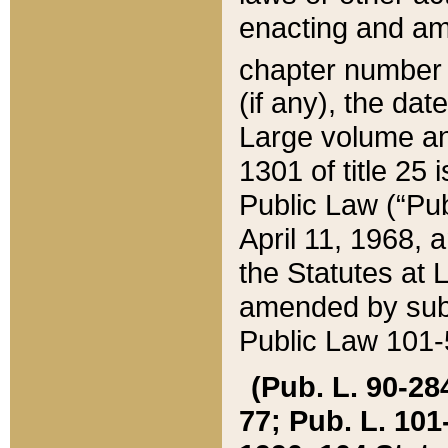
enacting and ame
chapter numbe
(if any), the da
Large volume an
1301 of title 25 
Public Law (“Pu
April 11, 1968, 
the Statutes at 
amended by subs
Public Law 101-5
(Pub. L. 90-284,
77; Pub. L. 101-5