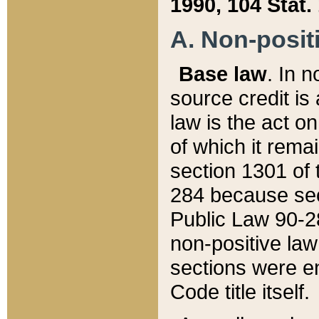
1990, 104 Stat.
A. Non-positi
Base law
. In n
source credit is
law is the act o
of which it rema
section 1301 of 
284 because sec
Public Law 90-28
non-positive law 
sections were e
Code title itself.