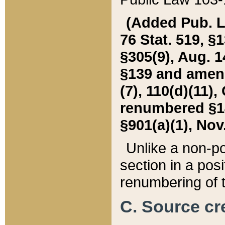
(Added Pub. L. 
76 Stat. 519, §1
§305(9), Aug. 1
§139 and amende
(7), 110(d)(11),
renumbered §140
§901(a)(1), Nov.
Unlike a non-po
section in a posit
renumbering of t
C. Source cre