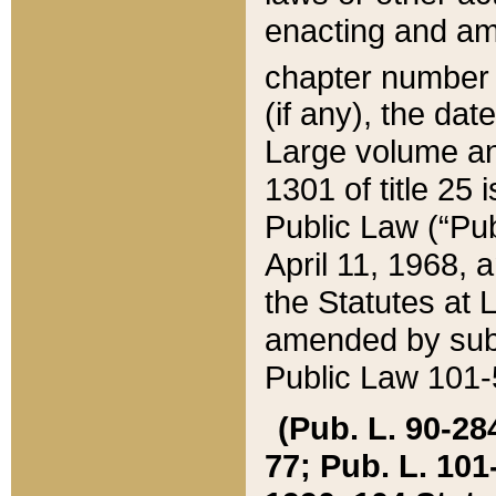
enacting and ame
chapter numbe
(if any), the da
Large volume an
1301 of title 25 
Public Law (“Pu
April 11, 1968, 
the Statutes at 
amended by subs
Public Law 101-5
(Pub. L. 90-284,
77; Pub. L. 101-5