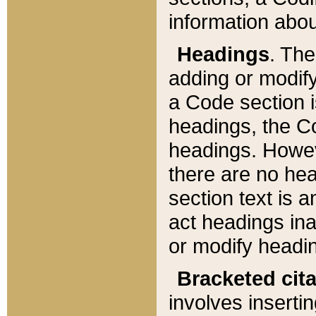
information about
Headings
. Th
adding or modify
a Code section i
headings, the Cod
headings. Howev
there are no hea
section text is
act headings ina
or modify headin
Bracketed cit
involves insertin