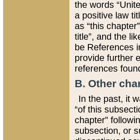
the words “Unite
a positive law ti
as “this chapter”
title”, and the l
be References in
provide further e
references found
B. Other ch
In the past, it
“of this subsecti
chapter” followi
subsection, or s