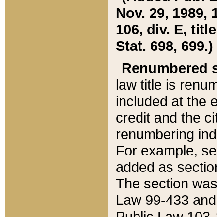
Nov. 29, 1989, 
106, div. E, tit
Stat. 698, 699.)
Renumbered s
law title is ren
included at the e
credit and the ci
renumbering ind
For example, sec
added as section
The section was
Law 99-433 and
Public Law 103-