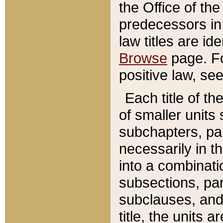
the Office of th
predecessors in
law titles are id
Browse
page. Fo
positive law, se
Each title of t
of smaller units 
subchapters, par
necessarily in t
into a combinati
subsections, pa
subclauses, and 
title, the units