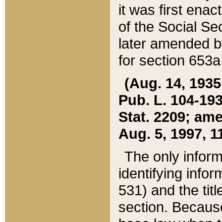
it was first ena
of the Social Se
later amended b
for section 653a
(Aug. 14, 1935,
Pub. L. 104-193,
Stat. 2209; ame
Aug. 5, 1997, 11
The only inform
identifying infor
531) and the tit
section. Because