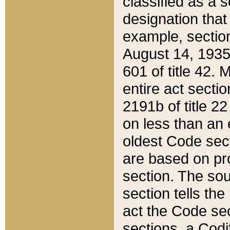
classified as a 
designation that
example, section
August 14, 1935,
601 of title 42.
entire act secti
2191b of title 2
on less than an 
oldest Code sect
are based on pr
section. The sou
section tells the
act the Code sec
sections, a Codi