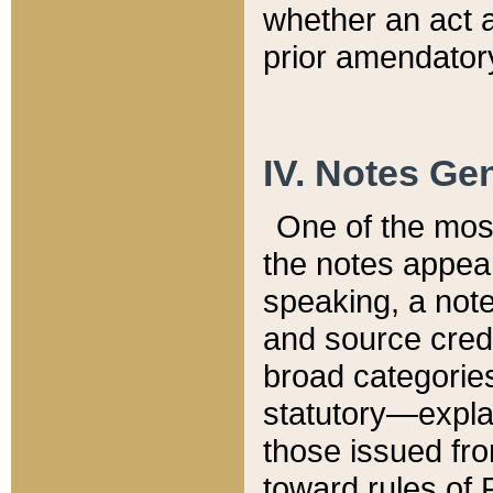
whether an act 
prior amendatory
IV. Notes Gen
One of the mos
the notes appea
speaking, a note 
and source credi
broad categories
statutory—expla
those issued fro
toward rules of 