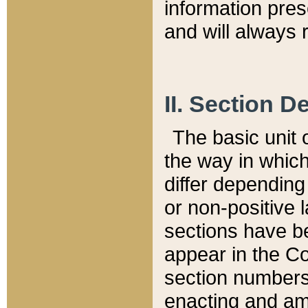
information pre
and will always r
II. Section 
The basic unit o
the way in whic
differ depending
or non-positive la
sections have be
appear in the C
section numbers,
enacting and ame