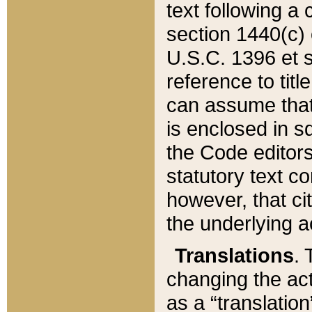
text following a
section 1440(c) o
U.S.C. 1396 et se
reference to titl
can assume that 
is enclosed in 
the Code editors
statutory text c
however, that ci
the underlying a
Translations
. 
changing the act
as a “translatio