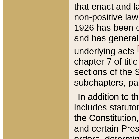
that enact and la
non-positive law 
1926 has been d
and has generall
underlying acts
chapter 7 of title
sections of the 
subchapters, par
In addition to 
includes statuto
the Constitution,
and certain Pre
orders, determin