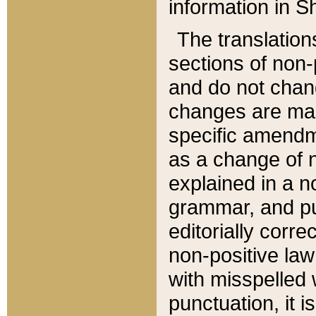
information in Sh
The translation
sections of non-p
and do not chan
changes are mad
specific amendm
as a change of n
explained in a no
grammar, and pun
editorially corre
non-positive law 
with misspelled 
punctuation, it i