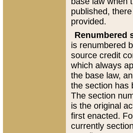
base law when t
published, there
provided.
Renumbered s
is renumbered b
source credit co
which always ap
the base law, an
the section has
The section numb
is the original 
first enacted. Fo
currently sectio