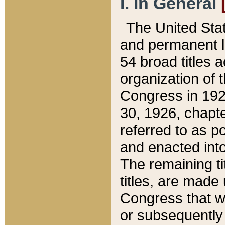
I. In General
The United Sta
and permanent l
54 broad titles 
organization of 
Congress in 192
30, 1926, chapter
referred to as po
and enacted into
The remaining ti
titles, are made
Congress that we
or subsequently 