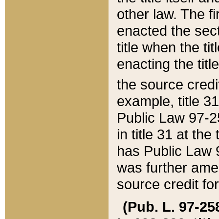
other law. The fir
enacted the sect
title when the ti
enacting the titl
the source credi
example, title 3
Public Law 97-25
in title 31 at th
has Public Law 97
was further ame
source credit fo
(Pub. L. 97-258