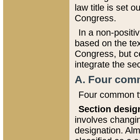
law title is set 
Congress.
In a non-positiv
based on the tex
Congress, but ce
integrate the se
A. Four com
Four common ty
Section desig
involves changi
designation. Alm