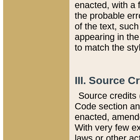
enacted, with a 
the probable err
of the text, suc
appearing in the
to match the st
III. Source C
Source credits (
Code section and
enacted, amended
With very few ex
laws or other ac