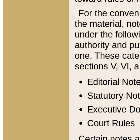
For the conveni
the material, no
under the follow
authority and pu
one. These categ
sections V, VI, a
Editorial Not
Statutory No
Executive D
Court Rules
Certain notes a