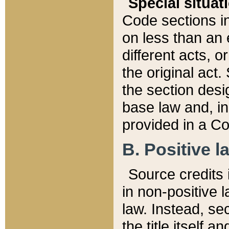
Special situat
Code sections in
on less than an 
different acts, 
the original act.
the section desig
base law and, i
provided in a Co
B. Positive la
Source credits i
in non-positive l
law. Instead, sec
the title itself 