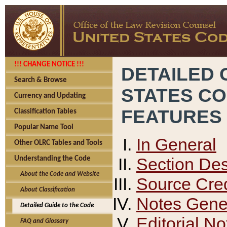
!!! CHANGE NOTICE !!!
DETAILED 
Search & Browse
STATES C
Currency and Updating
FEATURES
Classification Tables
Popular Name Tool
In General
Other OLRC Tables and Tools
Section Des
Understanding the Code
About the Code and Website
Source Cred
About Classification
Notes Gener
Detailed Guide to the Code
Editorial No
FAQ and Glossary