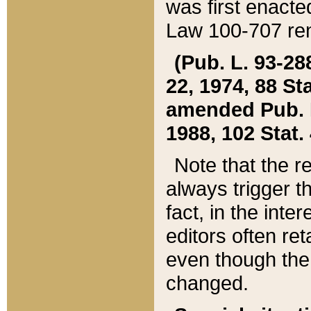
was first enacte
Law 100-707 ren
(Pub. L. 93-288
22, 1974, 88 S
amended Pub. L. 
1988, 102 Stat.
Note that the r
always trigger t
fact, in the int
editors often re
even though the
changed.