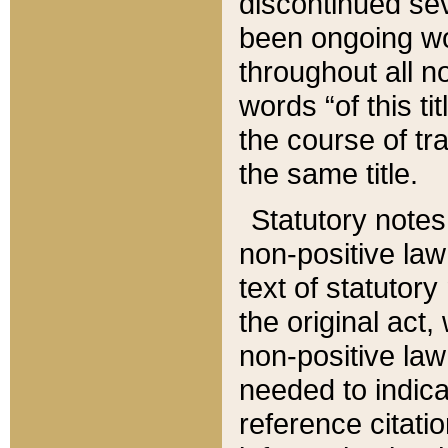
discontinued sev
been ongoing wor
throughout all n
words “of this ti
the course of tr
the same title.
Statutory notes
non-positive law 
text of statutory
the original act,
non-positive law
needed to indica
reference citatio