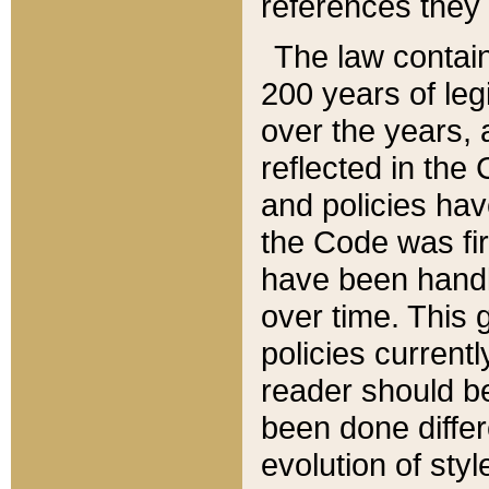
references they 
The law contain
200 years of leg
over the years, 
reflected in the 
and policies hav
the Code was firs
have been handl
over time. This g
policies current
reader should b
been done differ
evolution of sty