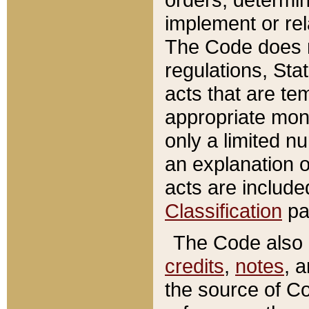
implement or rel
The Code does n
regulations, Sta
acts that are te
appropriate mone
only a limited n
an explanation 
acts are include
Classification
pa
The Code also c
credits
,
notes
, 
the source of Co