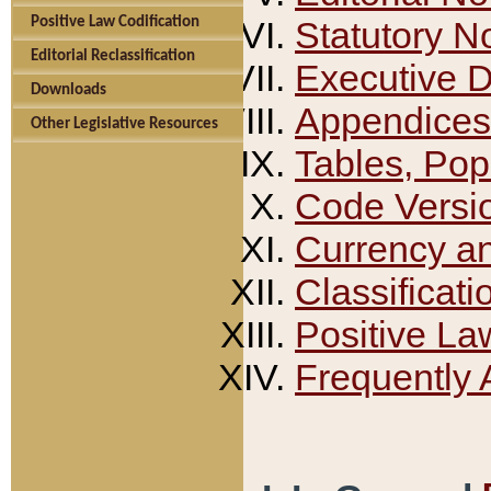
Positive Law Codification
Statutory N
Editorial Reclassification
Executive 
Downloads
Appendices
Other Legislative Resources
Tables, Pop
Code Versi
Currency a
Classificati
Positive La
Frequently 