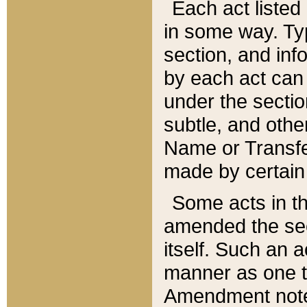
Each act listed 
in some way. Typ
section, and in
by each act can
under the secti
subtle, and othe
Name or Transfe
made by certain l
Some acts in th
amended the sec
itself. Such an a
manner as one t
Amendment notes 