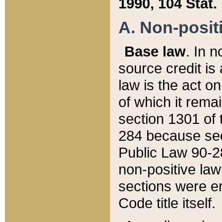
1990, 104 Stat.
A. Non-positi
Base law
. In n
source credit is
law is the act o
of which it rema
section 1301 of 
284 because sec
Public Law 90-28
non-positive law 
sections were e
Code title itself.