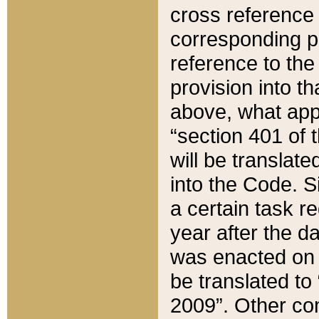
cross reference 
corresponding p
reference to the
provision into t
above, what appe
“section 401 of 
will be translate
into the Code. Si
a certain task r
year after the d
was enacted on O
be translated to
2009”. Other com