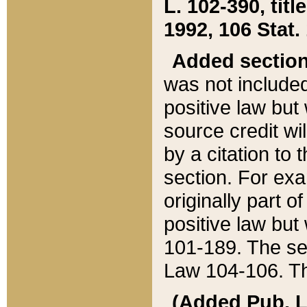
L. 102-390, title
1992, 106 Stat.
Added sectio
was not included
positive law but 
source credit wi
by a citation to 
section. For exa
originally part o
positive law but
101-189. The se
Law 104-106. Th
(Added Pub. L. 