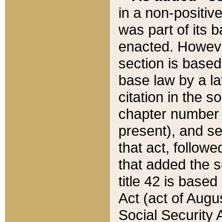
in a non-positive
was part of its 
enacted. However
section is based
base law by a la
citation in the s
chapter number of
present), and se
that act, followe
that added the s
title 42 is base
Act (act of Augu
Social Security 