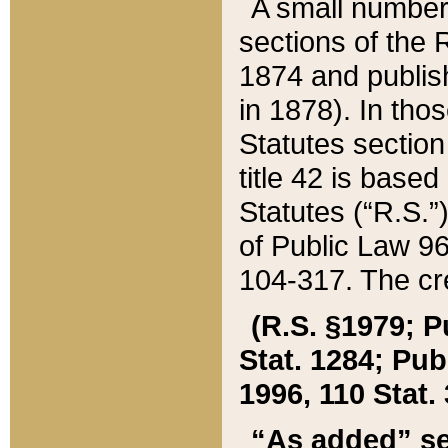
A small number
sections of the
1874 and publish
in 1878). In tho
Statutes sectio
title 42 is base
Statutes (“R.S.
of Public Law 9
104-317. The cre
(R.S. §1979; P
Stat. 1284; Pub.
1996, 110 Stat. 
“As added” se