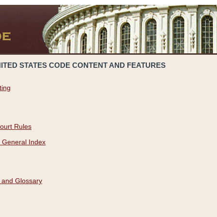
NITED STATES CODE CONTENT AND FEATURES
ting
ourt Rules
 General Index
 and Glossary