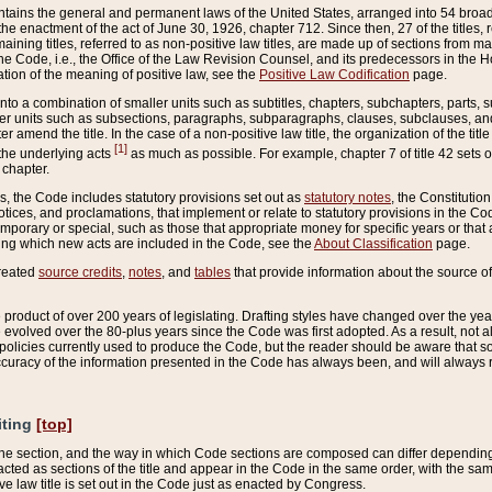
ains the general and permanent laws of the United States, arranged into 54 broad t
e enactment of the act of June 30, 1926, chapter 712. Since then, 27 of the titles, r
aining titles, referred to as non-positive law titles, are made up of sections from m
e Code, i.e., the Office of the Law Revision Counsel, and its predecessors in the Hou
tion of the meaning of positive law, see the
Positive Law Codification
page.
into a combination of smaller units such as subtitles, chapters, subchapters, parts, s
er units such as subsections, paragraphs, subparagraphs, clauses, subclauses, and it
er amend the title. In the case of a non-positive law title, the organization of the 
[1]
 the underlying acts
as much as possible. For example, chapter 7 of title 42 sets ou
 chapter.
es, the Code includes statutory provisions set out as
statutory notes
, the Constitutio
tices, and proclamations, that implement or relate to statutory provisions in the Cod
mporary or special, such as those that appropriate money for specific years or that 
ing which new acts are included in the Code, see the
About Classification
page.
created
source credits
,
notes
, and
tables
that provide information about the source of
product of over 200 years of legislating. Drafting styles have changed over the years
e evolved over the 80-plus years since the Code was first adopted. As a result, not 
d policies currently used to produce the Code, but the reader should be aware that 
accuracy of the information presented in the Code has always been, and will always re
iting
[top]
 the section, and the way in which Code sections are composed can differ depending on
nacted as sections of the title and appear in the Code in the same order, with the s
ve law title is set out in the Code just as enacted by Congress.