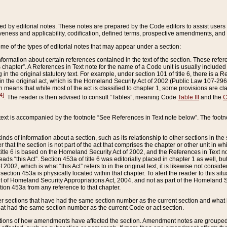
ed by editorial notes. These notes are prepared by the Code editors to assist users 
ctiveness and applicability, codification, defined terms, prospective amendments, and 
ome of the types of editorial notes that may appear under a section:
formation about certain references contained in the text of the section. These refer
chapter”. A References in Text note for the name of a Code unit is usually included
in the original statutory text. For example, under section 101 of title 6, there is a R
ct” in the original act, which is the Homeland Security Act of 2002 (Public Law 107-2
which means that while most of the act is classified to chapter 1, some provisions ar
4]
. The reader is then advised to consult “Tables”, meaning Code
Table III
and the
C
 text is accompanied by the footnote “See References in Text note below”. The footn
inds of information about a section, such as its relationship to other sections in the
r that the section is not part of the act that comprises the chapter or other unit in
title 6 is based on the Homeland Security Act of 2002, and the References in Text not
 reads “this Act”. Section 453a of title 6 was editorially placed in chapter 1 as well,
2002, which is what “this Act” refers to in the original text, it is likewise not consid
ection 453a is physically located within that chapter. To alert the reader to this si
 of Homeland Security Appropriations Act, 2004, and not as part of the Homeland Se
ction 453a from any reference to that chapter.
er sections that have had the same section number as the current section and what 
hat had the same section number as the current Code or act section.
ions of how amendments have affected the section. Amendment notes are grouped by