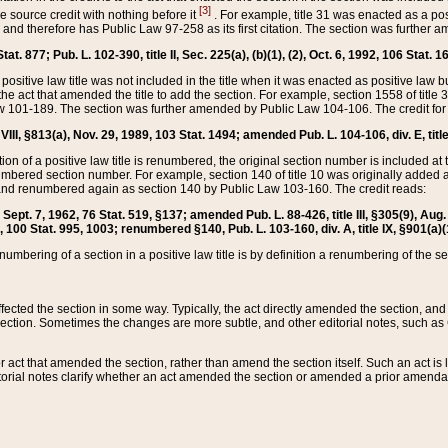
[3]
the source credit with nothing before it
. For example, title 31 was enacted as a pos
ted and therefore has Public Law 97-258 as its first citation. The section was furthe
at. 877; Pub. L. 102-390, title II, Sec. 225(a), (b)(1), (2), Oct. 6, 1992, 106 Stat. 1
he positive law title was not included in the title when it was enacted as positive law b
he act that amended the title to add the section. For example, section 1558 of title 3
Law 101-189. The section was further amended by Public Law 104-106. The credit for
 VIII, §813(a), Nov. 29, 1989, 103 Stat. 1494; amended Pub. L. 104-106, div. E, title
on of a positive law title is renumbered, the original section number is included at the
umbered section number. For example, section 140 of title 10 was originally added 
and renumbered again as section 140 by Public Law 103-160. The credit reads:
2, Sept. 7, 1962, 76 Stat. 519, §137; amended Pub. L. 88-426, title III, §305(9), 
6, 100 Stat. 995, 1003; renumbered §140, Pub. L. 103-160, div. A, title IX, §901(a)(
enumbering of a section in a positive law title is by definition a renumbering of the s
 affected the section in some way. Typically, the act directly amended the section,
ection. Sometimes the changes are more subtle, and other editorial notes, such a
r act that amended the section, rather than amend the section itself. Such an act is
torial notes clarify whether an act amended the section or amended a prior amendat