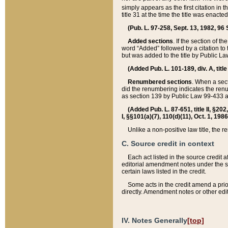
simply appears as the first citation in 
title 31 at the time the title was enac
(Pub. L. 97-258, Sept. 13, 1982, 96 St
Added sections
. If the section of t
word “Added” followed by a citation to t
but was added to the title by Public 
(Added Pub. L. 101-189, div. A, title
Renumbered sections
. When a secti
did the renumbering indicates the ren
as section 139 by Public Law 99-433 
(Added Pub. L. 87-651, title II, §20
I, §§101(a)(7), 110(d)(11), Oct. 1, 198
Unlike a non-positive law title, the r
C. Source credit in context
Each act listed in the source credit
editorial amendment notes under the s
certain laws listed in the credit.
Some acts in the credit amend a prio
directly. Amendment notes or other edi
IV. Notes Generally
[top]