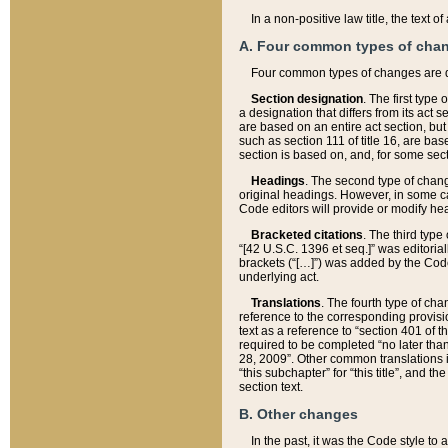
In a non-positive law title, the text
A. Four common types of cha
Four common types of changes are 
Section designation
. The first type
a designation that differs from its act 
are based on an entire act section, but
such as section 111 of title 16, are ba
section is based on, and, for some sect
Headings
. The second type of chang
original headings. However, in some ca
Code editors will provide or modify he
Bracketed citations
. The third type
“[42 U.S.C. 1396 et seq.]” was editorial
brackets (“[…]”) was added by the Code 
underlying act.
Translations
. The fourth type of cha
reference to the corresponding provisi
text as a reference to “section 401 of t
required to be completed “no later than
28, 2009”. Other common translations inc
“this subchapter” for “this title”, and 
section text.
B. Other changes
In the past, it was the Code style to