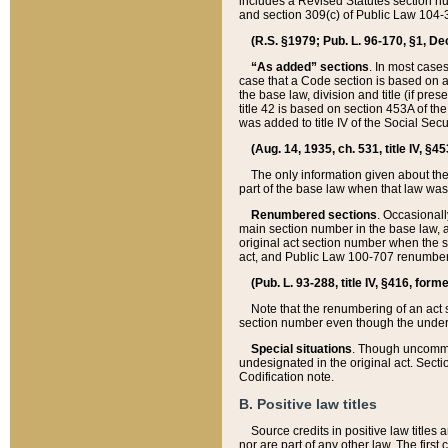
includes a Revised Statutes section nu
and section 309(c) of Public Law 104-3
(R.S. §1979; Pub. L. 96-170, §1, Dec.
“As added” sections
. In most cases
case that a Code section is based on an
the base law, division and title (if pre
title 42 is based on section 453A of th
was added to title IV of the Social Se
(Aug. 14, 1935, ch. 531, title IV, §4
The only information given about the
part of the base law when that law was 
Renumbered sections
. Occasionall
main section number in the base law, 
original act section number when the se
act, and Public Law 100-707 renumbere
(Pub. L. 93-288, title IV, §416, for
Note that the renumbering of an act s
section number even though the under
Special situations
. Though uncommon,
undesignated in the original act. Secti
Codification note.
B. Positive law titles
Source credits in positive law titles a
nor are part of any other law. The first 