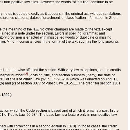
 non-positive law titles. However, the words “of this title” continue to be
ry notes is quoted exactly as it appears in the original act, without translations.
ference citations, dates of enactment, or classification information in Short
ge the meaning of the law. No other changes are made to the text, except
ained in a note under the section. Errors in spelling, grammar, and
tatutory provision is enacted with misspelled words or duplicate or missing
ror. Minor inconsistencies in the format of the text, such as the font, spacing,
ded, or otherwise affected the section. With very few exceptions, source credits
[2]
r chapter number
, division, title, and section numbers (if any), the date of
 of title II of Public Law (“Pub. L.”) 90-284 which was enacted on April 11,
) and (c) of section 8077 of Public Law 101-511. The credit for section 1301
. 1892.)
he act on which the Code section is based and of which it remains a part. In the
1 of Public Law 90-284. The base law is a feature only in non-positive law
 with corrections in a second edition in 1878). In those cases, the credit