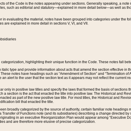
s of the Code is the notes appearing under sections. Generally speaking, a note ref
tes, such as editorial and statutory—explained in more detail below—as well as tho
r in evaluating the material, notes have been grouped into categories under the fo
 are explained in more detail in sections V, VI, and VII.
bsidiaries
 categorization, highlighting their unique function in the Code. These notes fall be
 italic type and provide information about acts that amend the section effective in th
. These notes have headings such as “Amendment of Section” and “Termination of A
e an alert to the user that the section text as it appears may not reflect the curre
r only in positive law titles and specify the laws that formed the basis of sections tha
such a section is the act that enacted the title into positive law. The Historical and
nacted as part of the new positive law title. For most titles, the Historical and Revi
ication bill that enacted the title.
n broadly categorized by the source of authority, certain familiar note headings m
 Transfer of Functions note (and its subsidiaries) describing a change directed by 
 originating in an executive Reorganization Plan would appear among “Executive Do
ties and are therefore more elusive of precise categorization.