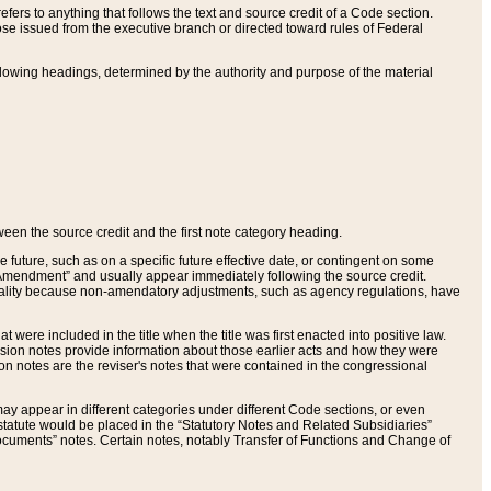
ers to anything that follows the text and source credit of a Code section.
se issued from the executive branch or directed toward rules of Federal
llowing headings, determined by the authority and purpose of the material
tween the source credit and the first note category heading.
e future, such as on a specific future effective date, or contingent on some
mendment” and usually appear immediately following the source credit.
nt reality because non-amendatory adjustments, such as agency regulations, have
t were included in the title when the title was first enacted into positive law.
 Revision notes provide information about those earlier acts and how they were
sion notes are the reviser's notes that were contained in the congressional
ay appear in different categories under different Code sections, or even
statute would be placed in the “Statutory Notes and Related Subsidiaries”
cuments” notes. Certain notes, notably Transfer of Functions and Change of