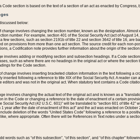
 of a Code section is based on the text of a section of an act as enacted by Congress,
nges
discussed below:
 of change involves changing the section number, known as the designation. Almost ev
section number. For example, section 401 of the Social Security Act (act of August 14,
 a few sections, such as section 2191b of title 22 and section 3642 of title 16, are b
sed on provisions from more than one act section. The source credit for each non-posi
ions, a Codification note provides further information about the origin of the section
e involves adding or modifying section and subsection headings. If a Code section i
ses, such as where there are no headings in the original act or where the section 
adings for the Code section.
 of change involves inserting bracketed citation information in the text following a cr
ly inserted following a reference to title XIX of the Social Security Act. A reader ca
editors and was not in the original act. When statutory text contains a Code citatio
nge involves changing the actual text of the original act and is known as a “translat
on in the Code or changing a reference to the date of enactment of a certain provis
he Social Security Act (42 U.S.C. 601)” will be translated to “section 601 of title 42” 
 1 year after the date of enactment of this act” and the act was enacted on October 28
lude deletion of the words “United States Code” following a reference to a positive l
the like, where appropriate. Often there will be References in Text notes under a secti
 add words such as “of this subsection”, “of this section”, and “of this chapter” follo