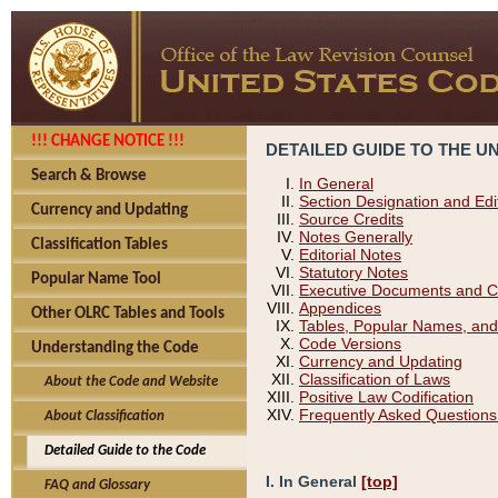
!!! CHANGE NOTICE !!!
DETAILED GUIDE TO THE U
Search & Browse
In General
Section Designation and Edi
Currency and Updating
Source Credits
Notes Generally
Classification Tables
Editorial Notes
Statutory Notes
Popular Name Tool
Executive Documents and C
Appendices
Other OLRC Tables and Tools
Tables, Popular Names, and
Code Versions
Understanding the Code
Currency and Updating
Classification of Laws
About the Code and Website
Positive Law Codification
Frequently Asked Questions
About Classification
Detailed Guide to the Code
I. In General
[top]
FAQ and Glossary