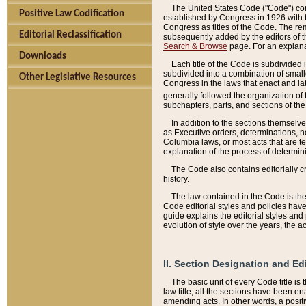
The United States Code ("Code") cont
Positive Law Codification
established by Congress in 1926 with th
Congress as titles of the Code. The rem
Editorial Reclassification
subsequently added by the editors of th
Search & Browse
page. For an explana
Downloads
Each title of the Code is subdivided 
subdivided into a combination of small
Other Legislative Resources
Congress in the laws that enact and lat
generally followed the organization of
subchapters, parts, and sections of the
In addition to the sections themselv
as Executive orders, determinations, no
Columbia laws, or most acts that are te
explanation of the process of determin
The Code also contains editorially 
history.
The law contained in the Code is the 
Code editorial styles and policies hav
guide explains the editorial styles an
evolution of style over the years, the 
II. Section Designation and Ed
The basic unit of every Code title is
law title, all the sections have been e
amending acts. In other words, a positi