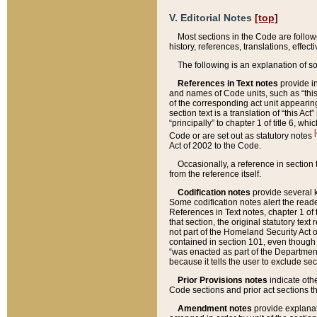
V. Editorial Notes
[top]
Most sections in the Code are follow
history, references, translations, effe
The following is an explanation of s
References in Text notes
provide in
and names of Code units, such as “this 
of the corresponding act unit appearing 
section text is a translation of “this A
“principally” to chapter 1 of title 6, 
[
Code or are set out as statutory notes
Act of 2002 to the Code.
Occasionally, a reference in section
from the reference itself.
Codification notes
provide several k
Some codification notes alert the reade
References in Text notes, chapter 1 of 
that section, the original statutory text
not part of the Homeland Security Act of 
contained in section 101, even though s
“was enacted as part of the Department
because it tells the user to exclude se
Prior Provisions notes
indicate oth
Code sections and prior act sections t
Amendment notes
provide explanat