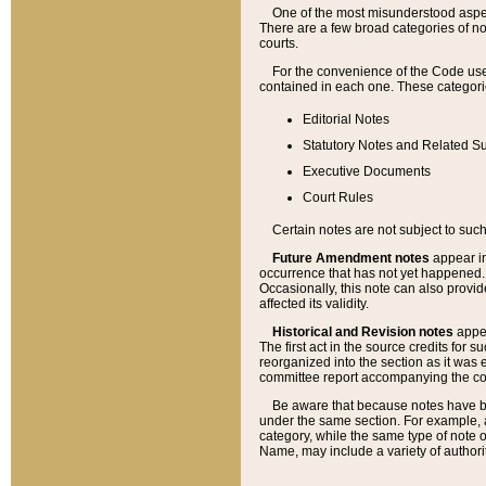
One of the most misunderstood aspect
There are a few broad categories of no
courts.
For the convenience of the Code use
contained in each one. These categories
Editorial Notes
Statutory Notes and Related Su
Executive Documents
Court Rules
Certain notes are not subject to such
Future Amendment notes
appear in
occurrence that has not yet happened
Occasionally, this note can also provid
affected its validity.
Historical and Revision notes
appea
The first act in the source credits for 
reorganized into the section as it was e
committee report accompanying the codif
Be aware that because notes have bee
under the same section. For example, a
category, while the same type of note
Name, may include a variety of authori