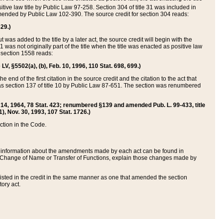
itive law title by Public Law 97-258. Section 304 of title 31 was included in
r amended by Public Law 102-390. The source credit for section 304 reads:
629.)
ut was added to the title by a later act, the source credit will begin with the
1 was not originally part of the title when the title was enacted as positive law
 section 1558 reads:
 LV, §5502(a), (b), Feb. 10, 1996, 110 Stat. 698, 699.)
 end of the first citation in the source credit and the citation to the act that
as section 137 of title 10 by Public Law 87-651. The section was renumbered
Aug. 14, 1964, 78 Stat. 423; renumbered §139 and amended Pub. L. 99-433, title
1), Nov. 30, 1993, 107 Stat. 1726.)
ection in the Code.
 and information about the amendments made by each act can be found in
s Change of Name or Transfer of Functions, explain those changes made by
 listed in the credit in the same manner as one that amended the section
ory act.