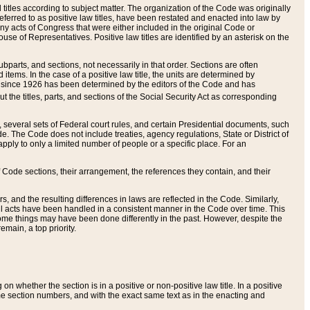
itles according to subject matter. The organization of the Code was originally
eferred to as positive law titles, have been restated and enacted into law by
any acts of Congress that were either included in the original Code or
se of Representatives. Positive law titles are identified by an asterisk on the
ubparts, and sections, not necessarily in that order. Sections are often
ems. In the case of a positive law title, the units are determined by
title since 1926 has been determined by the editors of the Code and has
t the titles, parts, and sections of the Social Security Act as corresponding
n, several sets of Federal court rules, and certain Presidential documents, such
e. The Code does not include treaties, agency regulations, State or District of
apply to only a limited number of people or a specific place. For an
 Code sections, their arrangement, the references they contain, and their
, and the resulting differences in laws are reflected in the Code. Similarly,
all acts have been handled in a consistent manner in the Code over time. This
some things may have been done differently in the past. However, despite the
main, a top priority.
 whether the section is in a positive or non-positive law title. In a positive
ame section numbers, and with the exact same text as in the enacting and