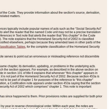
of the Code. They provide information about the section's source, derivation,
related matters.
ences typically include popular names of acts such as the “Social Security Act”
 to alert the reader that the named Code unit may not be a precise translation
eferences in Text note that alerts the reader that “this chapter” in the Code
96). The note explains that the Homeland Security Act of 2002 is classified
e classified elsewhere, perhaps because they amended laws in other parts of the
lassification Tables
, for the complete classification of the Homeland Security
ote serves to point out an erroneous or misleading reference not discernible
 same chapter, its derivation, updating, or problems in the underlying acts.
 which the section appears. For example, as described in the above section on
e in section 101 of title 6 explains that whenever “this chapter” appears in
 but it is not part of the Homeland Security Act of 2002. Because section 453a is
ered to be part of chapter 1 for purposes of the reference to “this chapter”
tuation, a Codification note appears under section 453a saying that the section
curity Act of 2002 which comprises” chapter 1. This note is important
has since happened to them. Prior provisions notes are supplied for both prior
 year in reverse chronological order. Within each year, the notes are