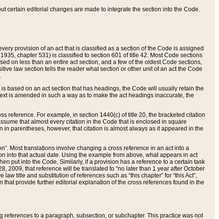
 but certain editorial changes are made to integrate the section into the Code.
ery provision of an act that is classified as a section of the Code is assigned
 1935, chapter 531) is classified to section 601 of title 42. Most Code sections
ased on less than an entire act section, and a few of the oldest Code sections,
tive law section tells the reader what section or other unit of an act the Code
.
s based on an act section that has headings, the Code will usually retain the
text is amended in such a way as to make the act headings inaccurate, the
oss reference. For example, in section 1440(c) of title 20, the bracketed citation
n assume that almost every citation in the Code that is enclosed in square
n in parentheses, however, that citation is almost always as it appeared in the
ion”. Most translations involve changing a cross reference in an act into a
ion into that actual date. Using the example from above, what appears in act
when put into the Code. Similarly, if a provision has a reference to a certain task
, 2009, that reference will be translated to “no later than 1 year after October
aw title and substitution of references such as “this chapter” for “this Act”,
on that provide further editorial explanation of the cross references found in the
wing references to a paragraph, subsection, or subchapter. This practice was not