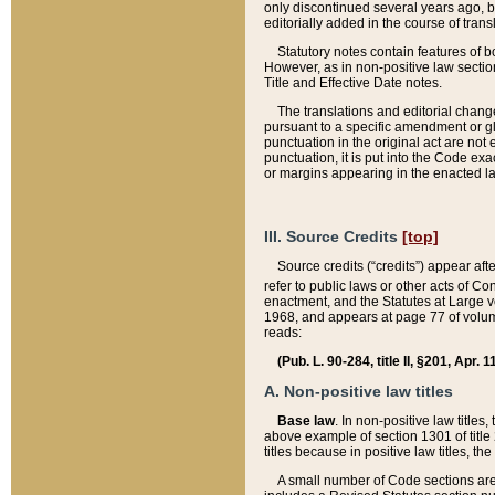
only discontinued several years ago, bu
editorially added in the course of trans
Statutory notes contain features of bo
However, as in non-positive law section
Title and Effective Date notes.
The translations and editorial chang
pursuant to a specific amendment or gl
punctuation in the original act are not 
punctuation, it is put into the Code exa
or margins appearing in the enacted la
III. Source Credits
[top]
Source credits (“credits”) appear aft
refer to public laws or other acts of 
enactment, and the Statutes at Large v
1968, and appears at page 77 of volume
reads:
(Pub. L. 90-284, title II, §201, Apr. 
A. Non-positive law titles
Base law
. In non-positive law titles
above example of section 1301 of title
titles because in positive law titles, t
A small number of Code sections are 