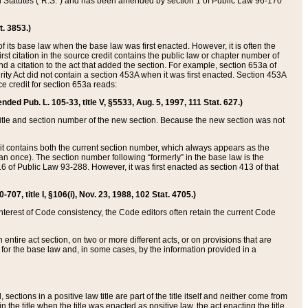
ed Statutes (“R.S.”) and has been amended by section 1 of Public Law 96-170
t. 3853.)
of its base law when the base law was first enacted. However, it is often the
rst citation in the source credit contains the public law or chapter number of
and a citation to the act that added the section. For example, section 653a of
rity Act did not contain a section 453A when it was first enacted. Section 453A
e credit for section 653a reads:
ended Pub. L. 105-33, title V, §5533, Aug. 5, 1997, 111 Stat. 627.)
e title and section number of the new section. Because the new section was not
it contains both the current section number, which always appears as the
 once). The section number following “formerly” in the base law is the
16 of Public Law 93-288. However, it was first enacted as section 413 of that
07, title I, §106(i), Nov. 23, 1988, 102 Stat. 4705.)
interest of Code consistency, the Code editors often retain the current Code
ntire act section, on two or more different acts, or on provisions that are
n for the base law and, in some cases, by the information provided in a
 sections in a positive law title are part of the title itself and neither come from
 in the title when the title was enacted as positive law, the act enacting the title