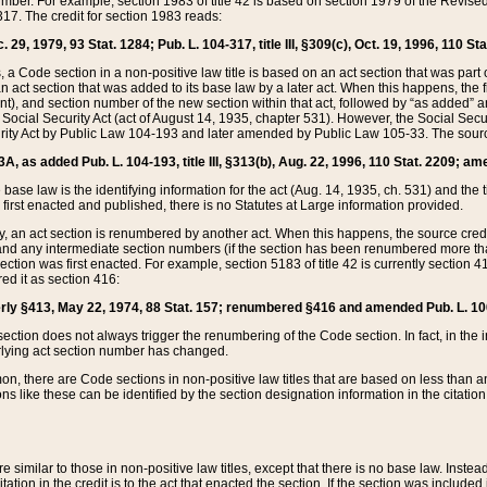
mber. For example, section 1983 of title 42 is based on section 1979 of the Revis
17. The credit for section 1983 reads:
 29, 1979, 93 Stat. 1284; Pub. L. 104-317, title III, §309(c), Oct. 19, 1996, 110 Sta
, a Code section in a non-positive law title is based on an act section that was part 
 act section that was added to its base law by a later act. When this happens, the fi
sent), and section number of the new section within that act, followed by “as added” 
e Social Security Act (act of August 14, 1935, chapter 531). However, the Social Secu
curity Act by Public Law 104-193 and later amended by Public Law 105-33. The sourc
53A, as added Pub. L. 104-193, title III, §313(b), Aug. 22, 1996, 110 Stat. 2209; am
 base law is the identifying information for the act (Aug. 14, 1935, ch. 531) and th
first enacted and published, there is no Statutes at Large information provided.
y, an act section is renumbered by another act. When this happens, the source cred
and any intermediate section numbers (if the section has been renumbered more than
ction was first enacted. For example, section 5183 of title 42 is currently section 4
d it as section 416:
merly §413, May 22, 1974, 88 Stat. 157; renumbered §416 and amended Pub. L. 100-7
ection does not always trigger the renumbering of the Code section. In fact, in the 
lying act section number has changed.
 there are Code sections in non-positive law titles that are based on less than an e
ons like these can be identified by the section designation information in the citatio
re similar to those in non-positive law titles, except that there is no base law. Instead,
citation in the credit is to the act that enacted the section. If the section was included