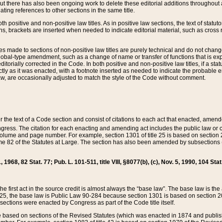
t there has also been ongoing work to delete these editorial additions throughout all
lating references to other sections in the same title.
th positive and non-positive law titles. As in positive law sections, the text of statuto
s, brackets are inserted when needed to indicate editorial material, such as cross re
es made to sections of non-positive law titles are purely technical and do not chan
obal-type amendment, such as a change of name or transfer of functions that is expl
editorially corrected in the Code. In both positive and non-positive law titles, if a s
ctly as it was enacted, with a footnote inserted as needed to indicate the probable er
w, are occasionally adjusted to match the style of the Code without comment.
er the text of a Code section and consist of citations to each act that enacted, amen
Congress. The citation for each enacting and amending act includes the public law o
olume and page number. For example, section 1301 of title 25 is based on section 201
 82 of the Statutes at Large. The section has also been amended by subsections (b
11, 1968, 82 Stat. 77; Pub. L. 101-511, title VIII, §8077(b), (c), Nov. 5, 1990, 104 Stat
, the first act in the source credit is almost always the “base law”. The base law is t
 25, the base law is Public Law 90-284 because section 1301 is based on section 20
he sections were enacted by Congress as part of the Code title itself.
based on sections of the Revised Statutes (which was enacted in 1874 and published