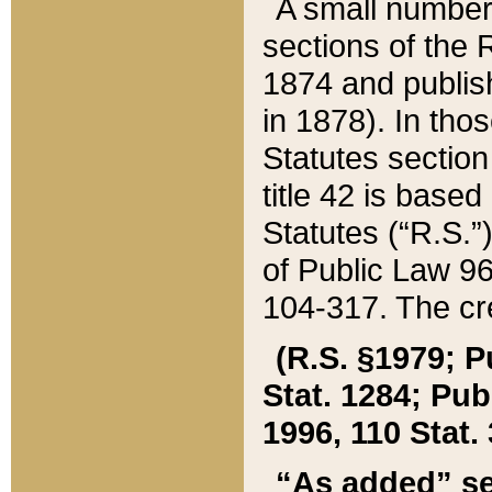
A small number
sections of the
1874 and publish
in 1878). In tho
Statutes sectio
title 42 is base
Statutes (“R.S.
of Public Law 9
104-317. The cre
(R.S. §1979; P
Stat. 1284; Pub.
1996, 110 Stat. 
“As added” se