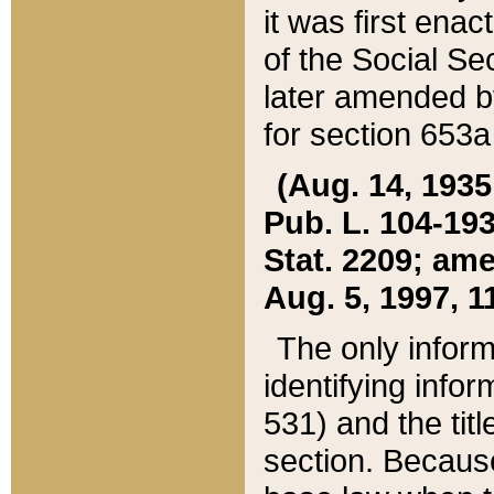
it was first ena
of the Social Se
later amended b
for section 653a
(Aug. 14, 1935,
Pub. L. 104-193,
Stat. 2209; ame
Aug. 5, 1997, 11
The only inform
identifying infor
531) and the tit
section. Because