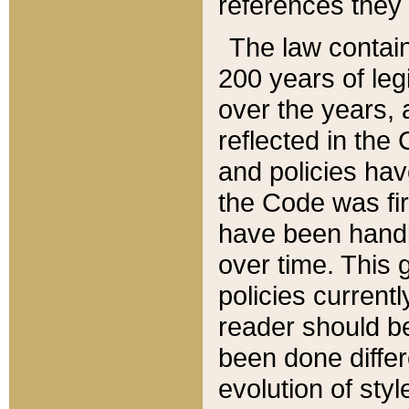
references they 
The law contain
200 years of leg
over the years, 
reflected in the 
and policies hav
the Code was firs
have been handl
over time. This g
policies current
reader should b
been done differ
evolution of sty