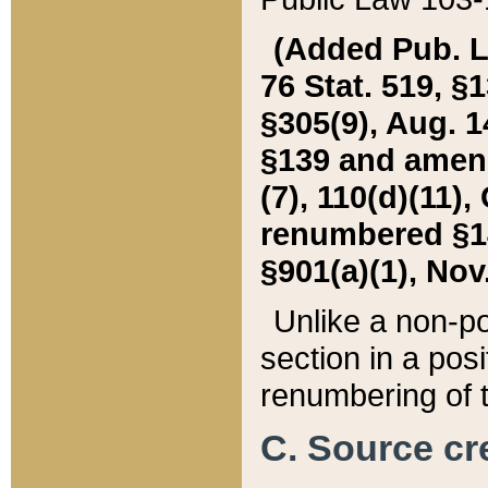
(Added Pub. L. 
76 Stat. 519, §1
§305(9), Aug. 1
§139 and amende
(7), 110(d)(11),
renumbered §140
§901(a)(1), Nov.
Unlike a non-po
section in a posit
renumbering of t
C. Source cre