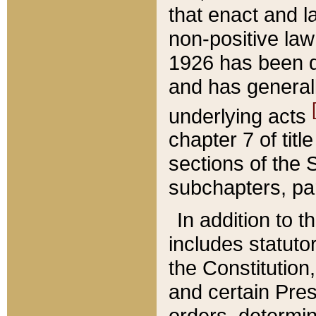
that enact and la
non-positive law 
1926 has been d
and has generall
underlying acts
chapter 7 of title
sections of the 
subchapters, par
In addition to 
includes statuto
the Constitution,
and certain Pre
orders, determin