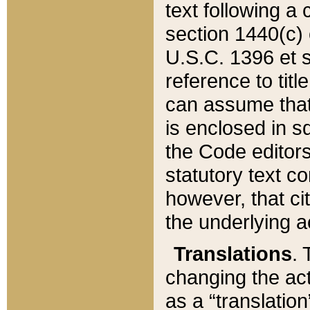
text following a
section 1440(c) o
U.S.C. 1396 et se
reference to titl
can assume that 
is enclosed in 
the Code editors
statutory text c
however, that ci
the underlying a
Translations
. 
changing the act
as a “translatio