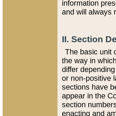
information pre
and will always r
II. Section 
The basic unit o
the way in whic
differ depending
or non-positive la
sections have be
appear in the C
section numbers,
enacting and ame