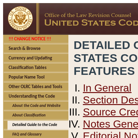
!!! CHANGE NOTICE !!!
DETAILED 
Search & Browse
STATES C
Currency and Updating
FEATURES
Classification Tables
Popular Name Tool
In General
Other OLRC Tables and Tools
Section Des
Understanding the Code
About the Code and Website
Source Cred
About Classification
Notes Gener
Detailed Guide to the Code
Editorial No
FAQ and Glossary