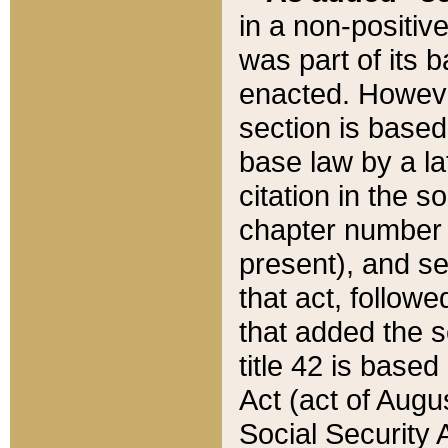
in a non-positive
was part of its 
enacted. However
section is based
base law by a la
citation in the s
chapter number of
present), and se
that act, followe
that added the s
title 42 is base
Act (act of Augu
Social Security 