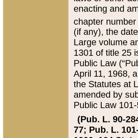
enacting and ame
chapter numbe
(if any), the da
Large volume an
1301 of title 25 
Public Law (“Pu
April 11, 1968, 
the Statutes at 
amended by subs
Public Law 101-5
(Pub. L. 90-284,
77; Pub. L. 101-5