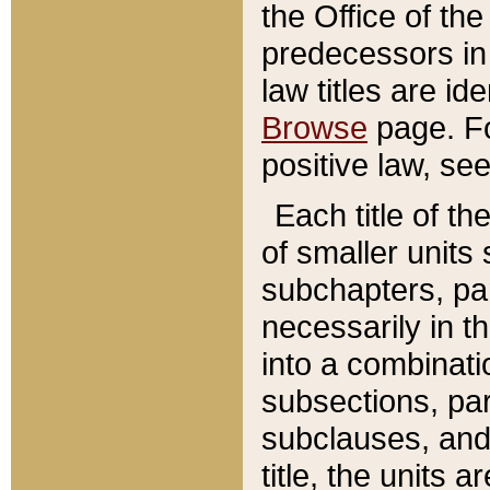
the Office of th
predecessors in
law titles are id
Browse
page. Fo
positive law, se
Each title of t
of smaller units 
subchapters, par
necessarily in t
into a combinati
subsections, pa
subclauses, and 
title, the units