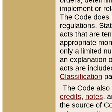
implement or rel
The Code does n
regulations, Sta
acts that are te
appropriate mone
only a limited n
an explanation 
acts are include
Classification
pa
The Code also c
credits
,
notes
, 
the source of Co