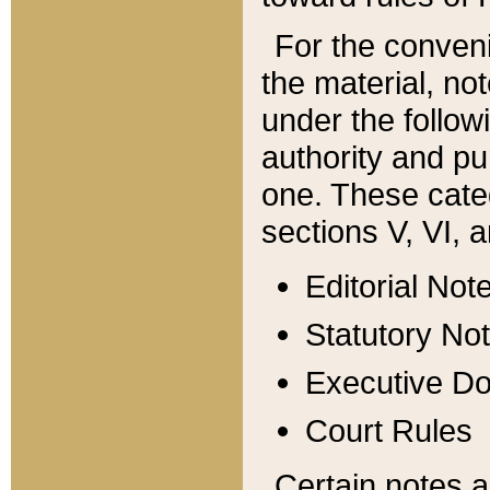
For the conveni
the material, no
under the follow
authority and pu
one. These categ
sections V, VI, a
Editorial Not
Statutory No
Executive D
Court Rules
Certain notes a