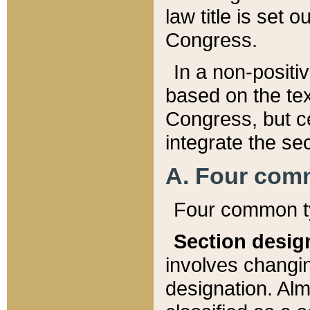
law title is set 
Congress.
In a non-positiv
based on the tex
Congress, but ce
integrate the se
A. Four com
Four common ty
Section desig
involves changi
designation. Alm