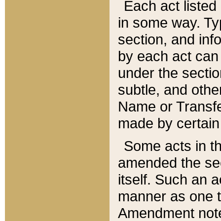
Each act listed 
in some way. Typ
section, and in
by each act can
under the secti
subtle, and othe
Name or Transfe
made by certain l
Some acts in th
amended the sec
itself. Such an a
manner as one t
Amendment notes 