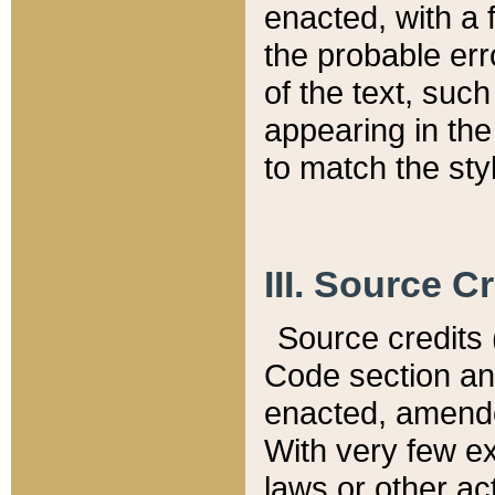
enacted, with a 
the probable err
of the text, suc
appearing in the
to match the st
III. Source C
Source credits (
Code section and
enacted, amended
With very few ex
laws or other ac