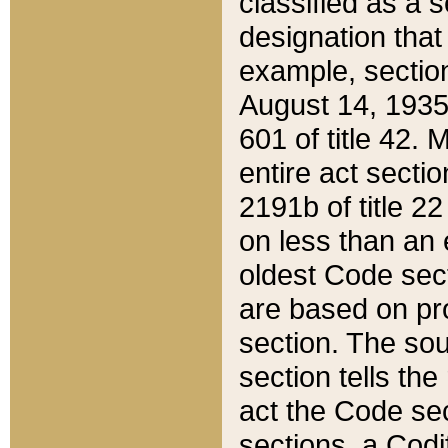
classified as a 
designation that
example, section
August 14, 1935,
601 of title 42.
entire act secti
2191b of title 2
on less than an 
oldest Code sect
are based on pr
section. The sou
section tells the
act the Code sec
sections, a Codi