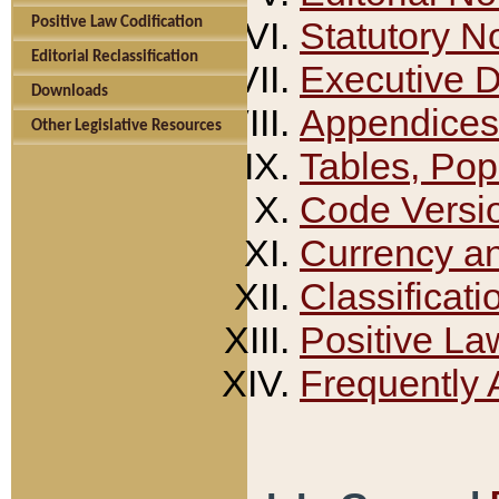
Positive Law Codification
Statutory N
Editorial Reclassification
Executive 
Downloads
Appendices
Other Legislative Resources
Tables, Pop
Code Versi
Currency a
Classificati
Positive La
Frequently 