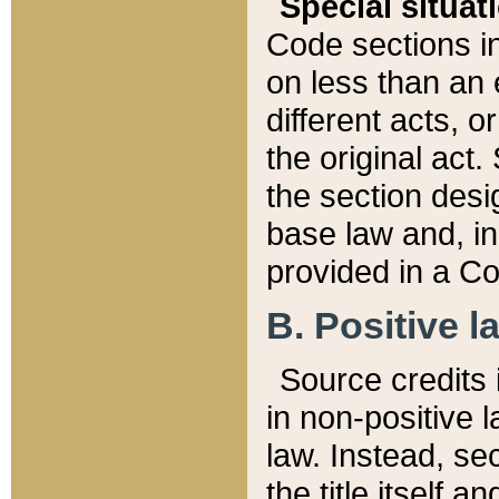
Special situat
Code sections in
on less than an 
different acts, 
the original act.
the section desig
base law and, i
provided in a Co
B. Positive la
Source credits i
in non-positive l
law. Instead, sec
the title itself 