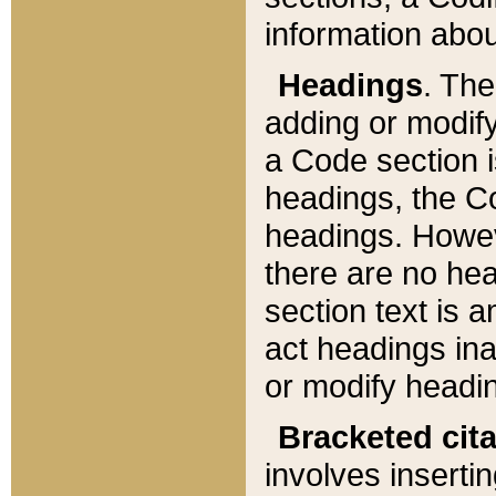
information about
Headings
. Th
adding or modify
a Code section i
headings, the Cod
headings. Howev
there are no hea
section text is
act headings ina
or modify headin
Bracketed cit
involves insertin