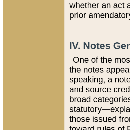
whether an act 
prior amendatory
IV. Notes Gen
One of the mos
the notes appea
speaking, a note 
and source credi
broad categories
statutory—expla
those issued fro
toward rules of 