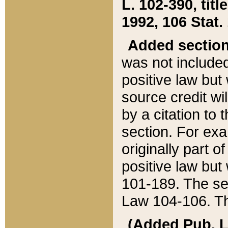
L. 102-390, title
1992, 106 Stat.
Added sectio
was not included
positive law but 
source credit wi
by a citation to 
section. For exa
originally part o
positive law but
101-189. The se
Law 104-106. Th
(Added Pub. L. 