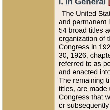
I. In General
The United Sta
and permanent l
54 broad titles 
organization of 
Congress in 192
30, 1926, chapter
referred to as po
and enacted into
The remaining ti
titles, are made
Congress that we
or subsequently 