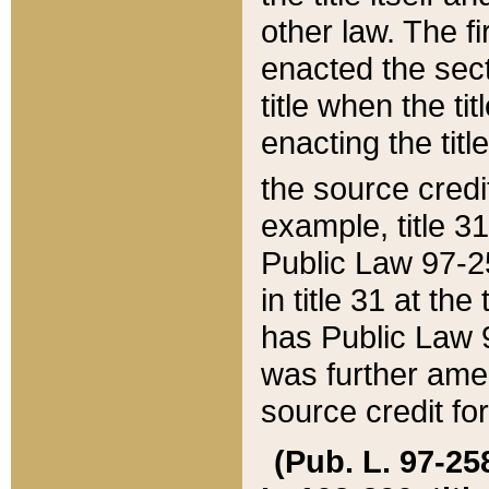
other law. The fir
enacted the sect
title when the ti
enacting the titl
the source credi
example, title 3
Public Law 97-25
in title 31 at th
has Public Law 97
was further ame
source credit fo
(Pub. L. 97-258