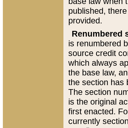
base law when t
published, there
provided.
Renumbered s
is renumbered b
source credit co
which always ap
the base law, an
the section has
The section numb
is the original 
first enacted. Fo
currently sectio