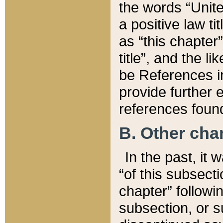
the words “Unite
a positive law ti
as “this chapter”
title”, and the l
be References in
provide further e
references found
B. Other ch
In the past, it
“of this subsecti
chapter” followi
subsection, or s