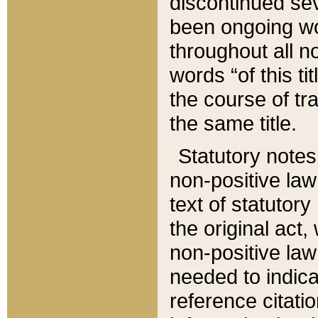
discontinued sev
been ongoing wor
throughout all n
words “of this ti
the course of tr
the same title.
Statutory notes
non-positive law 
text of statutory
the original act,
non-positive law
needed to indica
reference citatio