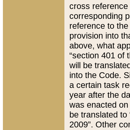
cross reference 
corresponding p
reference to the
provision into t
above, what appe
“section 401 of 
will be translate
into the Code. Si
a certain task r
year after the d
was enacted on O
be translated to
2009”. Other com