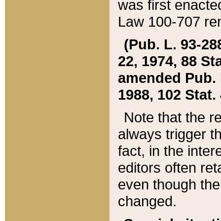
was first enacte
Law 100-707 ren
(Pub. L. 93-288
22, 1974, 88 S
amended Pub. L. 
1988, 102 Stat.
Note that the r
always trigger t
fact, in the int
editors often re
even though the
changed.