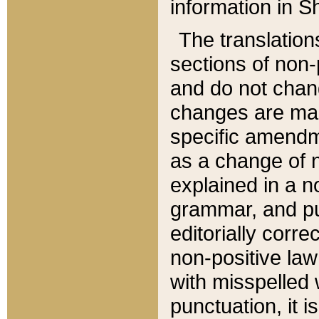
information in Sh
The translation
sections of non-p
and do not chan
changes are mad
specific amendm
as a change of n
explained in a no
grammar, and pun
editorially corre
non-positive law 
with misspelled 
punctuation, it i