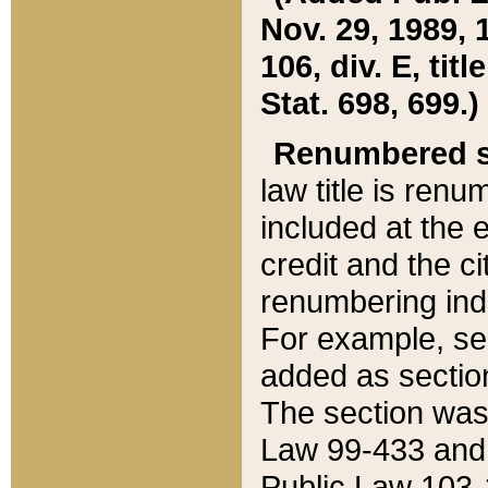
Nov. 29, 1989, 
106, div. E, tit
Stat. 698, 699.)
Renumbered s
law title is ren
included at the e
credit and the ci
renumbering ind
For example, sec
added as section
The section was
Law 99-433 and
Public Law 103-