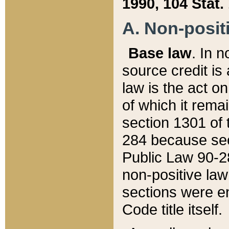
1990, 104 Stat.
A. Non-positi
Base law
. In n
source credit is
law is the act o
of which it rema
section 1301 of 
284 because sec
Public Law 90-28
non-positive law 
sections were e
Code title itself.