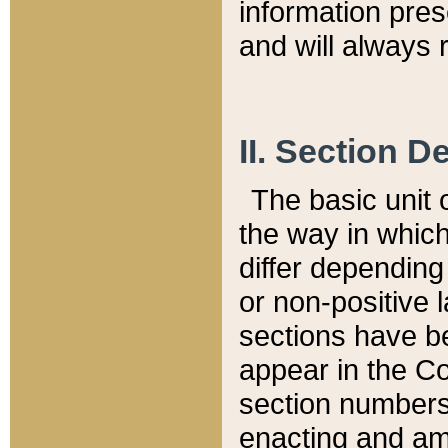
information pre
and will always r
II. Section 
The basic unit o
the way in whic
differ depending
or non-positive la
sections have be
appear in the C
section numbers,
enacting and ame