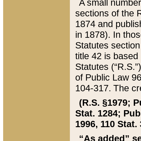
A small number
sections of the
1874 and publish
in 1878). In tho
Statutes sectio
title 42 is base
Statutes (“R.S.
of Public Law 9
104-317. The cre
(R.S. §1979; P
Stat. 1284; Pub.
1996, 110 Stat. 
“As added” se