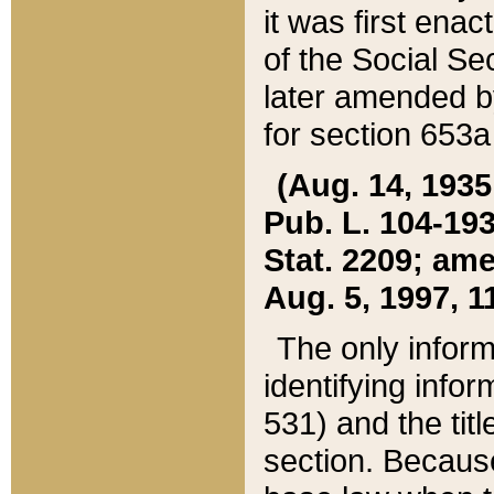
it was first ena
of the Social Se
later amended b
for section 653a
(Aug. 14, 1935,
Pub. L. 104-193,
Stat. 2209; ame
Aug. 5, 1997, 11
The only inform
identifying infor
531) and the tit
section. Because