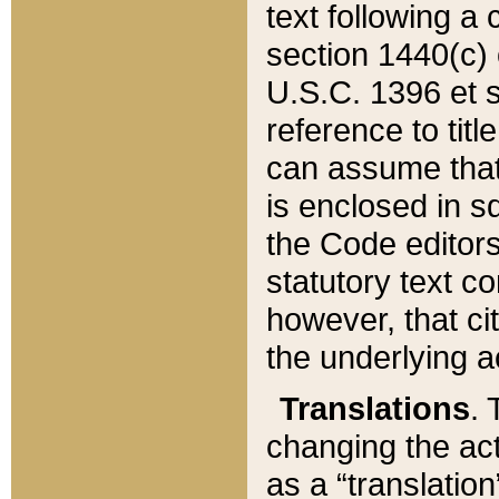
text following a
section 1440(c) o
U.S.C. 1396 et se
reference to titl
can assume that 
is enclosed in 
the Code editors
statutory text c
however, that ci
the underlying a
Translations
. 
changing the act
as a “translatio