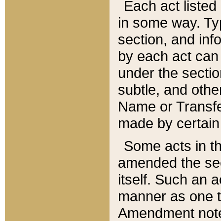
Each act listed 
in some way. Typ
section, and in
by each act can
under the secti
subtle, and othe
Name or Transfe
made by certain l
Some acts in th
amended the sec
itself. Such an a
manner as one t
Amendment notes 