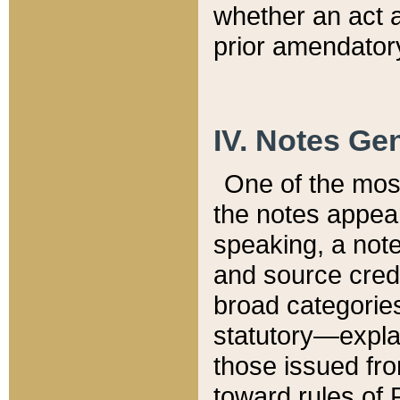
whether an act 
prior amendatory
IV. Notes Gen
One of the mos
the notes appea
speaking, a note 
and source credi
broad categories
statutory—expla
those issued fro
toward rules of 