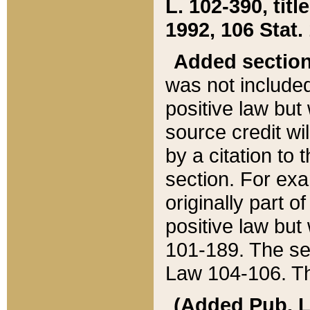
L. 102-390, title
1992, 106 Stat.
Added sectio
was not included
positive law but 
source credit wi
by a citation to 
section. For exa
originally part o
positive law but
101-189. The se
Law 104-106. Th
(Added Pub. L. 