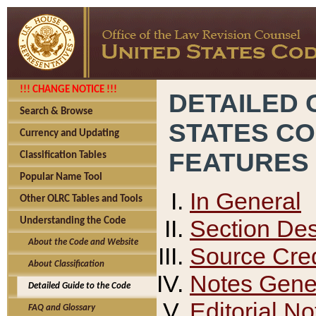
!!! CHANGE NOTICE !!!
DETAILED 
Search & Browse
STATES C
Currency and Updating
FEATURES
Classification Tables
Popular Name Tool
In General
Other OLRC Tables and Tools
Section Des
Understanding the Code
About the Code and Website
Source Cred
About Classification
Notes Gener
Detailed Guide to the Code
Editorial No
FAQ and Glossary