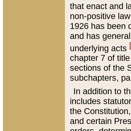
that enact and la
non-positive law 
1926 has been d
and has generall
underlying acts
chapter 7 of title
sections of the 
subchapters, par
In addition to 
includes statuto
the Constitution,
and certain Pre
orders, determin