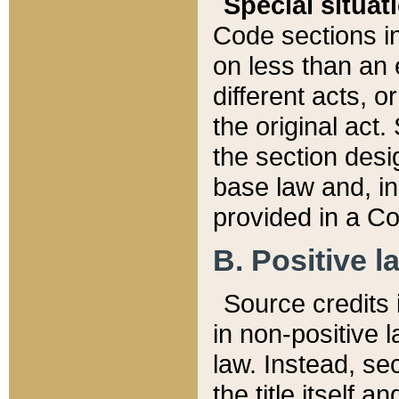
Special situat
Code sections in
on less than an 
different acts, 
the original act.
the section desig
base law and, i
provided in a Co
B. Positive la
Source credits i
in non-positive l
law. Instead, sec
the title itself 