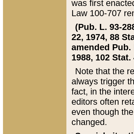
was first enacte
Law 100-707 ren
(Pub. L. 93-288
22, 1974, 88 S
amended Pub. L. 
1988, 102 Stat.
Note that the r
always trigger t
fact, in the int
editors often re
even though the
changed.