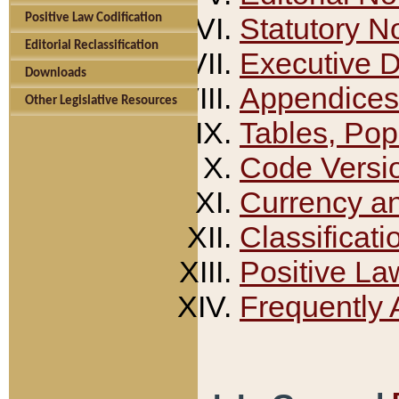
Positive Law Codification
Statutory N
Editorial Reclassification
Executive 
Downloads
Appendices
Other Legislative Resources
Tables, Pop
Code Versi
Currency a
Classificati
Positive La
Frequently 