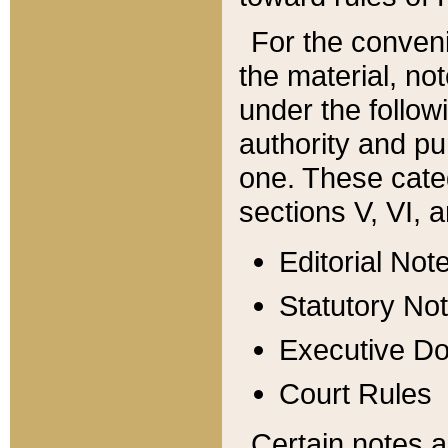
For the conveni
the material, no
under the follow
authority and pu
one. These categ
sections V, VI, a
Editorial Not
Statutory No
Executive D
Court Rules
Certain notes a