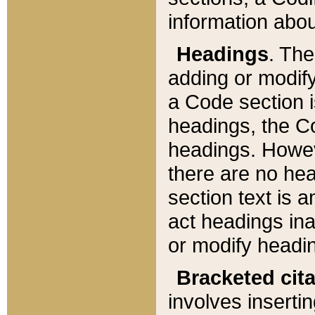
information about
Headings
. Th
adding or modify
a Code section i
headings, the Cod
headings. Howev
there are no hea
section text is
act headings ina
or modify headin
Bracketed cit
involves insertin