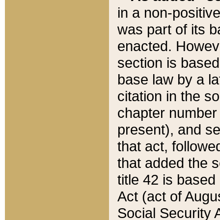
in a non-positive
was part of its 
enacted. However
section is based
base law by a la
citation in the s
chapter number of
present), and se
that act, followe
that added the s
title 42 is base
Act (act of Augu
Social Security 