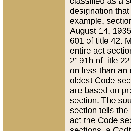
classified as a 
designation that
example, section
August 14, 1935,
601 of title 42.
entire act secti
2191b of title 2
on less than an 
oldest Code sect
are based on pr
section. The sou
section tells the
act the Code sec
sections, a Codi