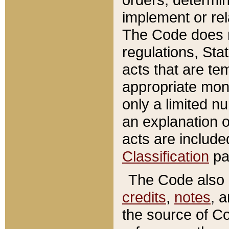
implement or rel
The Code does n
regulations, Sta
acts that are te
appropriate mone
only a limited n
an explanation 
acts are include
Classification
pa
The Code also c
credits
,
notes
, 
the source of Co