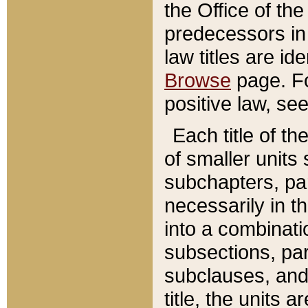
the Office of th
predecessors in
law titles are id
Browse
page. Fo
positive law, se
Each title of t
of smaller units 
subchapters, par
necessarily in t
into a combinati
subsections, pa
subclauses, and 
title, the units