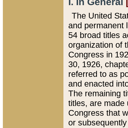
I. In General
The United Sta
and permanent l
54 broad titles 
organization of 
Congress in 192
30, 1926, chapter
referred to as po
and enacted into
The remaining ti
titles, are made
Congress that we
or subsequently 