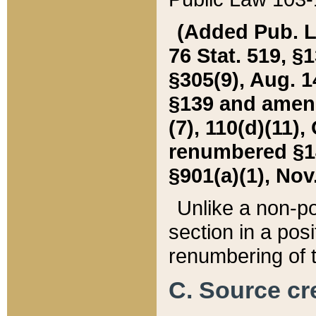
(Added Pub. L. 
76 Stat. 519, §1
§305(9), Aug. 1
§139 and amende
(7), 110(d)(11),
renumbered §140
§901(a)(1), Nov.
Unlike a non-po
section in a posit
renumbering of t
C. Source cre