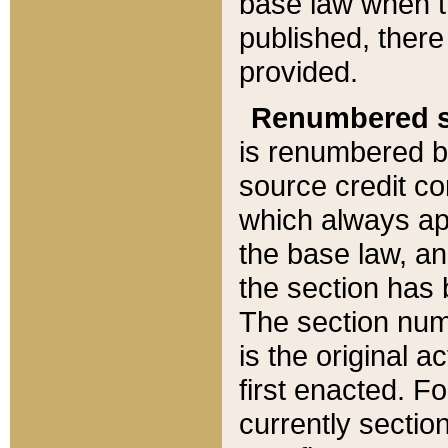
base law when t
published, there
provided.
Renumbered s
is renumbered b
source credit co
which always ap
the base law, an
the section has
The section numb
is the original 
first enacted. Fo
currently sectio