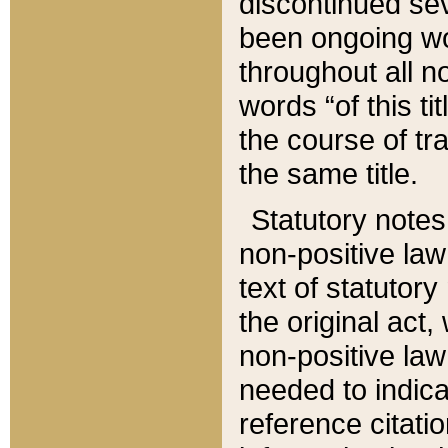
discontinued sev
been ongoing wor
throughout all n
words “of this ti
the course of tr
the same title.
Statutory notes
non-positive law 
text of statutory
the original act,
non-positive law
needed to indica
reference citatio