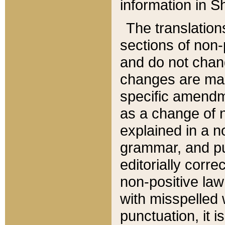
information in Sh
The translation
sections of non-p
and do not chan
changes are mad
specific amendm
as a change of n
explained in a no
grammar, and pun
editorially corre
non-positive law 
with misspelled 
punctuation, it i