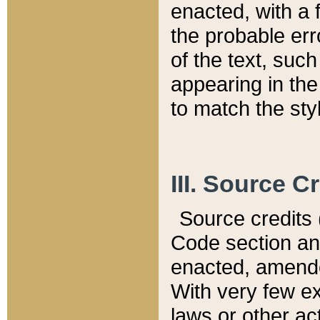
enacted, with a 
the probable err
of the text, suc
appearing in the
to match the st
III. Source C
Source credits (
Code section and
enacted, amended
With very few ex
laws or other ac