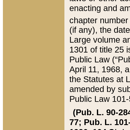
enacting and ame
chapter numbe
(if any), the da
Large volume an
1301 of title 25 
Public Law (“Pu
April 11, 1968, 
the Statutes at 
amended by subs
Public Law 101-5
(Pub. L. 90-284,
77; Pub. L. 101-5