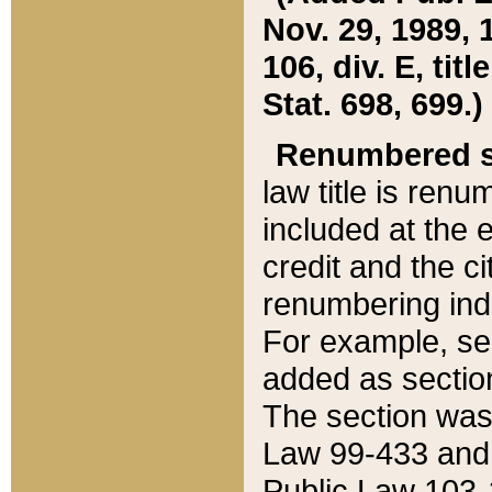
Nov. 29, 1989, 
106, div. E, tit
Stat. 698, 699.)
Renumbered s
law title is ren
included at the e
credit and the ci
renumbering ind
For example, sec
added as section
The section was
Law 99-433 and
Public Law 103-