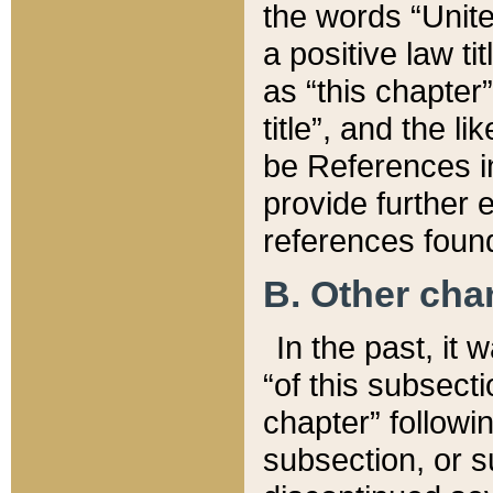
the words “Unite
a positive law ti
as “this chapter”
title”, and the l
be References in
provide further e
references found
B. Other ch
In the past, it
“of this subsecti
chapter” followi
subsection, or s