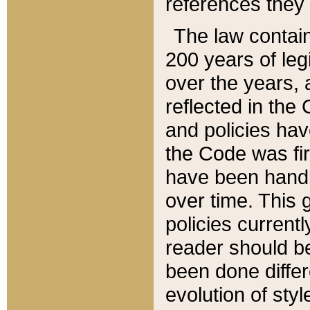
references they 
The law contain
200 years of leg
over the years, 
reflected in the 
and policies hav
the Code was firs
have been handl
over time. This g
policies current
reader should b
been done differ
evolution of sty