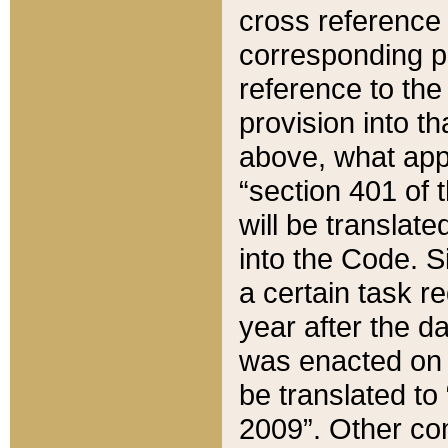
cross reference 
corresponding p
reference to the
provision into t
above, what appe
“section 401 of 
will be translate
into the Code. Si
a certain task r
year after the d
was enacted on O
be translated to
2009”. Other com