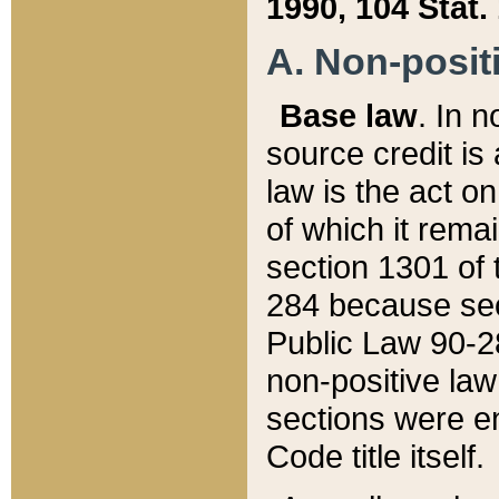
1990, 104 Stat.
A. Non-positi
Base law
. In n
source credit is
law is the act o
of which it rema
section 1301 of 
284 because sec
Public Law 90-28
non-positive law 
sections were e
Code title itself.