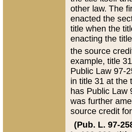
other law. The fir
enacted the sect
title when the ti
enacting the titl
the source credi
example, title 3
Public Law 97-25
in title 31 at th
has Public Law 97
was further ame
source credit fo
(Pub. L. 97-258