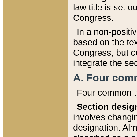
law title is set 
Congress.
In a non-positiv
based on the tex
Congress, but ce
integrate the se
A. Four com
Four common ty
Section desig
involves changi
designation. Alm