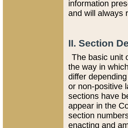
information pre
and will always r
II. Section 
The basic unit o
the way in whic
differ depending
or non-positive la
sections have be
appear in the C
section numbers,
enacting and ame