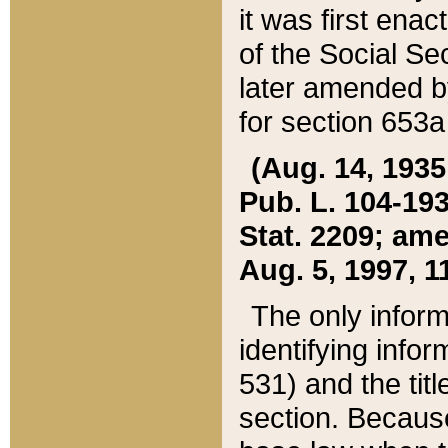
it was first ena
of the Social Se
later amended b
for section 653a
(Aug. 14, 1935,
Pub. L. 104-193,
Stat. 2209; ame
Aug. 5, 1997, 11
The only inform
identifying infor
531) and the tit
section. Because