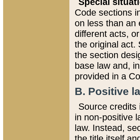
Special situat
Code sections in
on less than an 
different acts, 
the original act.
the section desig
base law and, i
provided in a Co
B. Positive la
Source credits i
in non-positive l
law. Instead, sec
the title itself 