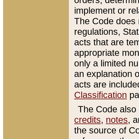
implement or rel
The Code does n
regulations, Sta
acts that are te
appropriate mone
only a limited n
an explanation 
acts are include
Classification
pa
The Code also c
credits
,
notes
, 
the source of Co