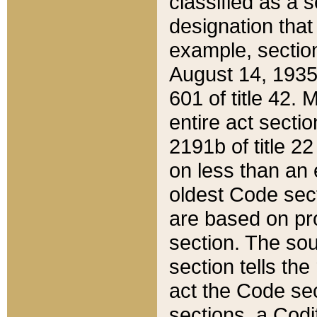
classified as a 
designation that
example, section
August 14, 1935,
601 of title 42.
entire act secti
2191b of title 2
on less than an 
oldest Code sect
are based on pr
section. The sou
section tells the
act the Code sec
sections, a Codi