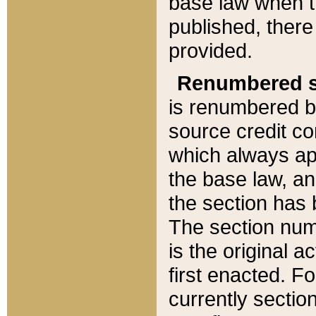
base law when t
published, there
provided.
Renumbered s
is renumbered b
source credit co
which always ap
the base law, an
the section has
The section numb
is the original 
first enacted. Fo
currently sectio