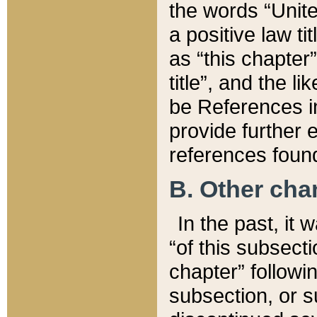
the words “Unite
a positive law ti
as “this chapter”
title”, and the l
be References in
provide further e
references found
B. Other ch
In the past, it
“of this subsecti
chapter” followi
subsection, or s