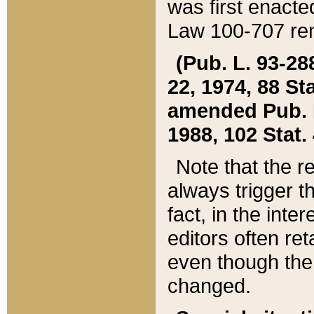
was first enacte
Law 100-707 ren
(Pub. L. 93-288
22, 1974, 88 S
amended Pub. L. 
1988, 102 Stat.
Note that the r
always trigger t
fact, in the int
editors often re
even though the
changed.