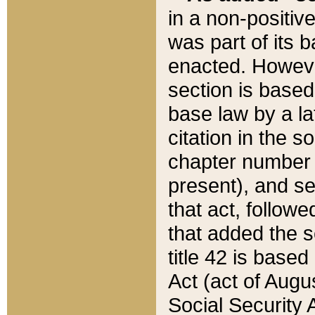
in a non-positive
was part of its 
enacted. However
section is based
base law by a la
citation in the s
chapter number of
present), and se
that act, followe
that added the s
title 42 is base
Act (act of Augu
Social Security 