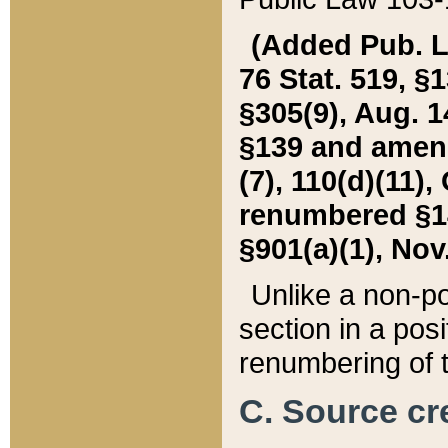
(Added Pub. L. 
76 Stat. 519, §1
§305(9), Aug. 1
§139 and amende
(7), 110(d)(11),
renumbered §140
§901(a)(1), Nov.
Unlike a non-po
section in a posit
renumbering of t
C. Source cre