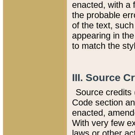
enacted, with a 
the probable err
of the text, suc
appearing in the
to match the st
III. Source C
Source credits (
Code section and
enacted, amended
With very few ex
laws or other ac