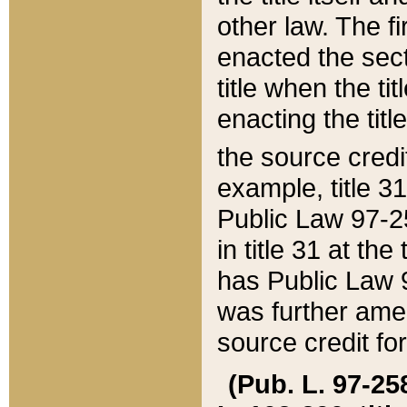
other law. The fir
enacted the sect
title when the ti
enacting the titl
the source credi
example, title 3
Public Law 97-25
in title 31 at th
has Public Law 97
was further ame
source credit fo
(Pub. L. 97-258