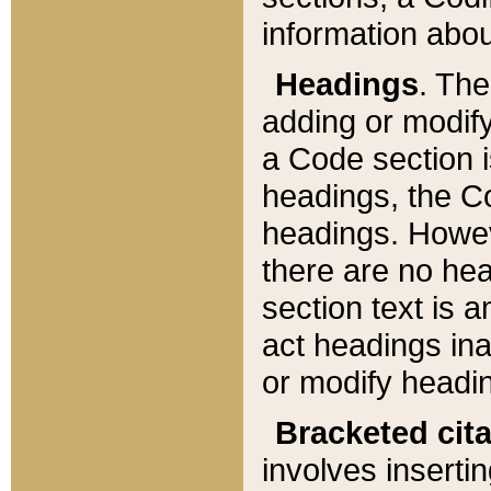
information about
Headings
. Th
adding or modify
a Code section i
headings, the Cod
headings. Howev
there are no hea
section text is
act headings ina
or modify headin
Bracketed cit
involves insertin