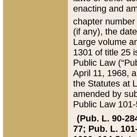
enacting and ame
chapter numbe
(if any), the da
Large volume an
1301 of title 25 
Public Law (“Pu
April 11, 1968, 
the Statutes at 
amended by subs
Public Law 101-5
(Pub. L. 90-284,
77; Pub. L. 101-5