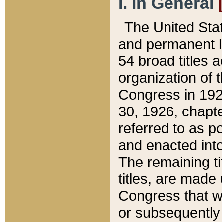
I. In General
The United Sta
and permanent l
54 broad titles 
organization of 
Congress in 192
30, 1926, chapter
referred to as po
and enacted into
The remaining ti
titles, are made
Congress that we
or subsequently 