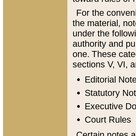
For the conveni
the material, no
under the follow
authority and pu
one. These categ
sections V, VI, a
Editorial Not
Statutory No
Executive D
Court Rules
Certain notes a