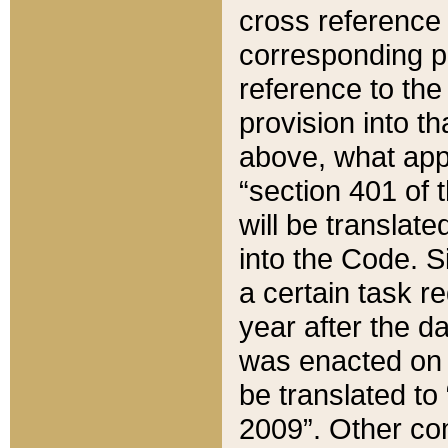
cross reference 
corresponding p
reference to the
provision into t
above, what appe
“section 401 of 
will be translate
into the Code. Si
a certain task r
year after the d
was enacted on O
be translated to
2009”. Other com