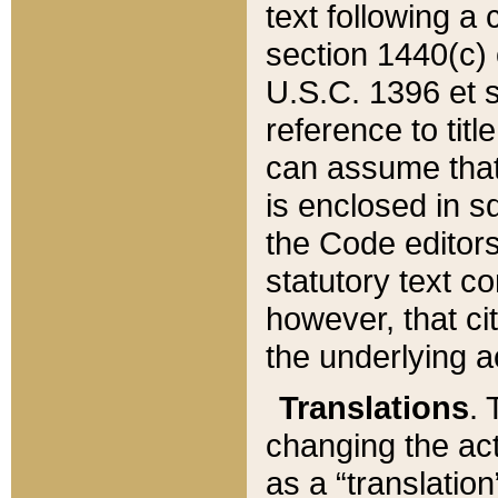
text following a
section 1440(c) o
U.S.C. 1396 et se
reference to titl
can assume that 
is enclosed in 
the Code editors
statutory text c
however, that ci
the underlying a
Translations
. 
changing the act
as a “translatio