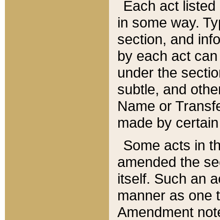
Each act listed 
in some way. Typ
section, and in
by each act can
under the secti
subtle, and othe
Name or Transfe
made by certain l
Some acts in th
amended the sec
itself. Such an a
manner as one t
Amendment notes 