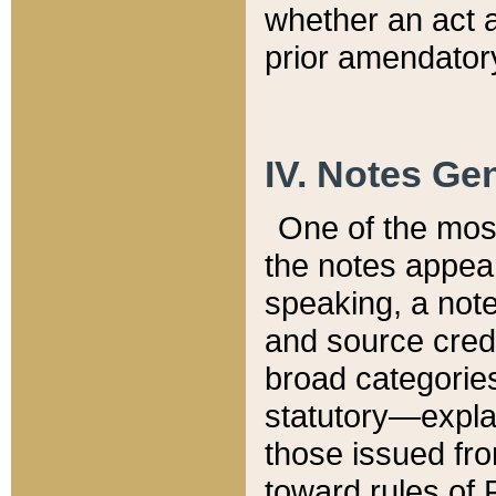
whether an act 
prior amendatory
IV. Notes Gen
One of the mos
the notes appea
speaking, a note 
and source credi
broad categories
statutory—expla
those issued fro
toward rules of 