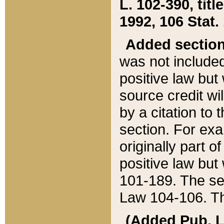
L. 102-390, title
1992, 106 Stat.
Added sectio
was not included
positive law but 
source credit wi
by a citation to 
section. For exa
originally part o
positive law but
101-189. The se
Law 104-106. Th
(Added Pub. L. 