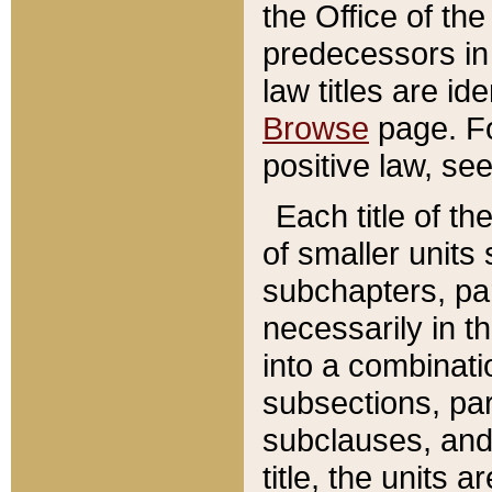
the Office of th
predecessors in
law titles are id
Browse
page. Fo
positive law, se
Each title of t
of smaller units 
subchapters, par
necessarily in t
into a combinati
subsections, pa
subclauses, and 
title, the units