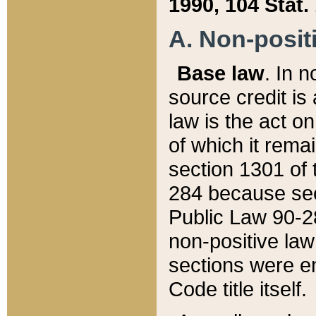
1990, 104 Stat.
A. Non-positi
Base law
. In n
source credit is
law is the act o
of which it rema
section 1301 of 
284 because sec
Public Law 90-28
non-positive law 
sections were e
Code title itself.