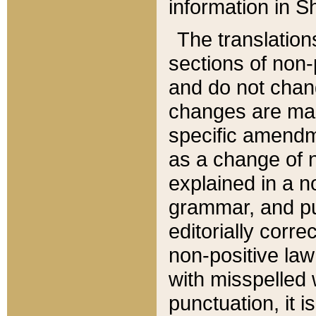
information in Sh
The translation
sections of non-p
and do not chan
changes are mad
specific amendm
as a change of n
explained in a no
grammar, and pun
editorially corre
non-positive law 
with misspelled 
punctuation, it i