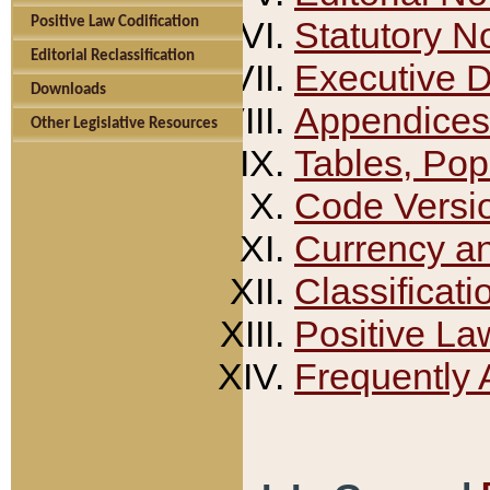
Positive Law Codification
Statutory N
Editorial Reclassification
Executive 
Downloads
Appendices
Other Legislative Resources
Tables, Pop
Code Versi
Currency a
Classificati
Positive La
Frequently 