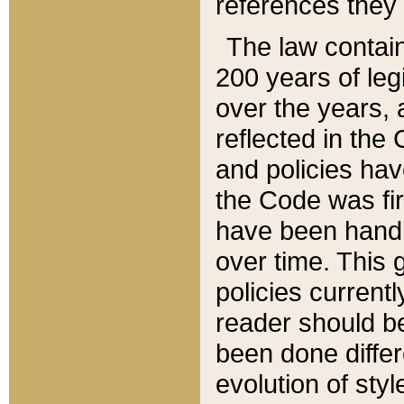
references they 
The law contain
200 years of leg
over the years, 
reflected in the 
and policies hav
the Code was firs
have been handl
over time. This g
policies current
reader should b
been done differ
evolution of sty