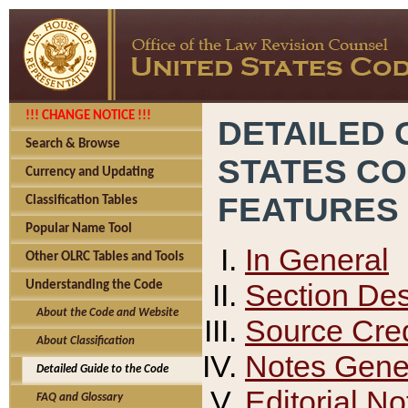
!!! CHANGE NOTICE !!!
DETAILED 
Search & Browse
STATES C
Currency and Updating
FEATURES
Classification Tables
Popular Name Tool
In General
Other OLRC Tables and Tools
Section Des
Understanding the Code
About the Code and Website
Source Cred
About Classification
Notes Gener
Detailed Guide to the Code
Editorial No
FAQ and Glossary