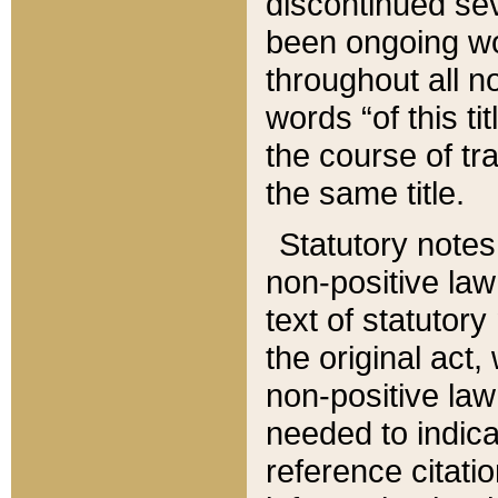
discontinued sev
been ongoing wor
throughout all n
words “of this ti
the course of tr
the same title.
Statutory notes
non-positive law 
text of statutory
the original act,
non-positive law
needed to indica
reference citatio