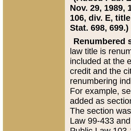
Nov. 29, 1989, 
106, div. E, tit
Stat. 698, 699.)
Renumbered s
law title is ren
included at the e
credit and the ci
renumbering ind
For example, sec
added as section
The section was
Law 99-433 and
Public Law 103-