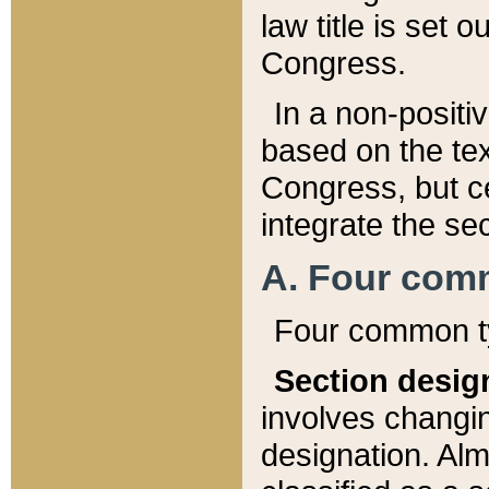
law title is set 
Congress.
In a non-positiv
based on the tex
Congress, but ce
integrate the se
A. Four com
Four common ty
Section desig
involves changi
designation. Alm