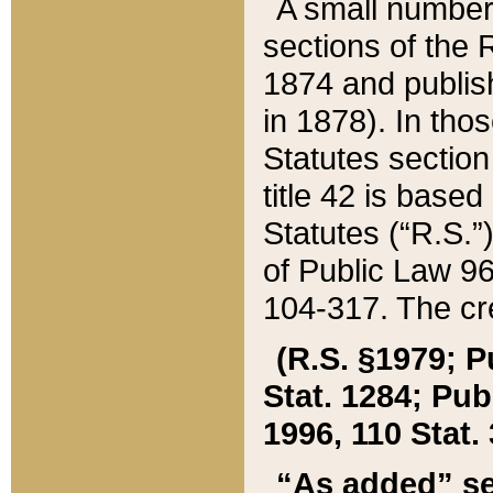
A small number
sections of the
1874 and publish
in 1878). In tho
Statutes sectio
title 42 is base
Statutes (“R.S.
of Public Law 9
104-317. The cre
(R.S. §1979; P
Stat. 1284; Pub.
1996, 110 Stat. 
“As added” se