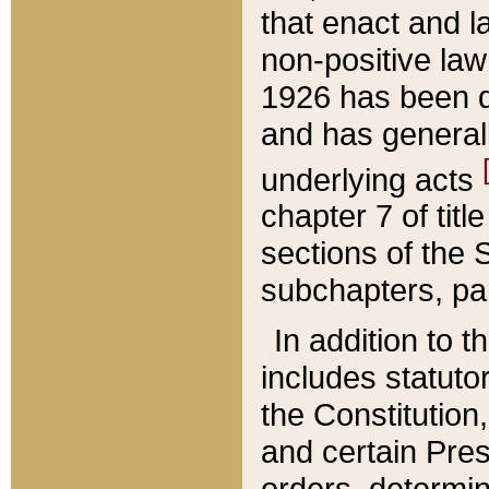
that enact and la
non-positive law 
1926 has been d
and has generall
underlying acts
chapter 7 of title
sections of the 
subchapters, par
In addition to 
includes statuto
the Constitution,
and certain Pre
orders, determin