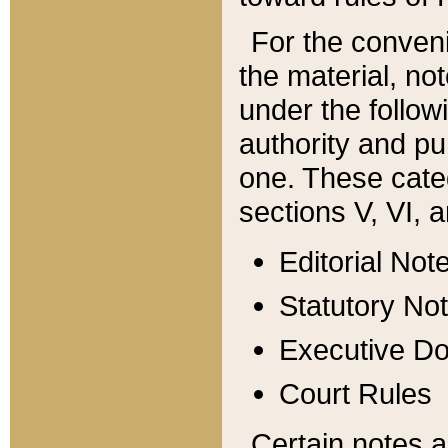
For the conveni
the material, no
under the follow
authority and pu
one. These categ
sections V, VI, a
Editorial Not
Statutory No
Executive D
Court Rules
Certain notes a