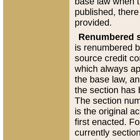
base law when t
published, there
provided.
Renumbered s
is renumbered b
source credit co
which always ap
the base law, an
the section has
The section numb
is the original 
first enacted. Fo
currently sectio