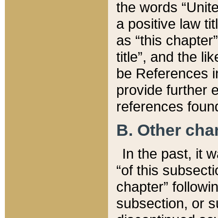
the words “Unite
a positive law ti
as “this chapter”
title”, and the l
be References in
provide further e
references found
B. Other ch
In the past, it
“of this subsecti
chapter” followi
subsection, or s