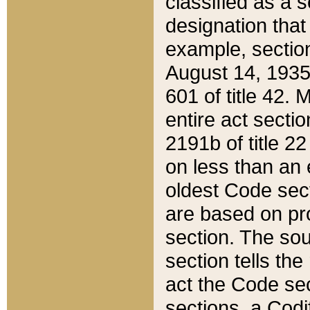
classified as a 
designation that
example, section
August 14, 1935,
601 of title 42.
entire act secti
2191b of title 2
on less than an 
oldest Code sect
are based on pr
section. The sou
section tells the
act the Code sec
sections, a Codi