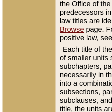
the Office of th
predecessors in
law titles are id
Browse
page. Fo
positive law, se
Each title of t
of smaller units 
subchapters, par
necessarily in t
into a combinati
subsections, pa
subclauses, and 
title, the units