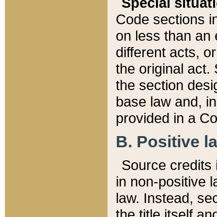
Special situat
Code sections in
on less than an 
different acts, 
the original act.
the section desig
base law and, i
provided in a Co
B. Positive la
Source credits i
in non-positive l
law. Instead, sec
the title itself 