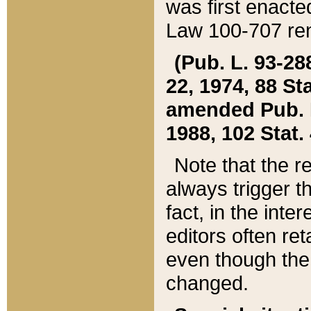
was first enacte
Law 100-707 ren
(Pub. L. 93-288
22, 1974, 88 S
amended Pub. L. 
1988, 102 Stat.
Note that the r
always trigger t
fact, in the int
editors often re
even though the
changed.