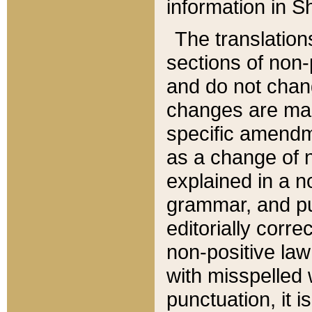
information in Sh
The translation
sections of non-p
and do not chan
changes are mad
specific amendm
as a change of n
explained in a no
grammar, and pun
editorially corre
non-positive law 
with misspelled 
punctuation, it i