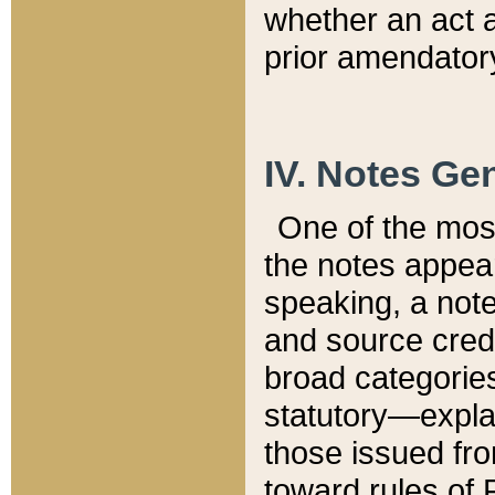
whether an act 
prior amendatory
IV. Notes Gen
One of the mos
the notes appea
speaking, a note 
and source credi
broad categories
statutory—expla
those issued fro
toward rules of 