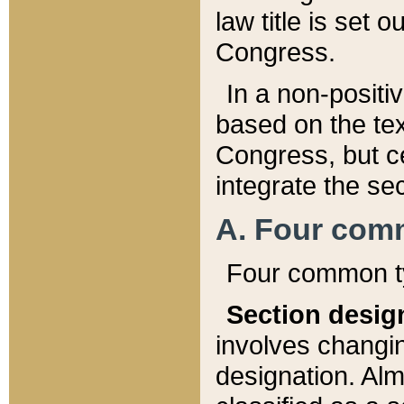
law title is set 
Congress.
In a non-positiv
based on the tex
Congress, but ce
integrate the se
A. Four com
Four common ty
Section desig
involves changi
designation. Alm