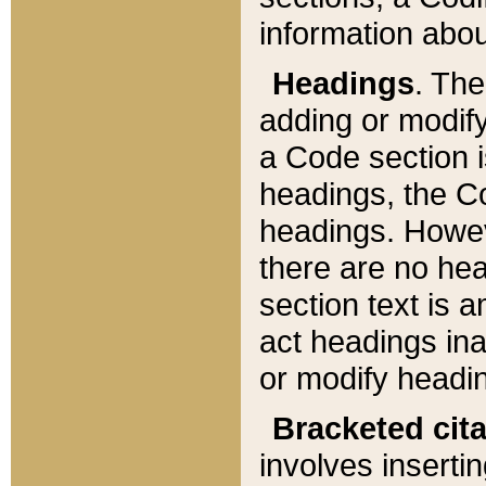
information about
Headings
. Th
adding or modify
a Code section i
headings, the Cod
headings. Howev
there are no hea
section text is
act headings ina
or modify headin
Bracketed cit
involves insertin