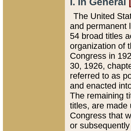
I. In General
The United Sta
and permanent l
54 broad titles 
organization of 
Congress in 192
30, 1926, chapter
referred to as po
and enacted into
The remaining ti
titles, are made
Congress that we
or subsequently 