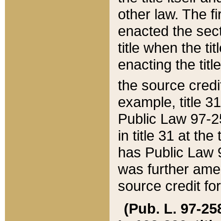
other law. The fir
enacted the sect
title when the ti
enacting the titl
the source credi
example, title 3
Public Law 97-25
in title 31 at th
has Public Law 97
was further ame
source credit fo
(Pub. L. 97-258