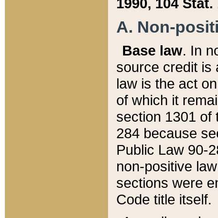
1990, 104 Stat.
A. Non-positi
Base law
. In n
source credit is
law is the act o
of which it rema
section 1301 of 
284 because sec
Public Law 90-28
non-positive law 
sections were e
Code title itself.