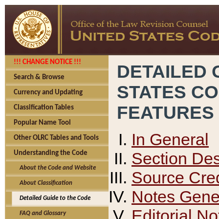
!!! CHANGE NOTICE !!!
DETAILED 
Search & Browse
STATES C
Currency and Updating
FEATURES
Classification Tables
Popular Name Tool
In General
Other OLRC Tables and Tools
Section Des
Understanding the Code
About the Code and Website
Source Cred
About Classification
Notes Gener
Detailed Guide to the Code
Editorial No
FAQ and Glossary