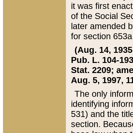
it was first ena
of the Social Se
later amended b
for section 653a
(Aug. 14, 1935,
Pub. L. 104-193,
Stat. 2209; ame
Aug. 5, 1997, 11
The only inform
identifying infor
531) and the tit
section. Because