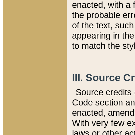
enacted, with a 
the probable err
of the text, suc
appearing in the
to match the st
III. Source C
Source credits (
Code section and
enacted, amended
With very few ex
laws or other ac