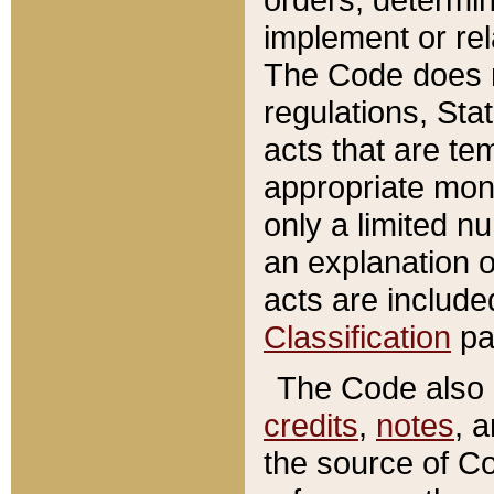
implement or rel
The Code does n
regulations, Sta
acts that are te
appropriate mone
only a limited n
an explanation 
acts are include
Classification
pa
The Code also c
credits
,
notes
, 
the source of Co