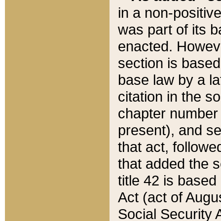
in a non-positive
was part of its 
enacted. However
section is based
base law by a la
citation in the s
chapter number of
present), and se
that act, followe
that added the s
title 42 is base
Act (act of Augu
Social Security 