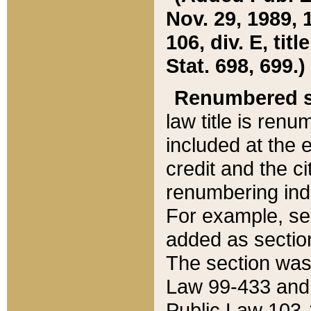
Nov. 29, 1989, 
106, div. E, tit
Stat. 698, 699.)
Renumbered s
law title is ren
included at the e
credit and the ci
renumbering ind
For example, sec
added as section
The section was
Law 99-433 and
Public Law 103-