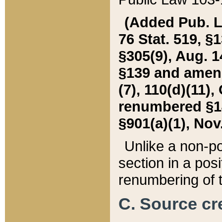
(Added Pub. L. 
76 Stat. 519, §1
§305(9), Aug. 1
§139 and amende
(7), 110(d)(11),
renumbered §140
§901(a)(1), Nov.
Unlike a non-po
section in a posit
renumbering of t
C. Source cre