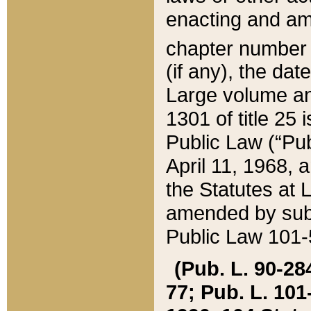
enacting and ame
chapter numbe
(if any), the da
Large volume an
1301 of title 25 
Public Law (“Pu
April 11, 1968, 
the Statutes at 
amended by subs
Public Law 101-5
(Pub. L. 90-284,
77; Pub. L. 101-5