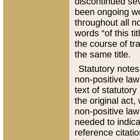
discontinued sev
been ongoing wor
throughout all n
words “of this ti
the course of tr
the same title.
Statutory notes
non-positive law 
text of statutory
the original act,
non-positive law
needed to indica
reference citatio