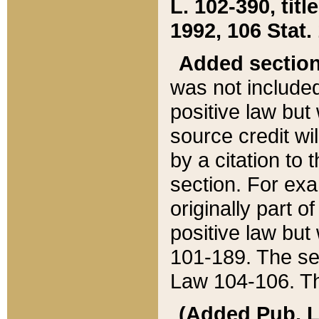
L. 102-390, title
1992, 106 Stat.
Added sectio
was not included
positive law but 
source credit wi
by a citation to 
section. For exa
originally part o
positive law but
101-189. The se
Law 104-106. Th
(Added Pub. L. 