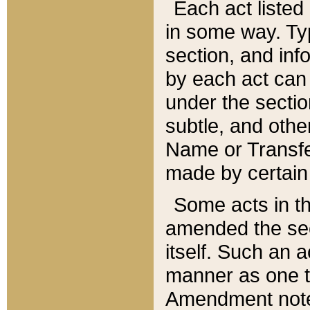
Each act listed 
in some way. Typ
section, and in
by each act can
under the secti
subtle, and othe
Name or Transfe
made by certain l
Some acts in th
amended the sec
itself. Such an a
manner as one t
Amendment notes 