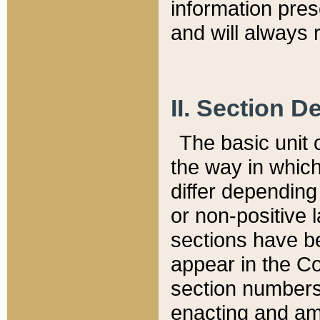
information pre
and will always r
II. Section 
The basic unit o
the way in whic
differ depending
or non-positive la
sections have be
appear in the C
section numbers,
enacting and ame