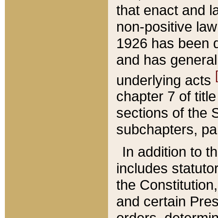
that enact and la
non-positive law 
1926 has been d
and has generall
underlying acts
chapter 7 of title
sections of the 
subchapters, par
In addition to 
includes statuto
the Constitution,
and certain Pre
orders, determin