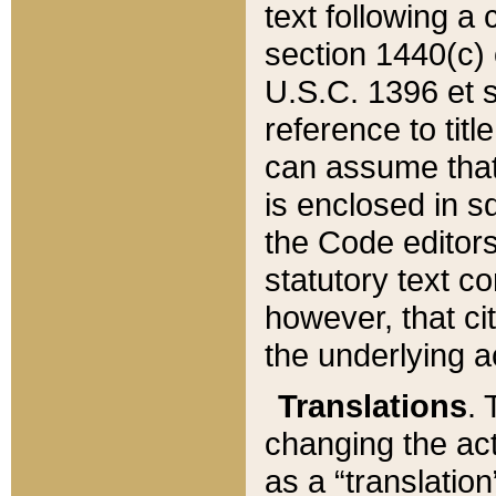
text following a
section 1440(c) o
U.S.C. 1396 et se
reference to titl
can assume that 
is enclosed in 
the Code editors
statutory text c
however, that ci
the underlying a
Translations
. 
changing the act
as a “translatio