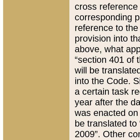
cross reference 
corresponding p
reference to the
provision into t
above, what appe
“section 401 of 
will be translate
into the Code. Si
a certain task r
year after the d
was enacted on O
be translated to
2009”. Other com