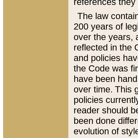
references they 
The law contain
200 years of leg
over the years, 
reflected in the 
and policies hav
the Code was firs
have been handl
over time. This g
policies current
reader should b
been done differ
evolution of sty