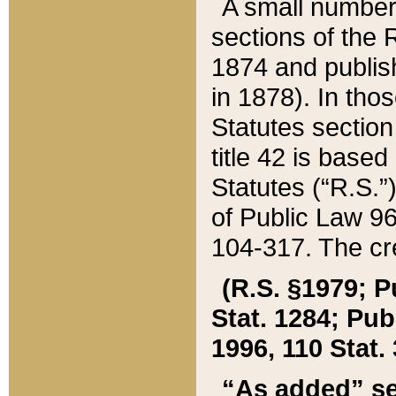
A small number
sections of the
1874 and publish
in 1878). In tho
Statutes sectio
title 42 is base
Statutes (“R.S.
of Public Law 9
104-317. The cre
(R.S. §1979; P
Stat. 1284; Pub.
1996, 110 Stat. 
“As added” se