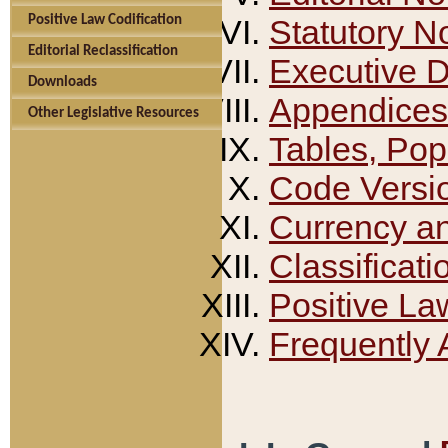
Positive Law Codification
Statutory N
Editorial Reclassification
Executive 
Downloads
Appendices
Other Legislative Resources
Tables, Pop
Code Versi
Currency a
Classificati
Positive La
Frequently 