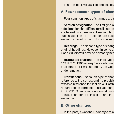
In a non-positive law title, the text
A. Four common types of cha
Four common types of changes are 
Section designation
. The first type
a designation that differs from its act 
are based on an entire act section, but
such as section 111 of title 16, are ba
section is based on, and, for some sect
Headings
. The second type of chang
original headings. However, in some ca
Code editors will provide or modify he
Bracketed citations
. The third type
“[42 U.S.C. 1396 et seq.]” was editorial
brackets (“[…]”) was added by the Code 
underlying act.
Translations
. The fourth type of cha
reference to the corresponding provisi
text as a reference to “section 401 of t
required to be completed “no later than
28, 2009”. Other common translations inc
“this subchapter” for “this title”, and 
section text.
B. Other changes
In the past, it was the Code style to