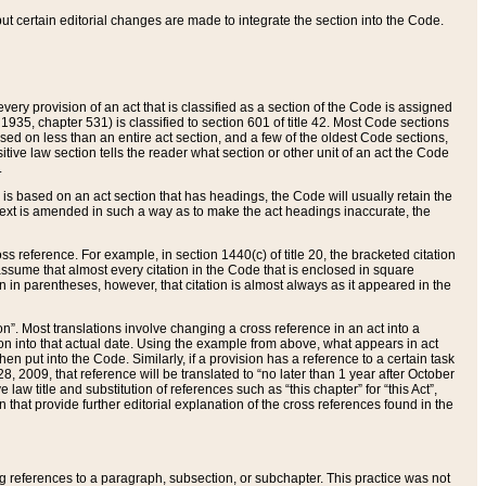
 but certain editorial changes are made to integrate the section into the Code.
ery provision of an act that is classified as a section of the Code is assigned
 1935, chapter 531) is classified to section 601 of title 42. Most Code sections
ased on less than an entire act section, and a few of the oldest Code sections,
tive law section tells the reader what section or other unit of an act the Code
.
s based on an act section that has headings, the Code will usually retain the
text is amended in such a way as to make the act headings inaccurate, the
oss reference. For example, in section 1440(c) of title 20, the bracketed citation
n assume that almost every citation in the Code that is enclosed in square
n in parentheses, however, that citation is almost always as it appeared in the
ion”. Most translations involve changing a cross reference in an act into a
ion into that actual date. Using the example from above, what appears in act
when put into the Code. Similarly, if a provision has a reference to a certain task
, 2009, that reference will be translated to “no later than 1 year after October
aw title and substitution of references such as “this chapter” for “this Act”,
on that provide further editorial explanation of the cross references found in the
wing references to a paragraph, subsection, or subchapter. This practice was not