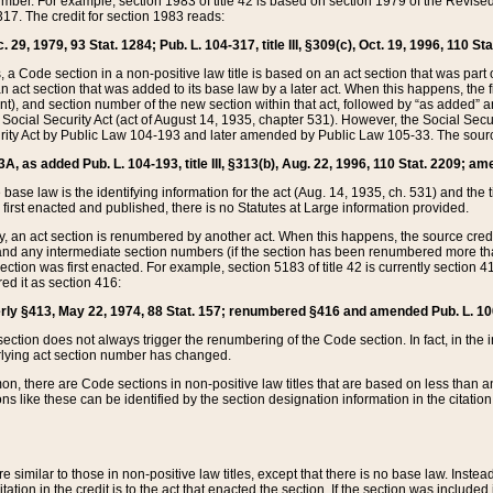
mber. For example, section 1983 of title 42 is based on section 1979 of the Revis
17. The credit for section 1983 reads:
 29, 1979, 93 Stat. 1284; Pub. L. 104-317, title III, §309(c), Oct. 19, 1996, 110 Sta
, a Code section in a non-positive law title is based on an act section that was part 
 act section that was added to its base law by a later act. When this happens, the fi
sent), and section number of the new section within that act, followed by “as added” 
e Social Security Act (act of August 14, 1935, chapter 531). However, the Social Secu
curity Act by Public Law 104-193 and later amended by Public Law 105-33. The sourc
53A, as added Pub. L. 104-193, title III, §313(b), Aug. 22, 1996, 110 Stat. 2209; am
 base law is the identifying information for the act (Aug. 14, 1935, ch. 531) and th
first enacted and published, there is no Statutes at Large information provided.
y, an act section is renumbered by another act. When this happens, the source cred
and any intermediate section numbers (if the section has been renumbered more than
ction was first enacted. For example, section 5183 of title 42 is currently section 4
d it as section 416:
merly §413, May 22, 1974, 88 Stat. 157; renumbered §416 and amended Pub. L. 100-7
ection does not always trigger the renumbering of the Code section. In fact, in the 
lying act section number has changed.
 there are Code sections in non-positive law titles that are based on less than an e
ons like these can be identified by the section designation information in the citatio
re similar to those in non-positive law titles, except that there is no base law. Instead,
citation in the credit is to the act that enacted the section. If the section was included