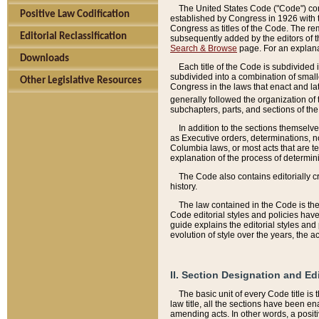
The United States Code ("Code") cont
Positive Law Codification
established by Congress in 1926 with th
Congress as titles of the Code. The rem
Editorial Reclassification
subsequently added by the editors of th
Search & Browse
page. For an explana
Downloads
Each title of the Code is subdivided 
subdivided into a combination of small
Other Legislative Resources
Congress in the laws that enact and lat
generally followed the organization of
subchapters, parts, and sections of the
In addition to the sections themselv
as Executive orders, determinations, no
Columbia laws, or most acts that are te
explanation of the process of determin
The Code also contains editorially 
history.
The law contained in the Code is the 
Code editorial styles and policies hav
guide explains the editorial styles an
evolution of style over the years, the 
II. Section Designation and Ed
The basic unit of every Code title is
law title, all the sections have been e
amending acts. In other words, a positi