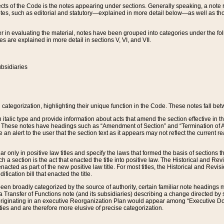
s of the Code is the notes appearing under sections. Generally speaking, a note ref
tes, such as editorial and statutory—explained in more detail below—as well as tho
r in evaluating the material, notes have been grouped into categories under the fo
 are explained in more detail in sections V, VI, and VII.
bsidiaries
 categorization, highlighting their unique function in the Code. These notes fall be
 italic type and provide information about acts that amend the section effective in th
. These notes have headings such as “Amendment of Section” and “Termination of A
e an alert to the user that the section text as it appears may not reflect the curre
r only in positive law titles and specify the laws that formed the basis of sections tha
such a section is the act that enacted the title into positive law. The Historical and
nacted as part of the new positive law title. For most titles, the Historical and Revi
ication bill that enacted the title.
n broadly categorized by the source of authority, certain familiar note headings m
 Transfer of Functions note (and its subsidiaries) describing a change directed by 
 originating in an executive Reorganization Plan would appear among “Executive Do
ties and are therefore more elusive of precise categorization.