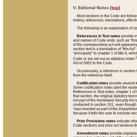
V. Editorial Notes
[top]
Most sections in the Code are follow
history, references, translations, effe
The following is an explanation of s
References in Text notes
provide in
and names of Code units, such as “this 
of the corresponding act unit appearing 
section text is a translation of “this A
“principally” to chapter 1 of title 6, 
[
Code or are set out as statutory notes
Act of 2002 to the Code.
Occasionally, a reference in section
from the reference itself.
Codification notes
provide several k
Some codification notes alert the reade
References in Text notes, chapter 1 of 
that section, the original statutory text
not part of the Homeland Security Act of 
contained in section 101, even though s
“was enacted as part of the Department
because it tells the user to exclude se
Prior Provisions notes
indicate oth
Code sections and prior act sections t
Amendment notes
provide explanat