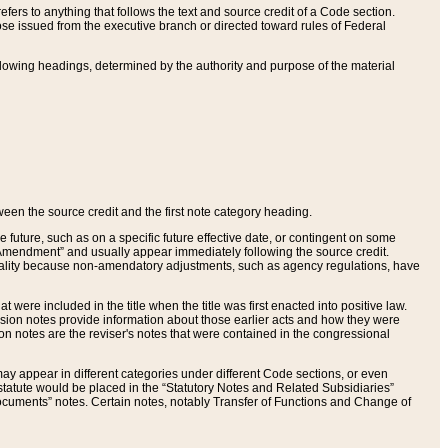
ers to anything that follows the text and source credit of a Code section.
se issued from the executive branch or directed toward rules of Federal
llowing headings, determined by the authority and purpose of the material
tween the source credit and the first note category heading.
e future, such as on a specific future effective date, or contingent on some
mendment” and usually appear immediately following the source credit.
nt reality because non-amendatory adjustments, such as agency regulations, have
t were included in the title when the title was first enacted into positive law.
 Revision notes provide information about those earlier acts and how they were
sion notes are the reviser's notes that were contained in the congressional
ay appear in different categories under different Code sections, or even
statute would be placed in the “Statutory Notes and Related Subsidiaries”
cuments” notes. Certain notes, notably Transfer of Functions and Change of