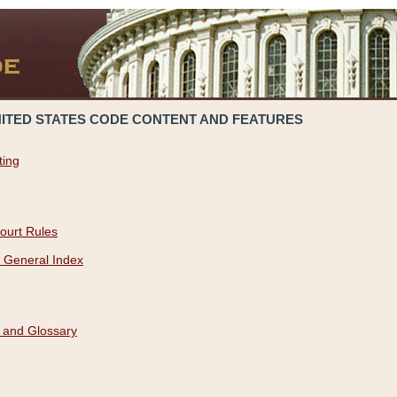
NITED STATES CODE CONTENT AND FEATURES
ting
ourt Rules
 General Index
 and Glossary