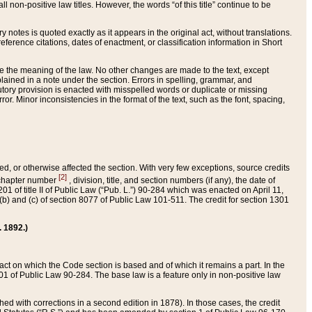
 non-positive law titles. However, the words “of this title” continue to be
ry notes is quoted exactly as it appears in the original act, without translations.
ference citations, dates of enactment, or classification information in Short
ge the meaning of the law. No other changes are made to the text, except
ained in a note under the section. Errors in spelling, grammar, and
tatutory provision is enacted with misspelled words or duplicate or missing
ror. Minor inconsistencies in the format of the text, such as the font, spacing,
ded, or otherwise affected the section. With very few exceptions, source credits
[2]
r chapter number
, division, title, and section numbers (if any), the date of
 of title II of Public Law (“Pub. L.”) 90-284 which was enacted on April 11,
) and (c) of section 8077 of Public Law 101-511. The credit for section 1301
. 1892.)
he act on which the Code section is based and of which it remains a part. In the
1 of Public Law 90-284. The base law is a feature only in non-positive law
 with corrections in a second edition in 1878). In those cases, the credit