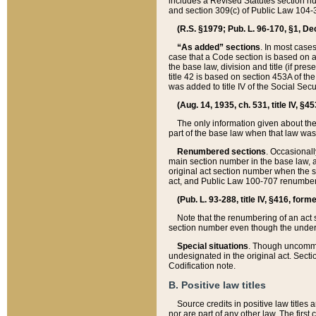
includes a Revised Statutes section nu
and section 309(c) of Public Law 104-3
(R.S. §1979; Pub. L. 96-170, §1, Dec.
“As added” sections
. In most cases
case that a Code section is based on an
the base law, division and title (if pre
title 42 is based on section 453A of th
was added to title IV of the Social Se
(Aug. 14, 1935, ch. 531, title IV, §4
The only information given about the
part of the base law when that law was 
Renumbered sections
. Occasionall
main section number in the base law, 
original act section number when the se
act, and Public Law 100-707 renumbere
(Pub. L. 93-288, title IV, §416, for
Note that the renumbering of an act s
section number even though the under
Special situations
. Though uncommon,
undesignated in the original act. Secti
Codification note.
B. Positive law titles
Source credits in positive law titles a
nor are part of any other law. The first 