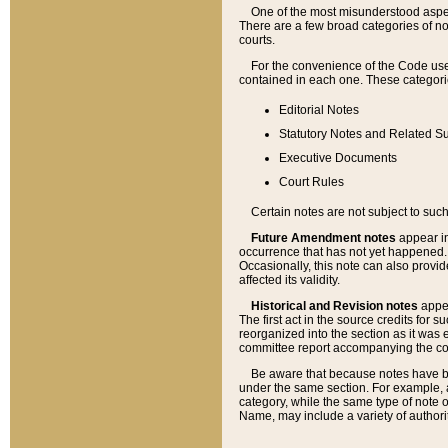
One of the most misunderstood aspect
There are a few broad categories of no
courts.
For the convenience of the Code use
contained in each one. These categories
Editorial Notes
Statutory Notes and Related Su
Executive Documents
Court Rules
Certain notes are not subject to such
Future Amendment notes
appear in
occurrence that has not yet happened
Occasionally, this note can also provid
affected its validity.
Historical and Revision notes
appea
The first act in the source credits for 
reorganized into the section as it was e
committee report accompanying the codif
Be aware that because notes have bee
under the same section. For example, a
category, while the same type of note
Name, may include a variety of authori