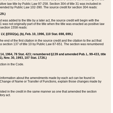
itive law title by Public Law 97-258. Section 304 of title 31 was included in
r amended by Public Law 102-390. The source credit for section 304 reads:
629.)
ut was added to the title by a later act, the source credit will begin with the
1 was not originally part of the title when the title was enacted as positive law
 section 1558 reads:
 LV, §5502(a), (b), Feb. 10, 1996, 110 Stat. 698, 699.)
 end of the first citation in the source credit and the citation to the act that
as section 137 of title 10 by Public Law 87-651. The section was renumbered
Aug. 14, 1964, 78 Stat. 423; renumbered §139 and amended Pub. L. 99-433, title
1), Nov. 30, 1993, 107 Stat. 1726.)
ection in the Code.
 and information about the amendments made by each act can be found in
s Change of Name or Transfer of Functions, explain those changes made by
 listed in the credit in the same manner as one that amended the section
ory act.