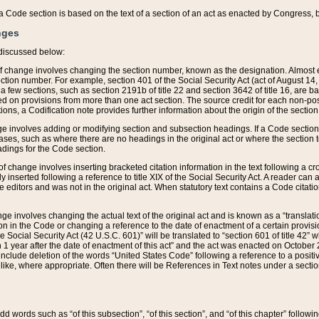
 of a Code section is based on the text of a section of an act as enacted by Congress,
nges
discussed below:
 of change involves changing the section number, known as the designation. Almost ev
section number. For example, section 401 of the Social Security Act (act of August 14,
 a few sections, such as section 2191b of title 22 and section 3642 of title 16, are b
sed on provisions from more than one act section. The source credit for each non-posi
ions, a Codification note provides further information about the origin of the section
e involves adding or modifying section and subsection headings. If a Code section i
ses, such as where there are no headings in the original act or where the section 
adings for the Code section.
 of change involves inserting bracketed citation information in the text following a cr
ly inserted following a reference to title XIX of the Social Security Act. A reader ca
editors and was not in the original act. When statutory text contains a Code citatio
nge involves changing the actual text of the original act and is known as a “translat
on in the Code or changing a reference to the date of enactment of a certain provis
he Social Security Act (42 U.S.C. 601)” will be translated to “section 601 of title 42” 
 1 year after the date of enactment of this act” and the act was enacted on October 28
lude deletion of the words “United States Code” following a reference to a positive l
the like, where appropriate. Often there will be References in Text notes under a secti
 add words such as “of this subsection”, “of this section”, and “of this chapter” follo