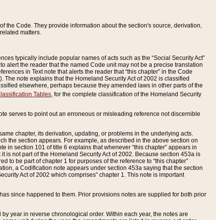
of the Code. They provide information about the section's source, derivation,
related matters.
ences typically include popular names of acts such as the “Social Security Act”
 to alert the reader that the named Code unit may not be a precise translation
eferences in Text note that alerts the reader that “this chapter” in the Code
96). The note explains that the Homeland Security Act of 2002 is classified
e classified elsewhere, perhaps because they amended laws in other parts of the
lassification Tables
, for the complete classification of the Homeland Security
ote serves to point out an erroneous or misleading reference not discernible
 same chapter, its derivation, updating, or problems in the underlying acts.
 which the section appears. For example, as described in the above section on
e in section 101 of title 6 explains that whenever “this chapter” appears in
 but it is not part of the Homeland Security Act of 2002. Because section 453a is
ered to be part of chapter 1 for purposes of the reference to “this chapter”
tuation, a Codification note appears under section 453a saying that the section
curity Act of 2002 which comprises” chapter 1. This note is important
has since happened to them. Prior provisions notes are supplied for both prior
 year in reverse chronological order. Within each year, the notes are