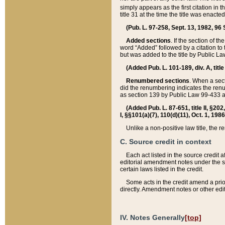
simply appears as the first citation in 
title 31 at the time the title was enac
(Pub. L. 97-258, Sept. 13, 1982, 96 St
Added sections
. If the section of t
word “Added” followed by a citation to t
but was added to the title by Public 
(Added Pub. L. 101-189, div. A, title
Renumbered sections
. When a secti
did the renumbering indicates the ren
as section 139 by Public Law 99-433 
(Added Pub. L. 87-651, title II, §20
I, §§101(a)(7), 110(d)(11), Oct. 1, 198
Unlike a non-positive law title, the r
C. Source credit in context
Each act listed in the source credit
editorial amendment notes under the s
certain laws listed in the credit.
Some acts in the credit amend a prio
directly. Amendment notes or other edi
IV. Notes Generally
[top]