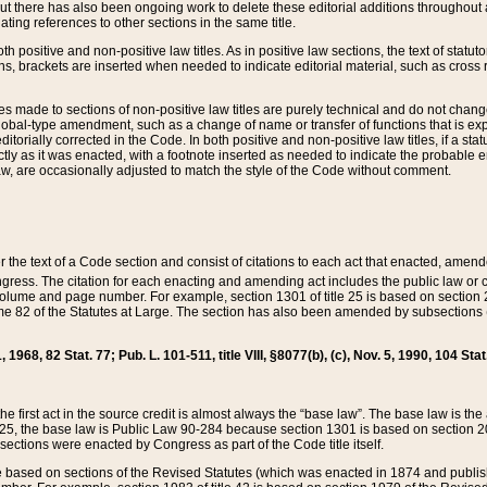
t there has also been ongoing work to delete these editorial additions throughout all
lating references to other sections in the same title.
th positive and non-positive law titles. As in positive law sections, the text of statuto
s, brackets are inserted when needed to indicate editorial material, such as cross re
es made to sections of non-positive law titles are purely technical and do not chan
obal-type amendment, such as a change of name or transfer of functions that is expl
editorially corrected in the Code. In both positive and non-positive law titles, if a s
ctly as it was enacted, with a footnote inserted as needed to indicate the probable er
w, are occasionally adjusted to match the style of the Code without comment.
er the text of a Code section and consist of citations to each act that enacted, amen
Congress. The citation for each enacting and amending act includes the public law o
olume and page number. For example, section 1301 of title 25 is based on section 201
 82 of the Statutes at Large. The section has also been amended by subsections (b
11, 1968, 82 Stat. 77; Pub. L. 101-511, title VIII, §8077(b), (c), Nov. 5, 1990, 104 Stat
, the first act in the source credit is almost always the “base law”. The base law is t
 25, the base law is Public Law 90-284 because section 1301 is based on section 20
he sections were enacted by Congress as part of the Code title itself.
based on sections of the Revised Statutes (which was enacted in 1874 and published