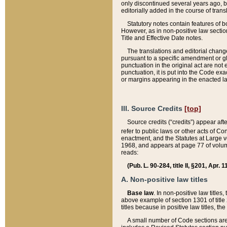
only discontinued several years ago, bu
editorially added in the course of trans
Statutory notes contain features of bo
However, as in non-positive law section
Title and Effective Date notes.
The translations and editorial chang
pursuant to a specific amendment or gl
punctuation in the original act are not 
punctuation, it is put into the Code exa
or margins appearing in the enacted la
III. Source Credits
[top]
Source credits (“credits”) appear aft
refer to public laws or other acts of 
enactment, and the Statutes at Large v
1968, and appears at page 77 of volume
reads:
(Pub. L. 90-284, title II, §201, Apr. 
A. Non-positive law titles
Base law
. In non-positive law titles
above example of section 1301 of title
titles because in positive law titles, t
A small number of Code sections are 