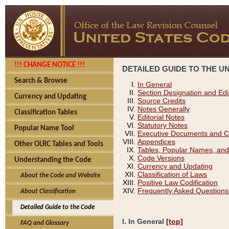
!!! CHANGE NOTICE !!!
DETAILED GUIDE TO THE U
Search & Browse
In General
Section Designation and Edi
Currency and Updating
Source Credits
Notes Generally
Classification Tables
Editorial Notes
Statutory Notes
Popular Name Tool
Executive Documents and C
Appendices
Other OLRC Tables and Tools
Tables, Popular Names, and
Code Versions
Understanding the Code
Currency and Updating
Classification of Laws
About the Code and Website
Positive Law Codification
Frequently Asked Questions
About Classification
Detailed Guide to the Code
I. In General
[top]
FAQ and Glossary