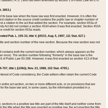
ed Statutes (“R.S.”) and has been amended by section 1 of Public Law 96-170
t. 3853.)
of its base law when the base law was first enacted. However, it is often the
rst citation in the source credit contains the public law or chapter number of
and a citation to the act that added the section. For example, section 653a of
rity Act did not contain a section 453A when it was first enacted. Section 453A
e credit for section 653a reads:
ended Pub. L. 105-33, title V, §5533, Aug. 5, 1997, 111 Stat. 627.)
e title and section number of the new section. Because the new section was not
it contains both the current section number, which always appears as the
 once). The section number following “formerly” in the base law is the
16 of Public Law 93-288. However, it was first enacted as section 413 of that
07, title I, §106(i), Nov. 23, 1988, 102 Stat. 4705.)
interest of Code consistency, the Code editors often retain the current Code
ntire act section, on two or more different acts, or on provisions that are
n for the base law and, in some cases, by the information provided in a
 sections in a positive law title are part of the title itself and neither come from
 in the title when the title was enacted as positive law, the act enacting the title