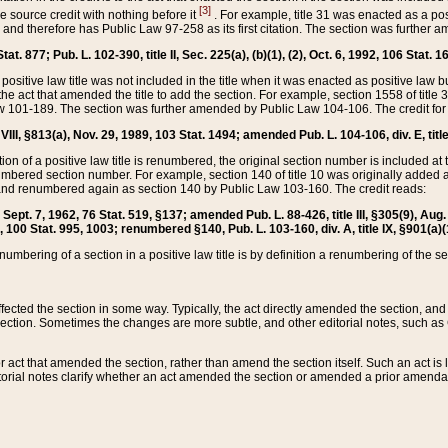
[3]
the source credit with nothing before it
. For example, title 31 was enacted as a pos
ted and therefore has Public Law 97-258 as its first citation. The section was furthe
at. 877; Pub. L. 102-390, title II, Sec. 225(a), (b)(1), (2), Oct. 6, 1992, 106 Stat. 1
he positive law title was not included in the title when it was enacted as positive law b
he act that amended the title to add the section. For example, section 1558 of title 3
Law 101-189. The section was further amended by Public Law 104-106. The credit for
 VIII, §813(a), Nov. 29, 1989, 103 Stat. 1494; amended Pub. L. 104-106, div. E, title
on of a positive law title is renumbered, the original section number is included at the
umbered section number. For example, section 140 of title 10 was originally added 
and renumbered again as section 140 by Public Law 103-160. The credit reads:
2, Sept. 7, 1962, 76 Stat. 519, §137; amended Pub. L. 88-426, title III, §305(9), 
6, 100 Stat. 995, 1003; renumbered §140, Pub. L. 103-160, div. A, title IX, §901(a)(
enumbering of a section in a positive law title is by definition a renumbering of the s
 affected the section in some way. Typically, the act directly amended the section,
ection. Sometimes the changes are more subtle, and other editorial notes, such a
r act that amended the section, rather than amend the section itself. Such an act is
torial notes clarify whether an act amended the section or amended a prior amendat