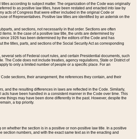
itles according to subject matter. The organization of the Code was originally
eferred to as positive law titles, have been restated and enacted into law by
any acts of Congress that were either included in the original Code or
se of Representatives. Positive law titles are identified by an asterisk on the
ubparts, and sections, not necessarily in that order. Sections are often
ems. In the case of a positive law title, the units are determined by
title since 1926 has been determined by the editors of the Code and has
t the titles, parts, and sections of the Social Security Act as corresponding
n, several sets of Federal court rules, and certain Presidential documents, such
e. The Code does not include treaties, agency regulations, State or District of
apply to only a limited number of people or a specific place. For an
 Code sections, their arrangement, the references they contain, and their
, and the resulting differences in laws are reflected in the Code. Similarly,
all acts have been handled in a consistent manner in the Code over time. This
some things may have been done differently in the past. However, despite the
main, a top priority.
 whether the section is in a positive or non-positive law title. In a positive
ame section numbers, and with the exact same text as in the enacting and