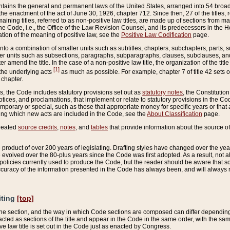
ains the general and permanent laws of the United States, arranged into 54 broad t
e enactment of the act of June 30, 1926, chapter 712. Since then, 27 of the titles, r
aining titles, referred to as non-positive law titles, are made up of sections from m
e Code, i.e., the Office of the Law Revision Counsel, and its predecessors in the Hou
tion of the meaning of positive law, see the
Positive Law Codification
page.
into a combination of smaller units such as subtitles, chapters, subchapters, parts, s
er units such as subsections, paragraphs, subparagraphs, clauses, subclauses, and it
er amend the title. In the case of a non-positive law title, the organization of the 
[1]
 the underlying acts
as much as possible. For example, chapter 7 of title 42 sets ou
 chapter.
es, the Code includes statutory provisions set out as
statutory notes
, the Constitutio
tices, and proclamations, that implement or relate to statutory provisions in the Cod
mporary or special, such as those that appropriate money for specific years or that 
ing which new acts are included in the Code, see the
About Classification
page.
created
source credits
,
notes
, and
tables
that provide information about the source of
product of over 200 years of legislating. Drafting styles have changed over the years
e evolved over the 80-plus years since the Code was first adopted. As a result, not 
d policies currently used to produce the Code, but the reader should be aware that 
accuracy of the information presented in the Code has always been, and will always re
iting
[top]
 the section, and the way in which Code sections are composed can differ depending on
nacted as sections of the title and appear in the Code in the same order, with the s
ve law title is set out in the Code just as enacted by Congress.