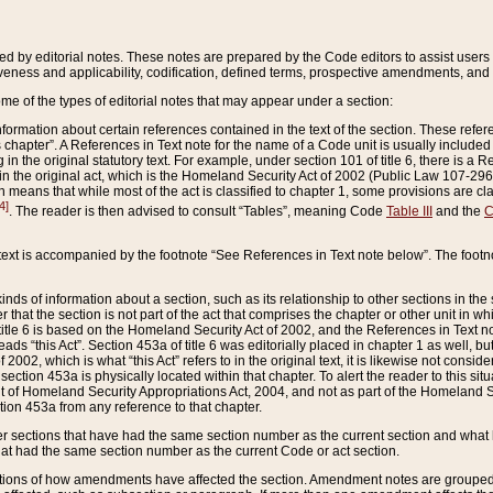
ed by editorial notes. These notes are prepared by the Code editors to assist users 
ctiveness and applicability, codification, defined terms, prospective amendments, and 
ome of the types of editorial notes that may appear under a section:
formation about certain references contained in the text of the section. These refer
chapter”. A References in Text note for the name of a Code unit is usually included
in the original statutory text. For example, under section 101 of title 6, there is a R
ct” in the original act, which is the Homeland Security Act of 2002 (Public Law 107-2
which means that while most of the act is classified to chapter 1, some provisions ar
4]
. The reader is then advised to consult “Tables”, meaning Code
Table III
and the
C
 text is accompanied by the footnote “See References in Text note below”. The footn
inds of information about a section, such as its relationship to other sections in the
r that the section is not part of the act that comprises the chapter or other unit in
title 6 is based on the Homeland Security Act of 2002, and the References in Text not
 reads “this Act”. Section 453a of title 6 was editorially placed in chapter 1 as well,
2002, which is what “this Act” refers to in the original text, it is likewise not consid
ection 453a is physically located within that chapter. To alert the reader to this si
 of Homeland Security Appropriations Act, 2004, and not as part of the Homeland Se
ction 453a from any reference to that chapter.
er sections that have had the same section number as the current section and what 
hat had the same section number as the current Code or act section.
ions of how amendments have affected the section. Amendment notes are grouped by