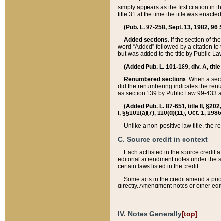
simply appears as the first citation in 
title 31 at the time the title was enac
(Pub. L. 97-258, Sept. 13, 1982, 96 St
Added sections
. If the section of t
word “Added” followed by a citation to t
but was added to the title by Public 
(Added Pub. L. 101-189, div. A, title
Renumbered sections
. When a secti
did the renumbering indicates the ren
as section 139 by Public Law 99-433 
(Added Pub. L. 87-651, title II, §20
I, §§101(a)(7), 110(d)(11), Oct. 1, 198
Unlike a non-positive law title, the r
C. Source credit in context
Each act listed in the source credit
editorial amendment notes under the s
certain laws listed in the credit.
Some acts in the credit amend a prio
directly. Amendment notes or other edi
IV. Notes Generally
[top]