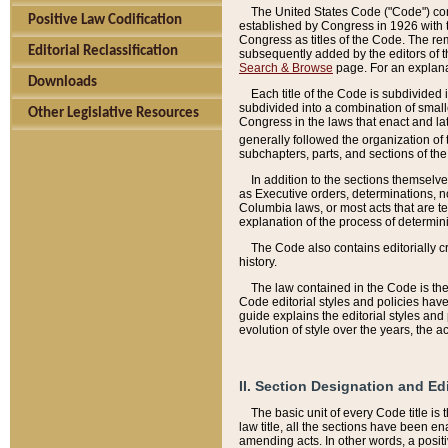
The United States Code ("Code") cont
Positive Law Codification
established by Congress in 1926 with th
Congress as titles of the Code. The rem
Editorial Reclassification
subsequently added by the editors of th
Search & Browse
page. For an explana
Downloads
Each title of the Code is subdivided 
subdivided into a combination of small
Other Legislative Resources
Congress in the laws that enact and lat
generally followed the organization of
subchapters, parts, and sections of the
In addition to the sections themselv
as Executive orders, determinations, no
Columbia laws, or most acts that are te
explanation of the process of determin
The Code also contains editorially 
history.
The law contained in the Code is the 
Code editorial styles and policies hav
guide explains the editorial styles an
evolution of style over the years, the 
II. Section Designation and Ed
The basic unit of every Code title is
law title, all the sections have been e
amending acts. In other words, a positi