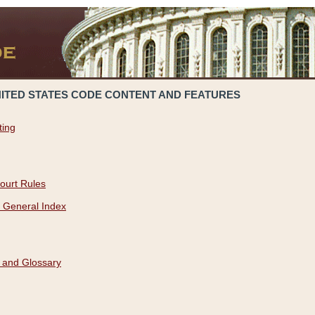
NITED STATES CODE CONTENT AND FEATURES
ting
ourt Rules
 General Index
 and Glossary