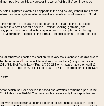
 non-positive law titles. However, the words “of this title” continue to be
ry notes is quoted exactly as it appears in the original act, without translations.
ference citations, dates of enactment, or classification information in Short
ge the meaning of the law. No other changes are made to the text, except
ained in a note under the section. Errors in spelling, grammar, and
tatutory provision is enacted with misspelled words or duplicate or missing
ror. Minor inconsistencies in the format of the text, such as the font, spacing,
ded, or otherwise affected the section. With very few exceptions, source credits
[2]
r chapter number
, division, title, and section numbers (if any), the date of
 of title II of Public Law (“Pub. L.”) 90-284 which was enacted on April 11,
) and (c) of section 8077 of Public Law 101-511. The credit for section 1301
. 1892.)
he act on which the Code section is based and of which it remains a part. In the
1 of Public Law 90-284. The base law is a feature only in non-positive law
 with corrections in a second edition in 1878). In those cases, the credit