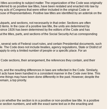
itles according to subject matter. The organization of the Code was originally
eferred to as positive law titles, have been restated and enacted into law by
any acts of Congress that were either included in the original Code or
se of Representatives. Positive law titles are identified by an asterisk on the
ubparts, and sections, not necessarily in that order. Sections are often
ems. In the case of a positive law title, the units are determined by
title since 1926 has been determined by the editors of the Code and has
t the titles, parts, and sections of the Social Security Act as corresponding
n, several sets of Federal court rules, and certain Presidential documents, such
e. The Code does not include treaties, agency regulations, State or District of
apply to only a limited number of people or a specific place. For an
 Code sections, their arrangement, the references they contain, and their
, and the resulting differences in laws are reflected in the Code. Similarly,
all acts have been handled in a consistent manner in the Code over time. This
some things may have been done differently in the past. However, despite the
main, a top priority.
 whether the section is in a positive or non-positive law title. In a positive
ame section numbers, and with the exact same text as in the enacting and