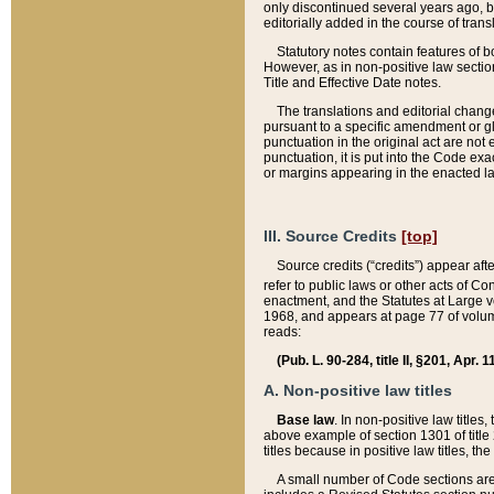
only discontinued several years ago, bu
editorially added in the course of trans
Statutory notes contain features of bo
However, as in non-positive law section
Title and Effective Date notes.
The translations and editorial chang
pursuant to a specific amendment or gl
punctuation in the original act are not 
punctuation, it is put into the Code exa
or margins appearing in the enacted la
III. Source Credits
[top]
Source credits (“credits”) appear aft
refer to public laws or other acts of 
enactment, and the Statutes at Large v
1968, and appears at page 77 of volume
reads:
(Pub. L. 90-284, title II, §201, Apr. 
A. Non-positive law titles
Base law
. In non-positive law titles
above example of section 1301 of title
titles because in positive law titles, t
A small number of Code sections are 