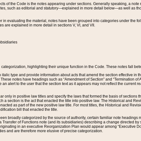
s of the Code is the notes appearing under sections. Generally speaking, a note ref
tes, such as editorial and statutory—explained in more detail below—as well as tho
r in evaluating the material, notes have been grouped into categories under the fo
 are explained in more detail in sections V, VI, and VII.
bsidiaries
 categorization, highlighting their unique function in the Code. These notes fall be
 italic type and provide information about acts that amend the section effective in th
. These notes have headings such as “Amendment of Section” and “Termination of A
e an alert to the user that the section text as it appears may not reflect the curre
r only in positive law titles and specify the laws that formed the basis of sections tha
such a section is the act that enacted the title into positive law. The Historical and
nacted as part of the new positive law title. For most titles, the Historical and Revi
ication bill that enacted the title.
n broadly categorized by the source of authority, certain familiar note headings m
 Transfer of Functions note (and its subsidiaries) describing a change directed by 
 originating in an executive Reorganization Plan would appear among “Executive Do
ties and are therefore more elusive of precise categorization.