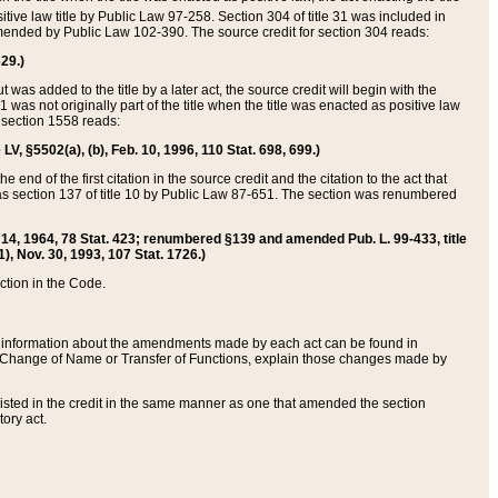
itive law title by Public Law 97-258. Section 304 of title 31 was included in
r amended by Public Law 102-390. The source credit for section 304 reads:
629.)
ut was added to the title by a later act, the source credit will begin with the
1 was not originally part of the title when the title was enacted as positive law
 section 1558 reads:
 LV, §5502(a), (b), Feb. 10, 1996, 110 Stat. 698, 699.)
 end of the first citation in the source credit and the citation to the act that
as section 137 of title 10 by Public Law 87-651. The section was renumbered
Aug. 14, 1964, 78 Stat. 423; renumbered §139 and amended Pub. L. 99-433, title
1), Nov. 30, 1993, 107 Stat. 1726.)
ection in the Code.
 and information about the amendments made by each act can be found in
s Change of Name or Transfer of Functions, explain those changes made by
 listed in the credit in the same manner as one that amended the section
ory act.