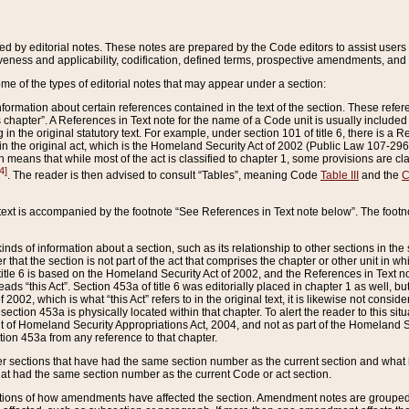
ed by editorial notes. These notes are prepared by the Code editors to assist users 
ctiveness and applicability, codification, defined terms, prospective amendments, and 
ome of the types of editorial notes that may appear under a section:
formation about certain references contained in the text of the section. These refer
chapter”. A References in Text note for the name of a Code unit is usually included
in the original statutory text. For example, under section 101 of title 6, there is a R
ct” in the original act, which is the Homeland Security Act of 2002 (Public Law 107-2
which means that while most of the act is classified to chapter 1, some provisions ar
4]
. The reader is then advised to consult “Tables”, meaning Code
Table III
and the
C
 text is accompanied by the footnote “See References in Text note below”. The footn
inds of information about a section, such as its relationship to other sections in the
r that the section is not part of the act that comprises the chapter or other unit in
title 6 is based on the Homeland Security Act of 2002, and the References in Text not
 reads “this Act”. Section 453a of title 6 was editorially placed in chapter 1 as well,
2002, which is what “this Act” refers to in the original text, it is likewise not consid
ection 453a is physically located within that chapter. To alert the reader to this si
 of Homeland Security Appropriations Act, 2004, and not as part of the Homeland Se
ction 453a from any reference to that chapter.
er sections that have had the same section number as the current section and what 
hat had the same section number as the current Code or act section.
ions of how amendments have affected the section. Amendment notes are grouped by