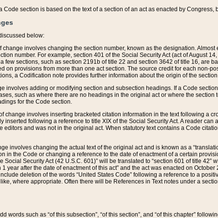
 of a Code section is based on the text of a section of an act as enacted by Congress,
nges
discussed below:
 of change involves changing the section number, known as the designation. Almost ev
section number. For example, section 401 of the Social Security Act (act of August 14,
 a few sections, such as section 2191b of title 22 and section 3642 of title 16, are b
sed on provisions from more than one act section. The source credit for each non-posi
ions, a Codification note provides further information about the origin of the section
e involves adding or modifying section and subsection headings. If a Code section i
ses, such as where there are no headings in the original act or where the section 
adings for the Code section.
 of change involves inserting bracketed citation information in the text following a cr
ly inserted following a reference to title XIX of the Social Security Act. A reader ca
editors and was not in the original act. When statutory text contains a Code citatio
nge involves changing the actual text of the original act and is known as a “translat
on in the Code or changing a reference to the date of enactment of a certain provis
he Social Security Act (42 U.S.C. 601)” will be translated to “section 601 of title 42” 
 1 year after the date of enactment of this act” and the act was enacted on October 28
lude deletion of the words “United States Code” following a reference to a positive l
the like, where appropriate. Often there will be References in Text notes under a secti
 add words such as “of this subsection”, “of this section”, and “of this chapter” follo