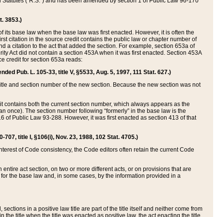
ed Statutes (“R.S.”) and has been amended by section 1 of Public Law 96-170
t. 3853.)
of its base law when the base law was first enacted. However, it is often the
rst citation in the source credit contains the public law or chapter number of
and a citation to the act that added the section. For example, section 653a of
rity Act did not contain a section 453A when it was first enacted. Section 453A
e credit for section 653a reads:
ended Pub. L. 105-33, title V, §5533, Aug. 5, 1997, 111 Stat. 627.)
e title and section number of the new section. Because the new section was not
it contains both the current section number, which always appears as the
 once). The section number following “formerly” in the base law is the
16 of Public Law 93-288. However, it was first enacted as section 413 of that
07, title I, §106(i), Nov. 23, 1988, 102 Stat. 4705.)
interest of Code consistency, the Code editors often retain the current Code
ntire act section, on two or more different acts, or on provisions that are
n for the base law and, in some cases, by the information provided in a
 sections in a positive law title are part of the title itself and neither come from
 in the title when the title was enacted as positive law, the act enacting the title