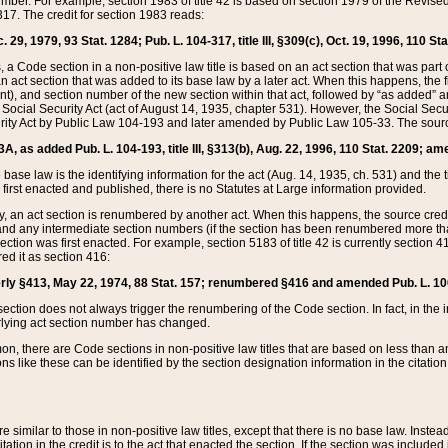
mber. For example, section 1983 of title 42 is based on section 1979 of the Revis
17. The credit for section 1983 reads:
 29, 1979, 93 Stat. 1284; Pub. L. 104-317, title III, §309(c), Oct. 19, 1996, 110 Sta
, a Code section in a non-positive law title is based on an act section that was part 
 act section that was added to its base law by a later act. When this happens, the fi
sent), and section number of the new section within that act, followed by “as added” 
e Social Security Act (act of August 14, 1935, chapter 531). However, the Social Secu
curity Act by Public Law 104-193 and later amended by Public Law 105-33. The sourc
53A, as added Pub. L. 104-193, title III, §313(b), Aug. 22, 1996, 110 Stat. 2209; am
 base law is the identifying information for the act (Aug. 14, 1935, ch. 531) and th
first enacted and published, there is no Statutes at Large information provided.
y, an act section is renumbered by another act. When this happens, the source cred
and any intermediate section numbers (if the section has been renumbered more than
ction was first enacted. For example, section 5183 of title 42 is currently section 4
d it as section 416:
merly §413, May 22, 1974, 88 Stat. 157; renumbered §416 and amended Pub. L. 100-7
ection does not always trigger the renumbering of the Code section. In fact, in the 
lying act section number has changed.
 there are Code sections in non-positive law titles that are based on less than an e
ons like these can be identified by the section designation information in the citatio
re similar to those in non-positive law titles, except that there is no base law. Instead,
citation in the credit is to the act that enacted the section. If the section was included