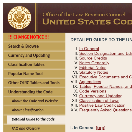
!!! CHANGE NOTICE !!!
DETAILED GUIDE TO THE U
Search & Browse
In General
Section Designation and Edi
Currency and Updating
Source Credits
Notes Generally
Classification Tables
Editorial Notes
Statutory Notes
Popular Name Tool
Executive Documents and C
Appendices
Other OLRC Tables and Tools
Tables, Popular Names, and
Code Versions
Understanding the Code
Currency and Updating
Classification of Laws
About the Code and Website
Positive Law Codification
Frequently Asked Questions
About Classification
Detailed Guide to the Code
I. In General
[top]
FAQ and Glossary