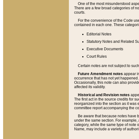
One of the most misunderstood aspect
There are a few broad categories of no
courts.
For the convenience of the Code use
contained in each one. These categories
Editorial Notes
Statutory Notes and Related Su
Executive Documents
Court Rules
Certain notes are not subject to such
Future Amendment notes
appear in
occurrence that has not yet happened
Occasionally, this note can also provid
affected its validity.
Historical and Revision notes
appea
The first act in the source credits for 
reorganized into the section as it was e
committee report accompanying the codif
Be aware that because notes have bee
under the same section. For example, a
category, while the same type of note
Name, may include a variety of authori