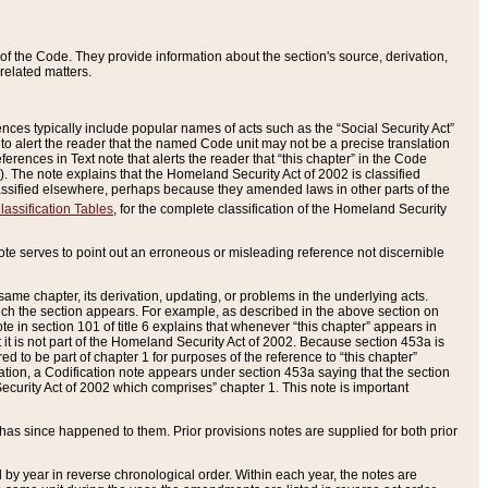
of the Code. They provide information about the section's source, derivation,
related matters.
ences typically include popular names of acts such as the “Social Security Act”
 to alert the reader that the named Code unit may not be a precise translation
eferences in Text note that alerts the reader that “this chapter” in the Code
96). The note explains that the Homeland Security Act of 2002 is classified
e classified elsewhere, perhaps because they amended laws in other parts of the
lassification Tables
, for the complete classification of the Homeland Security
ote serves to point out an erroneous or misleading reference not discernible
 same chapter, its derivation, updating, or problems in the underlying acts.
 which the section appears. For example, as described in the above section on
e in section 101 of title 6 explains that whenever “this chapter” appears in
 but it is not part of the Homeland Security Act of 2002. Because section 453a is
ered to be part of chapter 1 for purposes of the reference to “this chapter”
tuation, a Codification note appears under section 453a saying that the section
curity Act of 2002 which comprises” chapter 1. This note is important
has since happened to them. Prior provisions notes are supplied for both prior
 year in reverse chronological order. Within each year, the notes are