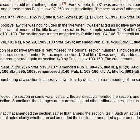
[3]
the source credit with nothing before it
. For example, title 31 was enacted as a pos
ted and therefore has Public Law 97-258 as its first citation. The section was furthe
at. 877; Pub. L. 102-390, title II, Sec. 225(a), (b)(1), (2), Oct. 6, 1992, 106 Stat. 1
he positive law title was not included in the title when it was enacted as positive law b
he act that amended the title to add the section. For example, section 1558 of title 3
Law 101-189. The section was further amended by Public Law 104-106. The credit for
 VIII, §813(a), Nov. 29, 1989, 103 Stat. 1494; amended Pub. L. 104-106, div. E, title
on of a positive law title is renumbered, the original section number is included at the
umbered section number. For example, section 140 of title 10 was originally added 
and renumbered again as section 140 by Public Law 103-160. The credit reads:
2, Sept. 7, 1962, 76 Stat. 519, §137; amended Pub. L. 88-426, title III, §305(9), 
6, 100 Stat. 995, 1003; renumbered §140, Pub. L. 103-160, div. A, title IX, §901(a)(
enumbering of a section in a positive law title is by definition a renumbering of the s
 affected the section in some way. Typically, the act directly amended the section,
ection. Sometimes the changes are more subtle, and other editorial notes, such a
r act that amended the section, rather than amend the section itself. Such an act is
torial notes clarify whether an act amended the section or amended a prior amendat