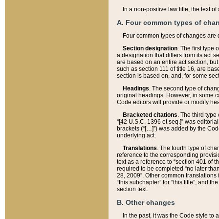
In a non-positive law title, the text
A. Four common types of cha
Four common types of changes are 
Section designation
. The first type
a designation that differs from its act 
are based on an entire act section, but
such as section 111 of title 16, are ba
section is based on, and, for some sect
Headings
. The second type of chang
original headings. However, in some ca
Code editors will provide or modify he
Bracketed citations
. The third type
“[42 U.S.C. 1396 et seq.]” was editorial
brackets (“[…]”) was added by the Code 
underlying act.
Translations
. The fourth type of cha
reference to the corresponding provisi
text as a reference to “section 401 of t
required to be completed “no later than
28, 2009”. Other common translations inc
“this subchapter” for “this title”, and 
section text.
B. Other changes
In the past, it was the Code style to