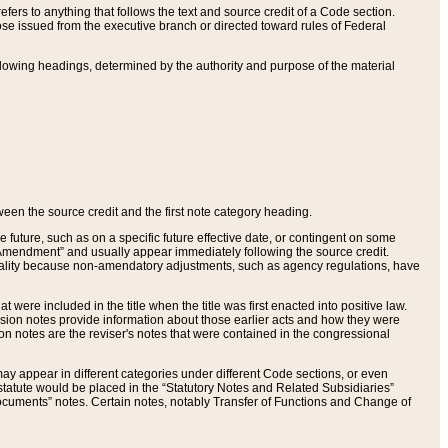
ers to anything that follows the text and source credit of a Code section.
se issued from the executive branch or directed toward rules of Federal
llowing headings, determined by the authority and purpose of the material
tween the source credit and the first note category heading.
e future, such as on a specific future effective date, or contingent on some
mendment” and usually appear immediately following the source credit.
nt reality because non-amendatory adjustments, such as agency regulations, have
t were included in the title when the title was first enacted into positive law.
 Revision notes provide information about those earlier acts and how they were
sion notes are the reviser's notes that were contained in the congressional
ay appear in different categories under different Code sections, or even
statute would be placed in the “Statutory Notes and Related Subsidiaries”
cuments” notes. Certain notes, notably Transfer of Functions and Change of