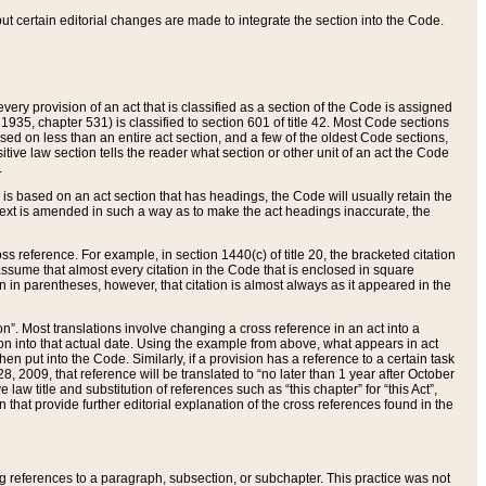
 but certain editorial changes are made to integrate the section into the Code.
ery provision of an act that is classified as a section of the Code is assigned
 1935, chapter 531) is classified to section 601 of title 42. Most Code sections
ased on less than an entire act section, and a few of the oldest Code sections,
tive law section tells the reader what section or other unit of an act the Code
.
s based on an act section that has headings, the Code will usually retain the
text is amended in such a way as to make the act headings inaccurate, the
oss reference. For example, in section 1440(c) of title 20, the bracketed citation
n assume that almost every citation in the Code that is enclosed in square
n in parentheses, however, that citation is almost always as it appeared in the
ion”. Most translations involve changing a cross reference in an act into a
ion into that actual date. Using the example from above, what appears in act
when put into the Code. Similarly, if a provision has a reference to a certain task
, 2009, that reference will be translated to “no later than 1 year after October
aw title and substitution of references such as “this chapter” for “this Act”,
on that provide further editorial explanation of the cross references found in the
wing references to a paragraph, subsection, or subchapter. This practice was not