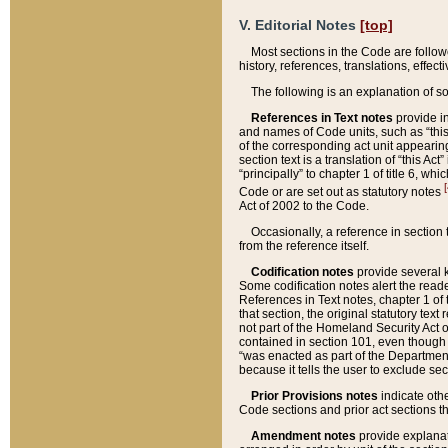
V. Editorial Notes
[top]
Most sections in the Code are follow
history, references, translations, effe
The following is an explanation of s
References in Text notes
provide in
and names of Code units, such as “this 
of the corresponding act unit appearing 
section text is a translation of “this A
“principally” to chapter 1 of title 6, 
[
Code or are set out as statutory notes
Act of 2002 to the Code.
Occasionally, a reference in section
from the reference itself.
Codification notes
provide several k
Some codification notes alert the reade
References in Text notes, chapter 1 of 
that section, the original statutory text
not part of the Homeland Security Act of 
contained in section 101, even though s
“was enacted as part of the Department
because it tells the user to exclude se
Prior Provisions notes
indicate oth
Code sections and prior act sections t
Amendment notes
provide explanat