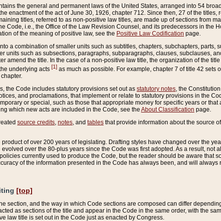
ains the general and permanent laws of the United States, arranged into 54 broad t
e enactment of the act of June 30, 1926, chapter 712. Since then, 27 of the titles, r
aining titles, referred to as non-positive law titles, are made up of sections from m
e Code, i.e., the Office of the Law Revision Counsel, and its predecessors in the Hou
tion of the meaning of positive law, see the
Positive Law Codification
page.
into a combination of smaller units such as subtitles, chapters, subchapters, parts, s
er units such as subsections, paragraphs, subparagraphs, clauses, subclauses, and it
er amend the title. In the case of a non-positive law title, the organization of the 
[1]
 the underlying acts
as much as possible. For example, chapter 7 of title 42 sets ou
 chapter.
es, the Code includes statutory provisions set out as
statutory notes
, the Constitutio
tices, and proclamations, that implement or relate to statutory provisions in the Cod
mporary or special, such as those that appropriate money for specific years or that 
ing which new acts are included in the Code, see the
About Classification
page.
created
source credits
,
notes
, and
tables
that provide information about the source of
product of over 200 years of legislating. Drafting styles have changed over the years
e evolved over the 80-plus years since the Code was first adopted. As a result, not 
d policies currently used to produce the Code, but the reader should be aware that 
accuracy of the information presented in the Code has always been, and will always re
iting
[top]
 the section, and the way in which Code sections are composed can differ depending on
nacted as sections of the title and appear in the Code in the same order, with the s
ve law title is set out in the Code just as enacted by Congress.