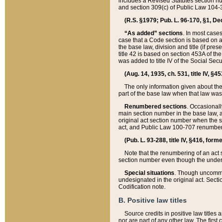
includes a Revised Statutes section nu
and section 309(c) of Public Law 104-3
(R.S. §1979; Pub. L. 96-170, §1, Dec.
“As added” sections
. In most cases
case that a Code section is based on an
the base law, division and title (if pre
title 42 is based on section 453A of th
was added to title IV of the Social Se
(Aug. 14, 1935, ch. 531, title IV, §4
The only information given about the
part of the base law when that law was 
Renumbered sections
. Occasionall
main section number in the base law, 
original act section number when the se
act, and Public Law 100-707 renumbere
(Pub. L. 93-288, title IV, §416, for
Note that the renumbering of an act s
section number even though the under
Special situations
. Though uncommon,
undesignated in the original act. Secti
Codification note.
B. Positive law titles
Source credits in positive law titles a
nor are part of any other law. The first 