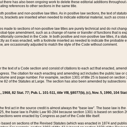
t there has also been ongoing work to delete these editorial additions throughout all
lating references to other sections in the same title.
th positive and non-positive law titles. As in positive law sections, the text of statuto
s, brackets are inserted when needed to indicate editorial material, such as cross re
es made to sections of non-positive law titles are purely technical and do not chan
obal-type amendment, such as a change of name or transfer of functions that is expl
editorially corrected in the Code. In both positive and non-positive law titles, if a s
ctly as it was enacted, with a footnote inserted as needed to indicate the probable er
w, are occasionally adjusted to match the style of the Code without comment.
er the text of a Code section and consist of citations to each act that enacted, amen
Congress. The citation for each enacting and amending act includes the public law o
olume and page number. For example, section 1301 of title 25 is based on section 201
 82 of the Statutes at Large. The section has also been amended by subsections (b
11, 1968, 82 Stat. 77; Pub. L. 101-511, title VIII, §8077(b), (c), Nov. 5, 1990, 104 Stat
, the first act in the source credit is almost always the “base law”. The base law is t
 25, the base law is Public Law 90-284 because section 1301 is based on section 20
he sections were enacted by Congress as part of the Code title itself.
based on sections of the Revised Statutes (which was enacted in 1874 and published