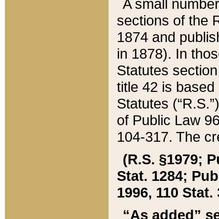
A small number
sections of the
1874 and publish
in 1878). In tho
Statutes sectio
title 42 is base
Statutes (“R.S.
of Public Law 9
104-317. The cre
(R.S. §1979; P
Stat. 1284; Pub.
1996, 110 Stat. 
“As added” se