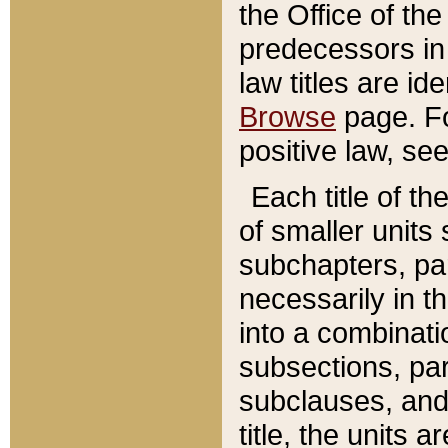
the Office of th
predecessors in
law titles are id
Browse
page. Fo
positive law, se
Each title of t
of smaller units 
subchapters, par
necessarily in t
into a combinati
subsections, pa
subclauses, and 
title, the units