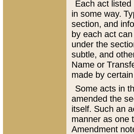
Each act listed 
in some way. Typ
section, and in
by each act can
under the secti
subtle, and othe
Name or Transfe
made by certain l
Some acts in th
amended the sec
itself. Such an a
manner as one t
Amendment notes 