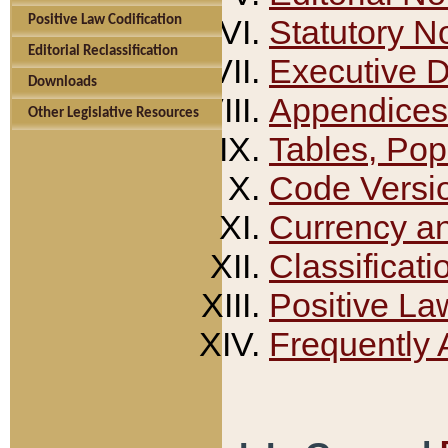
Positive Law Codification
Statutory N
Editorial Reclassification
Executive 
Downloads
Appendices
Other Legislative Resources
Tables, Pop
Code Versi
Currency a
Classificati
Positive La
Frequently 