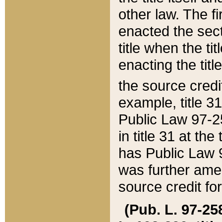
other law. The fir
enacted the sect
title when the ti
enacting the titl
the source credi
example, title 3
Public Law 97-25
in title 31 at th
has Public Law 97
was further ame
source credit fo
(Pub. L. 97-258