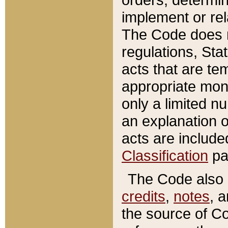
implement or rel
The Code does n
regulations, Sta
acts that are te
appropriate mone
only a limited n
an explanation 
acts are include
Classification
pa
The Code also c
credits
,
notes
, 
the source of Co