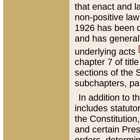
that enact and la
non-positive law 
1926 has been d
and has generall
underlying acts
chapter 7 of title
sections of the 
subchapters, par
In addition to 
includes statuto
the Constitution,
and certain Pre
orders, determin