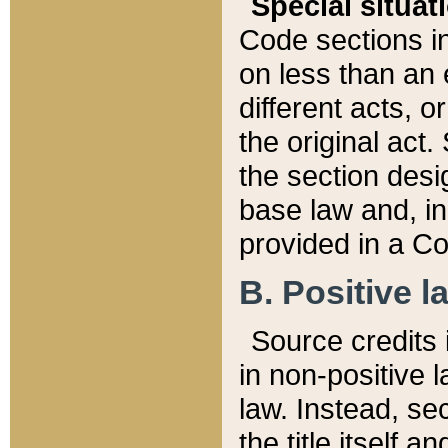
Special situat
Code sections in
on less than an 
different acts, 
the original act.
the section desig
base law and, i
provided in a Co
B. Positive la
Source credits i
in non-positive l
law. Instead, sec
the title itself 