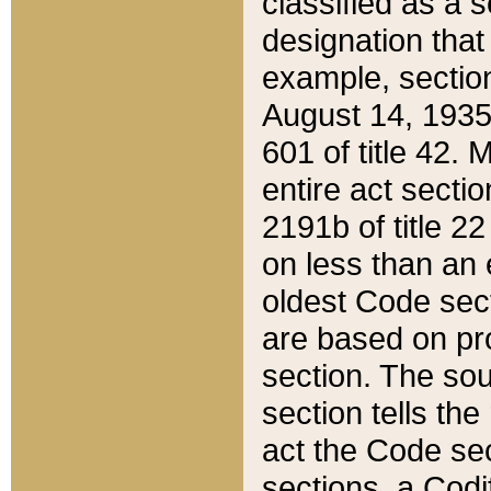
classified as a 
designation that
example, section
August 14, 1935,
601 of title 42.
entire act secti
2191b of title 2
on less than an 
oldest Code sect
are based on pr
section. The sou
section tells the
act the Code sec
sections, a Codi