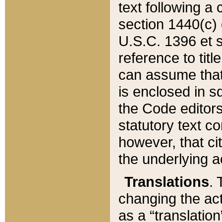
text following a
section 1440(c) o
U.S.C. 1396 et se
reference to titl
can assume that 
is enclosed in 
the Code editors
statutory text c
however, that ci
the underlying a
Translations
. 
changing the act
as a “translatio