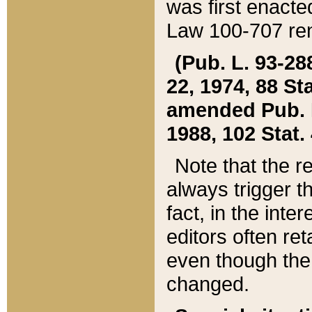
was first enacte
Law 100-707 ren
(Pub. L. 93-288
22, 1974, 88 S
amended Pub. L. 
1988, 102 Stat.
Note that the r
always trigger t
fact, in the int
editors often re
even though the
changed.