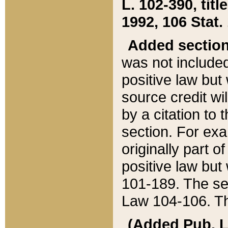
L. 102-390, title
1992, 106 Stat.
Added sectio
was not included
positive law but 
source credit wi
by a citation to 
section. For exa
originally part o
positive law but
101-189. The se
Law 104-106. Th
(Added Pub. L. 