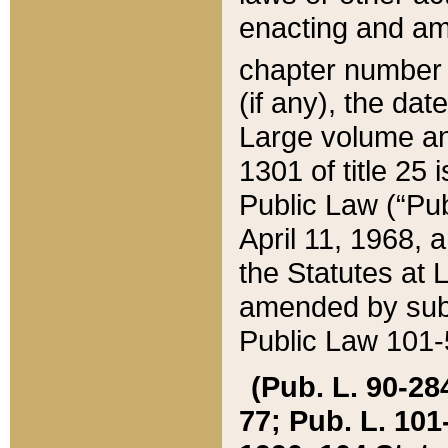
enacting and ame
chapter numbe
(if any), the da
Large volume an
1301 of title 25 
Public Law (“Pu
April 11, 1968, 
the Statutes at 
amended by subs
Public Law 101-5
(Pub. L. 90-284,
77; Pub. L. 101-5