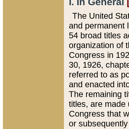
I. In General
The United Sta
and permanent l
54 broad titles 
organization of 
Congress in 192
30, 1926, chapter
referred to as po
and enacted into
The remaining ti
titles, are made
Congress that we
or subsequently 