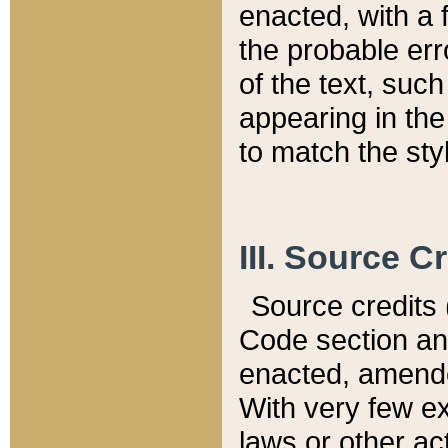
enacted, with a 
the probable err
of the text, suc
appearing in the
to match the st
III. Source C
Source credits (
Code section and
enacted, amended
With very few ex
laws or other ac