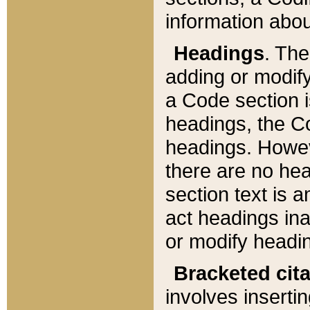
information about
Headings
. Th
adding or modify
a Code section i
headings, the Cod
headings. Howev
there are no hea
section text is
act headings ina
or modify headin
Bracketed cit
involves insertin