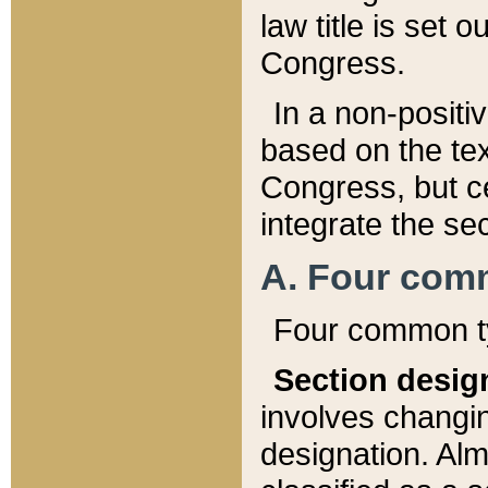
law title is set 
Congress.
In a non-positiv
based on the tex
Congress, but ce
integrate the se
A. Four com
Four common ty
Section desig
involves changi
designation. Alm