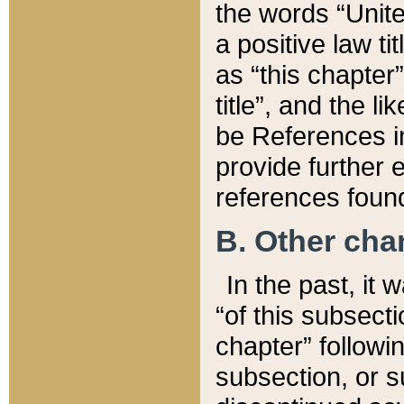
the words “Unite
a positive law ti
as “this chapter”
title”, and the l
be References in
provide further e
references found
B. Other ch
In the past, it
“of this subsecti
chapter” followi
subsection, or s