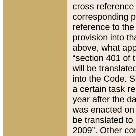
cross reference 
corresponding p
reference to the
provision into t
above, what appe
“section 401 of 
will be translate
into the Code. Si
a certain task r
year after the d
was enacted on O
be translated to
2009”. Other com