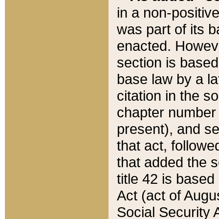
in a non-positive
was part of its 
enacted. However
section is based
base law by a la
citation in the s
chapter number of
present), and se
that act, followe
that added the s
title 42 is base
Act (act of Augu
Social Security 