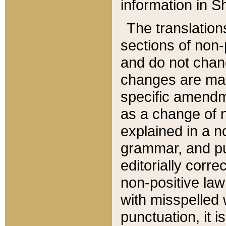
information in Sh
The translation
sections of non-p
and do not chan
changes are mad
specific amendm
as a change of n
explained in a no
grammar, and pun
editorially corre
non-positive law 
with misspelled 
punctuation, it i