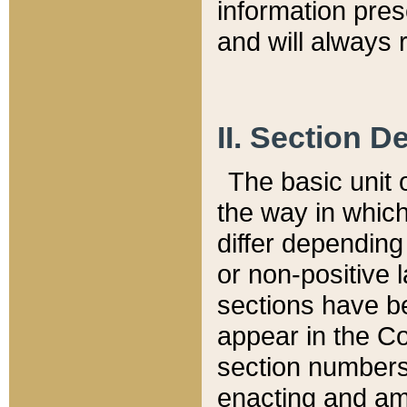
information pre
and will always r
II. Section 
The basic unit o
the way in whic
differ depending
or non-positive la
sections have be
appear in the C
section numbers,
enacting and ame