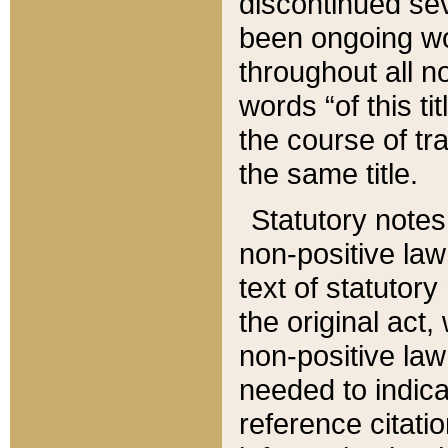
discontinued sev
been ongoing wor
throughout all n
words “of this ti
the course of tr
the same title.
Statutory notes
non-positive law 
text of statutory
the original act,
non-positive law
needed to indica
reference citatio