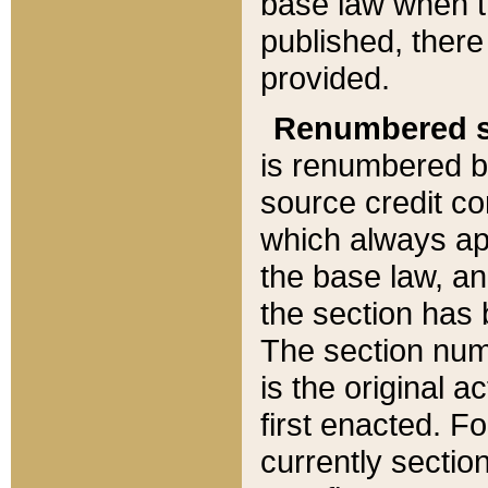
base law when t
published, there
provided.
Renumbered s
is renumbered b
source credit co
which always ap
the base law, an
the section has
The section numb
is the original 
first enacted. Fo
currently sectio