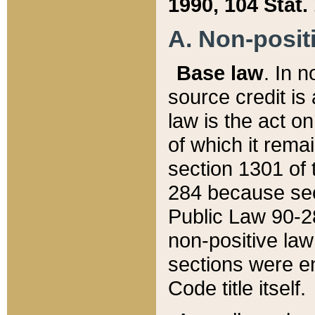
1990, 104 Stat.
A. Non-positi
Base law
. In n
source credit is
law is the act o
of which it rema
section 1301 of 
284 because sec
Public Law 90-28
non-positive law 
sections were e
Code title itself.