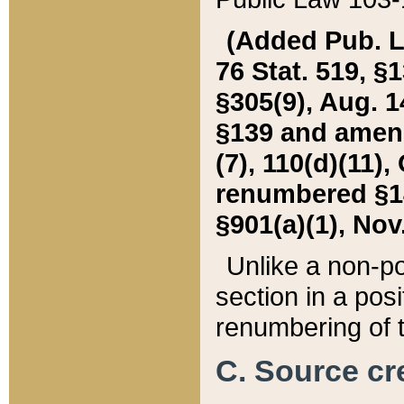
(Added Pub. L. 
76 Stat. 519, §1
§305(9), Aug. 1
§139 and amende
(7), 110(d)(11),
renumbered §140
§901(a)(1), Nov.
Unlike a non-po
section in a posit
renumbering of t
C. Source cre