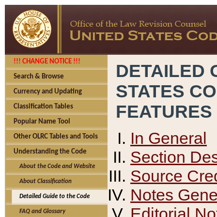
!!! CHANGE NOTICE !!!
DETAILED 
Search & Browse
STATES C
Currency and Updating
FEATURES
Classification Tables
Popular Name Tool
In General
Other OLRC Tables and Tools
Section Des
Understanding the Code
About the Code and Website
Source Cred
About Classification
Notes Gener
Detailed Guide to the Code
Editorial No
FAQ and Glossary