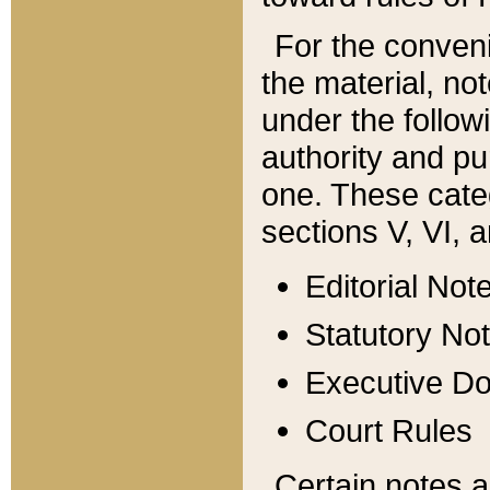
For the conveni
the material, no
under the follow
authority and pu
one. These categ
sections V, VI, a
Editorial Not
Statutory No
Executive D
Court Rules
Certain notes a