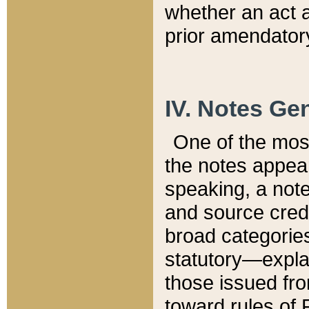
whether an act 
prior amendatory
IV. Notes Gen
One of the mos
the notes appea
speaking, a note 
and source credi
broad categories
statutory—expla
those issued fro
toward rules of 