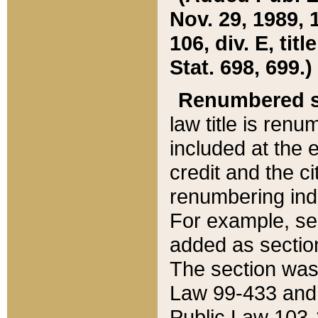
Nov. 29, 1989, 
106, div. E, tit
Stat. 698, 699.)
Renumbered s
law title is ren
included at the e
credit and the ci
renumbering ind
For example, sec
added as section
The section was
Law 99-433 and
Public Law 103-