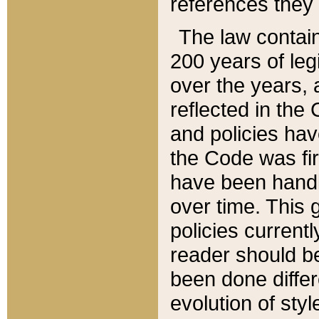
references they 
The law contain
200 years of leg
over the years, 
reflected in the 
and policies hav
the Code was firs
have been handl
over time. This g
policies current
reader should b
been done differ
evolution of sty