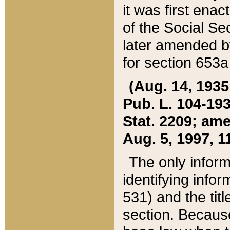
it was first ena
of the Social Se
later amended b
for section 653a
(Aug. 14, 1935,
Pub. L. 104-193,
Stat. 2209; ame
Aug. 5, 1997, 11
The only inform
identifying infor
531) and the tit
section. Because