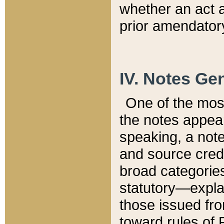
whether an act 
prior amendatory
IV. Notes Gen
One of the mos
the notes appea
speaking, a note 
and source credi
broad categories
statutory—expla
those issued fro
toward rules of 