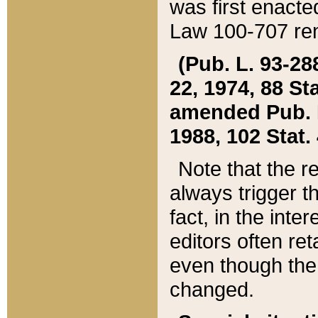
was first enacte
Law 100-707 ren
(Pub. L. 93-288
22, 1974, 88 S
amended Pub. L. 
1988, 102 Stat.
Note that the r
always trigger t
fact, in the int
editors often re
even though the
changed.