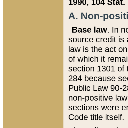
1990, 104 Stat.
A. Non-positi
Base law
. In n
source credit is
law is the act o
of which it rema
section 1301 of 
284 because sec
Public Law 90-28
non-positive law 
sections were e
Code title itself.