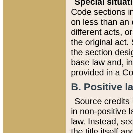
Special situat
Code sections in
on less than an 
different acts, 
the original act.
the section desig
base law and, i
provided in a Co
B. Positive la
Source credits i
in non-positive l
law. Instead, sec
the title itself 