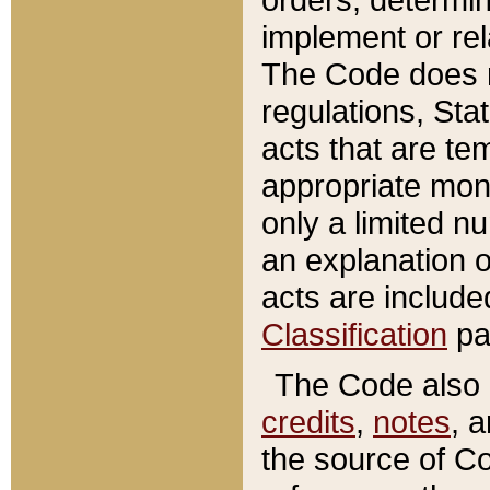
implement or rel
The Code does n
regulations, Sta
acts that are te
appropriate mone
only a limited n
an explanation 
acts are include
Classification
pa
The Code also c
credits
,
notes
, 
the source of Co