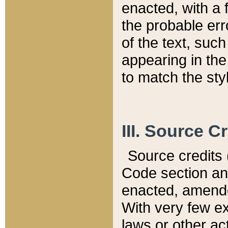
enacted, with a 
the probable err
of the text, suc
appearing in the
to match the st
III. Source C
Source credits (
Code section and
enacted, amended
With very few ex
laws or other ac