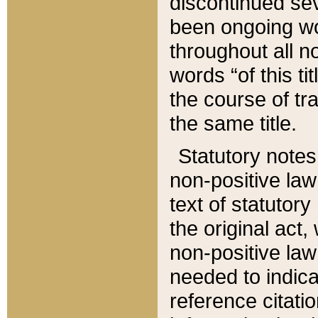
discontinued sev
been ongoing wor
throughout all n
words “of this ti
the course of tr
the same title.
Statutory notes
non-positive law 
text of statutory
the original act,
non-positive law
needed to indica
reference citatio