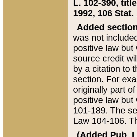
L. 102-390, title
1992, 106 Stat.
Added sectio
was not included
positive law but 
source credit wi
by a citation to 
section. For exa
originally part o
positive law but
101-189. The se
Law 104-106. Th
(Added Pub. L. 