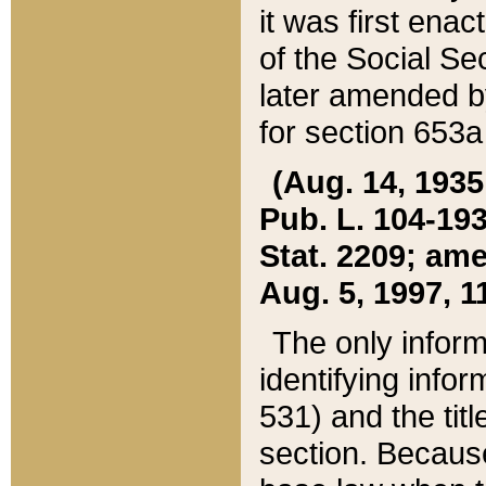
it was first ena
of the Social Se
later amended b
for section 653a
(Aug. 14, 1935,
Pub. L. 104-193,
Stat. 2209; ame
Aug. 5, 1997, 11
The only inform
identifying infor
531) and the tit
section. Because