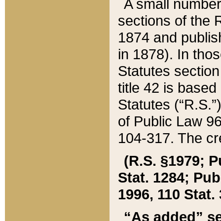
A small number
sections of the
1874 and publish
in 1878). In tho
Statutes sectio
title 42 is base
Statutes (“R.S.
of Public Law 9
104-317. The cre
(R.S. §1979; P
Stat. 1284; Pub.
1996, 110 Stat. 
“As added” se