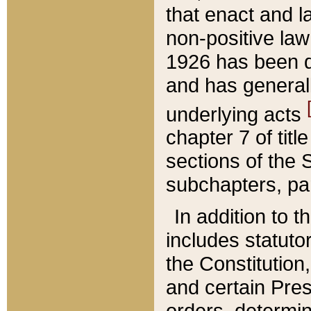
that enact and la
non-positive law 
1926 has been d
and has generall
underlying acts
chapter 7 of title
sections of the 
subchapters, par
In addition to 
includes statuto
the Constitution,
and certain Pre
orders, determin