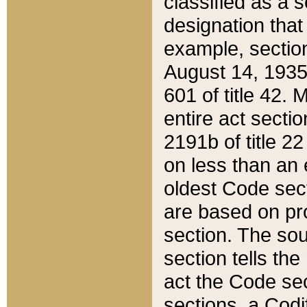
classified as a 
designation that
example, section
August 14, 1935,
601 of title 42.
entire act secti
2191b of title 2
on less than an 
oldest Code sect
are based on pr
section. The sou
section tells the
act the Code sec
sections, a Codi