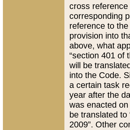
cross reference 
corresponding p
reference to the
provision into t
above, what appe
“section 401 of 
will be translate
into the Code. Si
a certain task r
year after the d
was enacted on O
be translated to
2009”. Other com