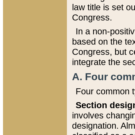
law title is set 
Congress.
In a non-positiv
based on the tex
Congress, but ce
integrate the se
A. Four com
Four common ty
Section desig
involves changi
designation. Alm