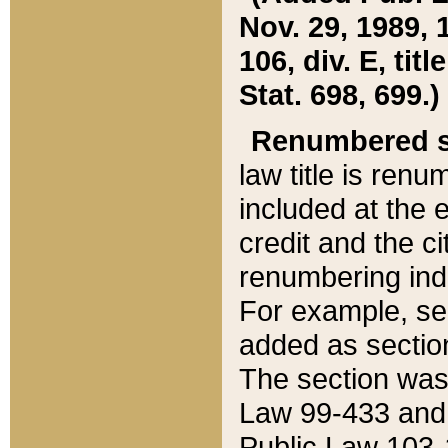
Nov. 29, 1989, 
106, div. E, tit
Stat. 698, 699.)
Renumbered s
law title is ren
included at the e
credit and the ci
renumbering ind
For example, sec
added as section
The section was
Law 99-433 and
Public Law 103-