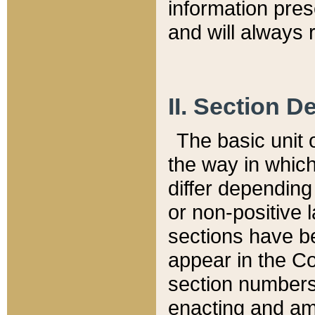
information pre
and will always r
II. Section 
The basic unit o
the way in whic
differ depending
or non-positive la
sections have be
appear in the C
section numbers,
enacting and ame