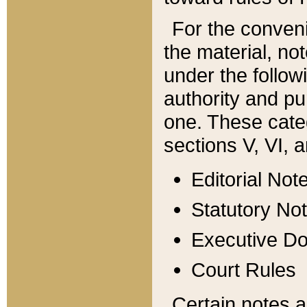
For the conveni
the material, no
under the follow
authority and pu
one. These categ
sections V, VI, a
Editorial Not
Statutory No
Executive D
Court Rules
Certain notes a