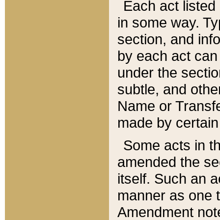
Each act listed 
in some way. Typ
section, and in
by each act can
under the secti
subtle, and othe
Name or Transfe
made by certain l
Some acts in th
amended the sec
itself. Such an a
manner as one t
Amendment notes 