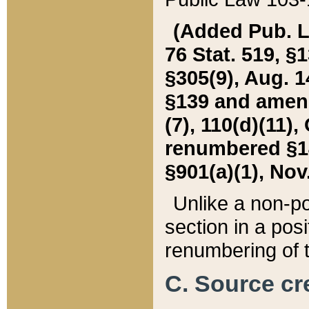
(Added Pub. L. 
76 Stat. 519, §1
§305(9), Aug. 1
§139 and amende
(7), 110(d)(11),
renumbered §140
§901(a)(1), Nov.
Unlike a non-po
section in a posit
renumbering of t
C. Source cre