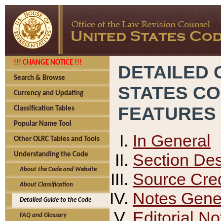
!!! CHANGE NOTICE !!!
DETAILED 
Search & Browse
STATES C
Currency and Updating
FEATURES
Classification Tables
Popular Name Tool
In General
Other OLRC Tables and Tools
Section Des
Understanding the Code
About the Code and Website
Source Cred
About Classification
Notes Gener
Detailed Guide to the Code
Editorial No
FAQ and Glossary