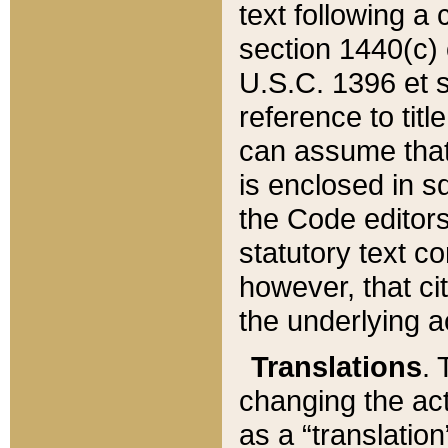
text following a
section 1440(c) o
U.S.C. 1396 et se
reference to titl
can assume that 
is enclosed in 
the Code editors
statutory text c
however, that ci
the underlying a
Translations
. 
changing the act
as a “translatio