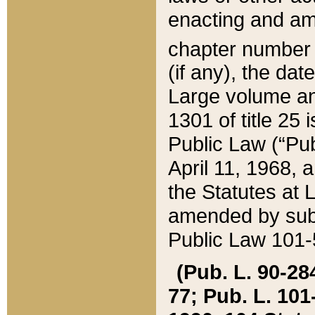
enacting and ame
chapter numbe
(if any), the da
Large volume an
1301 of title 25 
Public Law (“Pu
April 11, 1968, 
the Statutes at 
amended by subs
Public Law 101-5
(Pub. L. 90-284,
77; Pub. L. 101-5