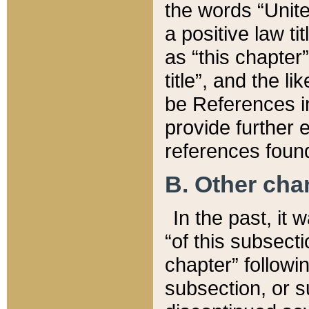
the words “Unite
a positive law ti
as “this chapter”
title”, and the l
be References in
provide further e
references found
B. Other ch
In the past, it
“of this subsecti
chapter” followi
subsection, or s