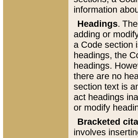
information about
Headings
. Th
adding or modify
a Code section i
headings, the Cod
headings. Howev
there are no hea
section text is
act headings ina
or modify headin
Bracketed cit
involves insertin