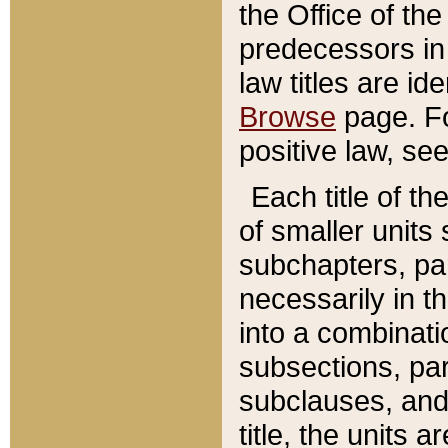
the Office of th
predecessors in
law titles are id
Browse
page. Fo
positive law, se
Each title of t
of smaller units 
subchapters, par
necessarily in t
into a combinati
subsections, pa
subclauses, and 
title, the units