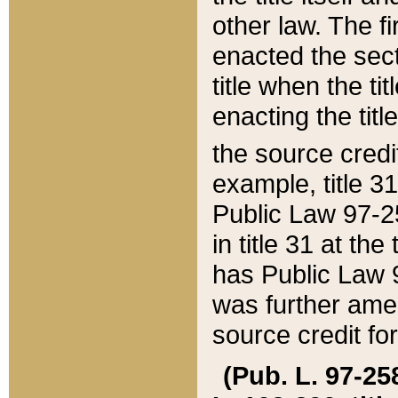
other law. The fir
enacted the sect
title when the ti
enacting the titl
the source credi
example, title 3
Public Law 97-25
in title 31 at th
has Public Law 97
was further ame
source credit fo
(Pub. L. 97-258