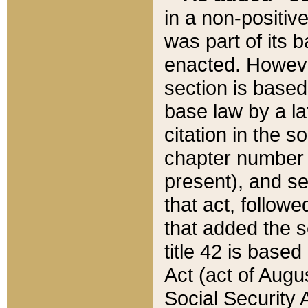
in a non-positive
was part of its 
enacted. However
section is based
base law by a la
citation in the s
chapter number of
present), and se
that act, followe
that added the s
title 42 is base
Act (act of Augu
Social Security 