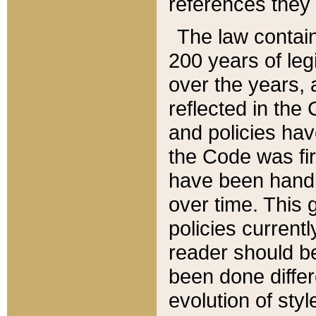
references they 
The law contain
200 years of leg
over the years, 
reflected in the 
and policies hav
the Code was firs
have been handl
over time. This g
policies current
reader should b
been done differ
evolution of sty