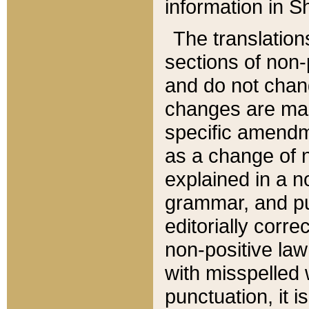
information in Sh
The translation
sections of non-p
and do not chan
changes are mad
specific amendm
as a change of n
explained in a no
grammar, and pun
editorially corre
non-positive law 
with misspelled 
punctuation, it i