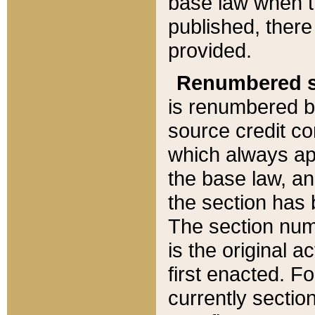
base law when t
published, there
provided.
Renumbered s
is renumbered b
source credit co
which always ap
the base law, an
the section has
The section numb
is the original 
first enacted. Fo
currently sectio