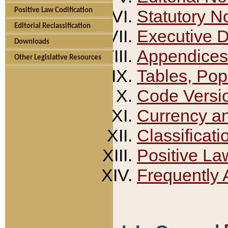
Positive Law Codification
Statutory N
Editorial Reclassification
Executive 
Downloads
Appendices
Other Legislative Resources
Tables, Pop
Code Versi
Currency a
Classificati
Positive La
Frequently 