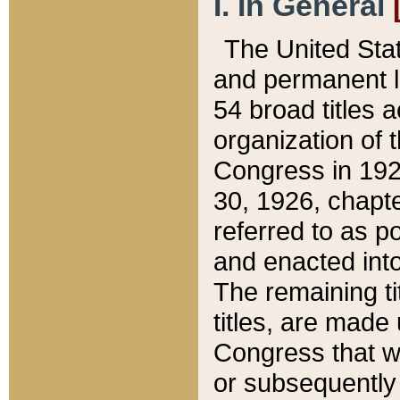
I. In General
The United Sta
and permanent l
54 broad titles 
organization of 
Congress in 192
30, 1926, chapter
referred to as po
and enacted into
The remaining ti
titles, are made
Congress that we
or subsequently 