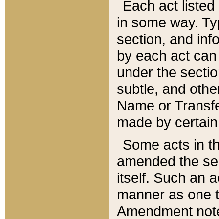
Each act listed 
in some way. Typ
section, and in
by each act can
under the secti
subtle, and othe
Name or Transfe
made by certain l
Some acts in th
amended the sec
itself. Such an a
manner as one t
Amendment notes 