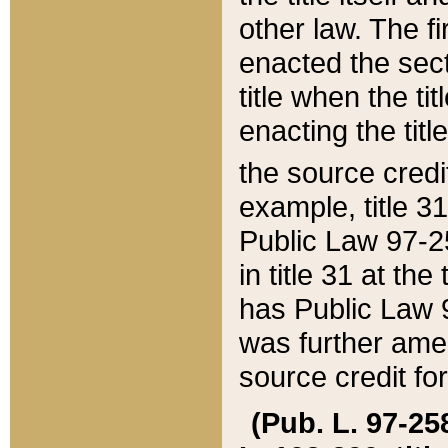
other law. The fir
enacted the sect
title when the ti
enacting the titl
the source credi
example, title 3
Public Law 97-25
in title 31 at th
has Public Law 97
was further ame
source credit fo
(Pub. L. 97-258