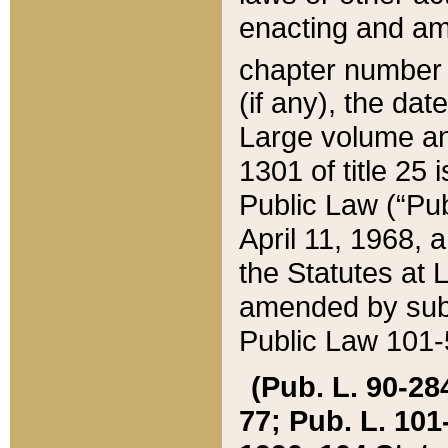
enacting and ame
chapter numbe
(if any), the da
Large volume an
1301 of title 25 
Public Law (“Pu
April 11, 1968, 
the Statutes at 
amended by subs
Public Law 101-5
(Pub. L. 90-284,
77; Pub. L. 101-5