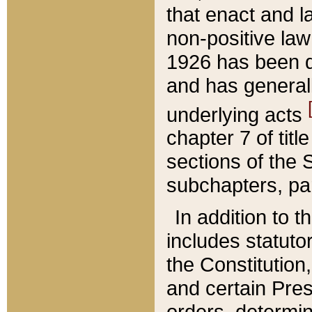
that enact and la
non-positive law 
1926 has been d
and has generall
underlying acts
chapter 7 of title
sections of the 
subchapters, par
In addition to 
includes statuto
the Constitution,
and certain Pre
orders, determin