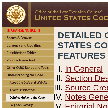
!!! CHANGE NOTICE !!!
DETAILED 
Search & Browse
STATES C
Currency and Updating
FEATURES
Classification Tables
Popular Name Tool
In General
Other OLRC Tables and Tools
Section Des
Understanding the Code
About the Code and Website
Source Cred
About Classification
Notes Gener
Detailed Guide to the Code
Editorial No
FAQ and Glossary