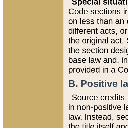
Special situat
Code sections in
on less than an 
different acts, 
the original act.
the section desig
base law and, i
provided in a Co
B. Positive la
Source credits i
in non-positive l
law. Instead, sec
the title itself 