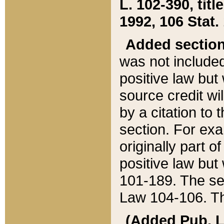
L. 102-390, title
1992, 106 Stat.
Added sectio
was not included
positive law but 
source credit wi
by a citation to 
section. For exa
originally part o
positive law but
101-189. The se
Law 104-106. Th
(Added Pub. L. 