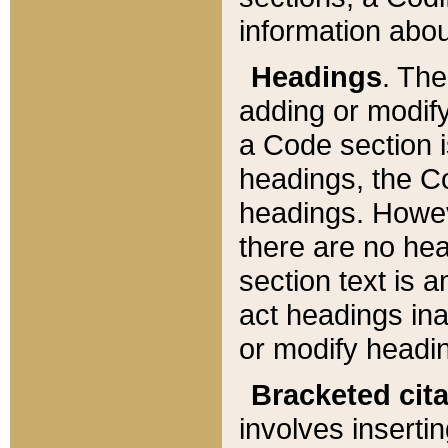
information about
Headings
. Th
adding or modify
a Code section i
headings, the Cod
headings. Howev
there are no hea
section text is
act headings ina
or modify headin
Bracketed cit
involves insertin