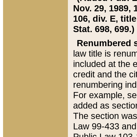
Nov. 29, 1989, 
106, div. E, tit
Stat. 698, 699.)
Renumbered s
law title is ren
included at the e
credit and the ci
renumbering ind
For example, sec
added as section
The section was
Law 99-433 and
Public Law 103-