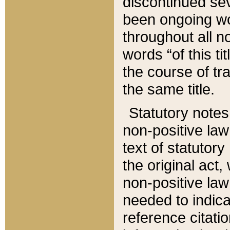
discontinued sev
been ongoing wor
throughout all n
words “of this ti
the course of tr
the same title.
Statutory notes
non-positive law 
text of statutory
the original act,
non-positive law
needed to indica
reference citatio