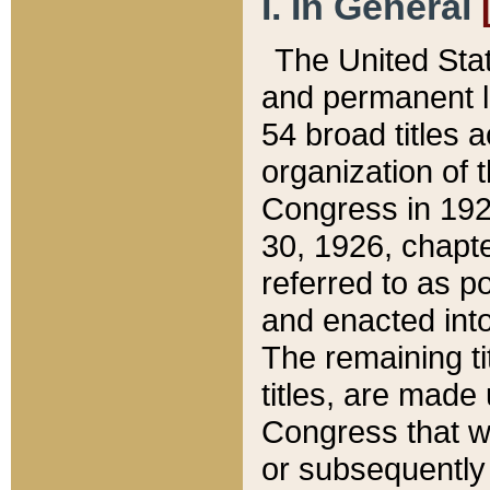
I. In General
The United Sta
and permanent l
54 broad titles 
organization of 
Congress in 192
30, 1926, chapter
referred to as po
and enacted into
The remaining ti
titles, are made
Congress that we
or subsequently 