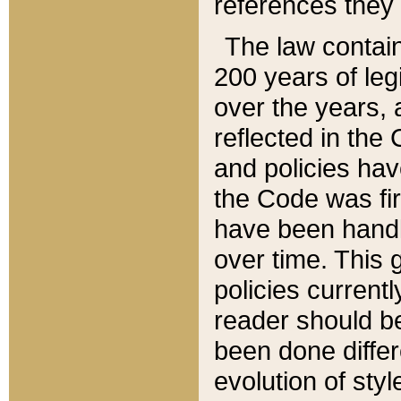
references they 
The law contain
200 years of leg
over the years, 
reflected in the 
and policies hav
the Code was firs
have been handl
over time. This g
policies current
reader should b
been done differ
evolution of sty