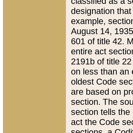
classified as a 
designation that
example, section
August 14, 1935,
601 of title 42.
entire act secti
2191b of title 2
on less than an 
oldest Code sect
are based on pr
section. The sou
section tells the
act the Code sec
sections, a Codi