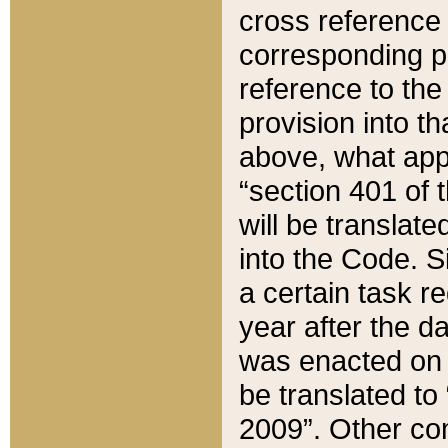
cross reference 
corresponding p
reference to the
provision into t
above, what appe
“section 401 of 
will be translate
into the Code. Si
a certain task r
year after the d
was enacted on O
be translated to
2009”. Other com