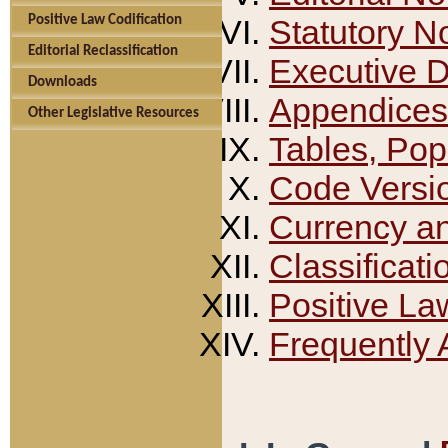
Positive Law Codification
Statutory N
Editorial Reclassification
Executive 
Downloads
Appendices
Other Legislative Resources
Tables, Pop
Code Versi
Currency a
Classificati
Positive La
Frequently 