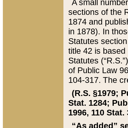
A small number
sections of the
1874 and publish
in 1878). In tho
Statutes sectio
title 42 is base
Statutes (“R.S.
of Public Law 9
104-317. The cre
(R.S. §1979; P
Stat. 1284; Pub.
1996, 110 Stat. 
“As added” se