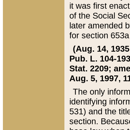
it was first ena
of the Social Se
later amended b
for section 653a
(Aug. 14, 1935,
Pub. L. 104-193,
Stat. 2209; ame
Aug. 5, 1997, 11
The only inform
identifying infor
531) and the tit
section. Because