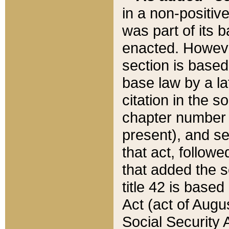
in a non-positive
was part of its 
enacted. However
section is based
base law by a la
citation in the s
chapter number of
present), and se
that act, followe
that added the s
title 42 is base
Act (act of Augu
Social Security 