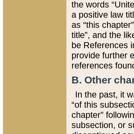
the words “Unite
a positive law ti
as “this chapter”
title”, and the l
be References in
provide further e
references found
B. Other ch
In the past, it
“of this subsecti
chapter” followi
subsection, or s