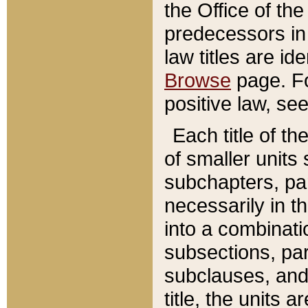
the Office of th
predecessors in
law titles are id
Browse
page. Fo
positive law, se
Each title of t
of smaller units 
subchapters, par
necessarily in t
into a combinati
subsections, pa
subclauses, and 
title, the units