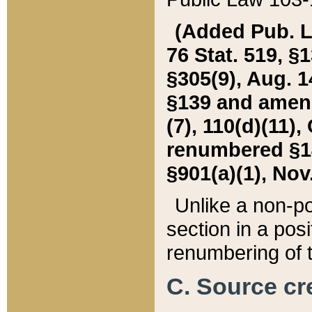
(Added Pub. L. 
76 Stat. 519, §1
§305(9), Aug. 1
§139 and amende
(7), 110(d)(11),
renumbered §140
§901(a)(1), Nov.
Unlike a non-po
section in a posit
renumbering of t
C. Source cre