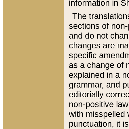
information in Sh
The translation
sections of non-p
and do not chan
changes are mad
specific amendm
as a change of n
explained in a no
grammar, and pun
editorially corre
non-positive law 
with misspelled 
punctuation, it i