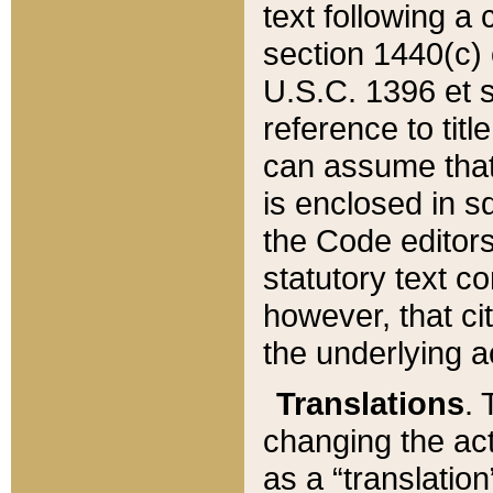
text following a
section 1440(c) o
U.S.C. 1396 et se
reference to titl
can assume that 
is enclosed in 
the Code editors
statutory text c
however, that ci
the underlying a
Translations
. 
changing the act
as a “translatio