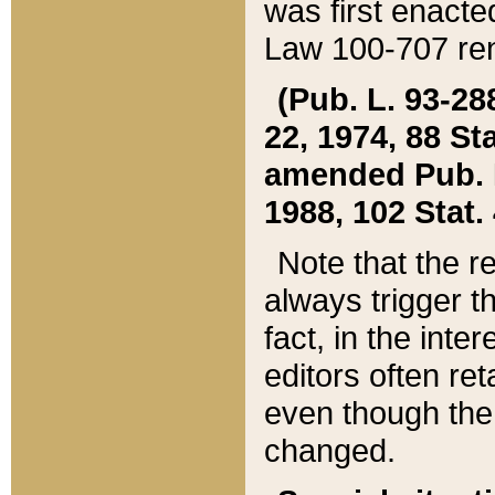
was first enacte
Law 100-707 ren
(Pub. L. 93-288
22, 1974, 88 S
amended Pub. L. 
1988, 102 Stat.
Note that the r
always trigger t
fact, in the int
editors often re
even though the
changed.