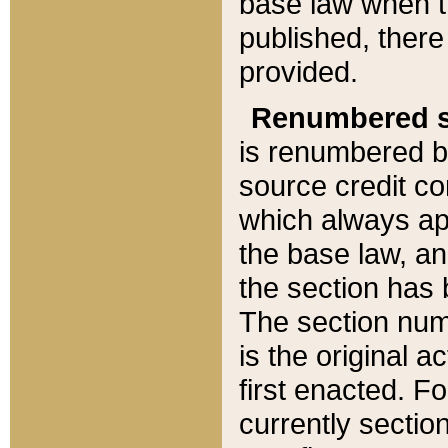
base law when t
published, there
provided.
Renumbered s
is renumbered b
source credit co
which always ap
the base law, an
the section has
The section numb
is the original 
first enacted. Fo
currently sectio