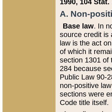
1990, 104 Stat.
A. Non-positi
Base law
. In n
source credit is
law is the act o
of which it rema
section 1301 of 
284 because sec
Public Law 90-28
non-positive law 
sections were e
Code title itself.