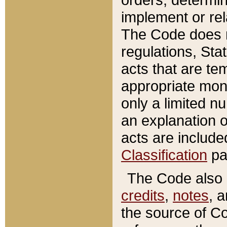
implement or rel
The Code does n
regulations, Sta
acts that are te
appropriate mone
only a limited n
an explanation 
acts are include
Classification
pa
The Code also c
credits
,
notes
, 
the source of Co