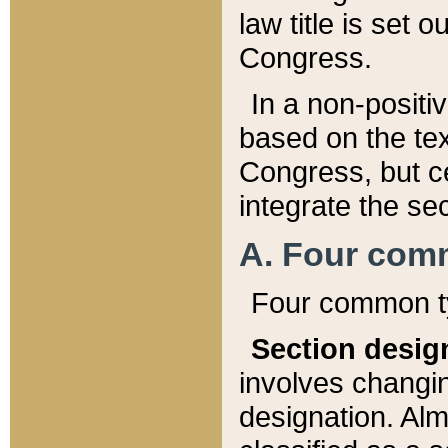
law title is set 
Congress.
In a non-positiv
based on the tex
Congress, but ce
integrate the se
A. Four com
Four common ty
Section desig
involves changi
designation. Alm