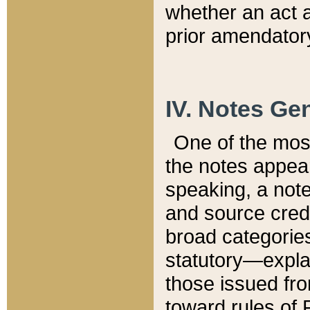
whether an act 
prior amendatory
IV. Notes Gen
One of the mos
the notes appea
speaking, a note 
and source credi
broad categories
statutory—expla
those issued fro
toward rules of 