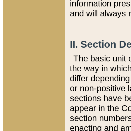
information pre
and will always r
II. Section 
The basic unit o
the way in whic
differ depending
or non-positive la
sections have be
appear in the C
section numbers,
enacting and ame