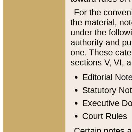
For the conveni
the material, no
under the follow
authority and pu
one. These categ
sections V, VI, a
Editorial Not
Statutory No
Executive D
Court Rules
Certain notes a