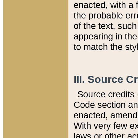
enacted, with a 
the probable err
of the text, suc
appearing in the
to match the st
III. Source C
Source credits (
Code section and
enacted, amended
With very few ex
laws or other ac