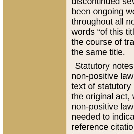
discontinued sev
been ongoing wor
throughout all n
words “of this ti
the course of tr
the same title.
Statutory notes
non-positive law 
text of statutory
the original act,
non-positive law
needed to indica
reference citatio