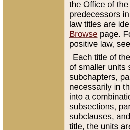
the Office of th
predecessors in
law titles are id
Browse
page. Fo
positive law, se
Each title of t
of smaller units 
subchapters, par
necessarily in t
into a combinati
subsections, pa
subclauses, and 
title, the units