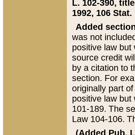
L. 102-390, title
1992, 106 Stat.
Added sectio
was not included
positive law but 
source credit wi
by a citation to 
section. For exa
originally part o
positive law but
101-189. The se
Law 104-106. Th
(Added Pub. L. 