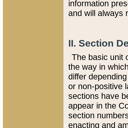
information pre
and will always r
II. Section 
The basic unit o
the way in whic
differ depending
or non-positive la
sections have be
appear in the C
section numbers,
enacting and ame