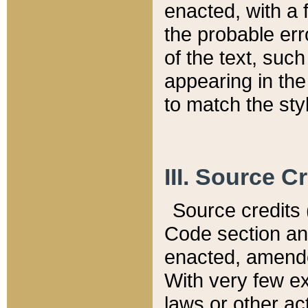
enacted, with a 
the probable err
of the text, suc
appearing in the
to match the st
III. Source C
Source credits (
Code section and
enacted, amended
With very few ex
laws or other ac