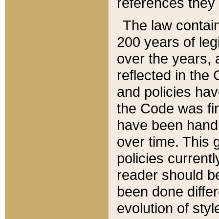
references they 
The law contain
200 years of leg
over the years, 
reflected in the 
and policies hav
the Code was firs
have been handl
over time. This g
policies current
reader should b
been done differ
evolution of sty