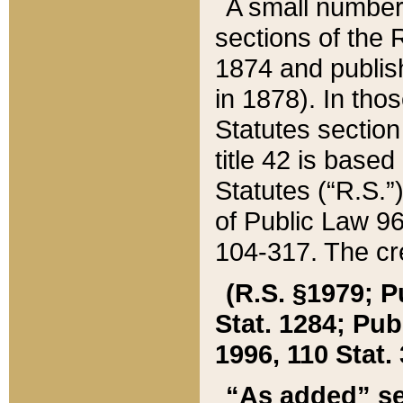
A small number
sections of the
1874 and publish
in 1878). In tho
Statutes sectio
title 42 is base
Statutes (“R.S.
of Public Law 9
104-317. The cre
(R.S. §1979; P
Stat. 1284; Pub.
1996, 110 Stat. 
“As added” se