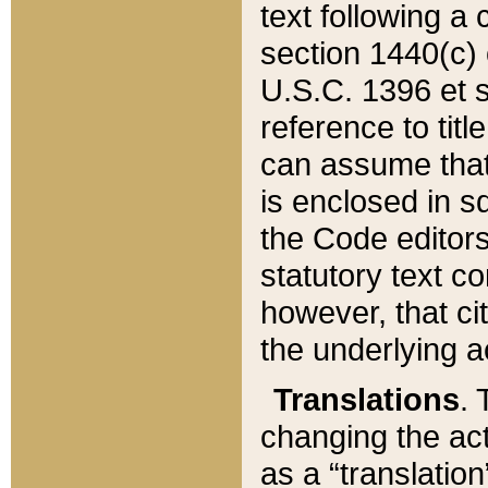
text following a
section 1440(c) o
U.S.C. 1396 et se
reference to titl
can assume that 
is enclosed in 
the Code editors
statutory text c
however, that ci
the underlying a
Translations
. 
changing the act
as a “translatio