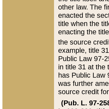
other law. The fir
enacted the sect
title when the ti
enacting the titl
the source credi
example, title 3
Public Law 97-25
in title 31 at th
has Public Law 97
was further ame
source credit fo
(Pub. L. 97-258