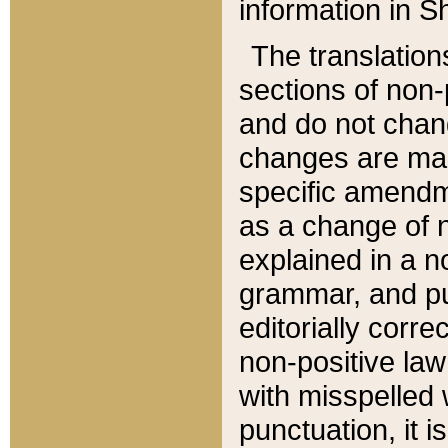
information in Sh
The translation
sections of non-p
and do not chan
changes are mad
specific amendm
as a change of n
explained in a no
grammar, and pun
editorially corre
non-positive law 
with misspelled 
punctuation, it i