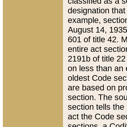
classified as a 
designation that
example, section
August 14, 1935,
601 of title 42.
entire act secti
2191b of title 2
on less than an 
oldest Code sect
are based on pr
section. The sou
section tells the
act the Code sec
sections, a Codi