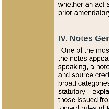
whether an act 
prior amendatory
IV. Notes Gen
One of the mos
the notes appea
speaking, a note 
and source credi
broad categories
statutory—expla
those issued fro
toward rules of 