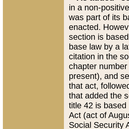
in a non-positive
was part of its 
enacted. However
section is based
base law by a la
citation in the s
chapter number of
present), and se
that act, followe
that added the s
title 42 is base
Act (act of Augu
Social Security 