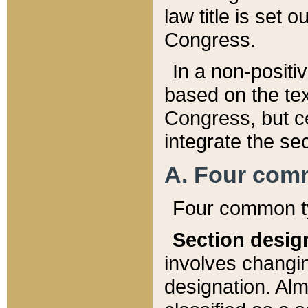
law title is set 
Congress.
In a non-positiv
based on the tex
Congress, but ce
integrate the se
A. Four com
Four common ty
Section desig
involves changi
designation. Alm