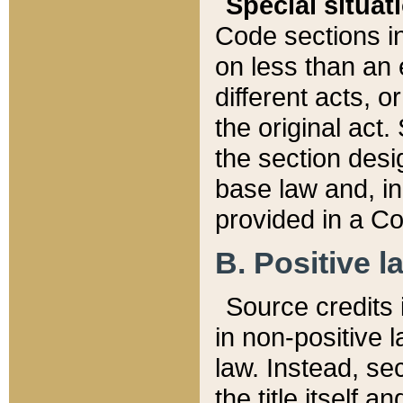
Special situat
Code sections in
on less than an 
different acts, 
the original act.
the section desig
base law and, i
provided in a Co
B. Positive la
Source credits i
in non-positive l
law. Instead, sec
the title itself 