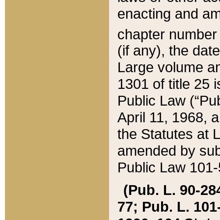
enacting and ame
chapter numbe
(if any), the da
Large volume an
1301 of title 25 
Public Law (“Pu
April 11, 1968, 
the Statutes at 
amended by subs
Public Law 101-5
(Pub. L. 90-284,
77; Pub. L. 101-5