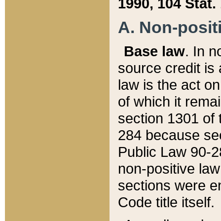
1990, 104 Stat.
A. Non-positi
Base law
. In n
source credit is
law is the act o
of which it rema
section 1301 of 
284 because sec
Public Law 90-28
non-positive law 
sections were e
Code title itself.