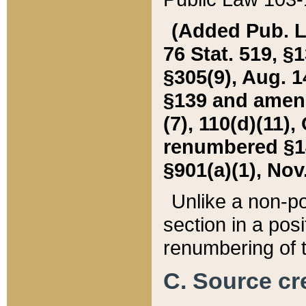
(Added Pub. L. 
76 Stat. 519, §1
§305(9), Aug. 1
§139 and amende
(7), 110(d)(11),
renumbered §140
§901(a)(1), Nov.
Unlike a non-po
section in a posit
renumbering of t
C. Source cre