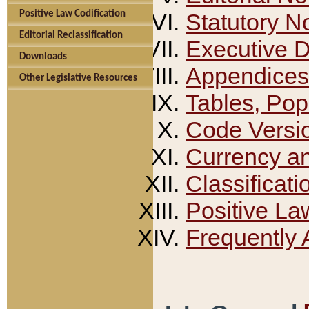
Positive Law Codification
Statutory N
Editorial Reclassification
Executive 
Downloads
Appendices
Other Legislative Resources
Tables, Pop
Code Versi
Currency a
Classificati
Positive La
Frequently 