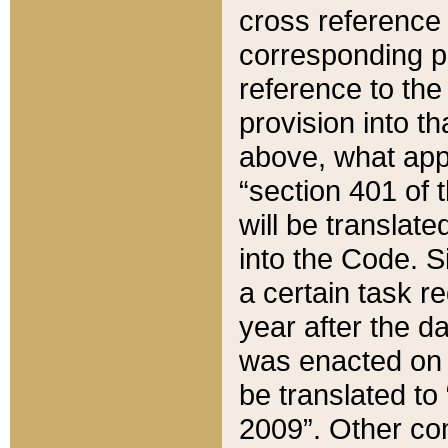
cross reference 
corresponding p
reference to the
provision into t
above, what appe
“section 401 of 
will be translate
into the Code. Si
a certain task r
year after the d
was enacted on O
be translated to
2009”. Other com