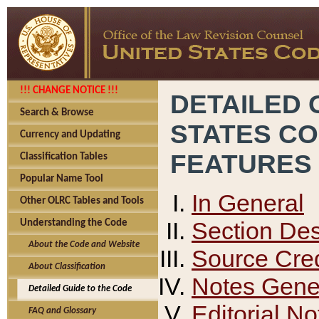
!!! CHANGE NOTICE !!!
DETAILED 
Search & Browse
STATES C
Currency and Updating
FEATURES
Classification Tables
Popular Name Tool
In General
Other OLRC Tables and Tools
Section Des
Understanding the Code
About the Code and Website
Source Cred
About Classification
Notes Gener
Detailed Guide to the Code
Editorial No
FAQ and Glossary