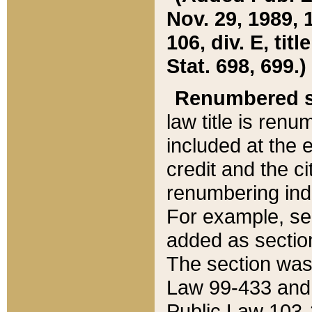
Nov. 29, 1989, 
106, div. E, tit
Stat. 698, 699.)
Renumbered s
law title is ren
included at the e
credit and the ci
renumbering ind
For example, sec
added as section
The section was
Law 99-433 and
Public Law 103-