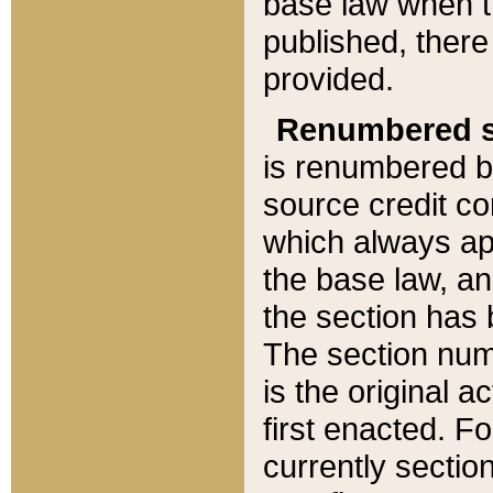
base law when t
published, there
provided.
Renumbered s
is renumbered b
source credit co
which always ap
the base law, an
the section has
The section numb
is the original 
first enacted. Fo
currently sectio