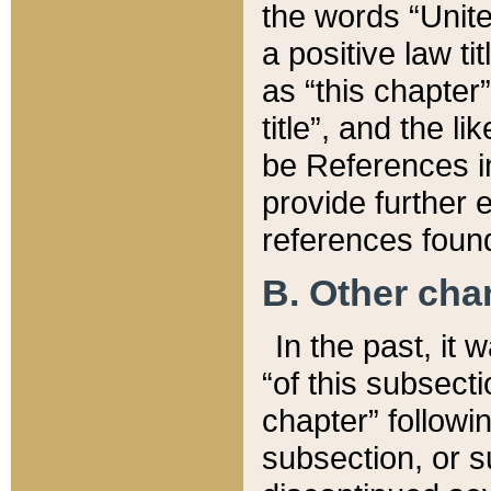
the words “Unite
a positive law ti
as “this chapter”
title”, and the l
be References in
provide further e
references found
B. Other ch
In the past, it
“of this subsecti
chapter” followi
subsection, or s