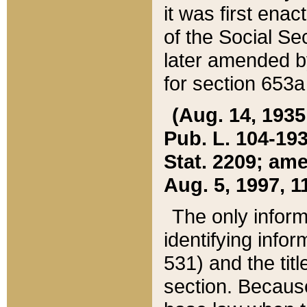
it was first ena
of the Social Se
later amended b
for section 653a
(Aug. 14, 1935,
Pub. L. 104-193,
Stat. 2209; ame
Aug. 5, 1997, 11
The only inform
identifying infor
531) and the tit
section. Because