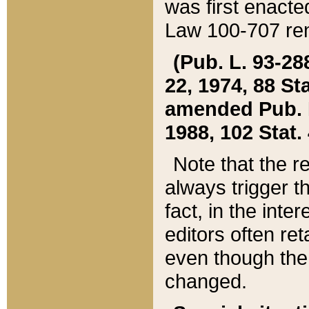
was first enacte
Law 100-707 ren
(Pub. L. 93-288
22, 1974, 88 S
amended Pub. L. 
1988, 102 Stat.
Note that the r
always trigger t
fact, in the int
editors often re
even though the
changed.