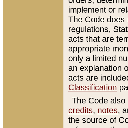
implement or rel
The Code does n
regulations, Sta
acts that are te
appropriate mone
only a limited n
an explanation 
acts are include
Classification
pa
The Code also c
credits
,
notes
, 
the source of Co