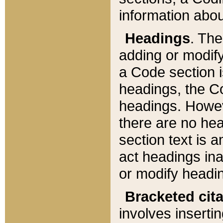
information about
Headings
. Th
adding or modify
a Code section i
headings, the Cod
headings. Howev
there are no hea
section text is
act headings ina
or modify headin
Bracketed cit
involves insertin