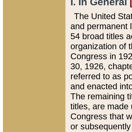
I. In General
The United Sta
and permanent l
54 broad titles 
organization of 
Congress in 192
30, 1926, chapter
referred to as po
and enacted into
The remaining ti
titles, are made
Congress that we
or subsequently 