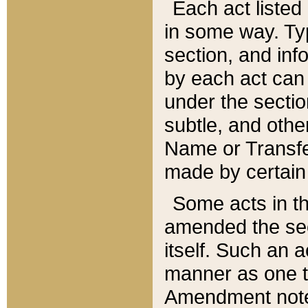
Each act listed 
in some way. Typ
section, and in
by each act can
under the secti
subtle, and othe
Name or Transfe
made by certain l
Some acts in th
amended the sec
itself. Such an a
manner as one t
Amendment notes 