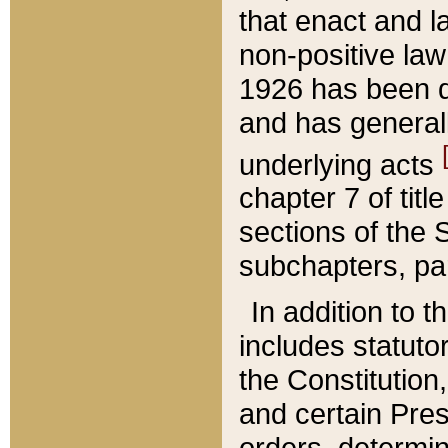
that enact and la
non-positive law 
1926 has been d
and has generall
underlying acts
chapter 7 of title
sections of the 
subchapters, par
In addition to 
includes statuto
the Constitution,
and certain Pre
orders, determin