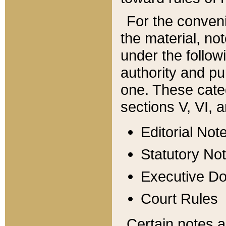
For the conveni
the material, no
under the follow
authority and pu
one. These categ
sections V, VI, a
Editorial Not
Statutory No
Executive D
Court Rules
Certain notes a