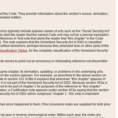
of the Code. They provide information about the section's source, derivation,
related matters.
ences typically include popular names of acts such as the “Social Security Act”
 to alert the reader that the named Code unit may not be a precise translation
eferences in Text note that alerts the reader that “this chapter” in the Code
96). The note explains that the Homeland Security Act of 2002 is classified
e classified elsewhere, perhaps because they amended laws in other parts of the
lassification Tables
, for the complete classification of the Homeland Security
ote serves to point out an erroneous or misleading reference not discernible
 same chapter, its derivation, updating, or problems in the underlying acts.
 which the section appears. For example, as described in the above section on
e in section 101 of title 6 explains that whenever “this chapter” appears in
 but it is not part of the Homeland Security Act of 2002. Because section 453a is
ered to be part of chapter 1 for purposes of the reference to “this chapter”
tuation, a Codification note appears under section 453a saying that the section
curity Act of 2002 which comprises” chapter 1. This note is important
has since happened to them. Prior provisions notes are supplied for both prior
 year in reverse chronological order. Within each year, the notes are