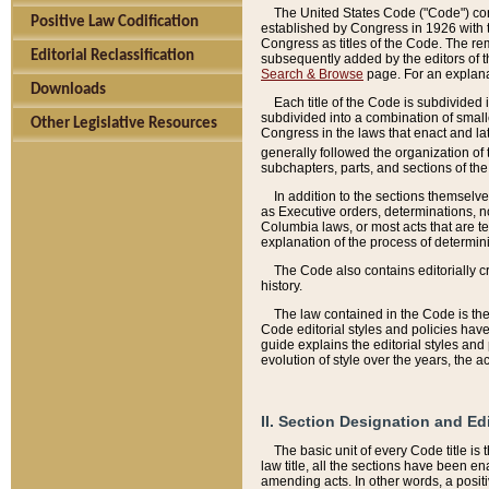
The United States Code ("Code") cont
Positive Law Codification
established by Congress in 1926 with th
Congress as titles of the Code. The rem
Editorial Reclassification
subsequently added by the editors of th
Search & Browse
page. For an explana
Downloads
Each title of the Code is subdivided 
subdivided into a combination of small
Other Legislative Resources
Congress in the laws that enact and lat
generally followed the organization of
subchapters, parts, and sections of the
In addition to the sections themselv
as Executive orders, determinations, no
Columbia laws, or most acts that are te
explanation of the process of determin
The Code also contains editorially 
history.
The law contained in the Code is the 
Code editorial styles and policies hav
guide explains the editorial styles an
evolution of style over the years, the 
II. Section Designation and Ed
The basic unit of every Code title is
law title, all the sections have been e
amending acts. In other words, a positi