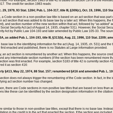
mber. For example, section 1983 of title 42 is based on section 1979 of the Revis
17. The credit for section 1983 reads:
 29, 1979, 93 Stat. 1284; Pub. L. 104-317, title III, §309(c), Oct. 19, 1996, 110 Sta
, a Code section in a non-positive law title is based on an act section that was part 
 act section that was added to its base law by a later act. When this happens, the fi
sent), and section number of the new section within that act, followed by “as added” 
e Social Security Act (act of August 14, 1935, chapter 531). However, the Social Secu
curity Act by Public Law 104-193 and later amended by Public Law 105-33. The sourc
53A, as added Pub. L. 104-193, title III, §313(b), Aug. 22, 1996, 110 Stat. 2209; am
 base law is the identifying information for the act (Aug. 14, 1935, ch. 531) and th
first enacted and published, there is no Statutes at Large information provided.
y, an act section is renumbered by another act. When this happens, the source cred
and any intermediate section numbers (if the section has been renumbered more than
ction was first enacted. For example, section 5183 of title 42 is currently section 4
d it as section 416:
merly §413, May 22, 1974, 88 Stat. 157; renumbered §416 and amended Pub. L. 100-7
ection does not always trigger the renumbering of the Code section. In fact, in the 
lying act section number has changed.
 there are Code sections in non-positive law titles that are based on less than an e
ons like these can be identified by the section designation information in the citatio
re similar to those in non-positive law titles, except that there is no base law. Instead,
citation in the credit is to the act that enacted the section. If the section was included