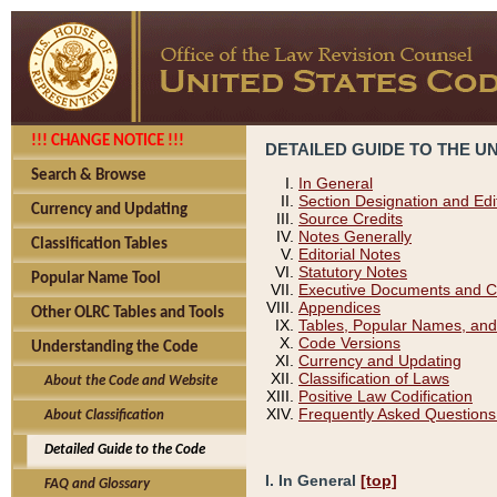
!!! CHANGE NOTICE !!!
DETAILED GUIDE TO THE U
Search & Browse
In General
Section Designation and Edi
Currency and Updating
Source Credits
Notes Generally
Classification Tables
Editorial Notes
Statutory Notes
Popular Name Tool
Executive Documents and C
Appendices
Other OLRC Tables and Tools
Tables, Popular Names, and
Code Versions
Understanding the Code
Currency and Updating
Classification of Laws
About the Code and Website
Positive Law Codification
Frequently Asked Questions
About Classification
Detailed Guide to the Code
I. In General
[top]
FAQ and Glossary