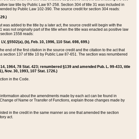
itive law title by Public Law 97-258. Section 304 of title 31 was included in
r amended by Public Law 102-390. The source credit for section 304 reads:
629.)
ut was added to the title by a later act, the source credit will begin with the
1 was not originally part of the title when the title was enacted as positive law
 section 1558 reads:
 LV, §5502(a), (b), Feb. 10, 1996, 110 Stat. 698, 699.)
 end of the first citation in the source credit and the citation to the act that
as section 137 of title 10 by Public Law 87-651. The section was renumbered
Aug. 14, 1964, 78 Stat. 423; renumbered §139 and amended Pub. L. 99-433, title
1), Nov. 30, 1993, 107 Stat. 1726.)
ection in the Code.
 and information about the amendments made by each act can be found in
s Change of Name or Transfer of Functions, explain those changes made by
 listed in the credit in the same manner as one that amended the section
ory act.