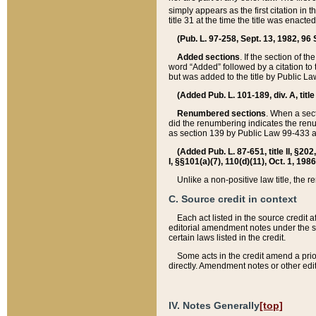
simply appears as the first citation in 
title 31 at the time the title was enac
(Pub. L. 97-258, Sept. 13, 1982, 96 St
Added sections
. If the section of t
word “Added” followed by a citation to t
but was added to the title by Public 
(Added Pub. L. 101-189, div. A, title
Renumbered sections
. When a secti
did the renumbering indicates the ren
as section 139 by Public Law 99-433 
(Added Pub. L. 87-651, title II, §20
I, §§101(a)(7), 110(d)(11), Oct. 1, 198
Unlike a non-positive law title, the r
C. Source credit in context
Each act listed in the source credit
editorial amendment notes under the s
certain laws listed in the credit.
Some acts in the credit amend a prio
directly. Amendment notes or other edi
IV. Notes Generally
[top]