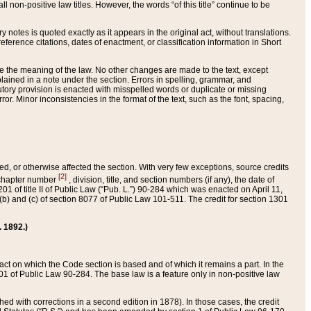
 non-positive law titles. However, the words “of this title” continue to be
ry notes is quoted exactly as it appears in the original act, without translations.
ference citations, dates of enactment, or classification information in Short
ge the meaning of the law. No other changes are made to the text, except
ained in a note under the section. Errors in spelling, grammar, and
tatutory provision is enacted with misspelled words or duplicate or missing
ror. Minor inconsistencies in the format of the text, such as the font, spacing,
ded, or otherwise affected the section. With very few exceptions, source credits
[2]
r chapter number
, division, title, and section numbers (if any), the date of
 of title II of Public Law (“Pub. L.”) 90-284 which was enacted on April 11,
) and (c) of section 8077 of Public Law 101-511. The credit for section 1301
. 1892.)
he act on which the Code section is based and of which it remains a part. In the
1 of Public Law 90-284. The base law is a feature only in non-positive law
 with corrections in a second edition in 1878). In those cases, the credit