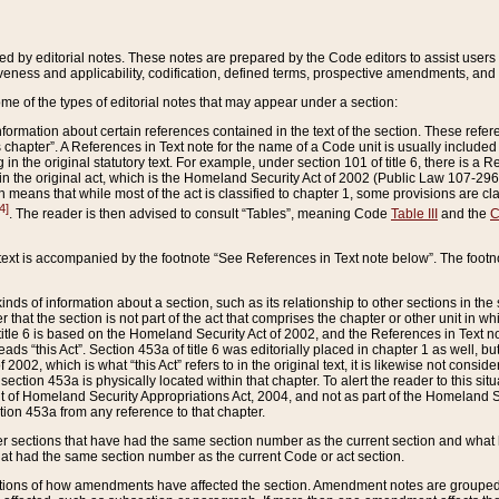
ed by editorial notes. These notes are prepared by the Code editors to assist users 
ctiveness and applicability, codification, defined terms, prospective amendments, and 
ome of the types of editorial notes that may appear under a section:
formation about certain references contained in the text of the section. These refer
chapter”. A References in Text note for the name of a Code unit is usually included
in the original statutory text. For example, under section 101 of title 6, there is a R
ct” in the original act, which is the Homeland Security Act of 2002 (Public Law 107-2
which means that while most of the act is classified to chapter 1, some provisions ar
4]
. The reader is then advised to consult “Tables”, meaning Code
Table III
and the
C
 text is accompanied by the footnote “See References in Text note below”. The footn
inds of information about a section, such as its relationship to other sections in the
r that the section is not part of the act that comprises the chapter or other unit in
title 6 is based on the Homeland Security Act of 2002, and the References in Text not
 reads “this Act”. Section 453a of title 6 was editorially placed in chapter 1 as well,
2002, which is what “this Act” refers to in the original text, it is likewise not consid
ection 453a is physically located within that chapter. To alert the reader to this si
 of Homeland Security Appropriations Act, 2004, and not as part of the Homeland Se
ction 453a from any reference to that chapter.
er sections that have had the same section number as the current section and what 
hat had the same section number as the current Code or act section.
ions of how amendments have affected the section. Amendment notes are grouped by