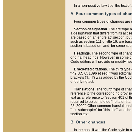
In a non-positive law title, the text
A. Four common types of cha
Four common types of changes are 
Section designation
. The first type
a designation that differs from its act 
are based on an entire act section, but
such as section 111 of title 16, are ba
section is based on, and, for some sect
Headings
. The second type of chang
original headings. However, in some ca
Code editors will provide or modify he
Bracketed citations
. The third type
“[42 U.S.C. 1396 et seq.]” was editorial
brackets (“[…]”) was added by the Code 
underlying act.
Translations
. The fourth type of cha
reference to the corresponding provisi
text as a reference to “section 401 of t
required to be completed “no later than
28, 2009”. Other common translations inc
“this subchapter” for “this title”, and 
section text.
B. Other changes
In the past, it was the Code style to