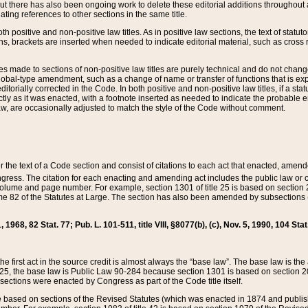
t there has also been ongoing work to delete these editorial additions throughout all
lating references to other sections in the same title.
th positive and non-positive law titles. As in positive law sections, the text of statuto
s, brackets are inserted when needed to indicate editorial material, such as cross re
es made to sections of non-positive law titles are purely technical and do not chan
obal-type amendment, such as a change of name or transfer of functions that is expl
editorially corrected in the Code. In both positive and non-positive law titles, if a s
ctly as it was enacted, with a footnote inserted as needed to indicate the probable er
w, are occasionally adjusted to match the style of the Code without comment.
er the text of a Code section and consist of citations to each act that enacted, amen
Congress. The citation for each enacting and amending act includes the public law o
olume and page number. For example, section 1301 of title 25 is based on section 201
 82 of the Statutes at Large. The section has also been amended by subsections (b
11, 1968, 82 Stat. 77; Pub. L. 101-511, title VIII, §8077(b), (c), Nov. 5, 1990, 104 Stat
, the first act in the source credit is almost always the “base law”. The base law is t
 25, the base law is Public Law 90-284 because section 1301 is based on section 20
he sections were enacted by Congress as part of the Code title itself.
based on sections of the Revised Statutes (which was enacted in 1874 and published