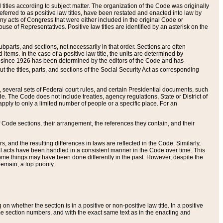
itles according to subject matter. The organization of the Code was originally
eferred to as positive law titles, have been restated and enacted into law by
any acts of Congress that were either included in the original Code or
se of Representatives. Positive law titles are identified by an asterisk on the
ubparts, and sections, not necessarily in that order. Sections are often
ems. In the case of a positive law title, the units are determined by
title since 1926 has been determined by the editors of the Code and has
t the titles, parts, and sections of the Social Security Act as corresponding
n, several sets of Federal court rules, and certain Presidential documents, such
e. The Code does not include treaties, agency regulations, State or District of
apply to only a limited number of people or a specific place. For an
 Code sections, their arrangement, the references they contain, and their
, and the resulting differences in laws are reflected in the Code. Similarly,
all acts have been handled in a consistent manner in the Code over time. This
some things may have been done differently in the past. However, despite the
main, a top priority.
 whether the section is in a positive or non-positive law title. In a positive
ame section numbers, and with the exact same text as in the enacting and