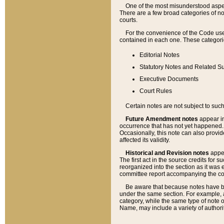
One of the most misunderstood aspect
There are a few broad categories of no
courts.
For the convenience of the Code use
contained in each one. These categories
Editorial Notes
Statutory Notes and Related Su
Executive Documents
Court Rules
Certain notes are not subject to such
Future Amendment notes
appear in
occurrence that has not yet happened
Occasionally, this note can also provid
affected its validity.
Historical and Revision notes
appea
The first act in the source credits for 
reorganized into the section as it was e
committee report accompanying the codif
Be aware that because notes have bee
under the same section. For example, a
category, while the same type of note
Name, may include a variety of authori