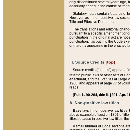
only discontinued several years ago, bu
editorially added in the course of trans
Statutory notes contain features of bo
However, as in non-positive law section
Title and Effective Date notes.
The translations and editorial chang
pursuant to a specific amendment or gl
punctuation in the original act are not 
punctuation, it is put into the Code exa
or margins appearing in the enacted la
III. Source Credits
[top]
Source credits (“credits”) appear aft
refer to public laws or other acts of 
enactment, and the Statutes at Large v
1968, and appears at page 77 of volume
reads:
(Pub. L. 90-284, title II, §201, Apr. 
A. Non-positive law titles
Base law
. In non-positive law titles
above example of section 1301 of title
titles because in positive law titles, t
A small number of Code sections are 