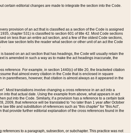
 but certain editorial changes are made to integrate the section into the Code.
ery provision of an act that is classified as a section of the Code is assigned
 1935, chapter 531) is classified to section 601 of title 42. Most Code sections
ased on less than an entire act section, and a few of the oldest Code sections,
tive law section tells the reader what section or other unit of an act the Code
.
s based on an act section that has headings, the Code will usually retain the
text is amended in such a way as to make the act headings inaccurate, the
oss reference. For example, in section 1440(c) of title 20, the bracketed citation
n assume that almost every citation in the Code that is enclosed in square
n in parentheses, however, that citation is almost always as it appeared in the
ion”. Most translations involve changing a cross reference in an act into a
ion into that actual date. Using the example from above, what appears in act
when put into the Code. Similarly, if a provision has a reference to a certain task
, 2009, that reference will be translated to “no later than 1 year after October
aw title and substitution of references such as “this chapter” for “this Act”,
on that provide further editorial explanation of the cross references found in the
wing references to a paragraph, subsection, or subchapter. This practice was not