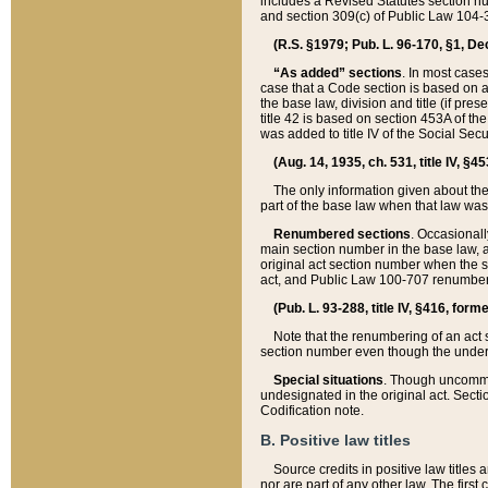
includes a Revised Statutes section nu
and section 309(c) of Public Law 104-3
(R.S. §1979; Pub. L. 96-170, §1, Dec.
“As added” sections
. In most cases
case that a Code section is based on an
the base law, division and title (if pre
title 42 is based on section 453A of th
was added to title IV of the Social Se
(Aug. 14, 1935, ch. 531, title IV, §4
The only information given about the
part of the base law when that law was 
Renumbered sections
. Occasionall
main section number in the base law, 
original act section number when the se
act, and Public Law 100-707 renumbere
(Pub. L. 93-288, title IV, §416, for
Note that the renumbering of an act s
section number even though the under
Special situations
. Though uncommon,
undesignated in the original act. Secti
Codification note.
B. Positive law titles
Source credits in positive law titles a
nor are part of any other law. The first 