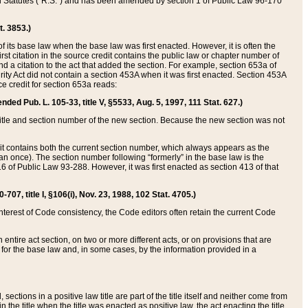
ed Statutes (“R.S.”) and has been amended by section 1 of Public Law 96-170
t. 3853.)
of its base law when the base law was first enacted. However, it is often the
rst citation in the source credit contains the public law or chapter number of
and a citation to the act that added the section. For example, section 653a of
rity Act did not contain a section 453A when it was first enacted. Section 453A
e credit for section 653a reads:
ended Pub. L. 105-33, title V, §5533, Aug. 5, 1997, 111 Stat. 627.)
e title and section number of the new section. Because the new section was not
it contains both the current section number, which always appears as the
 once). The section number following “formerly” in the base law is the
16 of Public Law 93-288. However, it was first enacted as section 413 of that
07, title I, §106(i), Nov. 23, 1988, 102 Stat. 4705.)
interest of Code consistency, the Code editors often retain the current Code
ntire act section, on two or more different acts, or on provisions that are
n for the base law and, in some cases, by the information provided in a
 sections in a positive law title are part of the title itself and neither come from
 in the title when the title was enacted as positive law, the act enacting the title