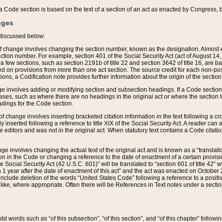
 of a Code section is based on the text of a section of an act as enacted by Congress,
nges
discussed below:
 of change involves changing the section number, known as the designation. Almost ev
section number. For example, section 401 of the Social Security Act (act of August 14,
 a few sections, such as section 2191b of title 22 and section 3642 of title 16, are b
sed on provisions from more than one act section. The source credit for each non-posi
ions, a Codification note provides further information about the origin of the section
e involves adding or modifying section and subsection headings. If a Code section i
ses, such as where there are no headings in the original act or where the section 
adings for the Code section.
 of change involves inserting bracketed citation information in the text following a cr
ly inserted following a reference to title XIX of the Social Security Act. A reader ca
editors and was not in the original act. When statutory text contains a Code citatio
nge involves changing the actual text of the original act and is known as a “translat
on in the Code or changing a reference to the date of enactment of a certain provis
he Social Security Act (42 U.S.C. 601)” will be translated to “section 601 of title 42” 
 1 year after the date of enactment of this act” and the act was enacted on October 28
lude deletion of the words “United States Code” following a reference to a positive l
the like, where appropriate. Often there will be References in Text notes under a secti
 add words such as “of this subsection”, “of this section”, and “of this chapter” follo