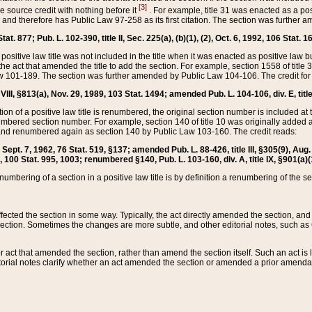
[3]
the source credit with nothing before it
. For example, title 31 was enacted as a pos
ted and therefore has Public Law 97-258 as its first citation. The section was furthe
at. 877; Pub. L. 102-390, title II, Sec. 225(a), (b)(1), (2), Oct. 6, 1992, 106 Stat. 1
he positive law title was not included in the title when it was enacted as positive law b
he act that amended the title to add the section. For example, section 1558 of title 3
Law 101-189. The section was further amended by Public Law 104-106. The credit for
 VIII, §813(a), Nov. 29, 1989, 103 Stat. 1494; amended Pub. L. 104-106, div. E, title
on of a positive law title is renumbered, the original section number is included at the
umbered section number. For example, section 140 of title 10 was originally added 
and renumbered again as section 140 by Public Law 103-160. The credit reads:
2, Sept. 7, 1962, 76 Stat. 519, §137; amended Pub. L. 88-426, title III, §305(9), 
6, 100 Stat. 995, 1003; renumbered §140, Pub. L. 103-160, div. A, title IX, §901(a)(
enumbering of a section in a positive law title is by definition a renumbering of the s
 affected the section in some way. Typically, the act directly amended the section,
ection. Sometimes the changes are more subtle, and other editorial notes, such a
r act that amended the section, rather than amend the section itself. Such an act is
torial notes clarify whether an act amended the section or amended a prior amendat