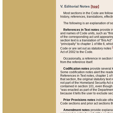
V. Editorial Notes
[top]
Most sections in the Code are follow
history, references, translations, effe
The following is an explanation of s
References in Text notes
provide in
and names of Code units, such as “this 
of the corresponding act unit appearing 
section text is a translation of “this A
“principally” to chapter 1 of title 6, 
[
Code or are set out as statutory notes
Act of 2002 to the Code.
Occasionally, a reference in section
from the reference itself.
Codification notes
provide several k
Some codification notes alert the reade
References in Text notes, chapter 1 of 
that section, the original statutory text
not part of the Homeland Security Act of 
contained in section 101, even though s
“was enacted as part of the Department
because it tells the user to exclude se
Prior Provisions notes
indicate oth
Code sections and prior act sections t
Amendment notes
provide explanat