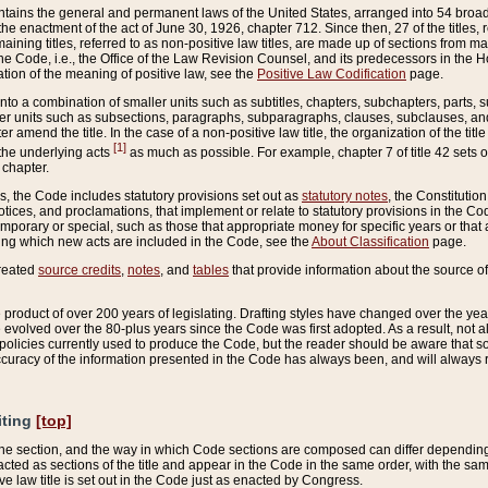
ains the general and permanent laws of the United States, arranged into 54 broad t
e enactment of the act of June 30, 1926, chapter 712. Since then, 27 of the titles, r
aining titles, referred to as non-positive law titles, are made up of sections from m
e Code, i.e., the Office of the Law Revision Counsel, and its predecessors in the Hou
tion of the meaning of positive law, see the
Positive Law Codification
page.
into a combination of smaller units such as subtitles, chapters, subchapters, parts, s
er units such as subsections, paragraphs, subparagraphs, clauses, subclauses, and it
er amend the title. In the case of a non-positive law title, the organization of the 
[1]
 the underlying acts
as much as possible. For example, chapter 7 of title 42 sets ou
 chapter.
es, the Code includes statutory provisions set out as
statutory notes
, the Constitutio
tices, and proclamations, that implement or relate to statutory provisions in the Cod
mporary or special, such as those that appropriate money for specific years or that 
ing which new acts are included in the Code, see the
About Classification
page.
created
source credits
,
notes
, and
tables
that provide information about the source of
product of over 200 years of legislating. Drafting styles have changed over the years
e evolved over the 80-plus years since the Code was first adopted. As a result, not 
d policies currently used to produce the Code, but the reader should be aware that 
accuracy of the information presented in the Code has always been, and will always re
iting
[top]
 the section, and the way in which Code sections are composed can differ depending on
nacted as sections of the title and appear in the Code in the same order, with the s
ve law title is set out in the Code just as enacted by Congress.