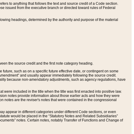
ers to anything that follows the text and source credit of a Code section.
se issued from the executive branch or directed toward rules of Federal
llowing headings, determined by the authority and purpose of the material
tween the source credit and the first note category heading.
e future, such as on a specific future effective date, or contingent on some
mendment” and usually appear immediately following the source credit.
nt reality because non-amendatory adjustments, such as agency regulations, have
t were included in the title when the title was first enacted into positive law.
 Revision notes provide information about those earlier acts and how they were
sion notes are the reviser's notes that were contained in the congressional
ay appear in different categories under different Code sections, or even
statute would be placed in the “Statutory Notes and Related Subsidiaries”
cuments” notes. Certain notes, notably Transfer of Functions and Change of