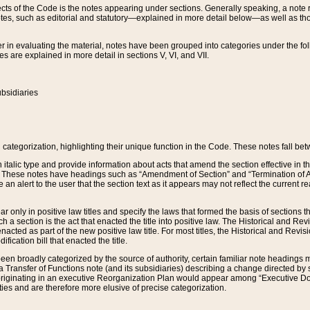
s of the Code is the notes appearing under sections. Generally speaking, a note ref
tes, such as editorial and statutory—explained in more detail below—as well as tho
r in evaluating the material, notes have been grouped into categories under the fo
 are explained in more detail in sections V, VI, and VII.
bsidiaries
 categorization, highlighting their unique function in the Code. These notes fall be
 italic type and provide information about acts that amend the section effective in th
. These notes have headings such as “Amendment of Section” and “Termination of A
e an alert to the user that the section text as it appears may not reflect the curre
r only in positive law titles and specify the laws that formed the basis of sections tha
such a section is the act that enacted the title into positive law. The Historical and
nacted as part of the new positive law title. For most titles, the Historical and Revi
ication bill that enacted the title.
n broadly categorized by the source of authority, certain familiar note headings m
 Transfer of Functions note (and its subsidiaries) describing a change directed by 
 originating in an executive Reorganization Plan would appear among “Executive Do
ties and are therefore more elusive of precise categorization.