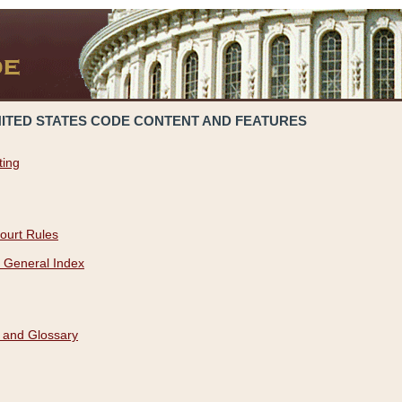
NITED STATES CODE CONTENT AND FEATURES
ting
ourt Rules
 General Index
 and Glossary