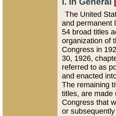
I. In General
The United Sta
and permanent l
54 broad titles 
organization of 
Congress in 192
30, 1926, chapter
referred to as po
and enacted into
The remaining ti
titles, are made
Congress that we
or subsequently 