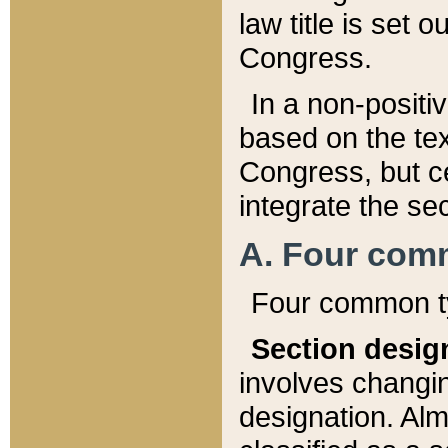
law title is set 
Congress.
In a non-positiv
based on the tex
Congress, but ce
integrate the se
A. Four com
Four common ty
Section desig
involves changi
designation. Alm