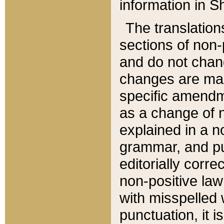
information in Sh
The translation
sections of non-p
and do not chan
changes are mad
specific amendm
as a change of n
explained in a no
grammar, and pun
editorially corre
non-positive law 
with misspelled 
punctuation, it i