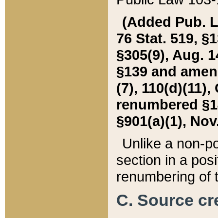
(Added Pub. L. 
76 Stat. 519, §1
§305(9), Aug. 1
§139 and amende
(7), 110(d)(11),
renumbered §140
§901(a)(1), Nov.
Unlike a non-po
section in a posit
renumbering of t
C. Source cre