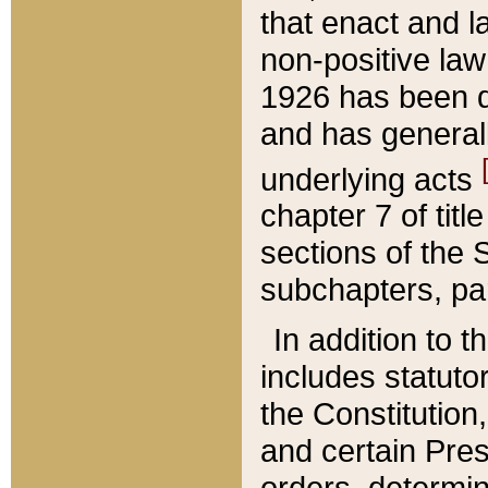
that enact and la
non-positive law 
1926 has been d
and has generall
underlying acts
chapter 7 of title
sections of the 
subchapters, par
In addition to 
includes statuto
the Constitution,
and certain Pre
orders, determin