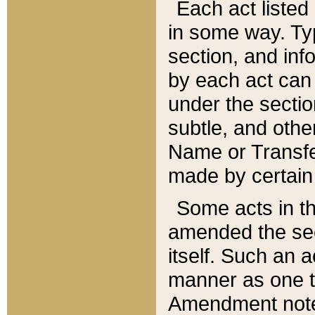
Each act listed 
in some way. Typ
section, and in
by each act can
under the secti
subtle, and othe
Name or Transfe
made by certain l
Some acts in th
amended the sec
itself. Such an a
manner as one t
Amendment notes 