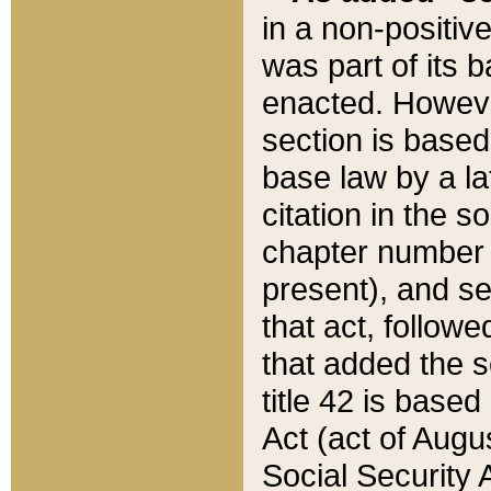
in a non-positive
was part of its 
enacted. However
section is based
base law by a la
citation in the s
chapter number of
present), and se
that act, followe
that added the s
title 42 is base
Act (act of Augu
Social Security 