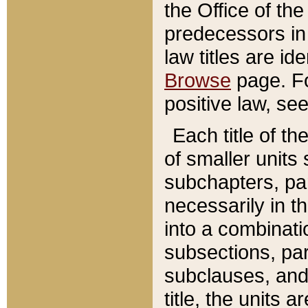
the Office of th
predecessors in
law titles are id
Browse
page. Fo
positive law, se
Each title of t
of smaller units 
subchapters, par
necessarily in t
into a combinati
subsections, pa
subclauses, and 
title, the units