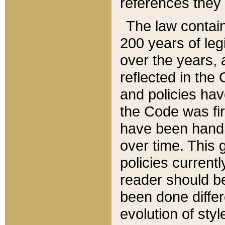
references they 
The law contain
200 years of leg
over the years, 
reflected in the 
and policies hav
the Code was firs
have been handl
over time. This g
policies current
reader should b
been done differ
evolution of sty