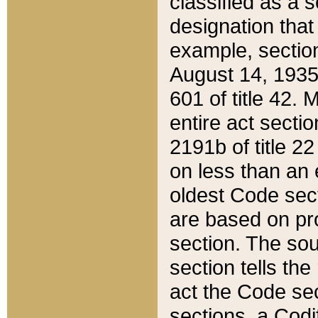
classified as a 
designation that
example, section
August 14, 1935,
601 of title 42.
entire act secti
2191b of title 2
on less than an 
oldest Code sect
are based on pr
section. The sou
section tells the
act the Code sec
sections, a Codi