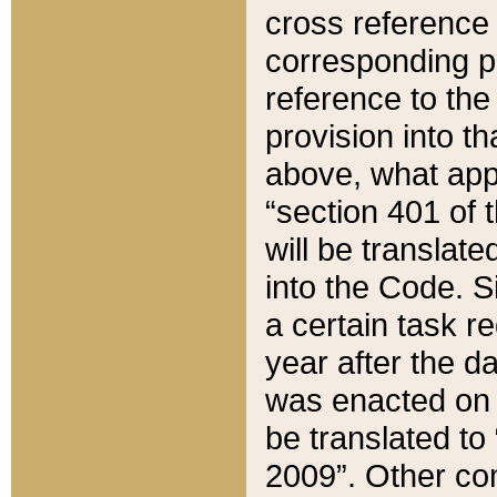
cross reference 
corresponding p
reference to the
provision into t
above, what appe
“section 401 of 
will be translate
into the Code. Si
a certain task r
year after the d
was enacted on O
be translated to
2009”. Other com