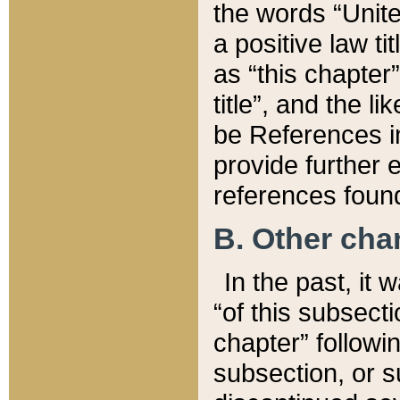
the words “Unite
a positive law ti
as “this chapter”
title”, and the l
be References in
provide further e
references found
B. Other ch
In the past, it
“of this subsecti
chapter” followi
subsection, or s