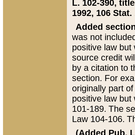
L. 102-390, title
1992, 106 Stat.
Added sectio
was not included
positive law but 
source credit wi
by a citation to 
section. For exa
originally part o
positive law but
101-189. The se
Law 104-106. Th
(Added Pub. L. 