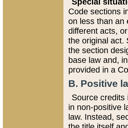
Special situat
Code sections in
on less than an 
different acts, 
the original act.
the section desig
base law and, i
provided in a Co
B. Positive la
Source credits i
in non-positive l
law. Instead, sec
the title itself 