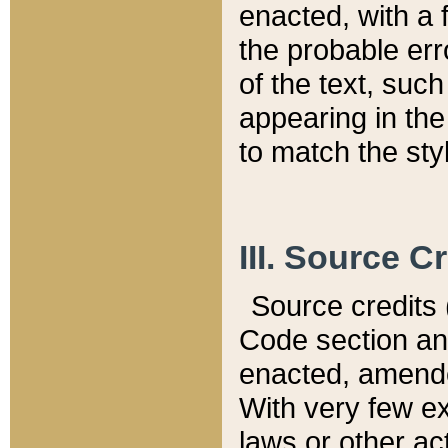
enacted, with a 
the probable err
of the text, suc
appearing in the
to match the st
III. Source C
Source credits (
Code section and
enacted, amended
With very few ex
laws or other ac