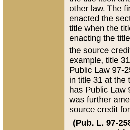
other law. The fir
enacted the sect
title when the ti
enacting the titl
the source credi
example, title 3
Public Law 97-25
in title 31 at th
has Public Law 97
was further ame
source credit fo
(Pub. L. 97-258