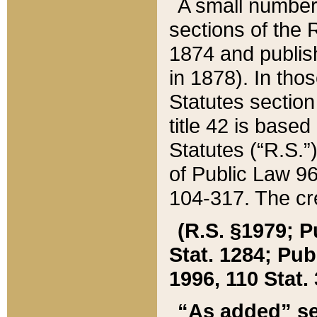
A small number
sections of the
1874 and publish
in 1878). In tho
Statutes sectio
title 42 is base
Statutes (“R.S.
of Public Law 9
104-317. The cre
(R.S. §1979; P
Stat. 1284; Pub.
1996, 110 Stat. 
“As added” se