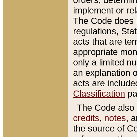
implement or rel
The Code does n
regulations, Sta
acts that are te
appropriate mone
only a limited n
an explanation 
acts are include
Classification
pa
The Code also c
credits
,
notes
, 
the source of Co