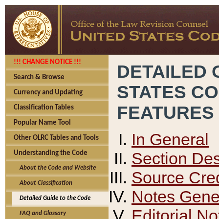
!!! CHANGE NOTICE !!!
DETAILED 
Search & Browse
STATES C
Currency and Updating
FEATURES
Classification Tables
Popular Name Tool
In General
Other OLRC Tables and Tools
Section Des
Understanding the Code
About the Code and Website
Source Cred
About Classification
Notes Gener
Detailed Guide to the Code
Editorial No
FAQ and Glossary