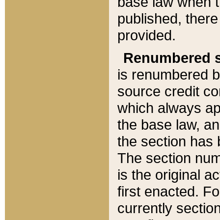
base law when t
published, there
provided.
Renumbered s
is renumbered b
source credit co
which always ap
the base law, an
the section has
The section numb
is the original 
first enacted. Fo
currently sectio