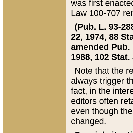
was first enacte
Law 100-707 ren
(Pub. L. 93-288
22, 1974, 88 S
amended Pub. L. 
1988, 102 Stat.
Note that the r
always trigger t
fact, in the int
editors often re
even though the
changed.