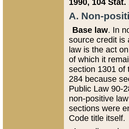
1990, 104 Stat.
A. Non-positi
Base law
. In n
source credit is
law is the act o
of which it rema
section 1301 of 
284 because sec
Public Law 90-28
non-positive law 
sections were e
Code title itself.