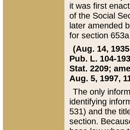
it was first ena
of the Social Se
later amended b
for section 653a
(Aug. 14, 1935,
Pub. L. 104-193,
Stat. 2209; ame
Aug. 5, 1997, 11
The only inform
identifying infor
531) and the tit
section. Because