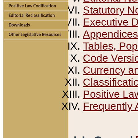
Positive Law Codification
Statutory N
Editorial Reclassification
Executive 
Downloads
Appendices
Other Legislative Resources
Tables, Pop
Code Versi
Currency a
Classificati
Positive La
Frequently 