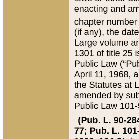
enacting and ame
chapter numbe
(if any), the da
Large volume an
1301 of title 25 
Public Law (“Pu
April 11, 1968, 
the Statutes at 
amended by subs
Public Law 101-5
(Pub. L. 90-284,
77; Pub. L. 101-5