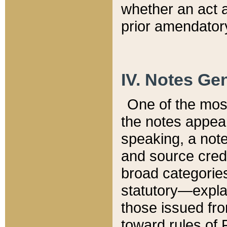
whether an act 
prior amendatory
IV. Notes Gen
One of the mos
the notes appea
speaking, a note 
and source credi
broad categories
statutory—expla
those issued fro
toward rules of 