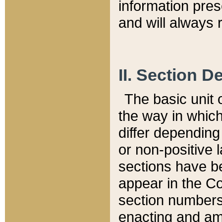
information pre
and will always r
II. Section 
The basic unit o
the way in whic
differ depending
or non-positive la
sections have be
appear in the C
section numbers,
enacting and ame