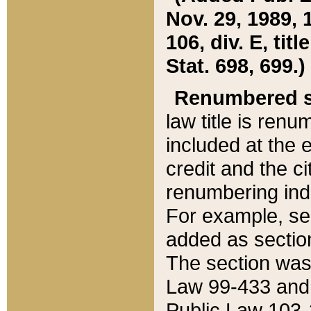
Nov. 29, 1989, 
106, div. E, tit
Stat. 698, 699.)
Renumbered s
law title is ren
included at the e
credit and the ci
renumbering ind
For example, sec
added as section
The section was
Law 99-433 and
Public Law 103-