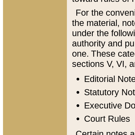
For the conveni
the material, no
under the follow
authority and pu
one. These categ
sections V, VI, a
Editorial Not
Statutory No
Executive D
Court Rules
Certain notes a