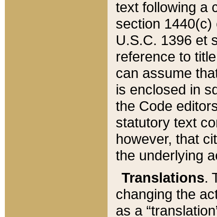
text following a
section 1440(c) o
U.S.C. 1396 et se
reference to titl
can assume that 
is enclosed in 
the Code editors
statutory text c
however, that ci
the underlying a
Translations
. 
changing the act
as a “translatio