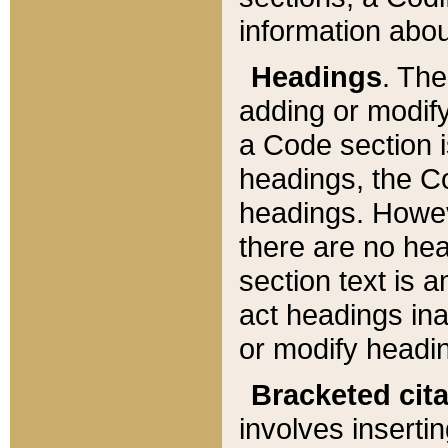
information about
Headings
. Th
adding or modify
a Code section i
headings, the Cod
headings. Howev
there are no hea
section text is
act headings ina
or modify headin
Bracketed cit
involves insertin