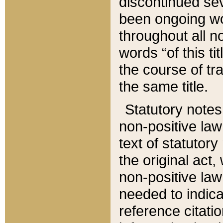
discontinued sev
been ongoing wor
throughout all n
words “of this ti
the course of tr
the same title.
Statutory notes
non-positive law 
text of statutory
the original act,
non-positive law
needed to indica
reference citatio