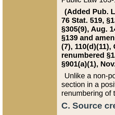
(Added Pub. L. 
76 Stat. 519, §1
§305(9), Aug. 1
§139 and amende
(7), 110(d)(11),
renumbered §140
§901(a)(1), Nov.
Unlike a non-po
section in a posit
renumbering of t
C. Source cre