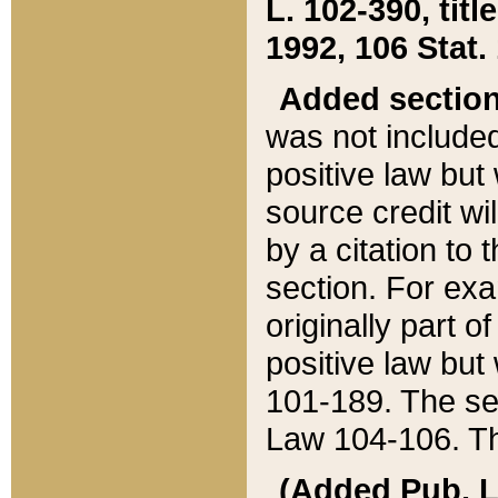
L. 102-390, title
1992, 106 Stat.
Added sectio
was not included
positive law but 
source credit wi
by a citation to 
section. For exa
originally part o
positive law but
101-189. The se
Law 104-106. Th
(Added Pub. L. 