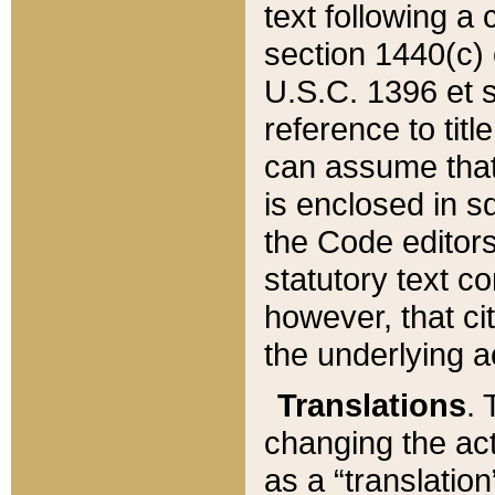
text following a
section 1440(c) o
U.S.C. 1396 et se
reference to titl
can assume that 
is enclosed in 
the Code editors
statutory text c
however, that ci
the underlying a
Translations
. 
changing the act
as a “translatio