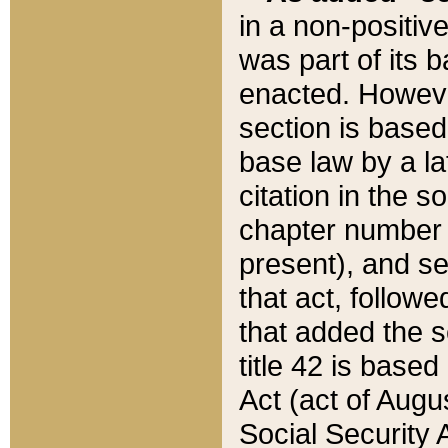
in a non-positive
was part of its 
enacted. However
section is based
base law by a la
citation in the s
chapter number of
present), and se
that act, followe
that added the s
title 42 is base
Act (act of Augu
Social Security 