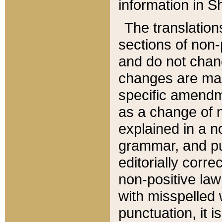
information in Sh
The translation
sections of non-p
and do not chan
changes are mad
specific amendm
as a change of n
explained in a no
grammar, and pun
editorially corre
non-positive law 
with misspelled 
punctuation, it i