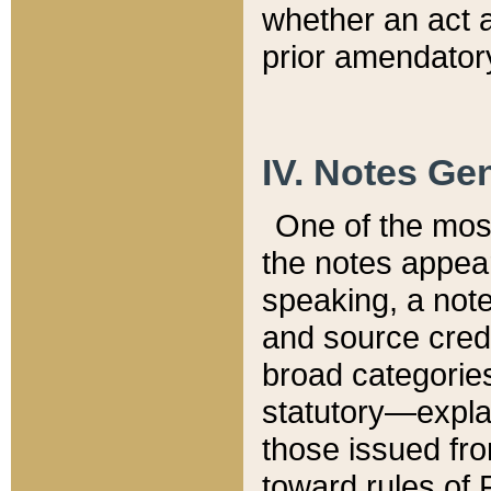
whether an act 
prior amendatory
IV. Notes Gen
One of the mos
the notes appea
speaking, a note 
and source credi
broad categories
statutory—expla
those issued fro
toward rules of 