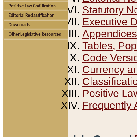
Positive Law Codification
Statutory N
Editorial Reclassification
Executive 
Downloads
Appendices
Other Legislative Resources
Tables, Pop
Code Versi
Currency a
Classificati
Positive La
Frequently 