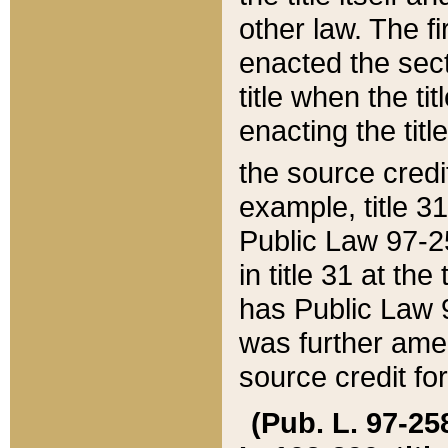
other law. The fir
enacted the sect
title when the ti
enacting the titl
the source credi
example, title 3
Public Law 97-25
in title 31 at th
has Public Law 97
was further ame
source credit fo
(Pub. L. 97-258