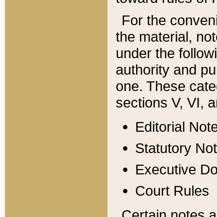
For the conveni
the material, no
under the follow
authority and pu
one. These categ
sections V, VI, a
Editorial Not
Statutory No
Executive D
Court Rules
Certain notes a