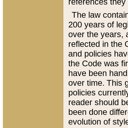
references they 
The law contain
200 years of leg
over the years, 
reflected in the 
and policies hav
the Code was firs
have been handl
over time. This g
policies current
reader should b
been done differ
evolution of sty