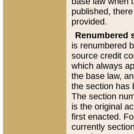
base law when t
published, there
provided.
Renumbered s
is renumbered b
source credit co
which always ap
the base law, an
the section has
The section numb
is the original 
first enacted. Fo
currently sectio