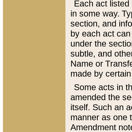
Each act listed 
in some way. Typ
section, and in
by each act can
under the secti
subtle, and othe
Name or Transfe
made by certain l
Some acts in th
amended the sec
itself. Such an a
manner as one t
Amendment notes 