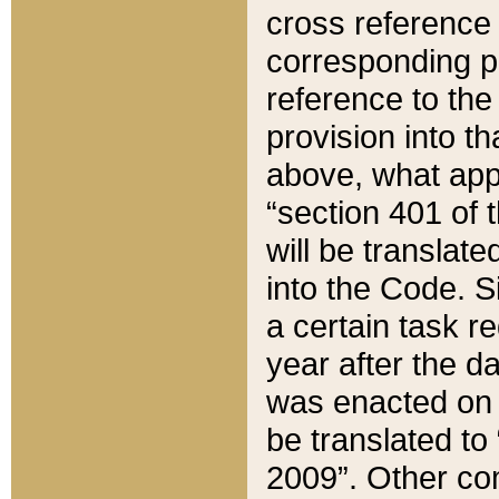
cross reference 
corresponding p
reference to the
provision into t
above, what appe
“section 401 of 
will be translate
into the Code. Si
a certain task r
year after the d
was enacted on O
be translated to
2009”. Other com