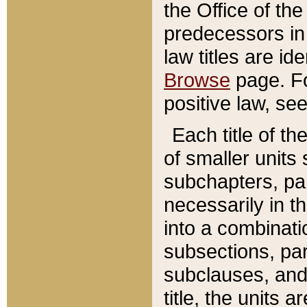
the Office of th
predecessors in
law titles are id
Browse
page. Fo
positive law, se
Each title of t
of smaller units 
subchapters, par
necessarily in t
into a combinati
subsections, pa
subclauses, and 
title, the units