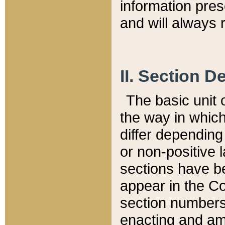
information pre
and will always r
II. Section 
The basic unit o
the way in whic
differ depending
or non-positive la
sections have be
appear in the C
section numbers,
enacting and ame