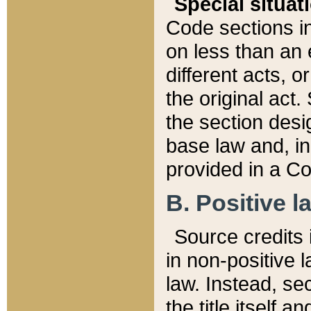
Special situat
Code sections in
on less than an 
different acts, 
the original act.
the section desig
base law and, i
provided in a Co
B. Positive la
Source credits i
in non-positive l
law. Instead, sec
the title itself 