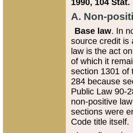
1990, 104 Stat.
A. Non-positi
Base law
. In n
source credit is
law is the act o
of which it rema
section 1301 of 
284 because sec
Public Law 90-28
non-positive law 
sections were e
Code title itself.