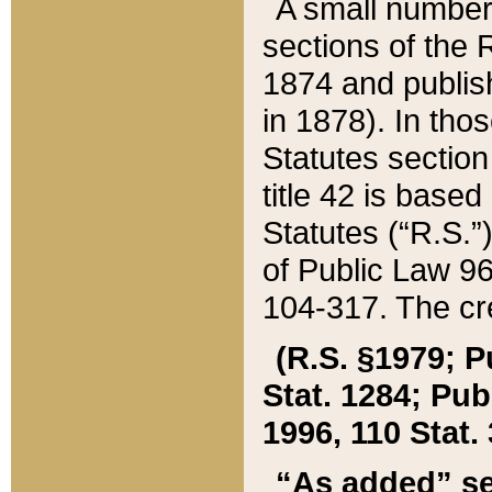
A small number
sections of the
1874 and publish
in 1878). In tho
Statutes sectio
title 42 is base
Statutes (“R.S.
of Public Law 9
104-317. The cre
(R.S. §1979; P
Stat. 1284; Pub.
1996, 110 Stat. 
“As added” se