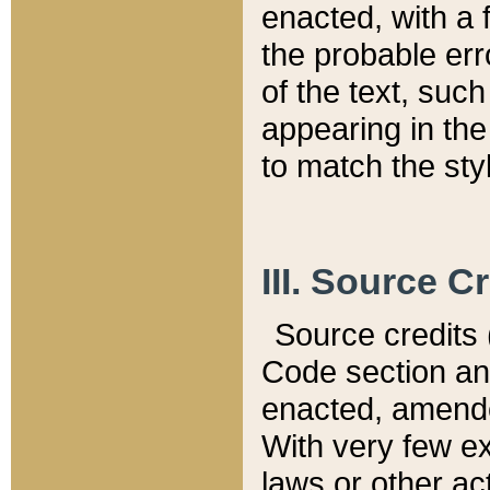
enacted, with a 
the probable err
of the text, suc
appearing in the
to match the st
III. Source C
Source credits (
Code section and
enacted, amended
With very few ex
laws or other ac