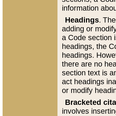
information about
Headings
. Th
adding or modify
a Code section i
headings, the Cod
headings. Howev
there are no hea
section text is
act headings ina
or modify headin
Bracketed cit
involves insertin