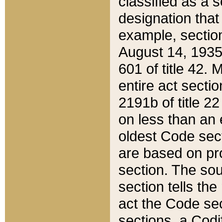
classified as a 
designation that
example, section
August 14, 1935,
601 of title 42.
entire act secti
2191b of title 2
on less than an 
oldest Code sect
are based on pr
section. The sou
section tells the
act the Code sec
sections, a Codi