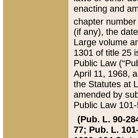
enacting and ame
chapter numbe
(if any), the da
Large volume an
1301 of title 25 
Public Law (“Pu
April 11, 1968, 
the Statutes at 
amended by subs
Public Law 101-5
(Pub. L. 90-284,
77; Pub. L. 101-5