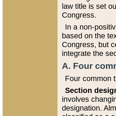
law title is set 
Congress.
In a non-positiv
based on the tex
Congress, but ce
integrate the se
A. Four com
Four common ty
Section desig
involves changi
designation. Alm