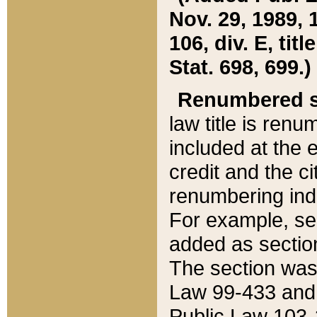
Nov. 29, 1989, 
106, div. E, tit
Stat. 698, 699.)
Renumbered s
law title is ren
included at the e
credit and the ci
renumbering ind
For example, sec
added as section
The section was
Law 99-433 and
Public Law 103-