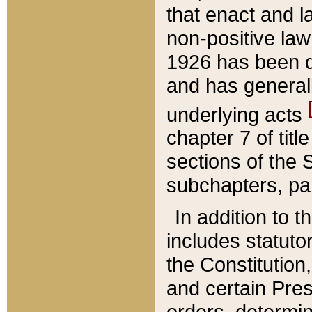
that enact and la
non-positive law 
1926 has been d
and has generall
underlying acts
chapter 7 of title
sections of the 
subchapters, par
In addition to 
includes statuto
the Constitution,
and certain Pre
orders, determin