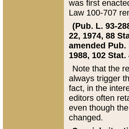
was first enacte
Law 100-707 ren
(Pub. L. 93-288
22, 1974, 88 S
amended Pub. L. 
1988, 102 Stat.
Note that the r
always trigger t
fact, in the int
editors often re
even though the
changed.