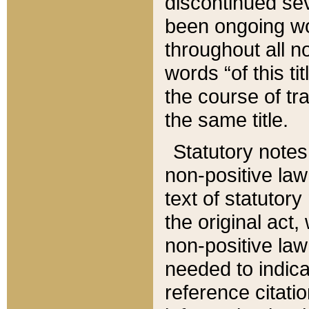
discontinued sev
been ongoing wor
throughout all n
words “of this ti
the course of tr
the same title.
Statutory notes
non-positive law 
text of statutory
the original act,
non-positive law
needed to indica
reference citatio