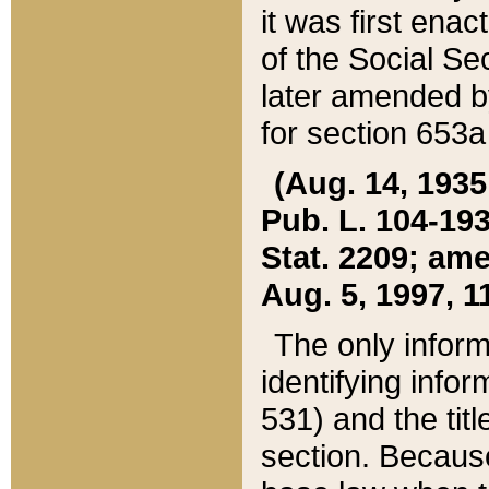
it was first ena
of the Social Se
later amended b
for section 653a
(Aug. 14, 1935,
Pub. L. 104-193,
Stat. 2209; ame
Aug. 5, 1997, 11
The only inform
identifying infor
531) and the tit
section. Because