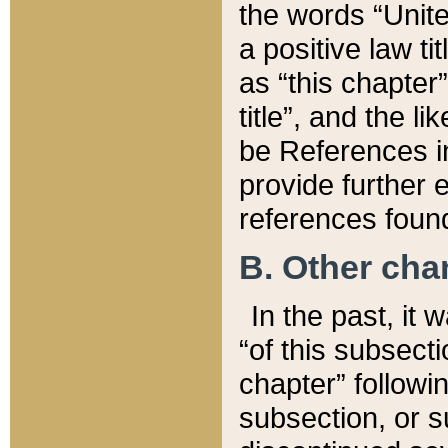
the words “Unite
a positive law ti
as “this chapter”
title”, and the l
be References in
provide further e
references found
B. Other ch
In the past, it
“of this subsecti
chapter” followi
subsection, or s