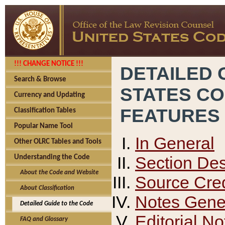
!!! CHANGE NOTICE !!!
DETAILED 
Search & Browse
STATES C
Currency and Updating
FEATURES
Classification Tables
Popular Name Tool
In General
Other OLRC Tables and Tools
Section Des
Understanding the Code
About the Code and Website
Source Cred
About Classification
Notes Gener
Detailed Guide to the Code
Editorial No
FAQ and Glossary