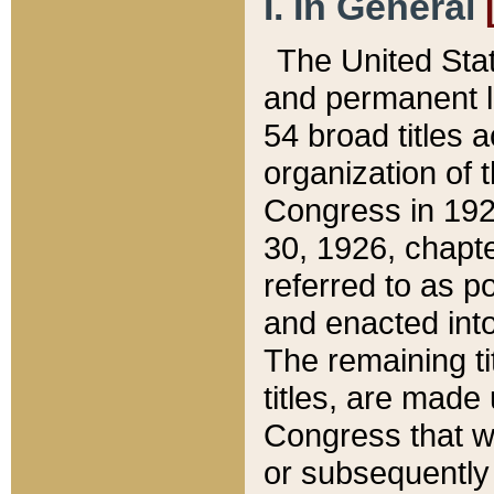
I. In General
The United Sta
and permanent l
54 broad titles 
organization of 
Congress in 192
30, 1926, chapter
referred to as po
and enacted into
The remaining ti
titles, are made
Congress that we
or subsequently 