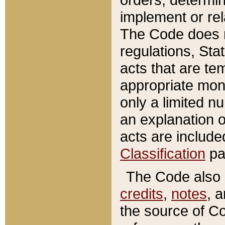
implement or rel
The Code does n
regulations, Sta
acts that are te
appropriate mone
only a limited n
an explanation 
acts are include
Classification
pa
The Code also c
credits
,
notes
, 
the source of Co