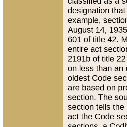
classified as a 
designation that
example, section
August 14, 1935,
601 of title 42.
entire act secti
2191b of title 2
on less than an 
oldest Code sect
are based on pr
section. The sou
section tells the
act the Code sec
sections, a Codi