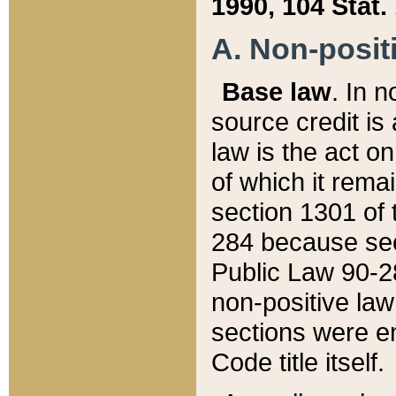
1990, 104 Stat.
A. Non-positi
Base law
. In n
source credit is
law is the act o
of which it rema
section 1301 of 
284 because sec
Public Law 90-28
non-positive law 
sections were e
Code title itself.