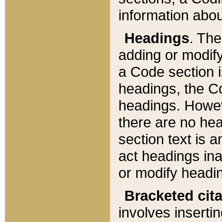
information about
Headings
. Th
adding or modify
a Code section i
headings, the Cod
headings. Howev
there are no hea
section text is
act headings ina
or modify headin
Bracketed cit
involves insertin