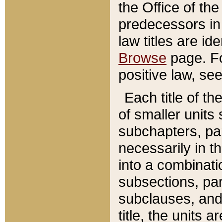
the Office of th
predecessors in
law titles are id
Browse
page. Fo
positive law, se
Each title of t
of smaller units 
subchapters, par
necessarily in t
into a combinati
subsections, pa
subclauses, and 
title, the units