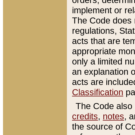
implement or rel
The Code does n
regulations, Sta
acts that are te
appropriate mone
only a limited n
an explanation 
acts are include
Classification
pa
The Code also c
credits
,
notes
, 
the source of Co