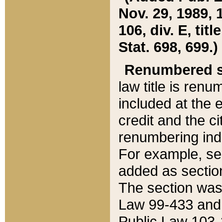
Nov. 29, 1989, 
106, div. E, tit
Stat. 698, 699.)
Renumbered s
law title is ren
included at the e
credit and the ci
renumbering ind
For example, sec
added as section
The section was
Law 99-433 and
Public Law 103-