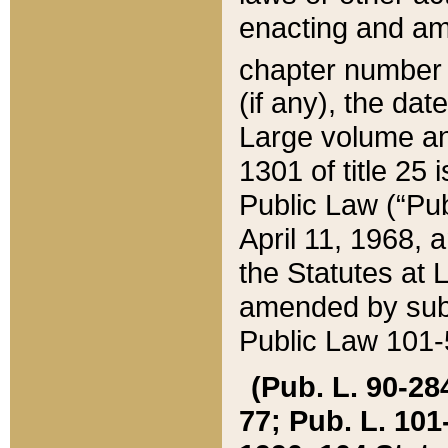
enacting and ame
chapter numbe
(if any), the da
Large volume an
1301 of title 25 
Public Law (“Pu
April 11, 1968, 
the Statutes at 
amended by subs
Public Law 101-5
(Pub. L. 90-284,
77; Pub. L. 101-5