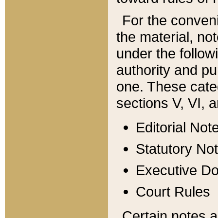
For the conveni
the material, no
under the follow
authority and pu
one. These categ
sections V, VI, a
Editorial Not
Statutory No
Executive D
Court Rules
Certain notes a