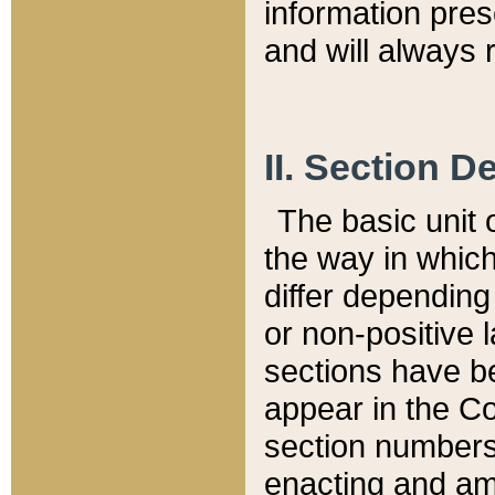
information pre
and will always r
II. Section 
The basic unit o
the way in whic
differ depending
or non-positive la
sections have be
appear in the C
section numbers,
enacting and ame