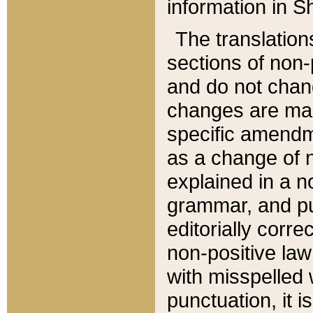
information in Sh
The translation
sections of non-p
and do not chan
changes are mad
specific amendm
as a change of n
explained in a no
grammar, and pun
editorially corre
non-positive law 
with misspelled 
punctuation, it i