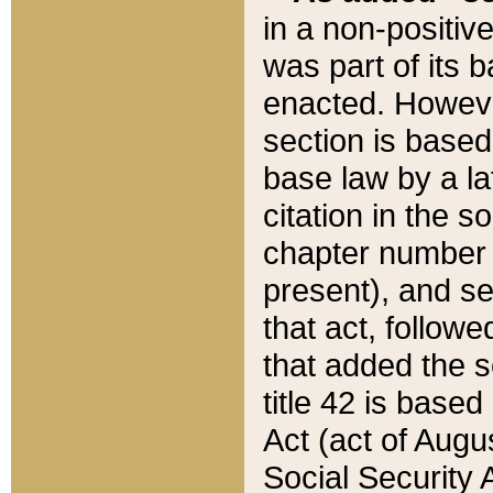
in a non-positive
was part of its 
enacted. However
section is based
base law by a la
citation in the s
chapter number of
present), and se
that act, followe
that added the s
title 42 is base
Act (act of Augu
Social Security 