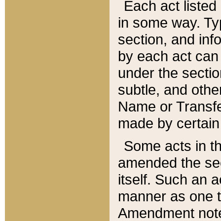
Each act listed 
in some way. Typ
section, and in
by each act can
under the secti
subtle, and othe
Name or Transfe
made by certain l
Some acts in th
amended the sec
itself. Such an a
manner as one t
Amendment notes 