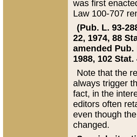
was first enacte
Law 100-707 ren
(Pub. L. 93-288
22, 1974, 88 S
amended Pub. L. 
1988, 102 Stat.
Note that the r
always trigger t
fact, in the int
editors often re
even though the
changed.