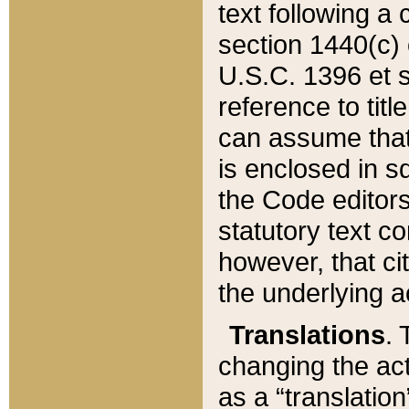
text following a
section 1440(c) o
U.S.C. 1396 et se
reference to titl
can assume that 
is enclosed in 
the Code editors
statutory text c
however, that ci
the underlying a
Translations
. 
changing the act
as a “translatio