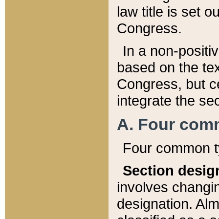
law title is set 
Congress.
In a non-positiv
based on the tex
Congress, but ce
integrate the se
A. Four com
Four common ty
Section desig
involves changi
designation. Alm