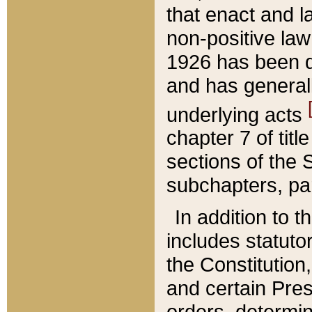
that enact and la
non-positive law 
1926 has been d
and has generall
underlying acts
chapter 7 of title
sections of the 
subchapters, par
In addition to 
includes statuto
the Constitution,
and certain Pre
orders, determin