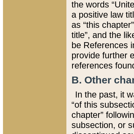
the words “Unite
a positive law ti
as “this chapter”
title”, and the l
be References in
provide further e
references found
B. Other ch
In the past, it
“of this subsecti
chapter” followi
subsection, or s