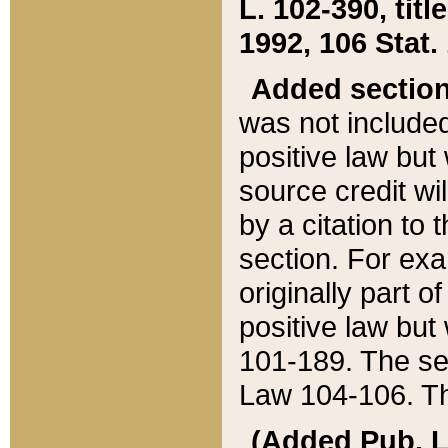
L. 102-390, title
1992, 106 Stat.
Added sectio
was not included
positive law but 
source credit wi
by a citation to 
section. For exa
originally part o
positive law but
101-189. The se
Law 104-106. Th
(Added Pub. L. 