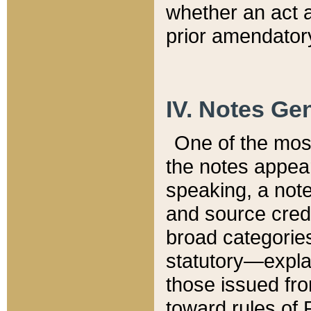
whether an act 
prior amendatory
IV. Notes Gen
One of the mos
the notes appea
speaking, a note 
and source credi
broad categories
statutory—expla
those issued fro
toward rules of 