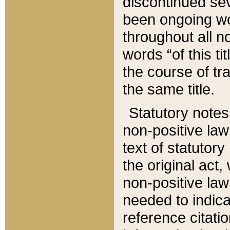
discontinued sev
been ongoing wor
throughout all n
words “of this ti
the course of tr
the same title.
Statutory notes
non-positive law 
text of statutory
the original act,
non-positive law
needed to indica
reference citatio