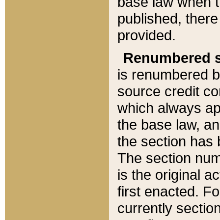
base law when t
published, there
provided.
Renumbered s
is renumbered b
source credit co
which always ap
the base law, an
the section has
The section numb
is the original 
first enacted. Fo
currently sectio