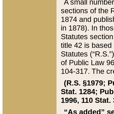
A small number
sections of the
1874 and publish
in 1878). In tho
Statutes sectio
title 42 is base
Statutes (“R.S.
of Public Law 9
104-317. The cre
(R.S. §1979; P
Stat. 1284; Pub.
1996, 110 Stat. 
“As added” se