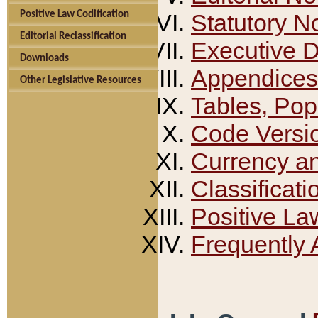
Positive Law Codification
Statutory N
Editorial Reclassification
Executive 
Downloads
Appendices
Other Legislative Resources
Tables, Pop
Code Versi
Currency a
Classificati
Positive La
Frequently 