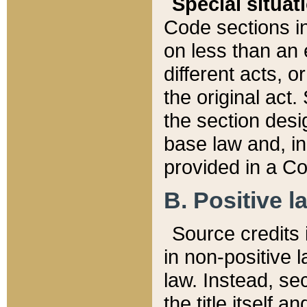
Special situat
Code sections in
on less than an 
different acts, 
the original act.
the section desig
base law and, i
provided in a Co
B. Positive la
Source credits i
in non-positive l
law. Instead, sec
the title itself 