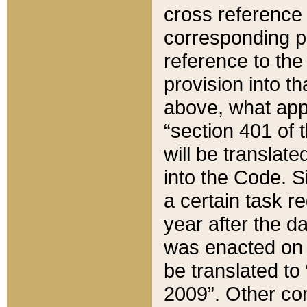
cross reference 
corresponding p
reference to the
provision into t
above, what appe
“section 401 of 
will be translate
into the Code. Si
a certain task r
year after the d
was enacted on O
be translated to
2009”. Other com