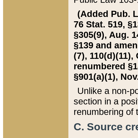
(Added Pub. L. 
76 Stat. 519, §1
§305(9), Aug. 1
§139 and amende
(7), 110(d)(11),
renumbered §140
§901(a)(1), Nov.
Unlike a non-po
section in a posit
renumbering of t
C. Source cre