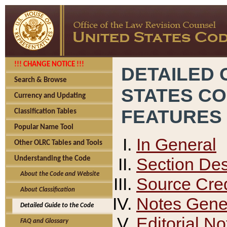
!!! CHANGE NOTICE !!!
DETAILED 
Search & Browse
STATES C
Currency and Updating
FEATURES
Classification Tables
Popular Name Tool
In General
Other OLRC Tables and Tools
Section Des
Understanding the Code
About the Code and Website
Source Cred
About Classification
Notes Gener
Detailed Guide to the Code
Editorial No
FAQ and Glossary