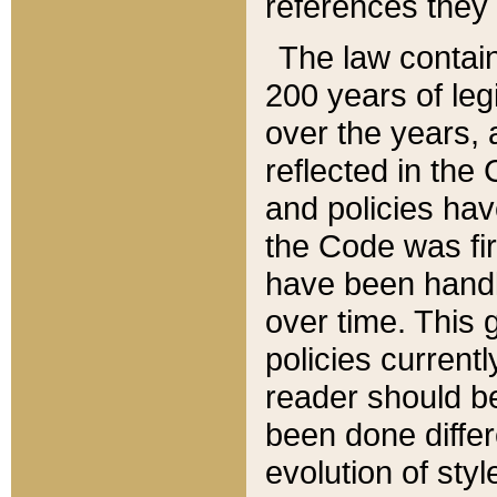
references they 
The law contain
200 years of leg
over the years, 
reflected in the 
and policies hav
the Code was firs
have been handl
over time. This g
policies current
reader should b
been done differ
evolution of sty