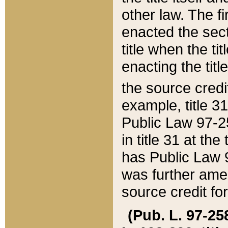
other law. The fir
enacted the sect
title when the ti
enacting the titl
the source credi
example, title 3
Public Law 97-25
in title 31 at th
has Public Law 97
was further ame
source credit fo
(Pub. L. 97-258