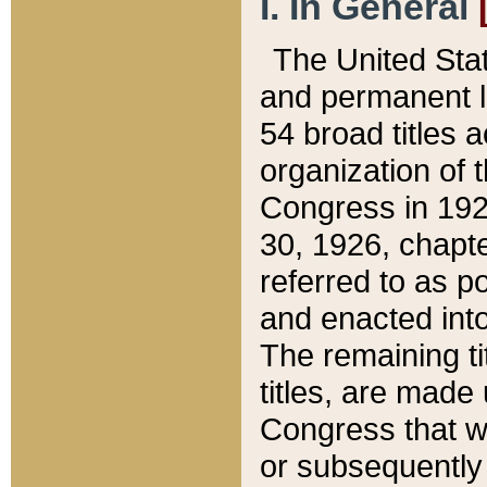
I. In General
The United Sta
and permanent l
54 broad titles 
organization of 
Congress in 192
30, 1926, chapter
referred to as po
and enacted into
The remaining ti
titles, are made
Congress that we
or subsequently 