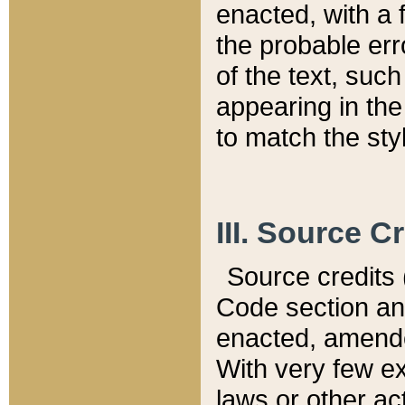
enacted, with a 
the probable err
of the text, suc
appearing in the
to match the st
III. Source C
Source credits (
Code section and
enacted, amended
With very few ex
laws or other ac