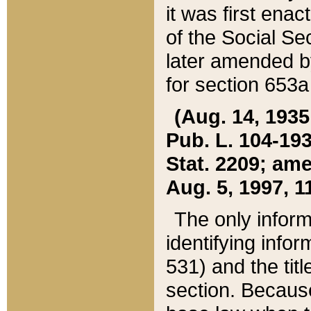
it was first ena
of the Social Se
later amended b
for section 653a
(Aug. 14, 1935,
Pub. L. 104-193,
Stat. 2209; ame
Aug. 5, 1997, 11
The only inform
identifying infor
531) and the tit
section. Because