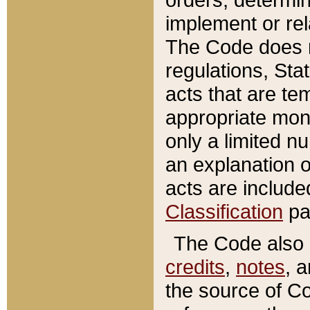
implement or rel
The Code does n
regulations, Sta
acts that are te
appropriate mone
only a limited n
an explanation 
acts are include
Classification
pa
The Code also c
credits
,
notes
, 
the source of Co