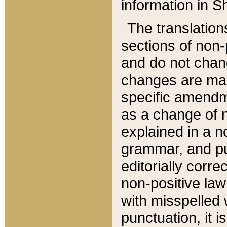
information in Sh
The translation
sections of non-p
and do not chan
changes are mad
specific amendm
as a change of n
explained in a no
grammar, and pun
editorially corre
non-positive law 
with misspelled 
punctuation, it i