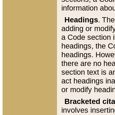
information about
Headings
. Th
adding or modify
a Code section i
headings, the Cod
headings. Howev
there are no hea
section text is
act headings ina
or modify headin
Bracketed cit
involves insertin