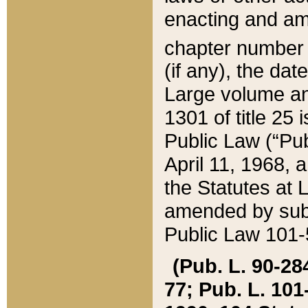
enacting and ame
chapter numbe
(if any), the da
Large volume an
1301 of title 25 
Public Law (“Pu
April 11, 1968, 
the Statutes at 
amended by subs
Public Law 101-5
(Pub. L. 90-284,
77; Pub. L. 101-5