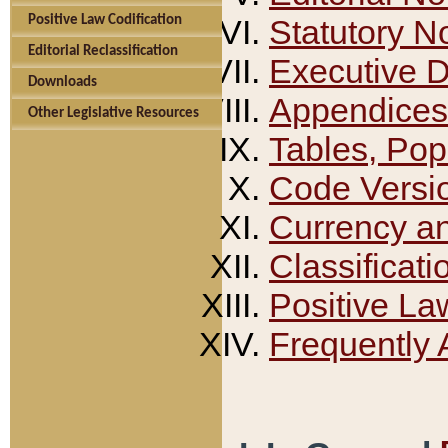
Positive Law Codification
Statutory N
Editorial Reclassification
Executive 
Downloads
Appendices
Other Legislative Resources
Tables, Pop
Code Versi
Currency a
Classificati
Positive La
Frequently 