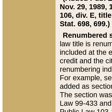
Nov. 29, 1989, 
106, div. E, tit
Stat. 698, 699.)
Renumbered s
law title is ren
included at the e
credit and the ci
renumbering ind
For example, sec
added as section
The section was
Law 99-433 and
Public Law 103-