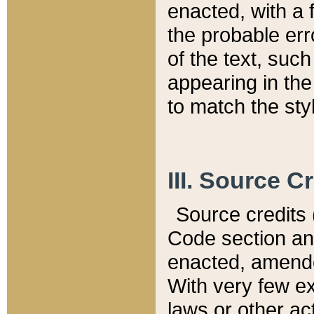
enacted, with a 
the probable err
of the text, suc
appearing in the
to match the st
III. Source C
Source credits (
Code section and
enacted, amended
With very few ex
laws or other ac