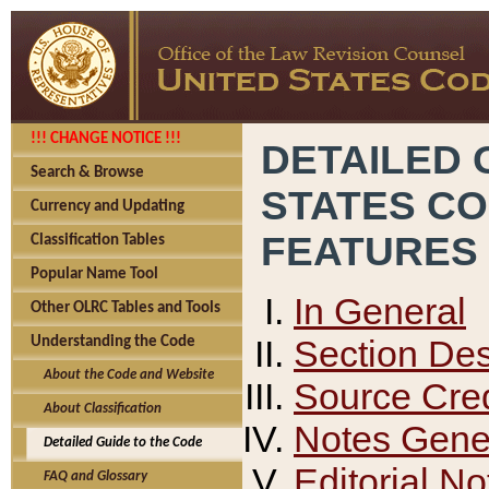
!!! CHANGE NOTICE !!!
DETAILED 
Search & Browse
STATES C
Currency and Updating
FEATURES
Classification Tables
Popular Name Tool
In General
Other OLRC Tables and Tools
Section Des
Understanding the Code
About the Code and Website
Source Cred
About Classification
Notes Gener
Detailed Guide to the Code
Editorial No
FAQ and Glossary