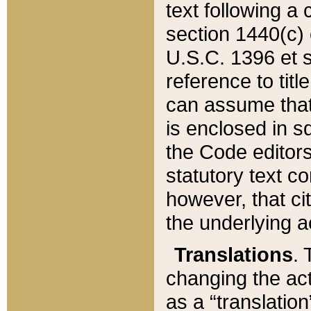
text following a
section 1440(c) o
U.S.C. 1396 et se
reference to titl
can assume that 
is enclosed in 
the Code editors
statutory text c
however, that ci
the underlying a
Translations
. 
changing the act
as a “translatio