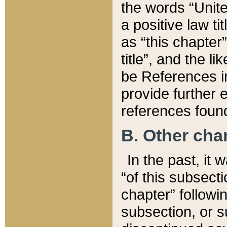
the words “Unite
a positive law ti
as “this chapter”
title”, and the l
be References in
provide further e
references found
B. Other ch
In the past, it
“of this subsecti
chapter” followi
subsection, or s