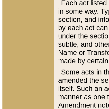
Each act listed 
in some way. Typ
section, and in
by each act can
under the secti
subtle, and othe
Name or Transfe
made by certain l
Some acts in th
amended the sec
itself. Such an a
manner as one t
Amendment notes 