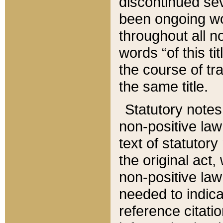
discontinued sev
been ongoing wor
throughout all n
words “of this ti
the course of tr
the same title.
Statutory notes
non-positive law 
text of statutory
the original act,
non-positive law
needed to indica
reference citatio