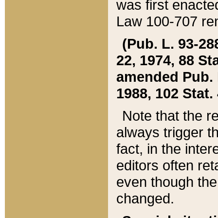
was first enacte
Law 100-707 ren
(Pub. L. 93-288
22, 1974, 88 S
amended Pub. L. 
1988, 102 Stat.
Note that the r
always trigger t
fact, in the int
editors often re
even though the
changed.