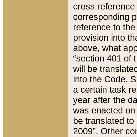
cross reference 
corresponding p
reference to the
provision into t
above, what appe
“section 401 of 
will be translate
into the Code. Si
a certain task r
year after the d
was enacted on O
be translated to
2009”. Other com