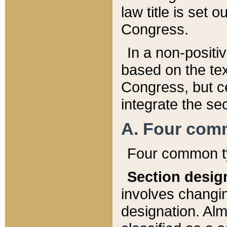
law title is set 
Congress.
In a non-positiv
based on the tex
Congress, but ce
integrate the se
A. Four com
Four common ty
Section desig
involves changi
designation. Alm