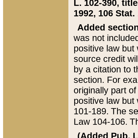
L. 102-390, title
1992, 106 Stat.
Added sectio
was not included
positive law but 
source credit wi
by a citation to 
section. For exa
originally part o
positive law but
101-189. The se
Law 104-106. Th
(Added Pub. L. 