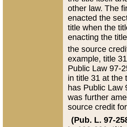
other law. The fir
enacted the sect
title when the ti
enacting the titl
the source credi
example, title 3
Public Law 97-25
in title 31 at th
has Public Law 97
was further ame
source credit fo
(Pub. L. 97-258