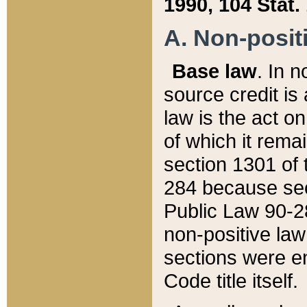
1990, 104 Stat.
A. Non-positi
Base law
. In n
source credit is
law is the act o
of which it rema
section 1301 of 
284 because sec
Public Law 90-28
non-positive law 
sections were e
Code title itself.