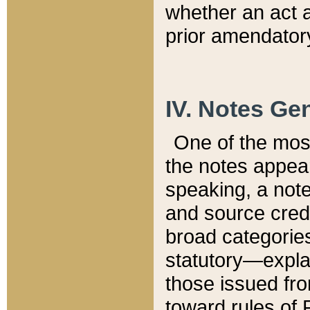
whether an act 
prior amendatory
IV. Notes Gen
One of the mos
the notes appea
speaking, a note 
and source credi
broad categories
statutory—expla
those issued fro
toward rules of 