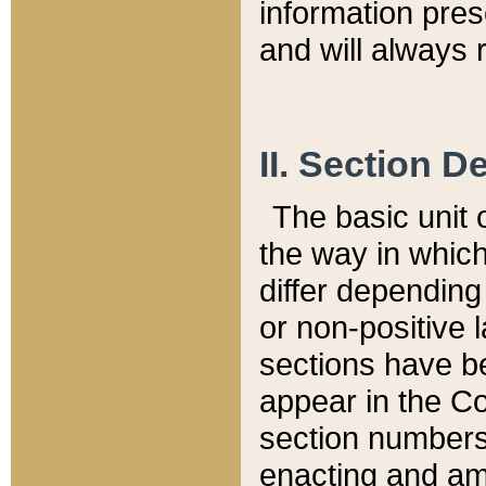
information pre
and will always r
II. Section 
The basic unit o
the way in whic
differ depending
or non-positive la
sections have be
appear in the C
section numbers,
enacting and ame