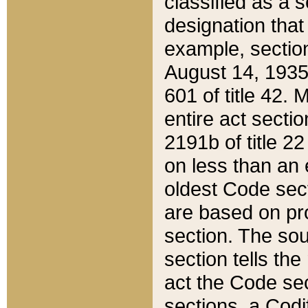
classified as a 
designation that
example, section
August 14, 1935,
601 of title 42.
entire act secti
2191b of title 2
on less than an 
oldest Code sect
are based on pr
section. The sou
section tells the
act the Code sec
sections, a Codi