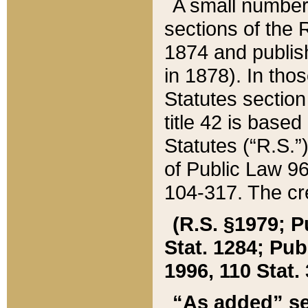
A small number
sections of the
1874 and publish
in 1878). In tho
Statutes sectio
title 42 is base
Statutes (“R.S.
of Public Law 9
104-317. The cre
(R.S. §1979; P
Stat. 1284; Pub.
1996, 110 Stat. 
“As added” se