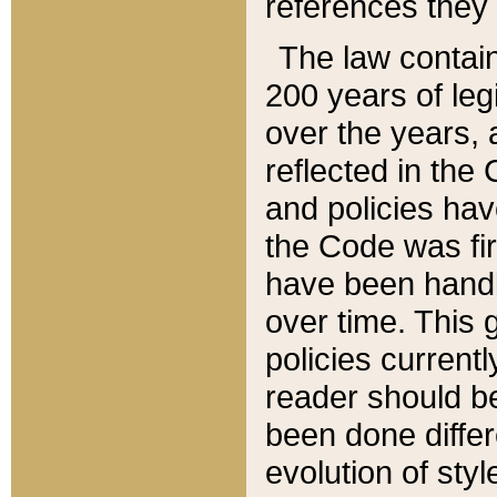
references they 
The law contain
200 years of leg
over the years, 
reflected in the 
and policies hav
the Code was firs
have been handl
over time. This g
policies current
reader should b
been done differ
evolution of sty