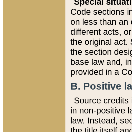
Special situat
Code sections in
on less than an 
different acts, 
the original act.
the section desig
base law and, i
provided in a Co
B. Positive la
Source credits i
in non-positive l
law. Instead, sec
the title itself 