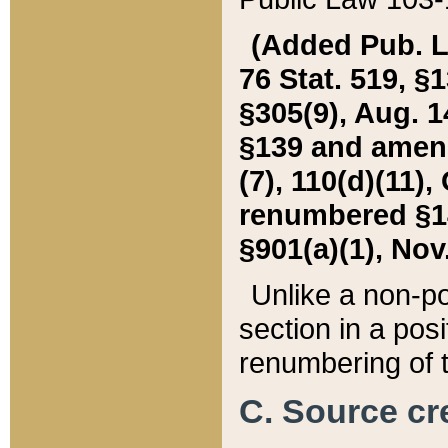
(Added Pub. L. 
76 Stat. 519, §1
§305(9), Aug. 1
§139 and amende
(7), 110(d)(11),
renumbered §140
§901(a)(1), Nov.
Unlike a non-po
section in a posit
renumbering of t
C. Source cre