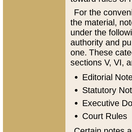
For the conveni
the material, no
under the follow
authority and pu
one. These categ
sections V, VI, a
Editorial Not
Statutory No
Executive D
Court Rules
Certain notes a