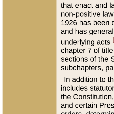
that enact and la
non-positive law 
1926 has been d
and has generall
underlying acts
chapter 7 of title
sections of the 
subchapters, par
In addition to 
includes statuto
the Constitution,
and certain Pre
orders, determin