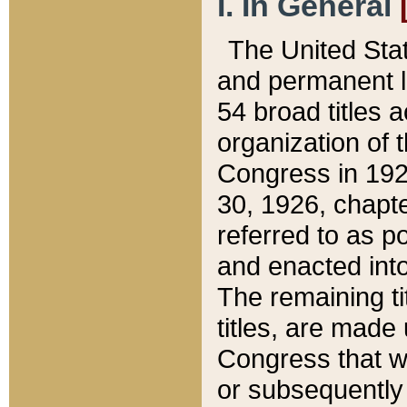
I. In General
The United Sta
and permanent l
54 broad titles 
organization of 
Congress in 192
30, 1926, chapter
referred to as po
and enacted into
The remaining ti
titles, are made
Congress that we
or subsequently 