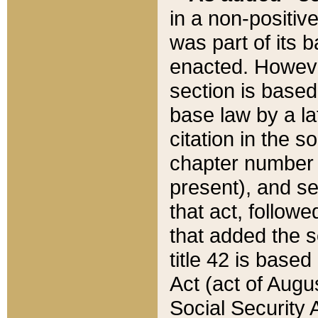
in a non-positive
was part of its 
enacted. However
section is based
base law by a la
citation in the s
chapter number of
present), and se
that act, followe
that added the s
title 42 is base
Act (act of Augu
Social Security 