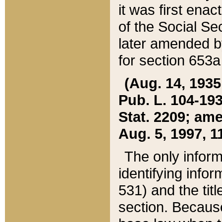
it was first ena
of the Social Se
later amended b
for section 653a
(Aug. 14, 1935,
Pub. L. 104-193,
Stat. 2209; ame
Aug. 5, 1997, 11
The only inform
identifying infor
531) and the tit
section. Because