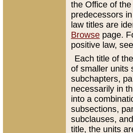
the Office of th
predecessors in
law titles are id
Browse
page. Fo
positive law, se
Each title of t
of smaller units 
subchapters, par
necessarily in t
into a combinati
subsections, pa
subclauses, and 
title, the units