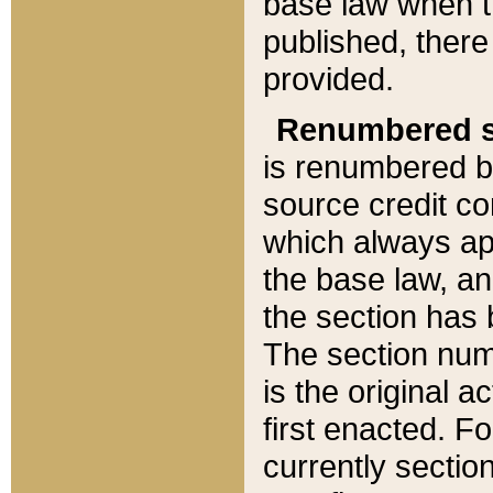
base law when t
published, there
provided.
Renumbered s
is renumbered b
source credit co
which always ap
the base law, an
the section has
The section numb
is the original 
first enacted. Fo
currently sectio