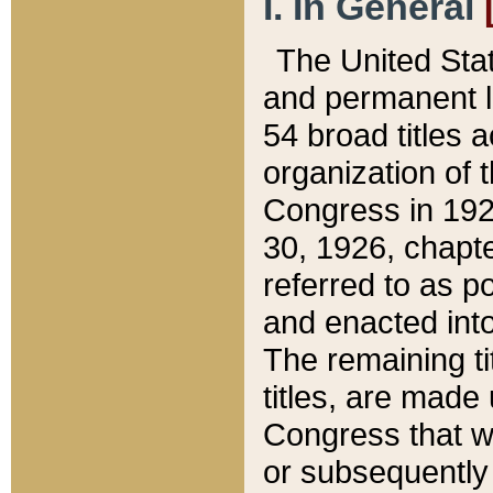
I. In General
The United Sta
and permanent l
54 broad titles 
organization of 
Congress in 192
30, 1926, chapter
referred to as po
and enacted into
The remaining ti
titles, are made
Congress that we
or subsequently 