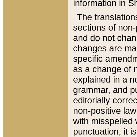
information in Sh
The translation
sections of non-p
and do not chan
changes are mad
specific amendm
as a change of n
explained in a no
grammar, and pun
editorially corre
non-positive law 
with misspelled 
punctuation, it i