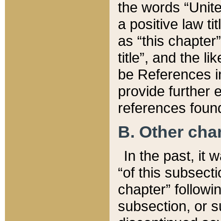
the words “Unite
a positive law ti
as “this chapter”
title”, and the l
be References in
provide further e
references found
B. Other ch
In the past, it
“of this subsecti
chapter” followi
subsection, or s