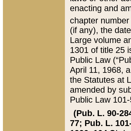
enacting and ame
chapter numbe
(if any), the da
Large volume an
1301 of title 25 
Public Law (“Pu
April 11, 1968, 
the Statutes at 
amended by subs
Public Law 101-5
(Pub. L. 90-284,
77; Pub. L. 101-5