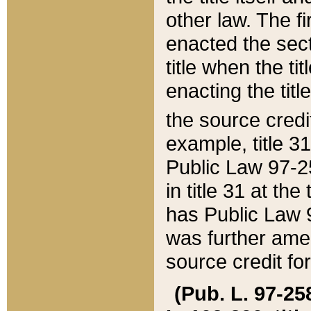
other law. The fir
enacted the sect
title when the ti
enacting the titl
the source credi
example, title 3
Public Law 97-25
in title 31 at th
has Public Law 97
was further ame
source credit fo
(Pub. L. 97-258