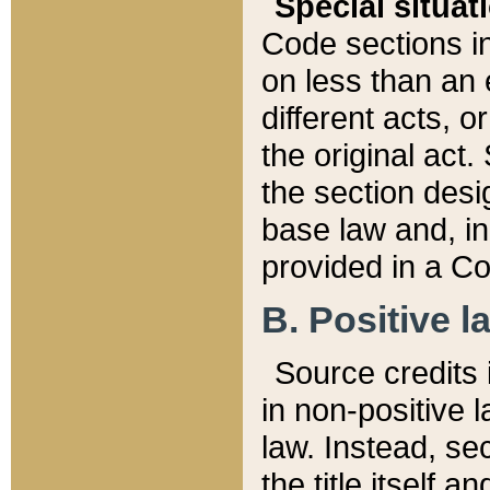
Special situat
Code sections in
on less than an 
different acts, 
the original act.
the section desig
base law and, i
provided in a Co
B. Positive la
Source credits i
in non-positive l
law. Instead, sec
the title itself 