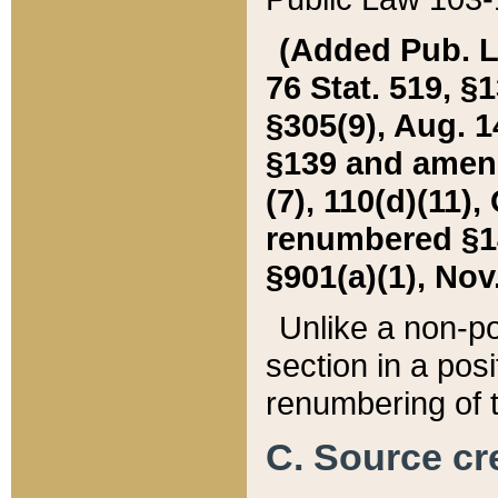
(Added Pub. L. 
76 Stat. 519, §1
§305(9), Aug. 1
§139 and amende
(7), 110(d)(11),
renumbered §140
§901(a)(1), Nov.
Unlike a non-po
section in a posit
renumbering of t
C. Source cre