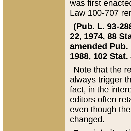
was first enacte
Law 100-707 ren
(Pub. L. 93-288
22, 1974, 88 S
amended Pub. L. 
1988, 102 Stat.
Note that the r
always trigger t
fact, in the int
editors often re
even though the
changed.