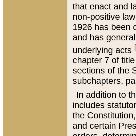
that enact and la
non-positive law 
1926 has been d
and has generall
underlying acts
chapter 7 of title
sections of the 
subchapters, par
In addition to 
includes statuto
the Constitution,
and certain Pre
orders, determin