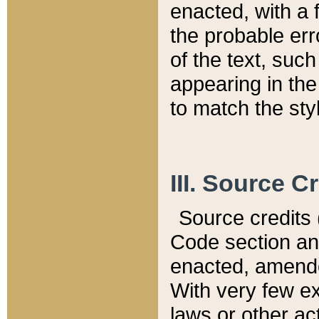
enacted, with a 
the probable err
of the text, suc
appearing in the
to match the st
III. Source C
Source credits (
Code section and
enacted, amended
With very few ex
laws or other ac