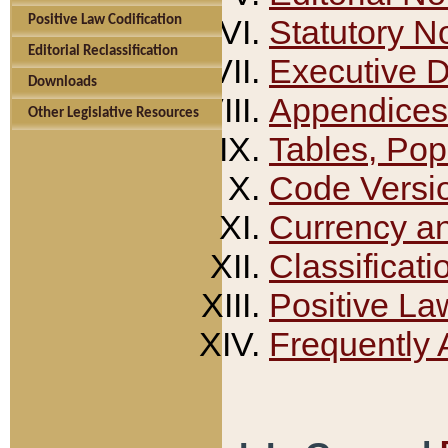
Positive Law Codification
Statutory N
Editorial Reclassification
Executive 
Downloads
Appendices
Other Legislative Resources
Tables, Pop
Code Versi
Currency a
Classificati
Positive La
Frequently 