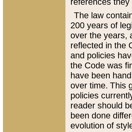
references they 
The law contain
200 years of leg
over the years, 
reflected in the 
and policies hav
the Code was firs
have been handl
over time. This g
policies current
reader should b
been done differ
evolution of sty