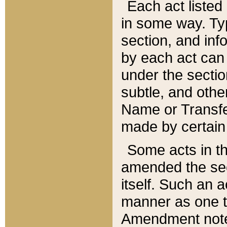
Each act listed 
in some way. Typ
section, and in
by each act can
under the secti
subtle, and othe
Name or Transfe
made by certain l
Some acts in th
amended the sec
itself. Such an a
manner as one t
Amendment notes 