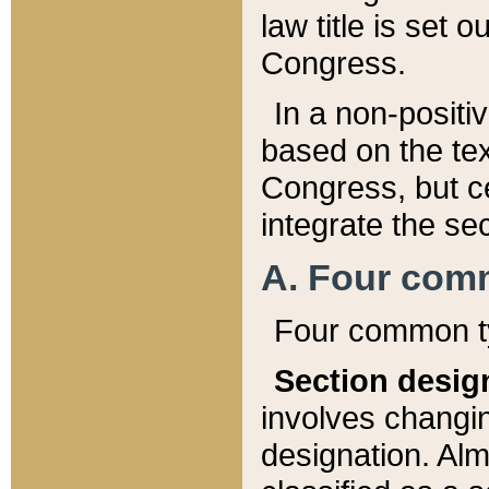
law title is set 
Congress.
In a non-positiv
based on the tex
Congress, but ce
integrate the se
A. Four com
Four common ty
Section desig
involves changi
designation. Alm