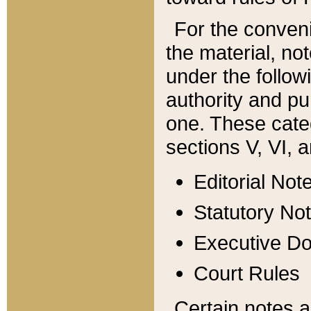
For the conveni
the material, no
under the follow
authority and pu
one. These categ
sections V, VI, a
Editorial Not
Statutory No
Executive D
Court Rules
Certain notes a