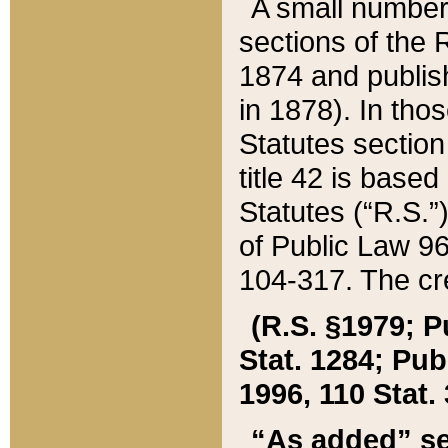
A small number
sections of the
1874 and publish
in 1878). In tho
Statutes sectio
title 42 is base
Statutes (“R.S.
of Public Law 9
104-317. The cre
(R.S. §1979; P
Stat. 1284; Pub.
1996, 110 Stat. 
“As added” se