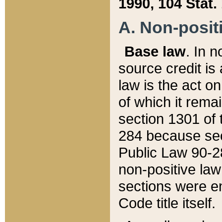
1990, 104 Stat.
A. Non-positi
Base law
. In n
source credit is
law is the act o
of which it rema
section 1301 of 
284 because sec
Public Law 90-28
non-positive law 
sections were e
Code title itself.