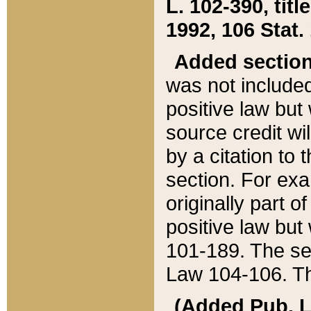
L. 102-390, title
1992, 106 Stat.
Added sectio
was not included
positive law but 
source credit wi
by a citation to 
section. For exa
originally part o
positive law but
101-189. The se
Law 104-106. Th
(Added Pub. L. 