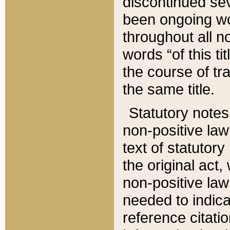
discontinued sev
been ongoing wor
throughout all n
words “of this ti
the course of tr
the same title.
Statutory notes
non-positive law 
text of statutory
the original act,
non-positive law
needed to indica
reference citatio