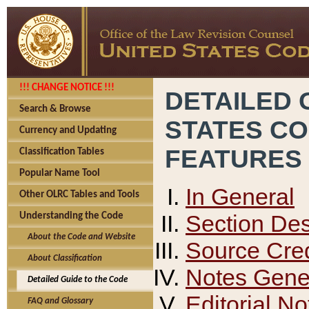
!!! CHANGE NOTICE !!!
DETAILED 
Search & Browse
STATES C
Currency and Updating
FEATURES
Classification Tables
Popular Name Tool
In General
Other OLRC Tables and Tools
Section Des
Understanding the Code
About the Code and Website
Source Cred
About Classification
Notes Gener
Detailed Guide to the Code
Editorial No
FAQ and Glossary