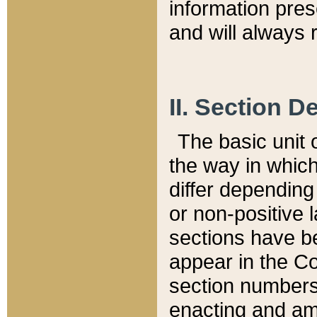
information pre
and will always r
II. Section 
The basic unit o
the way in whic
differ depending
or non-positive la
sections have be
appear in the C
section numbers,
enacting and ame