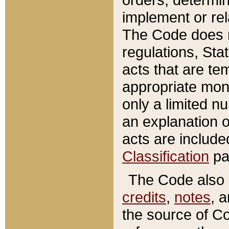
implement or rel
The Code does n
regulations, Sta
acts that are te
appropriate mone
only a limited n
an explanation 
acts are include
Classification
pa
The Code also c
credits
,
notes
, 
the source of Co