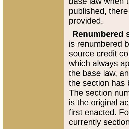
base law when t
published, there
provided.
Renumbered s
is renumbered b
source credit co
which always ap
the base law, an
the section has
The section numb
is the original 
first enacted. Fo
currently sectio