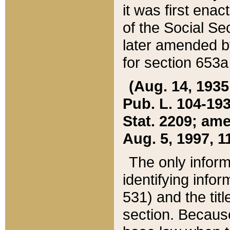
it was first ena
of the Social Se
later amended b
for section 653a
(Aug. 14, 1935,
Pub. L. 104-193,
Stat. 2209; ame
Aug. 5, 1997, 11
The only inform
identifying infor
531) and the tit
section. Because