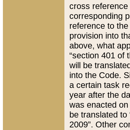
cross reference 
corresponding p
reference to the
provision into t
above, what appe
“section 401 of 
will be translate
into the Code. Si
a certain task r
year after the d
was enacted on O
be translated to
2009”. Other com