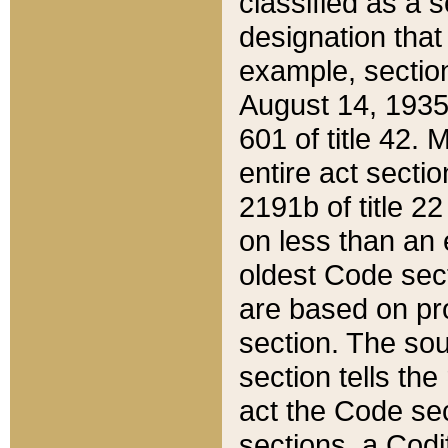
classified as a 
designation that
example, section
August 14, 1935,
601 of title 42.
entire act secti
2191b of title 2
on less than an 
oldest Code sect
are based on pr
section. The sou
section tells the
act the Code sec
sections, a Codi