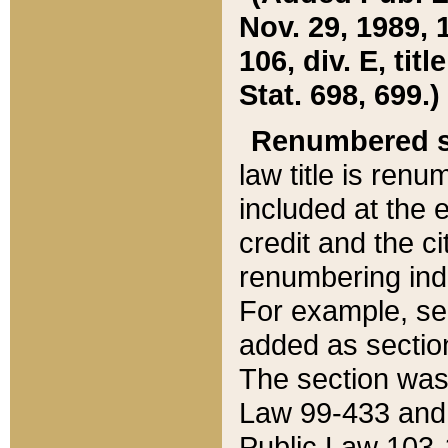
Nov. 29, 1989, 
106, div. E, tit
Stat. 698, 699.)
Renumbered s
law title is ren
included at the e
credit and the ci
renumbering ind
For example, sec
added as section
The section was
Law 99-433 and
Public Law 103-