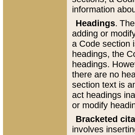
information about
Headings
. Th
adding or modify
a Code section i
headings, the Cod
headings. Howev
there are no hea
section text is
act headings ina
or modify headin
Bracketed cit
involves insertin