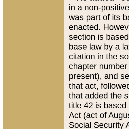
in a non-positive
was part of its 
enacted. However
section is based
base law by a la
citation in the s
chapter number of
present), and se
that act, followe
that added the s
title 42 is base
Act (act of Augu
Social Security 