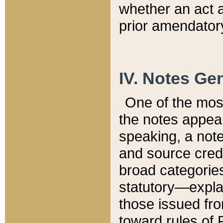
whether an act 
prior amendatory
IV. Notes Gen
One of the mos
the notes appea
speaking, a note 
and source credi
broad categories
statutory—expla
those issued fro
toward rules of 