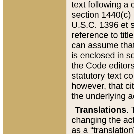
text following a
section 1440(c) o
U.S.C. 1396 et se
reference to titl
can assume that 
is enclosed in 
the Code editors
statutory text c
however, that ci
the underlying a
Translations
. 
changing the act
as a “translatio