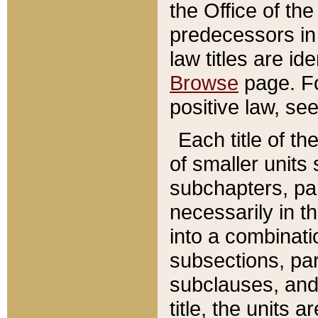
the Office of th
predecessors in
law titles are id
Browse
page. Fo
positive law, se
Each title of t
of smaller units 
subchapters, par
necessarily in t
into a combinati
subsections, pa
subclauses, and 
title, the units