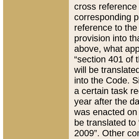
cross reference 
corresponding p
reference to the
provision into t
above, what appe
“section 401 of 
will be translate
into the Code. Si
a certain task r
year after the d
was enacted on O
be translated to
2009”. Other com