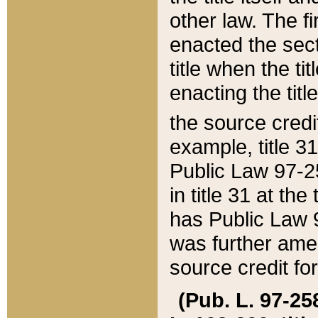
other law. The fir
enacted the sect
title when the ti
enacting the titl
the source credi
example, title 3
Public Law 97-25
in title 31 at th
has Public Law 97
was further ame
source credit fo
(Pub. L. 97-258