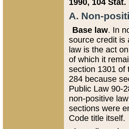
1990, 104 Stat.
A. Non-positi
Base law
. In n
source credit is
law is the act o
of which it rema
section 1301 of 
284 because sec
Public Law 90-28
non-positive law 
sections were e
Code title itself.