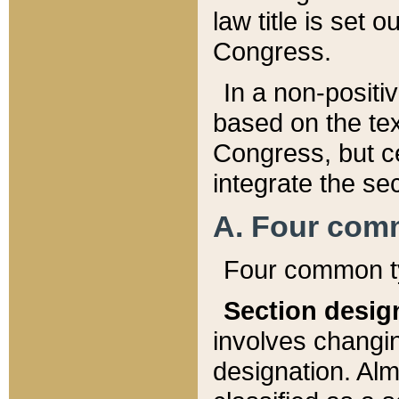
law title is set 
Congress.
In a non-positiv
based on the tex
Congress, but ce
integrate the se
A. Four com
Four common ty
Section desig
involves changi
designation. Alm