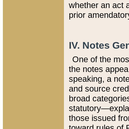
whether an act 
prior amendatory
IV. Notes Gen
One of the mos
the notes appea
speaking, a note 
and source credi
broad categories
statutory—expla
those issued fro
toward rules of 