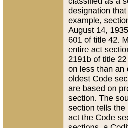
classified as a 
designation that
example, section
August 14, 1935,
601 of title 42.
entire act secti
2191b of title 2
on less than an 
oldest Code sect
are based on pr
section. The sou
section tells the
act the Code sec
sections, a Codi