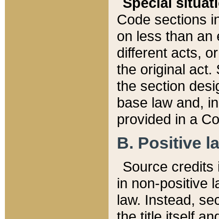
Special situat
Code sections in
on less than an 
different acts, 
the original act.
the section desig
base law and, i
provided in a Co
B. Positive la
Source credits i
in non-positive l
law. Instead, sec
the title itself 