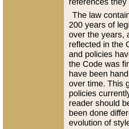
references they 
The law contain
200 years of leg
over the years, 
reflected in the 
and policies hav
the Code was firs
have been handl
over time. This g
policies current
reader should b
been done differ
evolution of sty