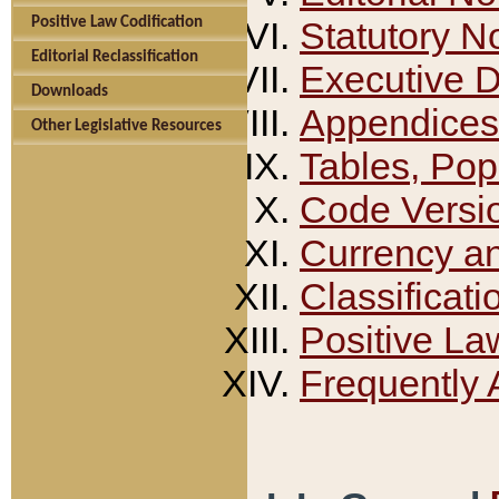
Positive Law Codification
Statutory N
Editorial Reclassification
Executive 
Downloads
Appendices
Other Legislative Resources
Tables, Pop
Code Versi
Currency a
Classificati
Positive La
Frequently 