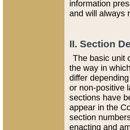
information pre
and will always r
II. Section 
The basic unit o
the way in whic
differ depending
or non-positive la
sections have be
appear in the C
section numbers,
enacting and ame