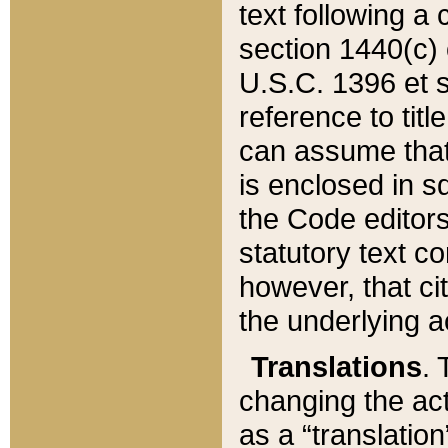
text following a
section 1440(c) o
U.S.C. 1396 et se
reference to titl
can assume that 
is enclosed in 
the Code editors
statutory text c
however, that ci
the underlying a
Translations
. 
changing the act
as a “translatio