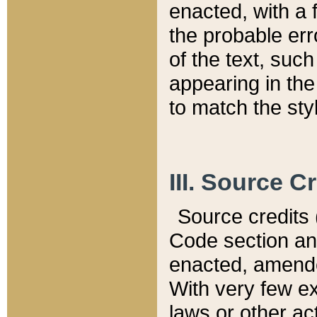
enacted, with a 
the probable err
of the text, suc
appearing in the
to match the st
III. Source C
Source credits (
Code section and
enacted, amended
With very few ex
laws or other ac