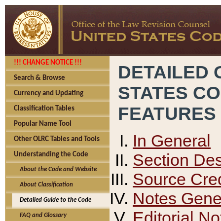
!!! CHANGE NOTICE !!!
DETAILED 
Search & Browse
STATES C
Currency and Updating
FEATURES
Classification Tables
Popular Name Tool
In General
Other OLRC Tables and Tools
Section Des
Understanding the Code
About the Code and Website
Source Cred
About Classification
Notes Gener
Detailed Guide to the Code
Editorial No
FAQ and Glossary