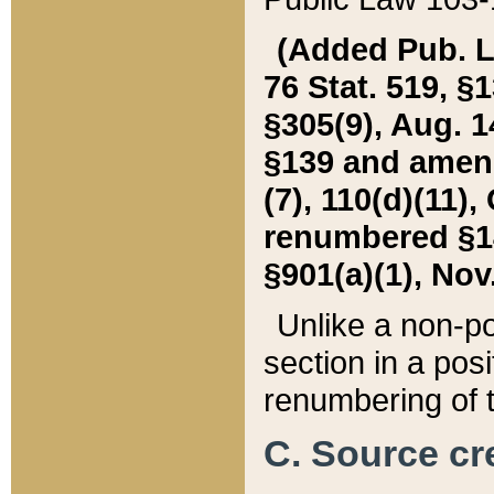
(Added Pub. L. 
76 Stat. 519, §1
§305(9), Aug. 1
§139 and amende
(7), 110(d)(11),
renumbered §140
§901(a)(1), Nov.
Unlike a non-po
section in a posit
renumbering of t
C. Source cre