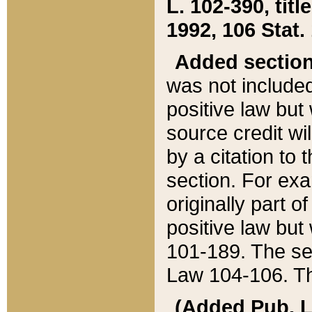
L. 102-390, title
1992, 106 Stat.
Added sectio
was not included
positive law but 
source credit wi
by a citation to 
section. For exa
originally part o
positive law but
101-189. The se
Law 104-106. Th
(Added Pub. L. 