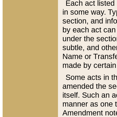
Each act listed 
in some way. Typ
section, and in
by each act can
under the secti
subtle, and othe
Name or Transfe
made by certain l
Some acts in th
amended the sec
itself. Such an a
manner as one t
Amendment notes 