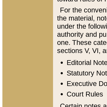
For the conveni
the material, no
under the follow
authority and pu
one. These categ
sections V, VI, a
Editorial Not
Statutory No
Executive D
Court Rules
Certain notes a