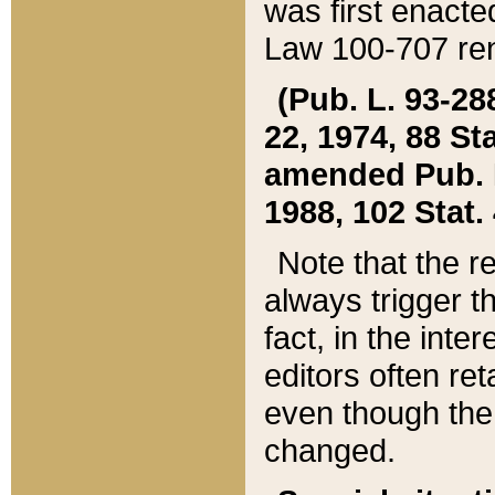
was first enacte
Law 100-707 ren
(Pub. L. 93-288
22, 1974, 88 S
amended Pub. L. 
1988, 102 Stat.
Note that the r
always trigger t
fact, in the int
editors often re
even though the
changed.