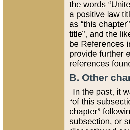
the words “Unite
a positive law ti
as “this chapter”
title”, and the l
be References in
provide further e
references found
B. Other ch
In the past, it
“of this subsecti
chapter” followi
subsection, or s