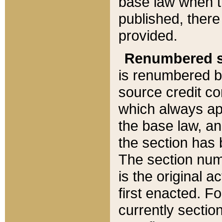
base law when t
published, there
provided.
Renumbered s
is renumbered b
source credit co
which always ap
the base law, an
the section has
The section numb
is the original 
first enacted. Fo
currently sectio