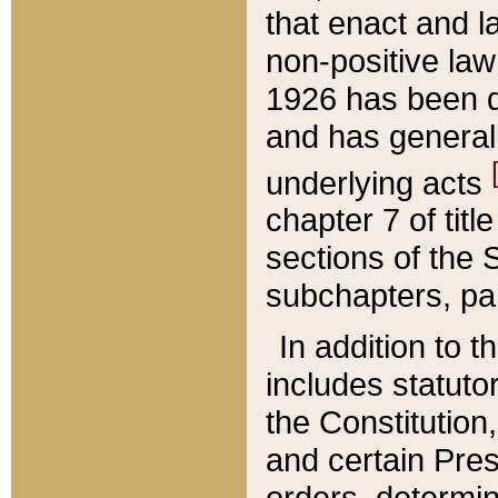
that enact and la
non-positive law 
1926 has been d
and has generall
underlying acts
chapter 7 of title
sections of the 
subchapters, par
In addition to 
includes statuto
the Constitution,
and certain Pre
orders, determin