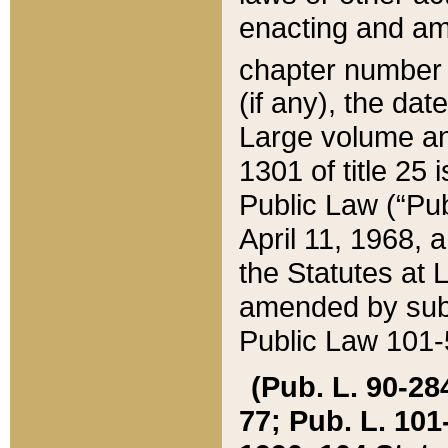
enacting and ame
chapter numbe
(if any), the da
Large volume an
1301 of title 25 
Public Law (“Pu
April 11, 1968, 
the Statutes at 
amended by subs
Public Law 101-5
(Pub. L. 90-284,
77; Pub. L. 101-5