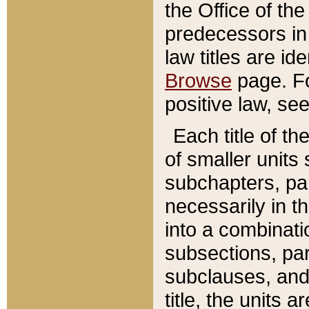
the Office of th
predecessors in
law titles are id
Browse
page. Fo
positive law, se
Each title of t
of smaller units 
subchapters, par
necessarily in t
into a combinati
subsections, pa
subclauses, and 
title, the units