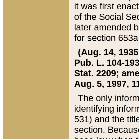
it was first ena
of the Social Se
later amended b
for section 653a
(Aug. 14, 1935,
Pub. L. 104-193,
Stat. 2209; ame
Aug. 5, 1997, 11
The only inform
identifying infor
531) and the tit
section. Because