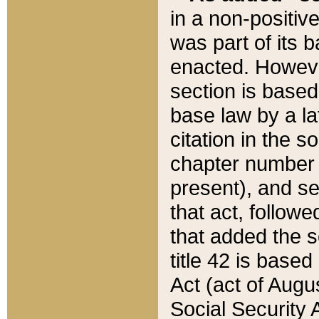
in a non-positive
was part of its 
enacted. However
section is based
base law by a la
citation in the s
chapter number of
present), and se
that act, followe
that added the s
title 42 is base
Act (act of Augu
Social Security 