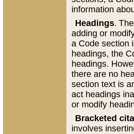
information about
Headings
. Th
adding or modify
a Code section i
headings, the Cod
headings. Howev
there are no hea
section text is
act headings ina
or modify headin
Bracketed cit
involves insertin