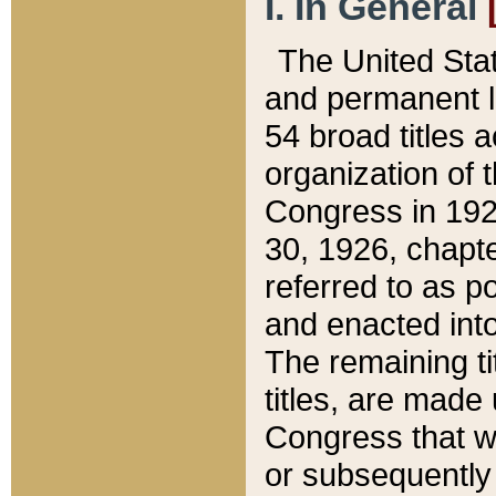
I. In General
The United Sta
and permanent l
54 broad titles 
organization of 
Congress in 192
30, 1926, chapter
referred to as po
and enacted into
The remaining ti
titles, are made
Congress that we
or subsequently 