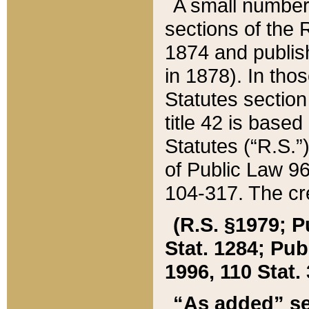
A small number
sections of the
1874 and publish
in 1878). In tho
Statutes sectio
title 42 is base
Statutes (“R.S.
of Public Law 9
104-317. The cre
(R.S. §1979; P
Stat. 1284; Pub.
1996, 110 Stat. 
“As added” se