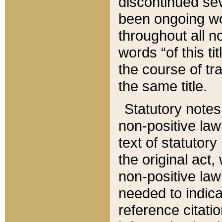
discontinued sev
been ongoing wor
throughout all n
words “of this ti
the course of tr
the same title.
Statutory notes
non-positive law 
text of statutory
the original act,
non-positive law
needed to indica
reference citatio