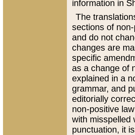
information in Sh
The translation
sections of non-p
and do not chan
changes are mad
specific amendm
as a change of n
explained in a no
grammar, and pun
editorially corre
non-positive law 
with misspelled 
punctuation, it i