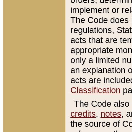
implement or rel
The Code does n
regulations, Sta
acts that are te
appropriate mone
only a limited n
an explanation 
acts are include
Classification
pa
The Code also c
credits
,
notes
, 
the source of Co