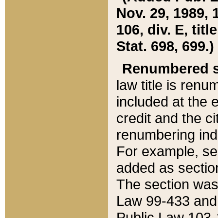
Nov. 29, 1989, 
106, div. E, tit
Stat. 698, 699.)
Renumbered s
law title is ren
included at the e
credit and the ci
renumbering ind
For example, sec
added as section
The section was
Law 99-433 and
Public Law 103-