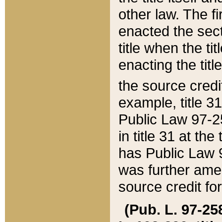
other law. The fir
enacted the sect
title when the ti
enacting the titl
the source credi
example, title 3
Public Law 97-25
in title 31 at th
has Public Law 97
was further ame
source credit fo
(Pub. L. 97-258