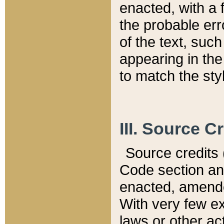
enacted, with a 
the probable err
of the text, suc
appearing in the
to match the st
III. Source C
Source credits (
Code section and
enacted, amended
With very few ex
laws or other ac