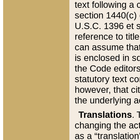
text following a
section 1440(c) o
U.S.C. 1396 et se
reference to titl
can assume that 
is enclosed in 
the Code editors
statutory text c
however, that ci
the underlying a
Translations
. 
changing the act
as a “translatio