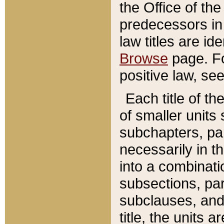
the Office of th
predecessors in
law titles are id
Browse
page. Fo
positive law, se
Each title of t
of smaller units 
subchapters, par
necessarily in t
into a combinati
subsections, pa
subclauses, and 
title, the units