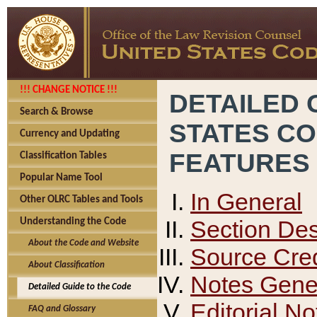
!!! CHANGE NOTICE !!!
DETAILED 
Search & Browse
STATES C
Currency and Updating
FEATURES
Classification Tables
Popular Name Tool
In General
Other OLRC Tables and Tools
Section Des
Understanding the Code
About the Code and Website
Source Cred
About Classification
Notes Gener
Detailed Guide to the Code
Editorial No
FAQ and Glossary