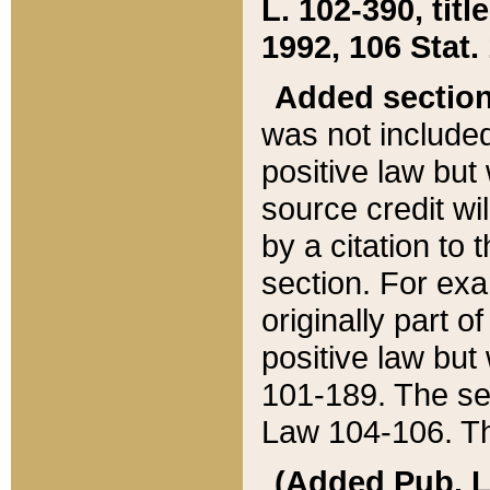
L. 102-390, title
1992, 106 Stat.
Added sectio
was not included
positive law but 
source credit wi
by a citation to 
section. For exa
originally part o
positive law but
101-189. The se
Law 104-106. Th
(Added Pub. L. 