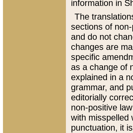
information in Sh
The translation
sections of non-p
and do not chan
changes are mad
specific amendm
as a change of n
explained in a no
grammar, and pun
editorially corre
non-positive law 
with misspelled 
punctuation, it i