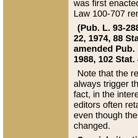
was first enacte
Law 100-707 ren
(Pub. L. 93-288
22, 1974, 88 S
amended Pub. L. 
1988, 102 Stat.
Note that the r
always trigger t
fact, in the int
editors often re
even though the
changed.