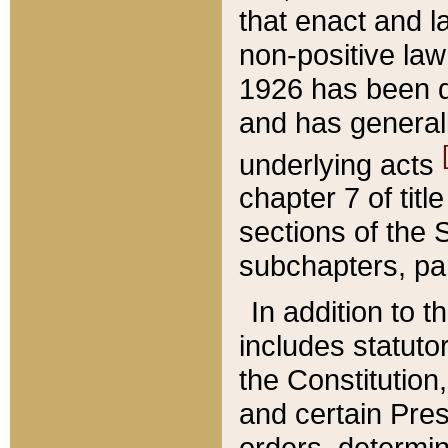
that enact and la
non-positive law 
1926 has been d
and has generall
underlying acts
chapter 7 of title
sections of the 
subchapters, par
In addition to 
includes statuto
the Constitution,
and certain Pre
orders, determin