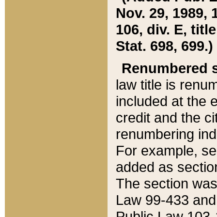
Nov. 29, 1989, 
106, div. E, tit
Stat. 698, 699.)
Renumbered s
law title is ren
included at the e
credit and the ci
renumbering ind
For example, sec
added as section
The section was
Law 99-433 and
Public Law 103-