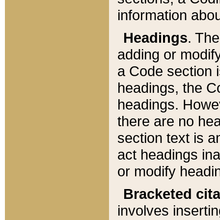
information about
Headings
. Th
adding or modify
a Code section i
headings, the Cod
headings. Howev
there are no hea
section text is
act headings ina
or modify headin
Bracketed cit
involves insertin