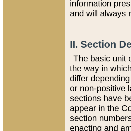
information pre
and will always r
II. Section 
The basic unit o
the way in whic
differ depending
or non-positive la
sections have be
appear in the C
section numbers,
enacting and ame