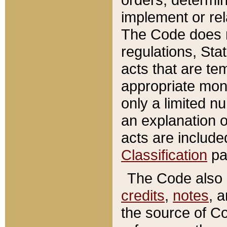
implement or rel
The Code does n
regulations, Sta
acts that are te
appropriate mone
only a limited n
an explanation 
acts are include
Classification
pa
The Code also c
credits
,
notes
, 
the source of Co