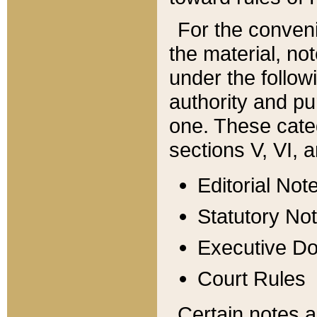
For the conveni
the material, no
under the follow
authority and pu
one. These categ
sections V, VI, a
Editorial Not
Statutory No
Executive D
Court Rules
Certain notes a