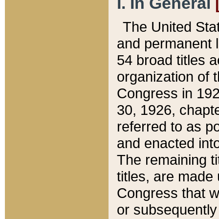
I. In General
The United Sta
and permanent l
54 broad titles 
organization of 
Congress in 192
30, 1926, chapter
referred to as po
and enacted into
The remaining ti
titles, are made
Congress that we
or subsequently 