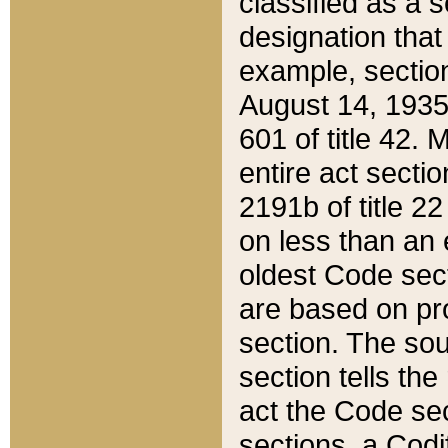
classified as a 
designation that
example, section
August 14, 1935,
601 of title 42.
entire act secti
2191b of title 2
on less than an 
oldest Code sect
are based on pr
section. The sou
section tells the
act the Code sec
sections, a Codi