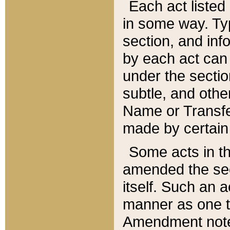
Each act listed 
in some way. Typ
section, and in
by each act can
under the secti
subtle, and othe
Name or Transfe
made by certain l
Some acts in th
amended the sec
itself. Such an a
manner as one t
Amendment notes 