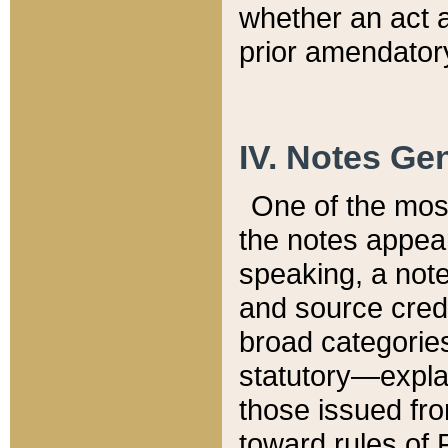
whether an act 
prior amendatory
IV. Notes Gen
One of the mos
the notes appea
speaking, a note 
and source credi
broad categories
statutory—expla
those issued fro
toward rules of 