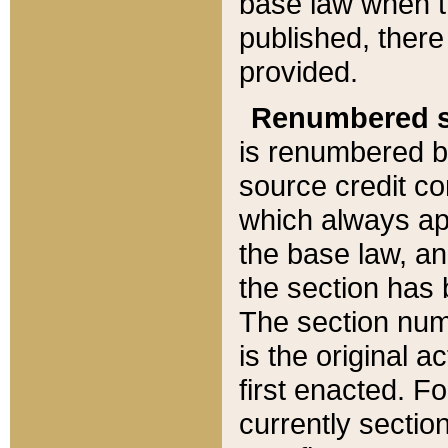
base law when t
published, there
provided.
Renumbered s
is renumbered b
source credit co
which always ap
the base law, an
the section has
The section numb
is the original 
first enacted. Fo
currently sectio