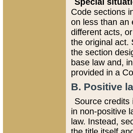
Special situat
Code sections in
on less than an 
different acts, 
the original act.
the section desig
base law and, i
provided in a Co
B. Positive la
Source credits i
in non-positive l
law. Instead, sec
the title itself 