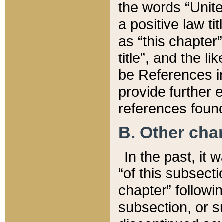
the words “Unite
a positive law ti
as “this chapter”
title”, and the l
be References in
provide further e
references found
B. Other ch
In the past, it
“of this subsecti
chapter” followi
subsection, or s