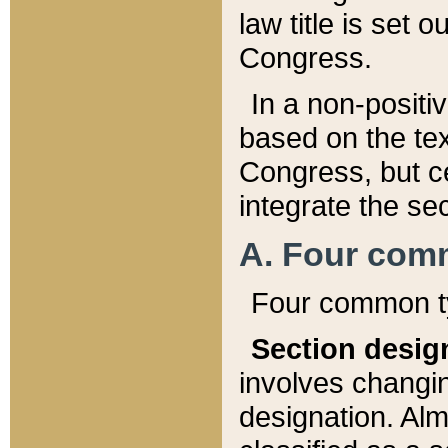
law title is set 
Congress.
In a non-positiv
based on the tex
Congress, but ce
integrate the se
A. Four com
Four common ty
Section desig
involves changi
designation. Alm