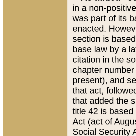
in a non-positive
was part of its 
enacted. However
section is based
base law by a la
citation in the s
chapter number of
present), and se
that act, followe
that added the s
title 42 is base
Act (act of Augu
Social Security 