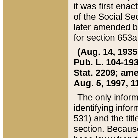
it was first ena
of the Social Se
later amended b
for section 653a
(Aug. 14, 1935,
Pub. L. 104-193,
Stat. 2209; ame
Aug. 5, 1997, 11
The only inform
identifying infor
531) and the tit
section. Because