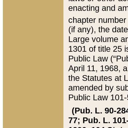
enacting and ame
chapter numbe
(if any), the da
Large volume an
1301 of title 25 
Public Law (“Pu
April 11, 1968, 
the Statutes at 
amended by subs
Public Law 101-5
(Pub. L. 90-284,
77; Pub. L. 101-5