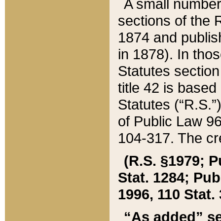
A small number
sections of the
1874 and publish
in 1878). In tho
Statutes sectio
title 42 is base
Statutes (“R.S.
of Public Law 9
104-317. The cre
(R.S. §1979; P
Stat. 1284; Pub.
1996, 110 Stat. 
“As added” se