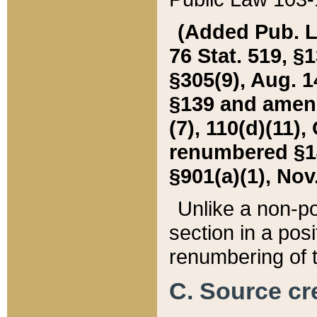
(Added Pub. L. 
76 Stat. 519, §1
§305(9), Aug. 1
§139 and amende
(7), 110(d)(11),
renumbered §140
§901(a)(1), Nov.
Unlike a non-po
section in a posit
renumbering of t
C. Source cre