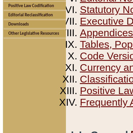
Positive Law Codification
Statutory N
Editorial Reclassification
Executive 
Downloads
Appendices
Other Legislative Resources
Tables, Pop
Code Versi
Currency a
Classificati
Positive La
Frequently 