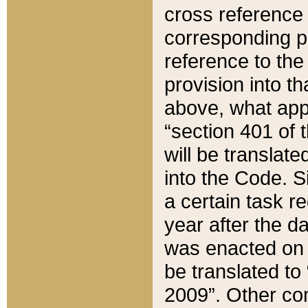
cross reference 
corresponding p
reference to the
provision into t
above, what appe
“section 401 of 
will be translate
into the Code. Si
a certain task r
year after the d
was enacted on O
be translated to
2009”. Other com