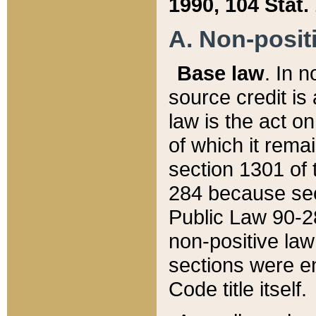
1990, 104 Stat.
A. Non-positi
Base law
. In n
source credit is
law is the act o
of which it rema
section 1301 of 
284 because sec
Public Law 90-28
non-positive law 
sections were e
Code title itself.