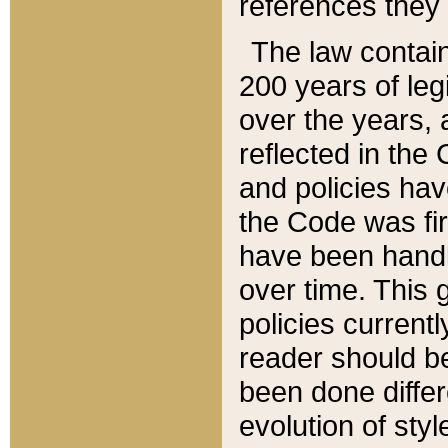
references they 
The law contain
200 years of leg
over the years, 
reflected in the 
and policies hav
the Code was firs
have been handl
over time. This g
policies current
reader should b
been done differ
evolution of sty