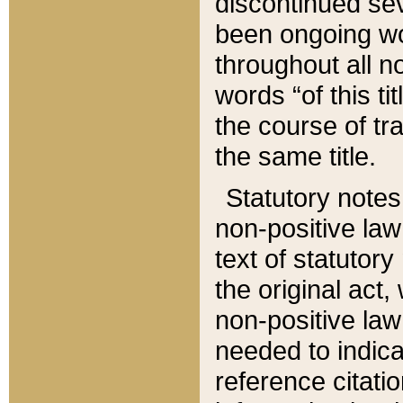
discontinued sev
been ongoing wor
throughout all n
words “of this ti
the course of tr
the same title.
Statutory notes
non-positive law 
text of statutory
the original act,
non-positive law
needed to indica
reference citatio