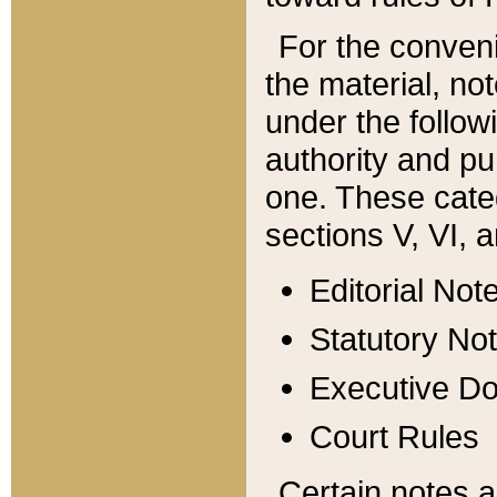
For the conveni
the material, no
under the follow
authority and pu
one. These categ
sections V, VI, a
Editorial Not
Statutory No
Executive D
Court Rules
Certain notes a