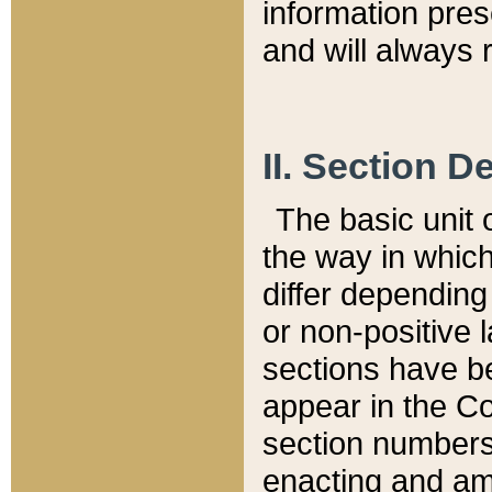
information pre
and will always r
II. Section 
The basic unit o
the way in whic
differ depending
or non-positive la
sections have be
appear in the C
section numbers,
enacting and ame