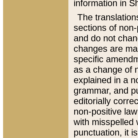
information in Sh
The translation
sections of non-p
and do not chan
changes are mad
specific amendm
as a change of n
explained in a no
grammar, and pun
editorially corre
non-positive law 
with misspelled 
punctuation, it i