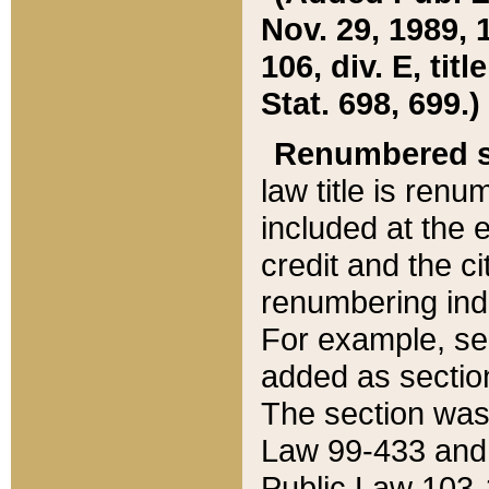
Nov. 29, 1989, 
106, div. E, tit
Stat. 698, 699.)
Renumbered s
law title is ren
included at the e
credit and the ci
renumbering ind
For example, sec
added as section
The section was
Law 99-433 and
Public Law 103-