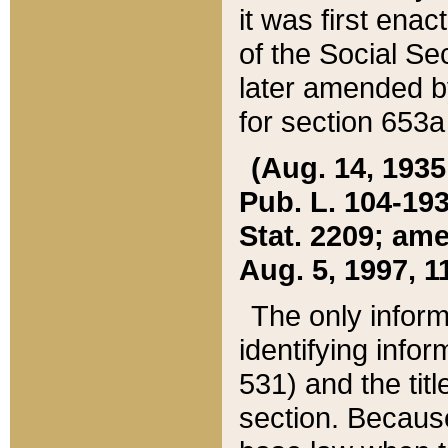
it was first ena
of the Social Se
later amended b
for section 653a
(Aug. 14, 1935,
Pub. L. 104-193,
Stat. 2209; ame
Aug. 5, 1997, 11
The only inform
identifying infor
531) and the tit
section. Because