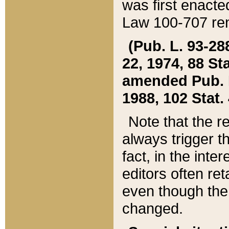
was first enacte
Law 100-707 ren
(Pub. L. 93-288
22, 1974, 88 S
amended Pub. L. 
1988, 102 Stat.
Note that the r
always trigger t
fact, in the int
editors often re
even though the
changed.