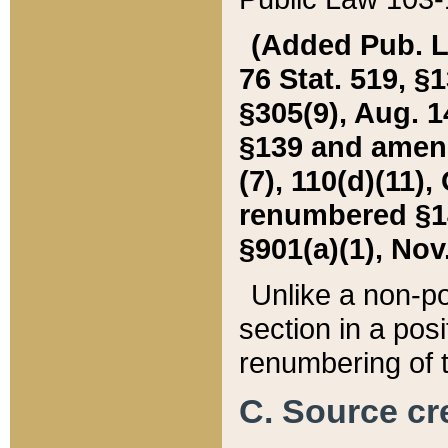
(Added Pub. L. 
76 Stat. 519, §1
§305(9), Aug. 1
§139 and amende
(7), 110(d)(11),
renumbered §140
§901(a)(1), Nov.
Unlike a non-po
section in a posit
renumbering of t
C. Source cre