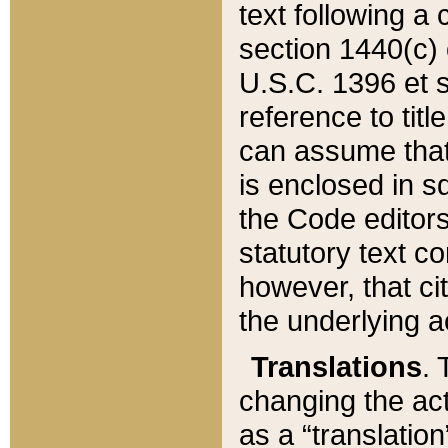
text following a
section 1440(c) o
U.S.C. 1396 et se
reference to titl
can assume that 
is enclosed in 
the Code editors
statutory text c
however, that ci
the underlying a
Translations
. 
changing the act
as a “translatio