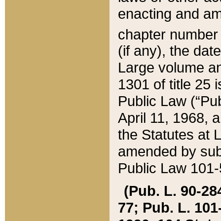
enacting and ame
chapter numbe
(if any), the da
Large volume an
1301 of title 25 
Public Law (“Pu
April 11, 1968, 
the Statutes at 
amended by subs
Public Law 101-5
(Pub. L. 90-284,
77; Pub. L. 101-5