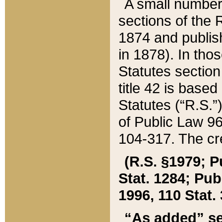
A small number
sections of the
1874 and publish
in 1878). In tho
Statutes sectio
title 42 is base
Statutes (“R.S.
of Public Law 9
104-317. The cre
(R.S. §1979; P
Stat. 1284; Pub.
1996, 110 Stat. 
“As added” se