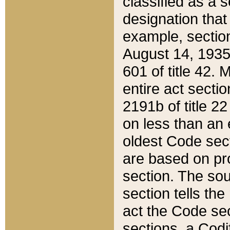
classified as a 
designation that
example, section
August 14, 1935,
601 of title 42.
entire act secti
2191b of title 2
on less than an 
oldest Code sect
are based on pr
section. The sou
section tells the
act the Code sec
sections, a Codi