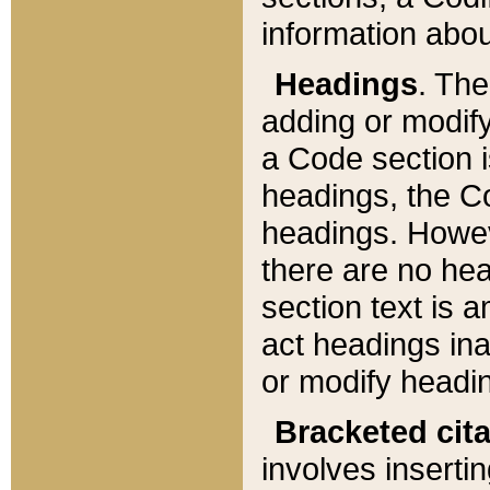
information about
Headings
. Th
adding or modify
a Code section i
headings, the Cod
headings. Howev
there are no hea
section text is
act headings ina
or modify headin
Bracketed cit
involves insertin