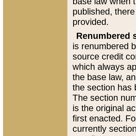
base law when t
published, there
provided.
Renumbered s
is renumbered b
source credit co
which always ap
the base law, an
the section has
The section numb
is the original 
first enacted. Fo
currently sectio