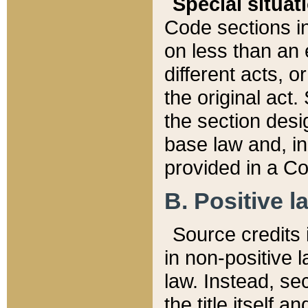
Special situat
Code sections in
on less than an 
different acts, 
the original act.
the section desig
base law and, i
provided in a Co
B. Positive la
Source credits i
in non-positive l
law. Instead, sec
the title itself 