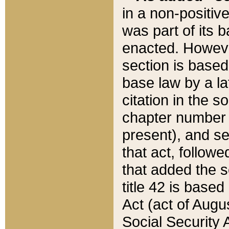
in a non-positive
was part of its 
enacted. However
section is based
base law by a la
citation in the s
chapter number of
present), and se
that act, followe
that added the s
title 42 is base
Act (act of Augu
Social Security 