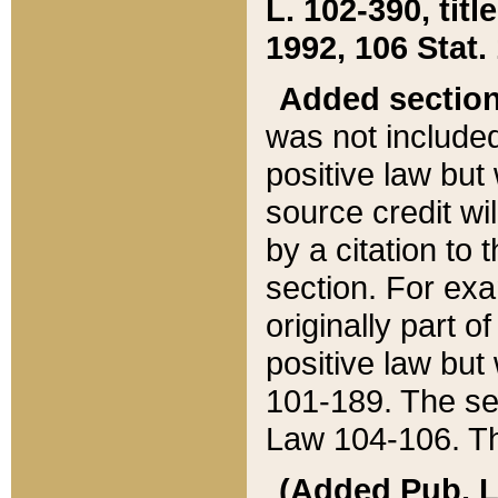
L. 102-390, title
1992, 106 Stat.
Added sectio
was not included
positive law but 
source credit wi
by a citation to 
section. For exa
originally part o
positive law but
101-189. The se
Law 104-106. Th
(Added Pub. L. 