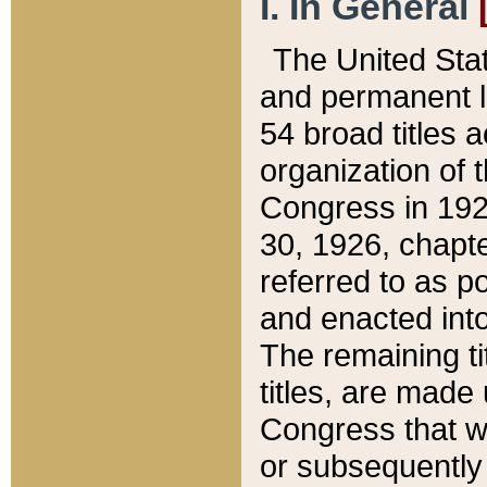
I. In General
The United Sta
and permanent l
54 broad titles 
organization of 
Congress in 192
30, 1926, chapter
referred to as po
and enacted into
The remaining ti
titles, are made
Congress that we
or subsequently 