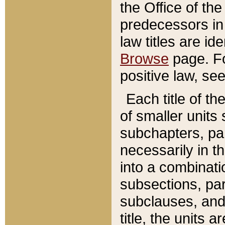
the Office of th
predecessors in
law titles are id
Browse
page. Fo
positive law, se
Each title of t
of smaller units 
subchapters, par
necessarily in t
into a combinati
subsections, pa
subclauses, and 
title, the units