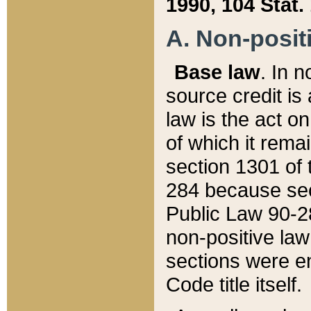
1990, 104 Stat.
A. Non-positi
Base law
. In n
source credit is
law is the act o
of which it rema
section 1301 of 
284 because sec
Public Law 90-28
non-positive law 
sections were e
Code title itself.