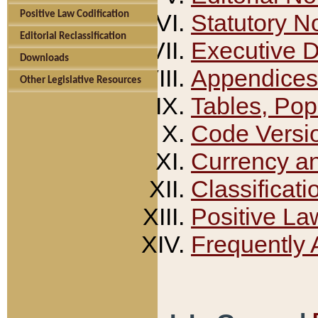
Positive Law Codification
Statutory N
Editorial Reclassification
Executive 
Downloads
Appendices
Other Legislative Resources
Tables, Pop
Code Versi
Currency a
Classificati
Positive La
Frequently 