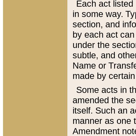
Each act listed 
in some way. Typ
section, and in
by each act can
under the secti
subtle, and othe
Name or Transfe
made by certain l
Some acts in th
amended the sec
itself. Such an a
manner as one t
Amendment notes 