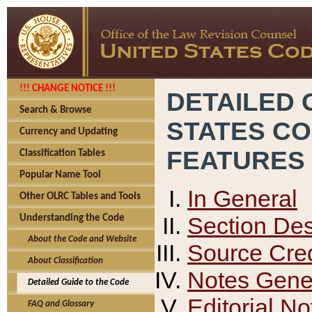
!!! CHANGE NOTICE !!!
DETAILED 
Search & Browse
STATES C
Currency and Updating
FEATURES
Classification Tables
Popular Name Tool
In General
Other OLRC Tables and Tools
Section Des
Understanding the Code
About the Code and Website
Source Cred
About Classification
Notes Gener
Detailed Guide to the Code
Editorial No
FAQ and Glossary