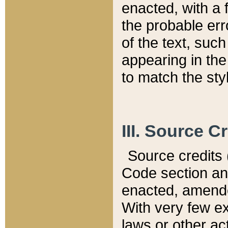
enacted, with a 
the probable err
of the text, suc
appearing in the
to match the st
III. Source C
Source credits (
Code section and
enacted, amended
With very few ex
laws or other ac