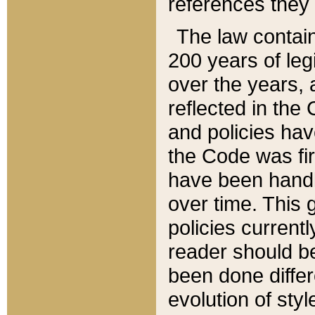
references they 
The law contain
200 years of leg
over the years, 
reflected in the 
and policies hav
the Code was firs
have been handl
over time. This g
policies current
reader should b
been done differ
evolution of sty