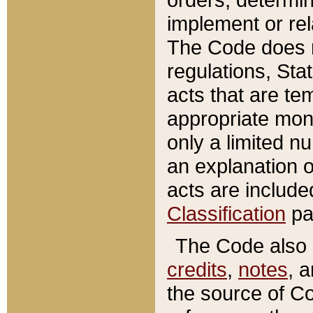
implement or rel
The Code does n
regulations, Sta
acts that are te
appropriate mone
only a limited n
an explanation 
acts are include
Classification
pa
The Code also c
credits
,
notes
, 
the source of Co