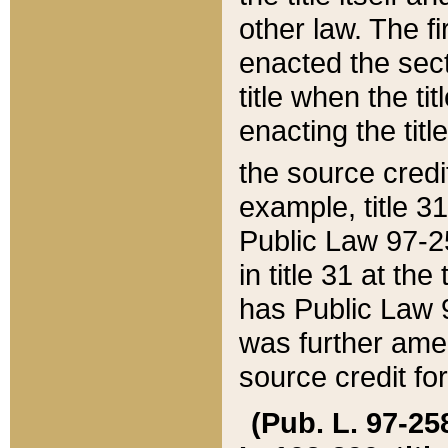
other law. The fir
enacted the sect
title when the ti
enacting the titl
the source credi
example, title 3
Public Law 97-25
in title 31 at th
has Public Law 97
was further ame
source credit fo
(Pub. L. 97-258