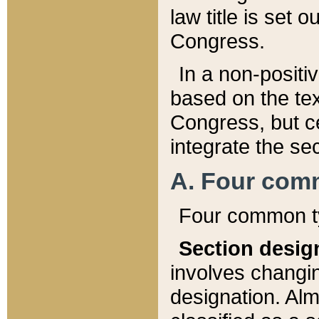
law title is set 
Congress.
In a non-positiv
based on the tex
Congress, but ce
integrate the se
A. Four com
Four common ty
Section desig
involves changi
designation. Alm