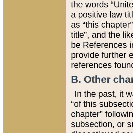
the words “Unite
a positive law ti
as “this chapter”
title”, and the l
be References in
provide further e
references found
B. Other ch
In the past, it
“of this subsecti
chapter” followi
subsection, or s