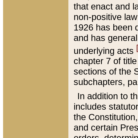
that enact and la
non-positive law 
1926 has been d
and has generall
underlying acts
chapter 7 of title
sections of the 
subchapters, par
In addition to 
includes statuto
the Constitution,
and certain Pre
orders, determin