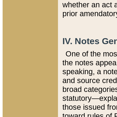
whether an act 
prior amendatory
IV. Notes Gen
One of the mos
the notes appea
speaking, a note 
and source credi
broad categories
statutory—expla
those issued fro
toward rules of 