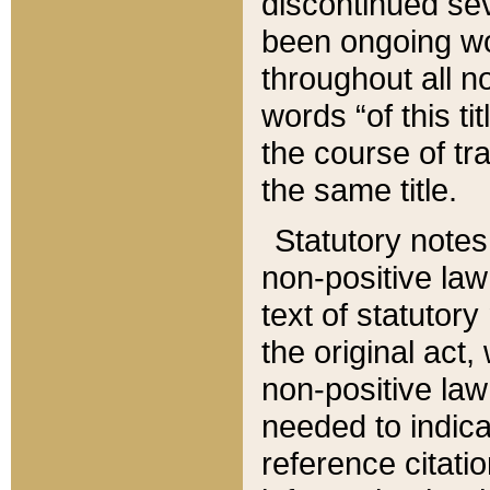
discontinued sev
been ongoing wor
throughout all n
words “of this ti
the course of tr
the same title.
Statutory notes
non-positive law 
text of statutory
the original act,
non-positive law
needed to indica
reference citatio