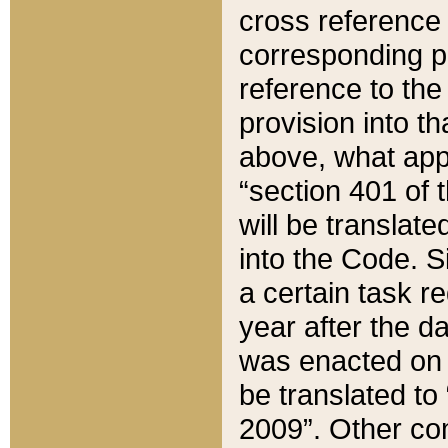
cross reference 
corresponding p
reference to the
provision into t
above, what appe
“section 401 of 
will be translate
into the Code. Si
a certain task r
year after the d
was enacted on O
be translated to
2009”. Other com