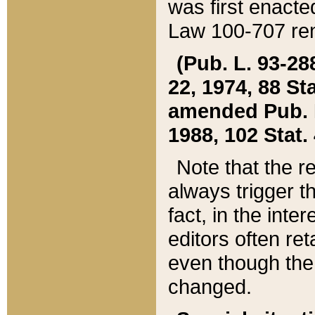
was first enacte
Law 100-707 ren
(Pub. L. 93-288
22, 1974, 88 S
amended Pub. L. 
1988, 102 Stat.
Note that the r
always trigger t
fact, in the int
editors often re
even though the
changed.