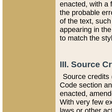
enacted, with a 
the probable err
of the text, suc
appearing in the
to match the st
III. Source C
Source credits (
Code section and
enacted, amended
With very few ex
laws or other ac