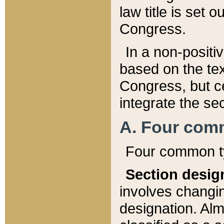
law title is set 
Congress.
In a non-positiv
based on the tex
Congress, but ce
integrate the se
A. Four com
Four common ty
Section desig
involves changi
designation. Alm