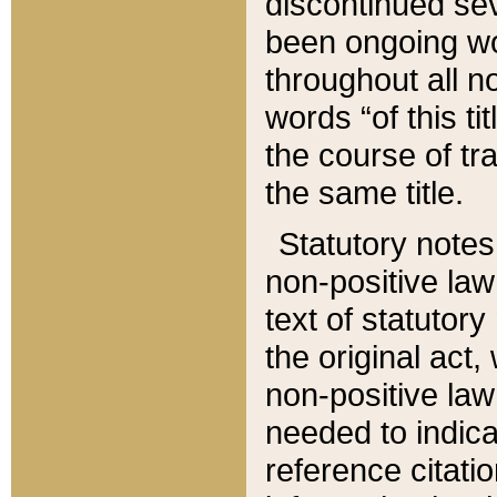
discontinued sev
been ongoing wor
throughout all n
words “of this ti
the course of tr
the same title.
Statutory notes
non-positive law 
text of statutory
the original act,
non-positive law
needed to indica
reference citatio