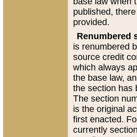
base law when t
published, there
provided.
Renumbered s
is renumbered b
source credit co
which always ap
the base law, an
the section has
The section numb
is the original 
first enacted. Fo
currently sectio