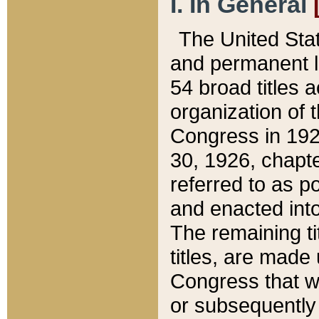
I. In General
The United Sta
and permanent l
54 broad titles 
organization of 
Congress in 192
30, 1926, chapter
referred to as po
and enacted into
The remaining ti
titles, are made
Congress that we
or subsequently 