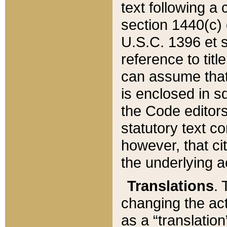
text following a
section 1440(c) o
U.S.C. 1396 et se
reference to titl
can assume that 
is enclosed in 
the Code editors
statutory text c
however, that ci
the underlying a
Translations
. 
changing the act
as a “translatio