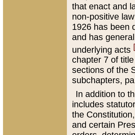
that enact and la
non-positive law 
1926 has been d
and has generall
underlying acts
chapter 7 of title
sections of the 
subchapters, par
In addition to 
includes statuto
the Constitution,
and certain Pre
orders, determin