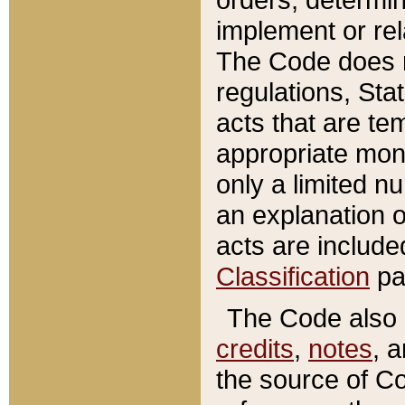
implement or rel
The Code does n
regulations, Sta
acts that are te
appropriate mone
only a limited n
an explanation 
acts are include
Classification
pa
The Code also c
credits
,
notes
, 
the source of Co