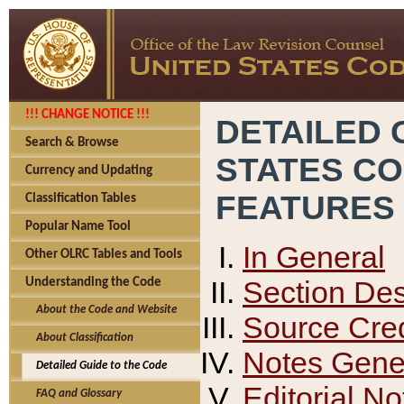
!!! CHANGE NOTICE !!!
DETAILED 
Search & Browse
STATES C
Currency and Updating
FEATURES
Classification Tables
Popular Name Tool
In General
Other OLRC Tables and Tools
Section Des
Understanding the Code
About the Code and Website
Source Cred
About Classification
Notes Gener
Detailed Guide to the Code
Editorial No
FAQ and Glossary