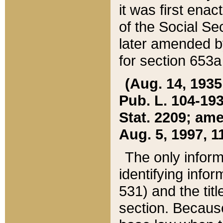
it was first ena
of the Social Se
later amended b
for section 653a
(Aug. 14, 1935,
Pub. L. 104-193,
Stat. 2209; ame
Aug. 5, 1997, 11
The only inform
identifying infor
531) and the tit
section. Because