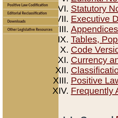
Positive Law Codification
Statutory N
Editorial Reclassification
Executive 
Downloads
Appendices
Other Legislative Resources
Tables, Pop
Code Versi
Currency a
Classificati
Positive La
Frequently 