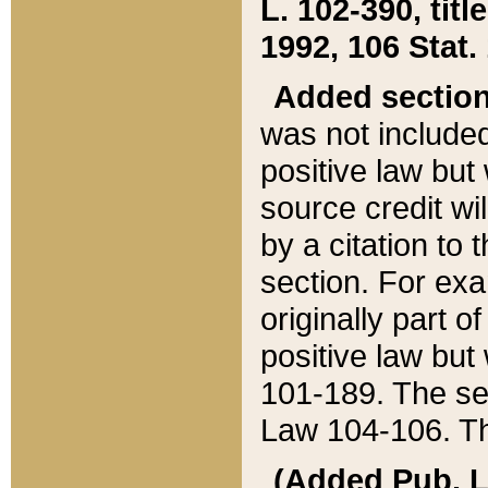
L. 102-390, title
1992, 106 Stat.
Added sectio
was not included
positive law but 
source credit wi
by a citation to 
section. For exa
originally part o
positive law but
101-189. The se
Law 104-106. Th
(Added Pub. L. 