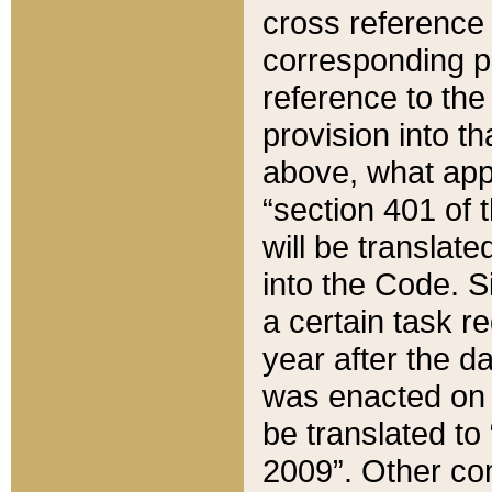
cross reference 
corresponding p
reference to the
provision into t
above, what appe
“section 401 of 
will be translate
into the Code. Si
a certain task r
year after the d
was enacted on O
be translated to
2009”. Other com