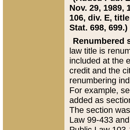
Nov. 29, 1989, 
106, div. E, tit
Stat. 698, 699.)
Renumbered s
law title is ren
included at the e
credit and the ci
renumbering ind
For example, sec
added as section
The section was
Law 99-433 and
Public Law 103-