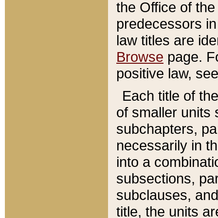
the Office of th
predecessors in
law titles are id
Browse
page. Fo
positive law, se
Each title of t
of smaller units 
subchapters, par
necessarily in t
into a combinati
subsections, pa
subclauses, and 
title, the units