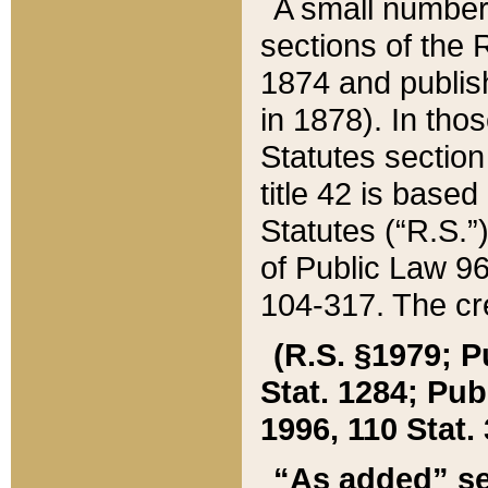
A small number
sections of the
1874 and publish
in 1878). In tho
Statutes sectio
title 42 is base
Statutes (“R.S.
of Public Law 9
104-317. The cre
(R.S. §1979; P
Stat. 1284; Pub.
1996, 110 Stat. 
“As added” se