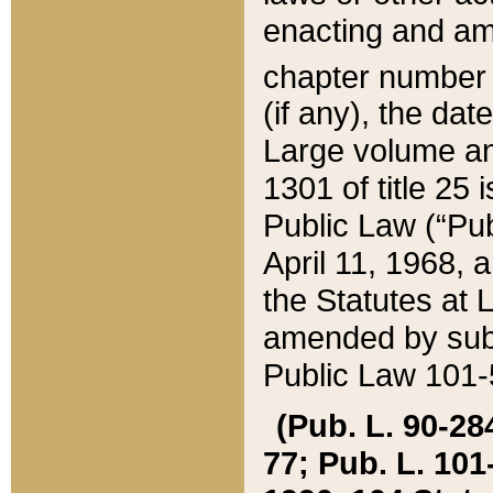
enacting and ame
chapter numbe
(if any), the da
Large volume an
1301 of title 25 
Public Law (“Pu
April 11, 1968, 
the Statutes at 
amended by subs
Public Law 101-5
(Pub. L. 90-284,
77; Pub. L. 101-5