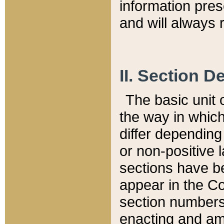
information pre
and will always r
II. Section 
The basic unit o
the way in whic
differ depending
or non-positive la
sections have be
appear in the C
section numbers,
enacting and ame