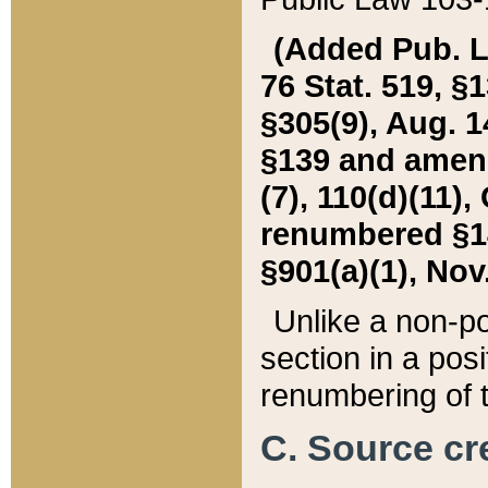
(Added Pub. L. 
76 Stat. 519, §1
§305(9), Aug. 1
§139 and amende
(7), 110(d)(11),
renumbered §140
§901(a)(1), Nov.
Unlike a non-po
section in a posit
renumbering of t
C. Source cre