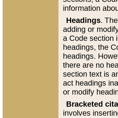
information about
Headings
. Th
adding or modify
a Code section i
headings, the Cod
headings. Howev
there are no hea
section text is
act headings ina
or modify headin
Bracketed cit
involves insertin