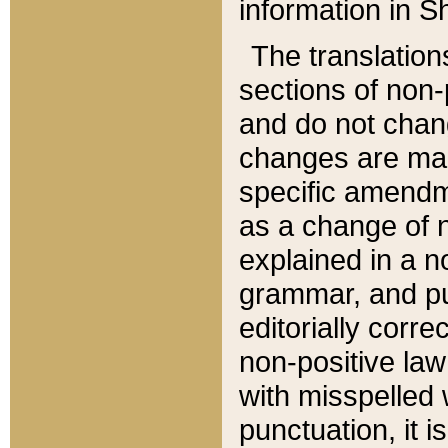
information in Sh
The translation
sections of non-p
and do not chan
changes are mad
specific amendm
as a change of n
explained in a no
grammar, and pun
editorially corre
non-positive law 
with misspelled 
punctuation, it i