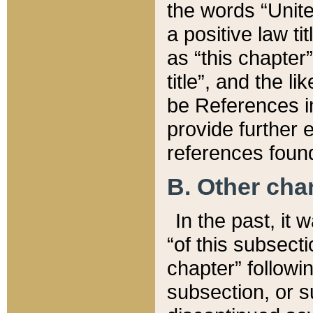
the words “Unite
a positive law ti
as “this chapter”
title”, and the l
be References in
provide further e
references found
B. Other ch
In the past, it
“of this subsecti
chapter” followi
subsection, or s