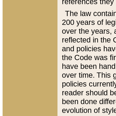
references they 
The law contain
200 years of leg
over the years, 
reflected in the 
and policies hav
the Code was firs
have been handl
over time. This g
policies current
reader should b
been done differ
evolution of sty