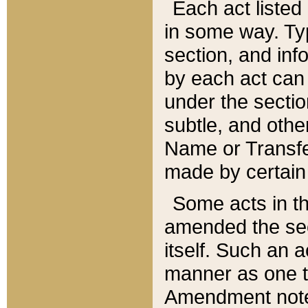
Each act listed 
in some way. Typ
section, and in
by each act can
under the secti
subtle, and othe
Name or Transfe
made by certain l
Some acts in th
amended the sec
itself. Such an a
manner as one t
Amendment notes 