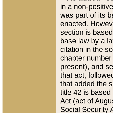
in a non-positive
was part of its 
enacted. However
section is based
base law by a la
citation in the s
chapter number of
present), and se
that act, followe
that added the s
title 42 is base
Act (act of Augu
Social Security 