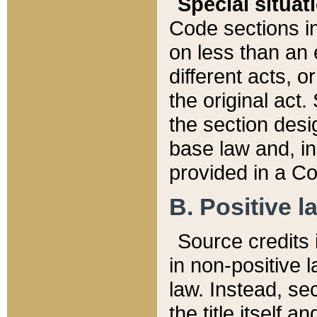
Special situat
Code sections in
on less than an 
different acts, 
the original act.
the section desig
base law and, i
provided in a Co
B. Positive la
Source credits i
in non-positive l
law. Instead, sec
the title itself 