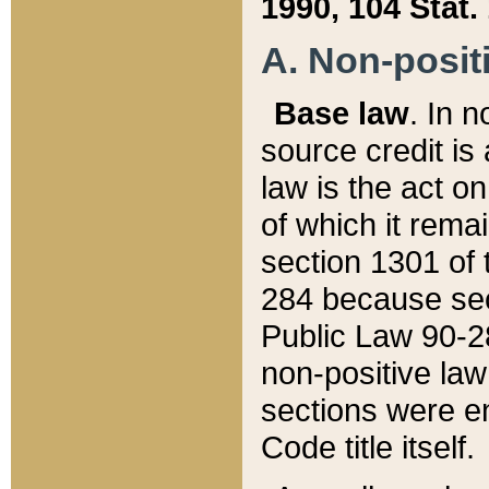
1990, 104 Stat.
A. Non-positi
Base law
. In n
source credit is
law is the act o
of which it rema
section 1301 of 
284 because sec
Public Law 90-28
non-positive law 
sections were e
Code title itself.