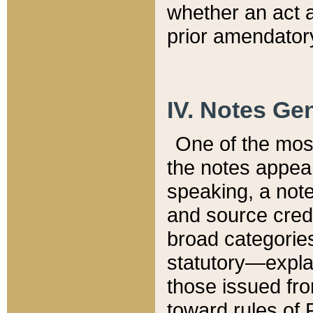
whether an act 
prior amendatory
IV. Notes Gen
One of the mos
the notes appea
speaking, a note 
and source credi
broad categories
statutory—expla
those issued fro
toward rules of 