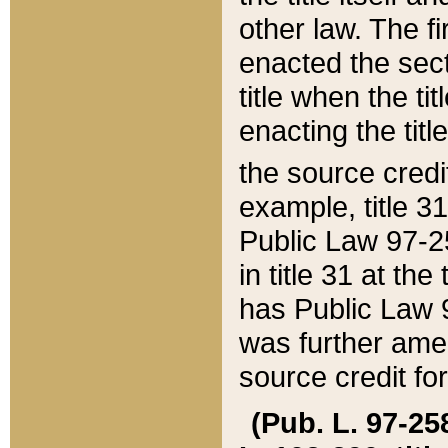
other law. The fir
enacted the sect
title when the ti
enacting the titl
the source credi
example, title 3
Public Law 97-25
in title 31 at th
has Public Law 97
was further ame
source credit fo
(Pub. L. 97-258