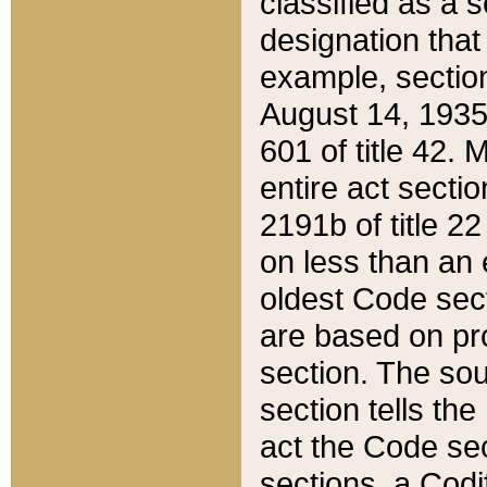
classified as a 
designation that
example, section
August 14, 1935,
601 of title 42.
entire act secti
2191b of title 2
on less than an 
oldest Code sect
are based on pr
section. The sou
section tells the
act the Code sec
sections, a Codi