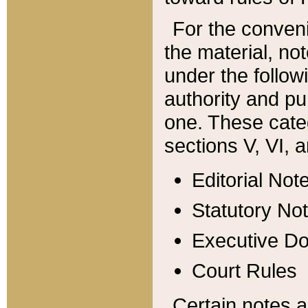
For the conveni
the material, no
under the follow
authority and pu
one. These categ
sections V, VI, a
Editorial Not
Statutory No
Executive D
Court Rules
Certain notes a