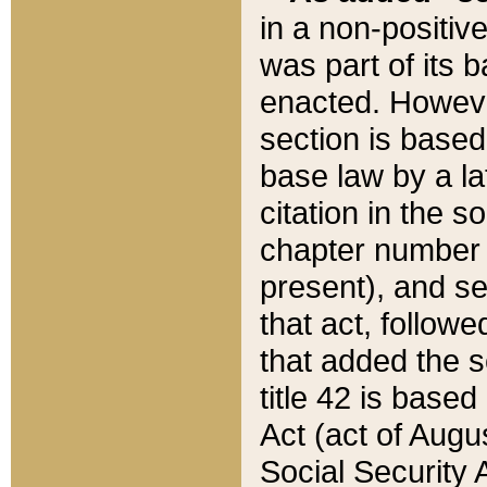
in a non-positive
was part of its 
enacted. However
section is based
base law by a la
citation in the s
chapter number of
present), and se
that act, followe
that added the s
title 42 is base
Act (act of Augu
Social Security 