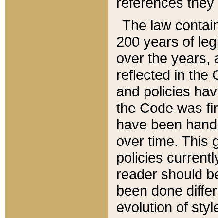
references they 
The law contain
200 years of leg
over the years, 
reflected in the 
and policies hav
the Code was firs
have been handl
over time. This g
policies current
reader should b
been done differ
evolution of sty