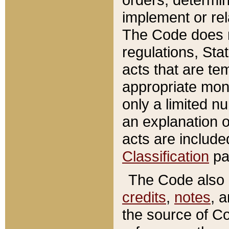
implement or rel
The Code does n
regulations, Sta
acts that are te
appropriate mone
only a limited n
an explanation 
acts are include
Classification
pa
The Code also c
credits
,
notes
, 
the source of Co