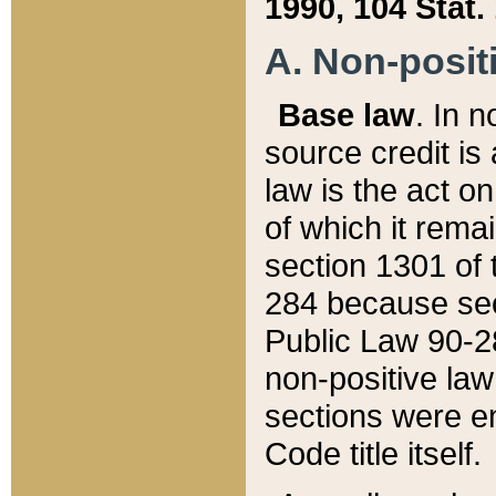
1990, 104 Stat.
A. Non-positi
Base law
. In n
source credit is
law is the act o
of which it rema
section 1301 of 
284 because sec
Public Law 90-28
non-positive law 
sections were e
Code title itself.