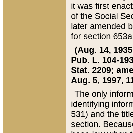
it was first ena
of the Social Se
later amended b
for section 653a
(Aug. 14, 1935,
Pub. L. 104-193,
Stat. 2209; ame
Aug. 5, 1997, 11
The only inform
identifying infor
531) and the tit
section. Because