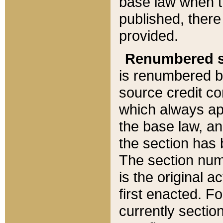
base law when t
published, there
provided.
Renumbered s
is renumbered b
source credit co
which always ap
the base law, an
the section has
The section numb
is the original 
first enacted. Fo
currently sectio