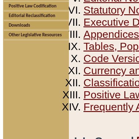
Positive Law Codification
Statutory N
Editorial Reclassification
Executive 
Downloads
Appendices
Other Legislative Resources
Tables, Pop
Code Versi
Currency a
Classificati
Positive La
Frequently 