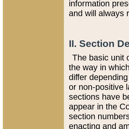
information pre
and will always r
II. Section 
The basic unit o
the way in whic
differ depending
or non-positive la
sections have be
appear in the C
section numbers,
enacting and ame