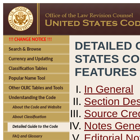
!!! CHANGE NOTICE !!!
DETAILED 
Search & Browse
STATES C
Currency and Updating
FEATURES
Classification Tables
Popular Name Tool
In General
Other OLRC Tables and Tools
Section Des
Understanding the Code
About the Code and Website
Source Cred
About Classification
Notes Gener
Detailed Guide to the Code
Editorial No
FAQ and Glossary