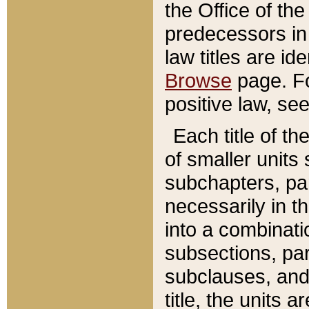
the Office of th
predecessors in
law titles are id
Browse
page. Fo
positive law, se
Each title of t
of smaller units 
subchapters, par
necessarily in t
into a combinati
subsections, pa
subclauses, and 
title, the units