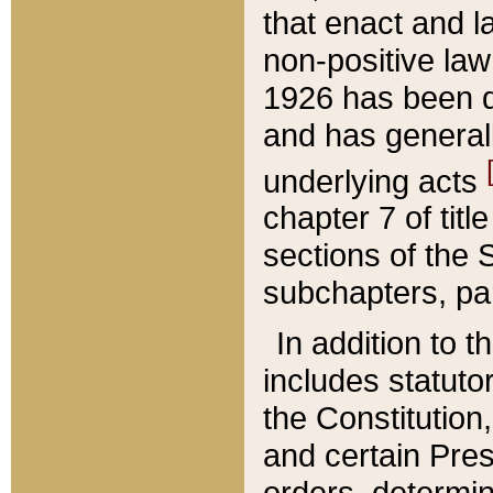
that enact and la
non-positive law 
1926 has been d
and has generall
underlying acts
chapter 7 of title
sections of the 
subchapters, par
In addition to 
includes statuto
the Constitution,
and certain Pre
orders, determin