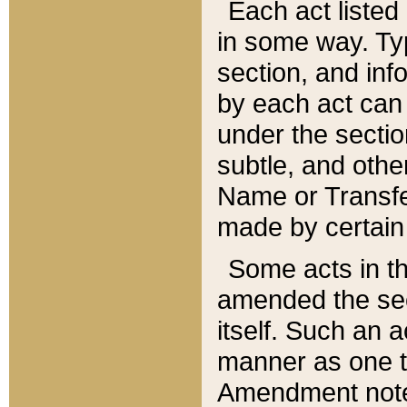
Each act listed 
in some way. Typ
section, and in
by each act can
under the secti
subtle, and othe
Name or Transfe
made by certain l
Some acts in th
amended the sec
itself. Such an a
manner as one t
Amendment notes 