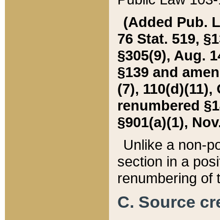
(Added Pub. L. 
76 Stat. 519, §1
§305(9), Aug. 1
§139 and amende
(7), 110(d)(11),
renumbered §140
§901(a)(1), Nov.
Unlike a non-po
section in a posit
renumbering of t
C. Source cre