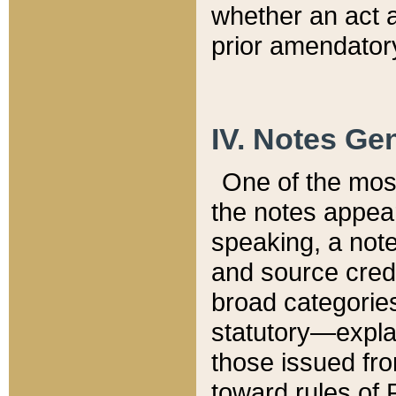
whether an act 
prior amendatory
IV. Notes Gen
One of the mos
the notes appea
speaking, a note 
and source credi
broad categories
statutory—expla
those issued fro
toward rules of 