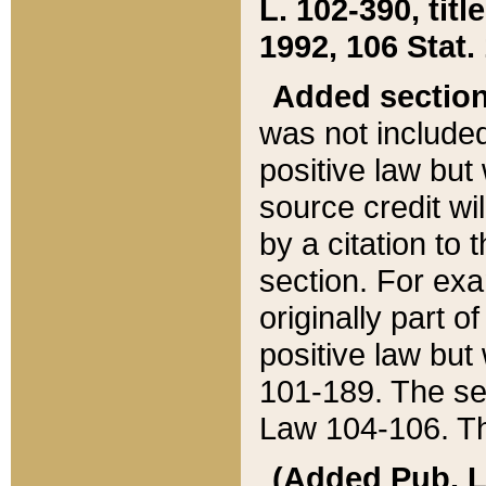
L. 102-390, title
1992, 106 Stat.
Added sectio
was not included
positive law but 
source credit wi
by a citation to 
section. For exa
originally part o
positive law but
101-189. The se
Law 104-106. Th
(Added Pub. L. 