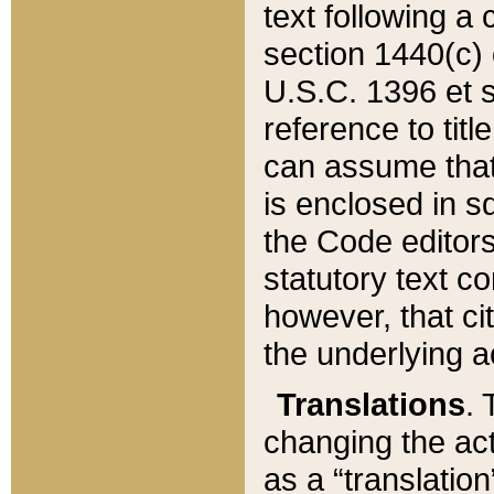
text following a
section 1440(c) o
U.S.C. 1396 et se
reference to titl
can assume that 
is enclosed in 
the Code editors
statutory text c
however, that ci
the underlying a
Translations
. 
changing the act
as a “translatio