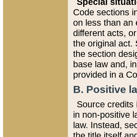
Special situat
Code sections in
on less than an 
different acts, 
the original act.
the section desig
base law and, i
provided in a Co
B. Positive la
Source credits i
in non-positive l
law. Instead, sec
the title itself 