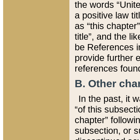
the words “Unite
a positive law ti
as “this chapter”
title”, and the l
be References in
provide further e
references found
B. Other ch
In the past, it
“of this subsecti
chapter” followi
subsection, or s