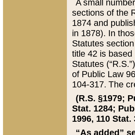
A small number
sections of the
1874 and publish
in 1878). In tho
Statutes sectio
title 42 is base
Statutes (“R.S.
of Public Law 9
104-317. The cre
(R.S. §1979; P
Stat. 1284; Pub.
1996, 110 Stat. 
“As added” se