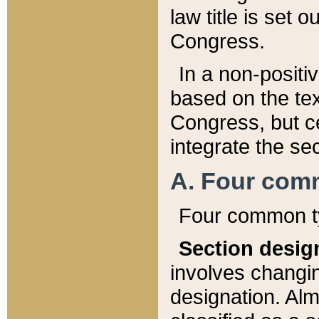
law title is set 
Congress.
In a non-positiv
based on the tex
Congress, but ce
integrate the se
A. Four com
Four common ty
Section desig
involves changi
designation. Alm