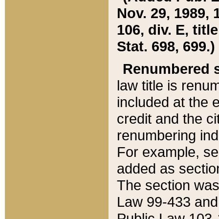
Nov. 29, 1989, 
106, div. E, tit
Stat. 698, 699.)
Renumbered s
law title is ren
included at the e
credit and the ci
renumbering ind
For example, sec
added as section
The section was
Law 99-433 and
Public Law 103-