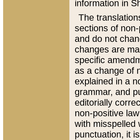
information in Sh
The translation
sections of non-p
and do not chan
changes are mad
specific amendm
as a change of n
explained in a no
grammar, and pun
editorially corre
non-positive law 
with misspelled 
punctuation, it i