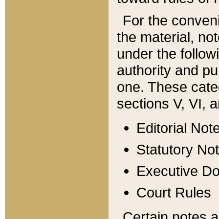
For the conveni
the material, no
under the follow
authority and pu
one. These categ
sections V, VI, a
Editorial Not
Statutory No
Executive D
Court Rules
Certain notes a