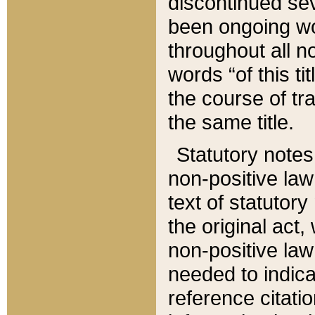
discontinued sev
been ongoing wor
throughout all n
words “of this ti
the course of tr
the same title.
Statutory notes
non-positive law 
text of statutory
the original act,
non-positive law
needed to indica
reference citatio