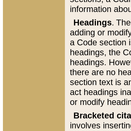
information about
Headings
. Th
adding or modify
a Code section i
headings, the Cod
headings. Howev
there are no hea
section text is
act headings ina
or modify headin
Bracketed cit
involves insertin