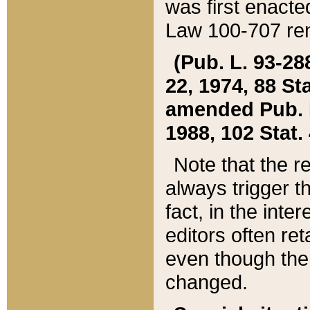
was first enacte
Law 100-707 ren
(Pub. L. 93-288
22, 1974, 88 S
amended Pub. L. 
1988, 102 Stat.
Note that the r
always trigger t
fact, in the int
editors often re
even though the
changed.