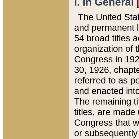
I. In General
The United Sta
and permanent l
54 broad titles 
organization of 
Congress in 192
30, 1926, chapter
referred to as po
and enacted into
The remaining ti
titles, are made
Congress that we
or subsequently 