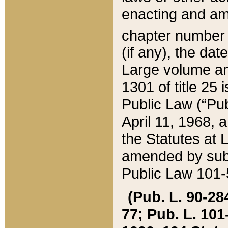
enacting and ame
chapter numbe
(if any), the da
Large volume an
1301 of title 25 
Public Law (“Pu
April 11, 1968, 
the Statutes at 
amended by subs
Public Law 101-5
(Pub. L. 90-284,
77; Pub. L. 101-5