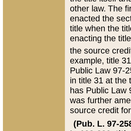
other law. The fir
enacted the sect
title when the ti
enacting the titl
the source credi
example, title 3
Public Law 97-25
in title 31 at th
has Public Law 97
was further ame
source credit fo
(Pub. L. 97-258