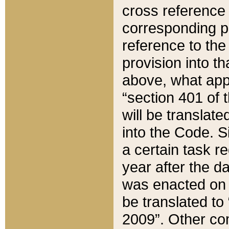
cross reference 
corresponding p
reference to the
provision into t
above, what appe
“section 401 of 
will be translate
into the Code. Si
a certain task r
year after the d
was enacted on O
be translated to
2009”. Other com