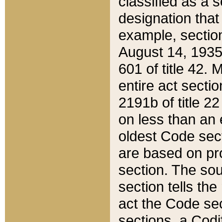
classified as a 
designation that
example, section
August 14, 1935,
601 of title 42.
entire act secti
2191b of title 2
on less than an 
oldest Code sect
are based on pr
section. The sou
section tells the
act the Code sec
sections, a Codi