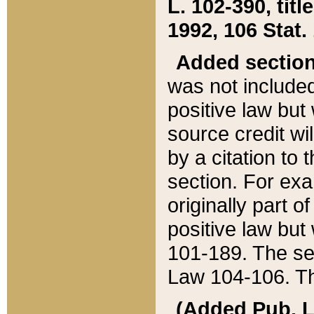
L. 102-390, title
1992, 106 Stat.
Added sectio
was not included
positive law but 
source credit wi
by a citation to 
section. For exa
originally part o
positive law but
101-189. The se
Law 104-106. Th
(Added Pub. L. 