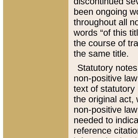
discontinued sev
been ongoing wor
throughout all n
words “of this ti
the course of tr
the same title.
Statutory notes
non-positive law 
text of statutory
the original act,
non-positive law
needed to indica
reference citatio