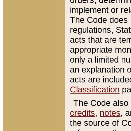
implement or rel
The Code does n
regulations, Sta
acts that are te
appropriate mone
only a limited n
an explanation 
acts are include
Classification
pa
The Code also c
credits
,
notes
, 
the source of Co