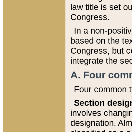
law title is set 
Congress.
In a non-positiv
based on the tex
Congress, but ce
integrate the se
A. Four com
Four common ty
Section desig
involves changi
designation. Alm