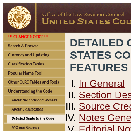
!!! CHANGE NOTICE !!!
DETAILED 
Search & Browse
STATES C
Currency and Updating
FEATURES
Classification Tables
Popular Name Tool
In General
Other OLRC Tables and Tools
Section Des
Understanding the Code
About the Code and Website
Source Cred
About Classification
Notes Gener
Detailed Guide to the Code
Editorial No
FAQ and Glossary