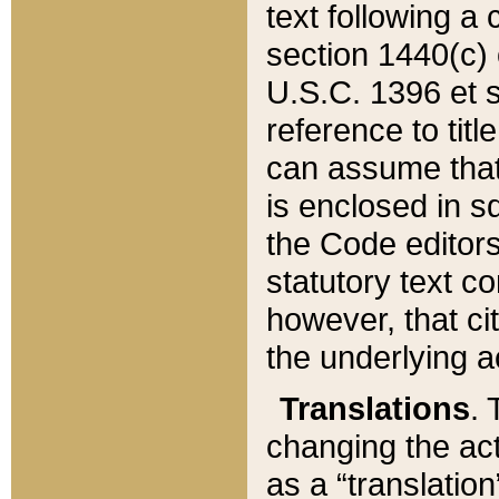
text following a
section 1440(c) o
U.S.C. 1396 et se
reference to titl
can assume that 
is enclosed in 
the Code editors
statutory text c
however, that ci
the underlying a
Translations
. 
changing the act
as a “translatio