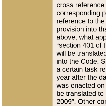
cross reference 
corresponding p
reference to the
provision into t
above, what appe
“section 401 of 
will be translate
into the Code. Si
a certain task r
year after the d
was enacted on O
be translated to
2009”. Other com