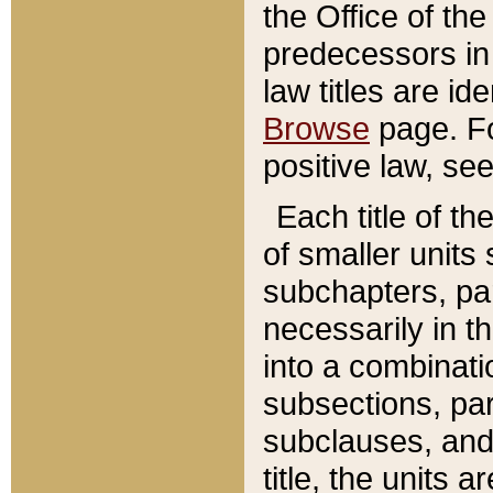
the Office of th
predecessors in
law titles are id
Browse
page. Fo
positive law, se
Each title of t
of smaller units 
subchapters, par
necessarily in t
into a combinati
subsections, pa
subclauses, and 
title, the units