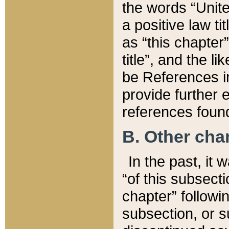
the words “Unite
a positive law ti
as “this chapter”
title”, and the l
be References in
provide further e
references found
B. Other ch
In the past, it
“of this subsecti
chapter” followi
subsection, or s