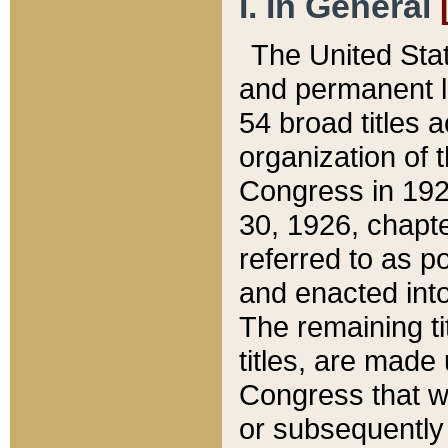
I. In General
The United Sta
and permanent l
54 broad titles 
organization of 
Congress in 192
30, 1926, chapter
referred to as po
and enacted into
The remaining ti
titles, are made
Congress that we
or subsequently 