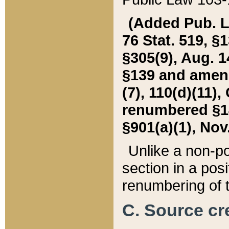
(Added Pub. L. 
76 Stat. 519, §1
§305(9), Aug. 1
§139 and amende
(7), 110(d)(11),
renumbered §140
§901(a)(1), Nov.
Unlike a non-po
section in a posit
renumbering of t
C. Source cre