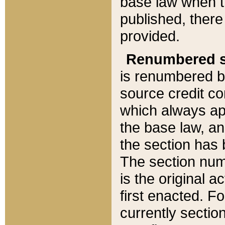
base law when t
published, there
provided.
Renumbered s
is renumbered b
source credit co
which always ap
the base law, an
the section has
The section numb
is the original 
first enacted. Fo
currently sectio