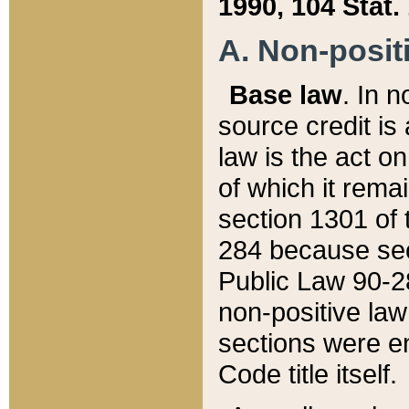
1990, 104 Stat.
A. Non-positi
Base law
. In n
source credit is
law is the act o
of which it rema
section 1301 of 
284 because sec
Public Law 90-28
non-positive law 
sections were e
Code title itself.