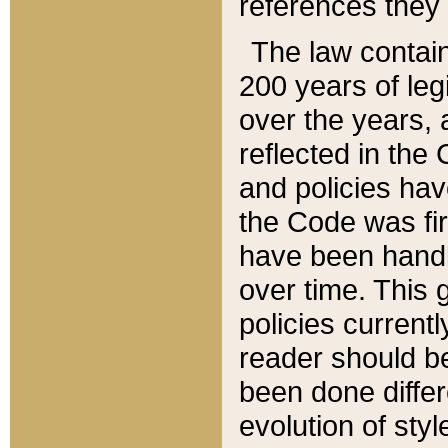
references they 
The law contain
200 years of leg
over the years, 
reflected in the 
and policies hav
the Code was firs
have been handl
over time. This g
policies current
reader should b
been done differ
evolution of sty