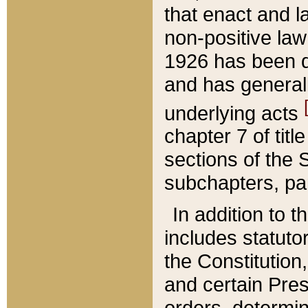
that enact and la
non-positive law 
1926 has been d
and has generall
underlying acts
chapter 7 of title
sections of the 
subchapters, par
In addition to 
includes statuto
the Constitution,
and certain Pre
orders, determin