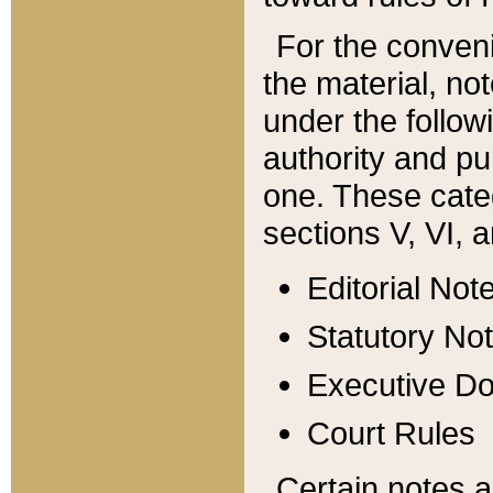
For the conveni
the material, no
under the follow
authority and pu
one. These categ
sections V, VI, a
Editorial Not
Statutory No
Executive D
Court Rules
Certain notes a