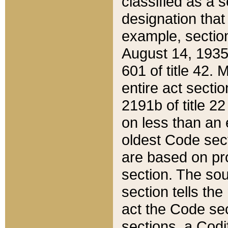
classified as a 
designation that
example, section
August 14, 1935,
601 of title 42.
entire act secti
2191b of title 2
on less than an 
oldest Code sect
are based on pr
section. The sou
section tells the
act the Code sec
sections, a Codi