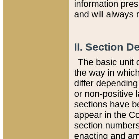
information pre
and will always r
II. Section 
The basic unit o
the way in whic
differ depending
or non-positive la
sections have be
appear in the C
section numbers,
enacting and ame