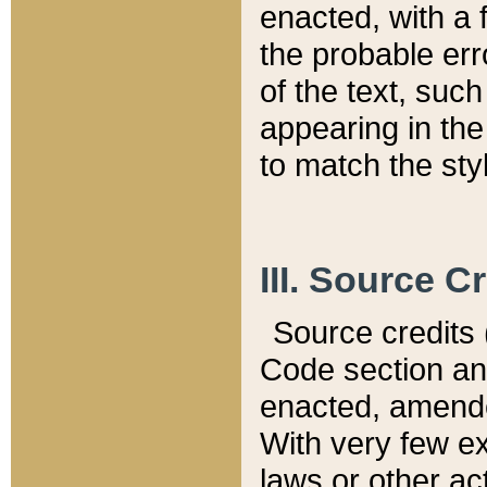
enacted, with a 
the probable err
of the text, suc
appearing in the
to match the st
III. Source C
Source credits (
Code section and
enacted, amended
With very few ex
laws or other ac