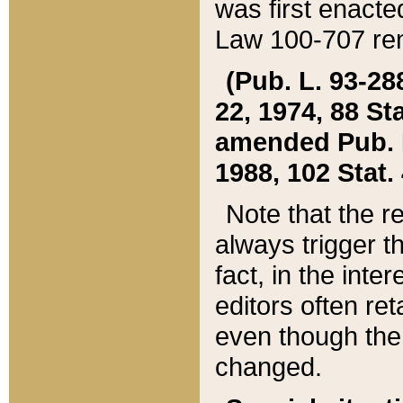
was first enacte
Law 100-707 ren
(Pub. L. 93-288
22, 1974, 88 S
amended Pub. L. 
1988, 102 Stat.
Note that the r
always trigger t
fact, in the int
editors often re
even though the
changed.