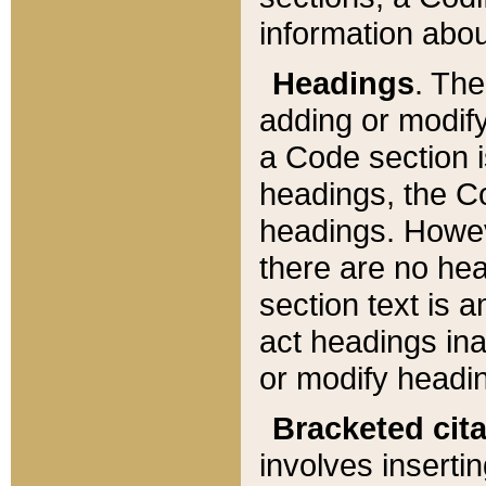
information about
Headings
. Th
adding or modify
a Code section i
headings, the Cod
headings. Howev
there are no hea
section text is
act headings ina
or modify headin
Bracketed cit
involves insertin