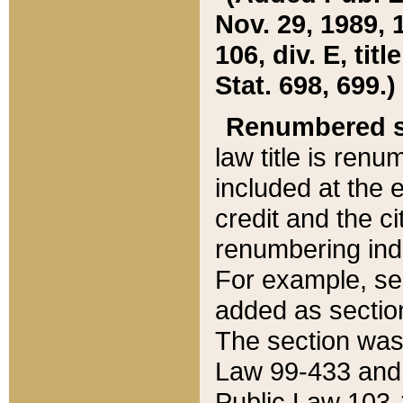
Nov. 29, 1989, 
106, div. E, tit
Stat. 698, 699.)
Renumbered s
law title is ren
included at the e
credit and the ci
renumbering ind
For example, sec
added as section
The section was
Law 99-433 and
Public Law 103-