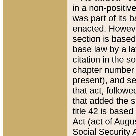
in a non-positive
was part of its 
enacted. However
section is based
base law by a la
citation in the s
chapter number of
present), and se
that act, followe
that added the s
title 42 is base
Act (act of Augu
Social Security 