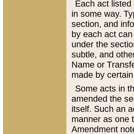
Each act listed 
in some way. Typ
section, and in
by each act can
under the secti
subtle, and othe
Name or Transfe
made by certain l
Some acts in th
amended the sec
itself. Such an a
manner as one t
Amendment notes 