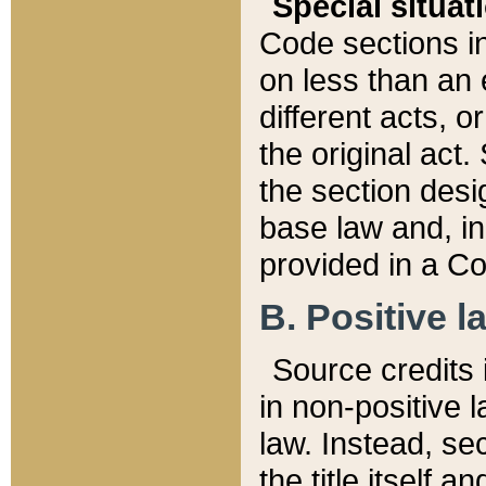
Special situat
Code sections in
on less than an 
different acts, 
the original act.
the section desig
base law and, i
provided in a Co
B. Positive la
Source credits i
in non-positive l
law. Instead, sec
the title itself 