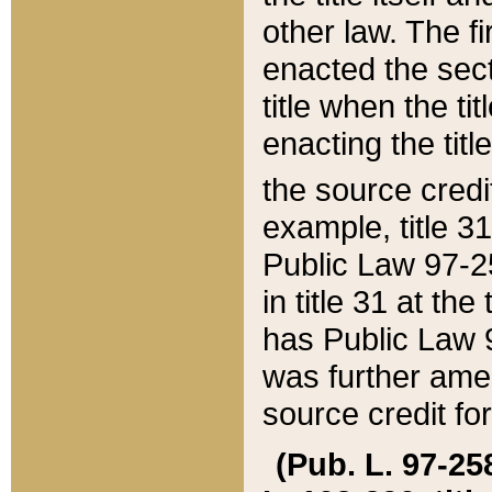
other law. The fir
enacted the sect
title when the ti
enacting the titl
the source credi
example, title 3
Public Law 97-25
in title 31 at th
has Public Law 97
was further ame
source credit fo
(Pub. L. 97-258