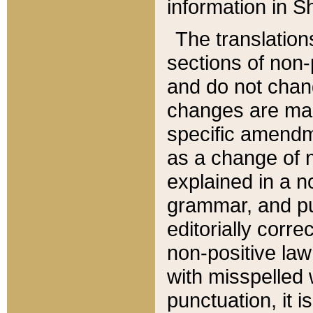
information in Sh
The translation
sections of non-p
and do not chan
changes are mad
specific amendm
as a change of n
explained in a no
grammar, and pun
editorially corre
non-positive law 
with misspelled 
punctuation, it i