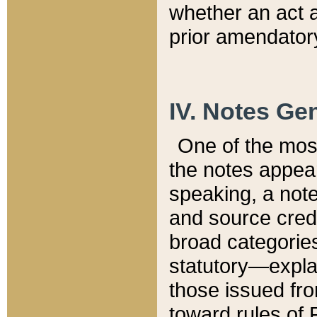
whether an act 
prior amendatory
IV. Notes Gen
One of the mos
the notes appea
speaking, a note 
and source credi
broad categories
statutory—expla
those issued fro
toward rules of 