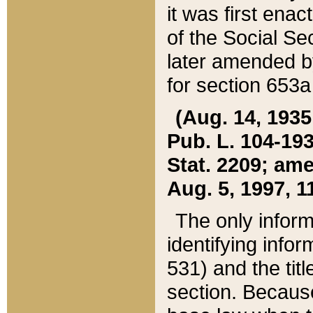
it was first ena
of the Social Se
later amended b
for section 653a
(Aug. 14, 1935,
Pub. L. 104-193,
Stat. 2209; ame
Aug. 5, 1997, 11
The only inform
identifying infor
531) and the tit
section. Because