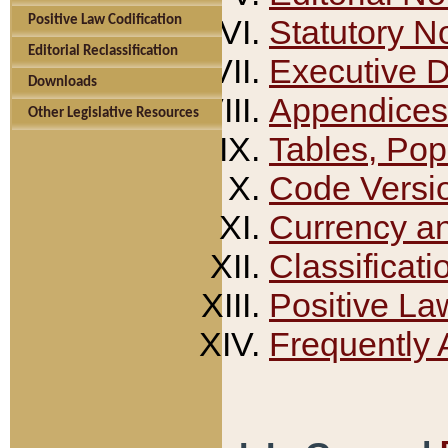
Positive Law Codification
Statutory N
Editorial Reclassification
Executive 
Downloads
Appendices
Other Legislative Resources
Tables, Pop
Code Versi
Currency a
Classificati
Positive La
Frequently 