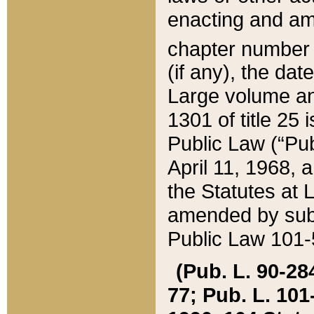
enacting and ame
chapter numbe
(if any), the da
Large volume an
1301 of title 25 
Public Law (“Pu
April 11, 1968, 
the Statutes at 
amended by subs
Public Law 101-5
(Pub. L. 90-284,
77; Pub. L. 101-5