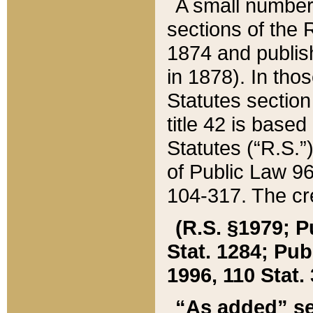
A small number
sections of the
1874 and publish
in 1878). In tho
Statutes sectio
title 42 is base
Statutes (“R.S.
of Public Law 9
104-317. The cre
(R.S. §1979; P
Stat. 1284; Pub.
1996, 110 Stat. 
“As added” se