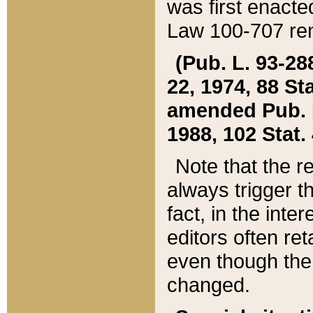
was first enacte
Law 100-707 ren
(Pub. L. 93-288
22, 1974, 88 S
amended Pub. L. 
1988, 102 Stat.
Note that the r
always trigger t
fact, in the int
editors often re
even though the
changed.