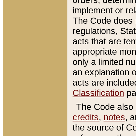
implement or rel
The Code does n
regulations, Sta
acts that are te
appropriate mone
only a limited n
an explanation 
acts are include
Classification
pa
The Code also c
credits
,
notes
, 
the source of Co