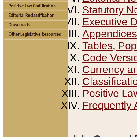
Positive Law Codification
Statutory N
Editorial Reclassification
Executive 
Downloads
Appendices
Other Legislative Resources
Tables, Pop
Code Versi
Currency a
Classificati
Positive La
Frequently 