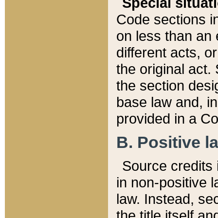
Special situat
Code sections in
on less than an 
different acts, 
the original act.
the section desig
base law and, i
provided in a Co
B. Positive la
Source credits i
in non-positive l
law. Instead, sec
the title itself 