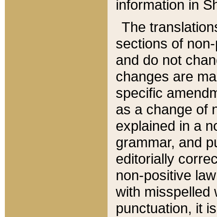
information in Sh
The translation
sections of non-p
and do not chan
changes are mad
specific amendm
as a change of n
explained in a no
grammar, and pun
editorially corre
non-positive law 
with misspelled 
punctuation, it i