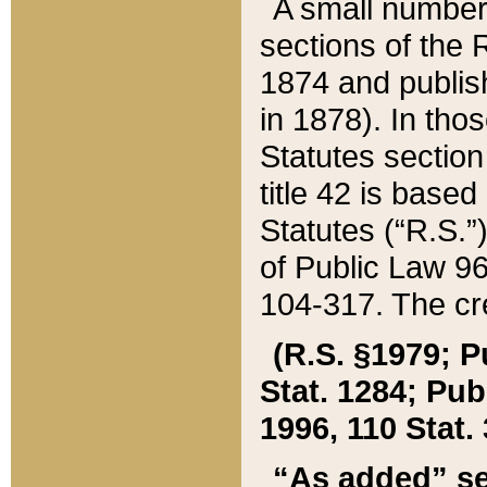
A small number
sections of the
1874 and publish
in 1878). In tho
Statutes sectio
title 42 is base
Statutes (“R.S.
of Public Law 9
104-317. The cre
(R.S. §1979; P
Stat. 1284; Pub.
1996, 110 Stat. 
“As added” se