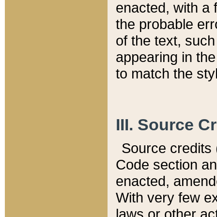
enacted, with a 
the probable err
of the text, suc
appearing in the
to match the st
III. Source C
Source credits (
Code section and
enacted, amended
With very few ex
laws or other ac