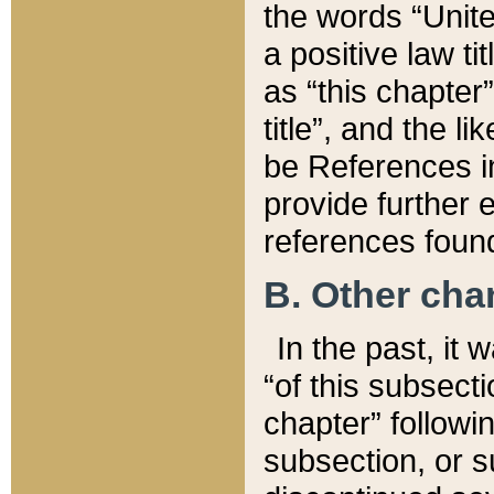
the words “Unite
a positive law ti
as “this chapter”
title”, and the l
be References in
provide further e
references found
B. Other ch
In the past, it
“of this subsecti
chapter” followi
subsection, or s