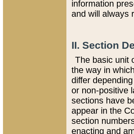
information pre
and will always r
II. Section 
The basic unit o
the way in whic
differ depending
or non-positive la
sections have be
appear in the C
section numbers,
enacting and ame