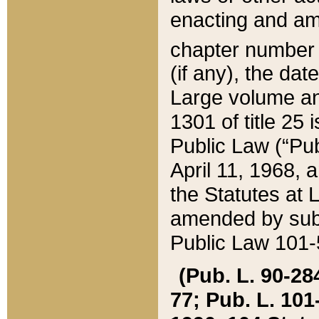
enacting and ame
chapter numbe
(if any), the da
Large volume an
1301 of title 25 
Public Law (“Pu
April 11, 1968, 
the Statutes at 
amended by subs
Public Law 101-5
(Pub. L. 90-284,
77; Pub. L. 101-5