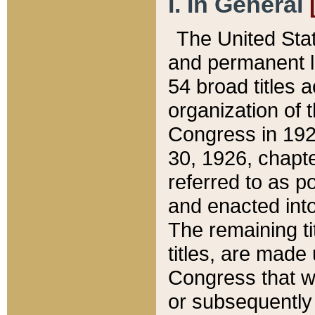
I. In General
The United Sta
and permanent l
54 broad titles 
organization of 
Congress in 192
30, 1926, chapter
referred to as po
and enacted into
The remaining ti
titles, are made
Congress that we
or subsequently 