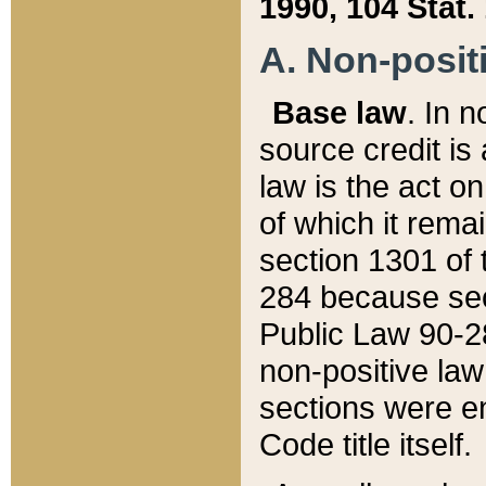
1990, 104 Stat.
A. Non-positi
Base law
. In n
source credit is
law is the act o
of which it rema
section 1301 of 
284 because sec
Public Law 90-28
non-positive law 
sections were e
Code title itself.