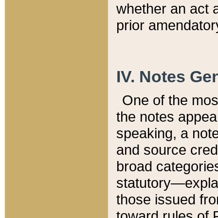
whether an act 
prior amendatory
IV. Notes Gen
One of the mos
the notes appea
speaking, a note 
and source credi
broad categories
statutory—expla
those issued fro
toward rules of 