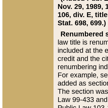
Nov. 29, 1989, 
106, div. E, tit
Stat. 698, 699.)
Renumbered s
law title is ren
included at the e
credit and the ci
renumbering ind
For example, sec
added as section
The section was
Law 99-433 and
Public Law 103-