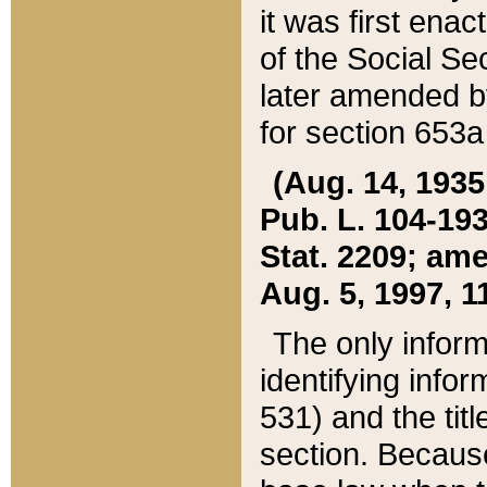
it was first ena
of the Social Se
later amended b
for section 653a
(Aug. 14, 1935,
Pub. L. 104-193,
Stat. 2209; ame
Aug. 5, 1997, 11
The only inform
identifying infor
531) and the tit
section. Because