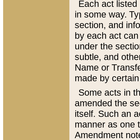
Each act listed 
in some way. Typ
section, and in
by each act can
under the secti
subtle, and othe
Name or Transfe
made by certain l
Some acts in th
amended the sec
itself. Such an a
manner as one t
Amendment notes 