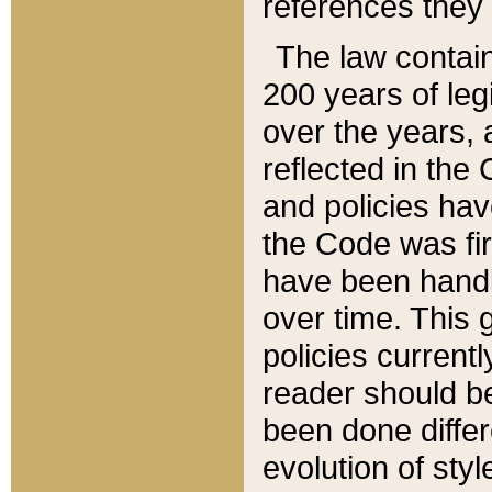
references they 
The law contain
200 years of leg
over the years, 
reflected in the 
and policies hav
the Code was firs
have been handl
over time. This g
policies current
reader should b
been done differ
evolution of sty