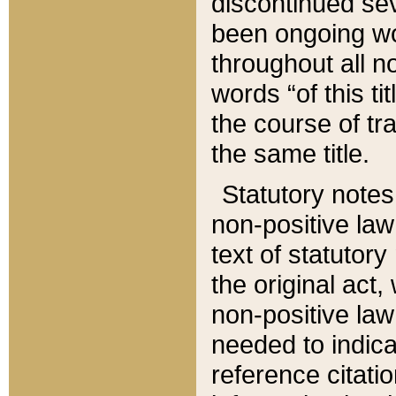
discontinued sev
been ongoing wor
throughout all n
words “of this ti
the course of tr
the same title.
Statutory notes
non-positive law 
text of statutory
the original act,
non-positive law
needed to indica
reference citatio