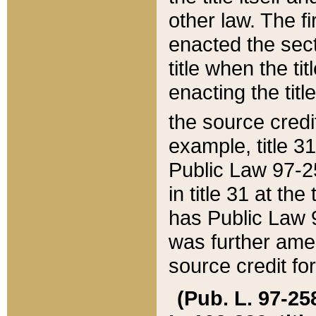
other law. The fir
enacted the sect
title when the ti
enacting the titl
the source credi
example, title 3
Public Law 97-25
in title 31 at th
has Public Law 97
was further ame
source credit fo
(Pub. L. 97-258