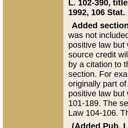
L. 102-390, title
1992, 106 Stat.
Added sectio
was not included
positive law but 
source credit wi
by a citation to 
section. For exa
originally part o
positive law but
101-189. The se
Law 104-106. Th
(Added Pub. L. 