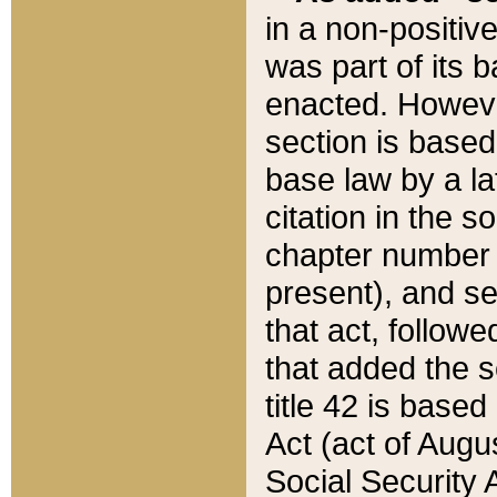
in a non-positive
was part of its 
enacted. However
section is based
base law by a la
citation in the s
chapter number of
present), and se
that act, followe
that added the s
title 42 is base
Act (act of Augu
Social Security 