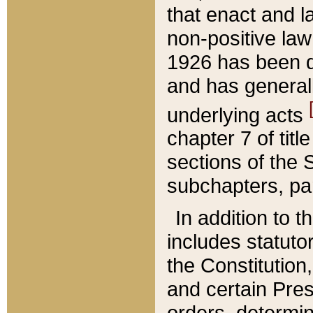
that enact and la
non-positive law 
1926 has been d
and has generall
underlying acts
chapter 7 of title
sections of the 
subchapters, par
In addition to 
includes statuto
the Constitution,
and certain Pre
orders, determin