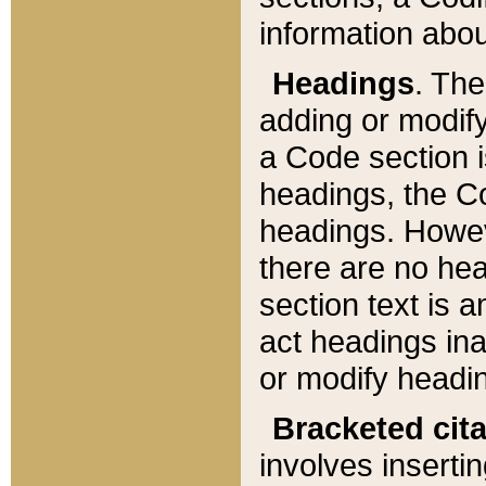
information about
Headings
. Th
adding or modify
a Code section i
headings, the Cod
headings. Howev
there are no hea
section text is
act headings ina
or modify headin
Bracketed cit
involves insertin