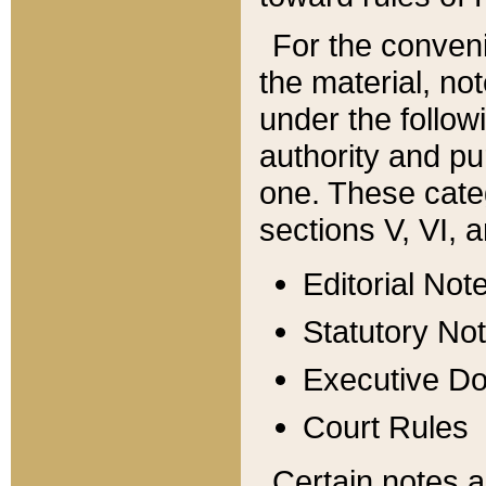
For the conveni
the material, no
under the follow
authority and pu
one. These categ
sections V, VI, a
Editorial Not
Statutory No
Executive D
Court Rules
Certain notes a