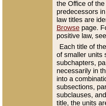
the Office of th
predecessors in
law titles are id
Browse
page. Fo
positive law, se
Each title of t
of smaller units 
subchapters, par
necessarily in t
into a combinati
subsections, pa
subclauses, and 
title, the units