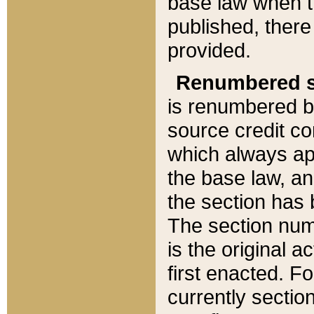
base law when t
published, there
provided.
Renumbered s
is renumbered b
source credit co
which always ap
the base law, an
the section has
The section numb
is the original 
first enacted. Fo
currently sectio