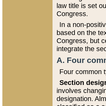
law title is set 
Congress.
In a non-positiv
based on the tex
Congress, but ce
integrate the se
A. Four com
Four common ty
Section desig
involves changi
designation. Alm