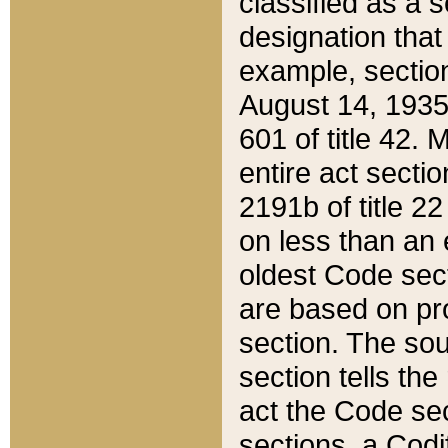
classified as a 
designation that
example, section
August 14, 1935,
601 of title 42.
entire act secti
2191b of title 2
on less than an 
oldest Code sect
are based on pr
section. The sou
section tells the
act the Code sec
sections, a Codi