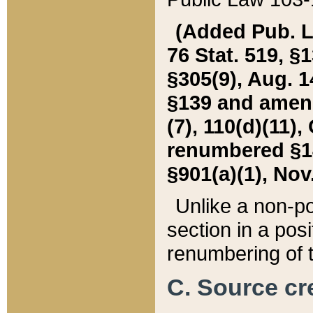
(Added Pub. L. 
76 Stat. 519, §1
§305(9), Aug. 1
§139 and amende
(7), 110(d)(11),
renumbered §140
§901(a)(1), Nov.
Unlike a non-po
section in a posit
renumbering of t
C. Source cre