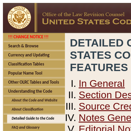
!!! CHANGE NOTICE !!!
DETAILED 
Search & Browse
STATES C
Currency and Updating
FEATURES
Classification Tables
Popular Name Tool
In General
Other OLRC Tables and Tools
Section Des
Understanding the Code
About the Code and Website
Source Cred
About Classification
Notes Gener
Detailed Guide to the Code
Editorial No
FAQ and Glossary