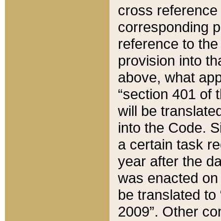
cross reference 
corresponding p
reference to the
provision into t
above, what appe
“section 401 of 
will be translate
into the Code. Si
a certain task r
year after the d
was enacted on O
be translated to
2009”. Other com