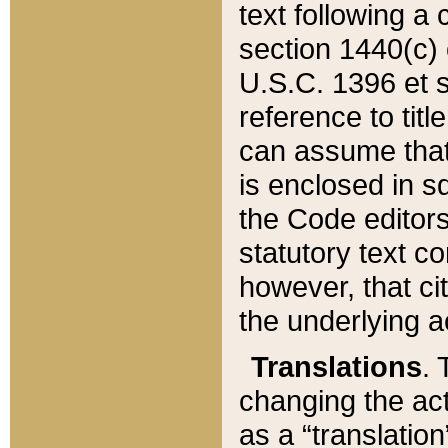
text following a
section 1440(c) o
U.S.C. 1396 et se
reference to titl
can assume that 
is enclosed in 
the Code editors
statutory text c
however, that ci
the underlying a
Translations
. 
changing the act
as a “translatio