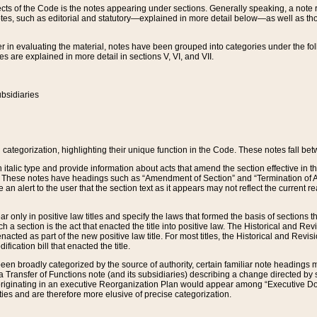
s of the Code is the notes appearing under sections. Generally speaking, a note ref
tes, such as editorial and statutory—explained in more detail below—as well as tho
r in evaluating the material, notes have been grouped into categories under the fo
 are explained in more detail in sections V, VI, and VII.
bsidiaries
 categorization, highlighting their unique function in the Code. These notes fall be
 italic type and provide information about acts that amend the section effective in th
. These notes have headings such as “Amendment of Section” and “Termination of A
e an alert to the user that the section text as it appears may not reflect the curre
r only in positive law titles and specify the laws that formed the basis of sections tha
such a section is the act that enacted the title into positive law. The Historical and
nacted as part of the new positive law title. For most titles, the Historical and Revi
ication bill that enacted the title.
n broadly categorized by the source of authority, certain familiar note headings m
 Transfer of Functions note (and its subsidiaries) describing a change directed by 
 originating in an executive Reorganization Plan would appear among “Executive Do
ties and are therefore more elusive of precise categorization.