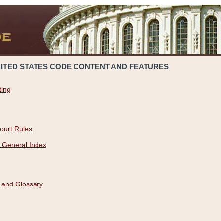
NITED STATES CODE CONTENT AND FEATURES
ting
ourt Rules
 General Index
 and Glossary