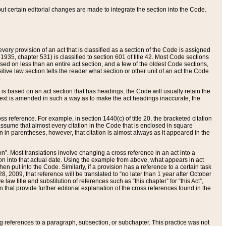
 but certain editorial changes are made to integrate the section into the Code.
ery provision of an act that is classified as a section of the Code is assigned
 1935, chapter 531) is classified to section 601 of title 42. Most Code sections
ased on less than an entire act section, and a few of the oldest Code sections,
tive law section tells the reader what section or other unit of an act the Code
.
s based on an act section that has headings, the Code will usually retain the
text is amended in such a way as to make the act headings inaccurate, the
oss reference. For example, in section 1440(c) of title 20, the bracketed citation
n assume that almost every citation in the Code that is enclosed in square
n in parentheses, however, that citation is almost always as it appeared in the
ion”. Most translations involve changing a cross reference in an act into a
ion into that actual date. Using the example from above, what appears in act
when put into the Code. Similarly, if a provision has a reference to a certain task
, 2009, that reference will be translated to “no later than 1 year after October
aw title and substitution of references such as “this chapter” for “this Act”,
on that provide further editorial explanation of the cross references found in the
wing references to a paragraph, subsection, or subchapter. This practice was not