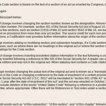
 of a Code section is based on the text of a section of an act as enacted by Congress,
nges
discussed below:
 of change involves changing the section number, known as the designation. Almost ev
section number. For example, section 401 of the Social Security Act (act of August 14,
 a few sections, such as section 2191b of title 22 and section 3642 of title 16, are b
sed on provisions from more than one act section. The source credit for each non-posi
ions, a Codification note provides further information about the origin of the section
e involves adding or modifying section and subsection headings. If a Code section i
ses, such as where there are no headings in the original act or where the section 
adings for the Code section.
 of change involves inserting bracketed citation information in the text following a cr
ly inserted following a reference to title XIX of the Social Security Act. A reader ca
editors and was not in the original act. When statutory text contains a Code citatio
nge involves changing the actual text of the original act and is known as a “translat
on in the Code or changing a reference to the date of enactment of a certain provis
he Social Security Act (42 U.S.C. 601)” will be translated to “section 601 of title 42” 
 1 year after the date of enactment of this act” and the act was enacted on October 28
lude deletion of the words “United States Code” following a reference to a positive l
the like, where appropriate. Often there will be References in Text notes under a secti
 add words such as “of this subsection”, “of this section”, and “of this chapter” follo