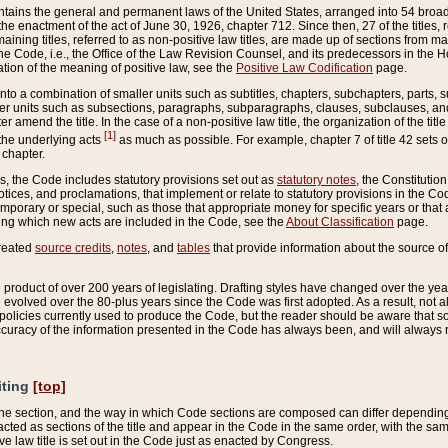
ains the general and permanent laws of the United States, arranged into 54 broad t
e enactment of the act of June 30, 1926, chapter 712. Since then, 27 of the titles, r
aining titles, referred to as non-positive law titles, are made up of sections from m
e Code, i.e., the Office of the Law Revision Counsel, and its predecessors in the Hou
tion of the meaning of positive law, see the
Positive Law Codification
page.
into a combination of smaller units such as subtitles, chapters, subchapters, parts, s
er units such as subsections, paragraphs, subparagraphs, clauses, subclauses, and it
er amend the title. In the case of a non-positive law title, the organization of the 
[1]
 the underlying acts
as much as possible. For example, chapter 7 of title 42 sets ou
 chapter.
es, the Code includes statutory provisions set out as
statutory notes
, the Constitutio
tices, and proclamations, that implement or relate to statutory provisions in the Cod
mporary or special, such as those that appropriate money for specific years or that 
ing which new acts are included in the Code, see the
About Classification
page.
created
source credits
,
notes
, and
tables
that provide information about the source of
product of over 200 years of legislating. Drafting styles have changed over the years
e evolved over the 80-plus years since the Code was first adopted. As a result, not 
d policies currently used to produce the Code, but the reader should be aware that 
accuracy of the information presented in the Code has always been, and will always re
iting
[top]
 the section, and the way in which Code sections are composed can differ depending on
nacted as sections of the title and appear in the Code in the same order, with the s
ve law title is set out in the Code just as enacted by Congress.