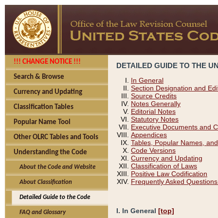
!!! CHANGE NOTICE !!!
DETAILED GUIDE TO THE U
Search & Browse
In General
Section Designation and Edi
Currency and Updating
Source Credits
Notes Generally
Classification Tables
Editorial Notes
Statutory Notes
Popular Name Tool
Executive Documents and C
Appendices
Other OLRC Tables and Tools
Tables, Popular Names, and
Code Versions
Understanding the Code
Currency and Updating
Classification of Laws
About the Code and Website
Positive Law Codification
Frequently Asked Questions
About Classification
Detailed Guide to the Code
I. In General
[top]
FAQ and Glossary