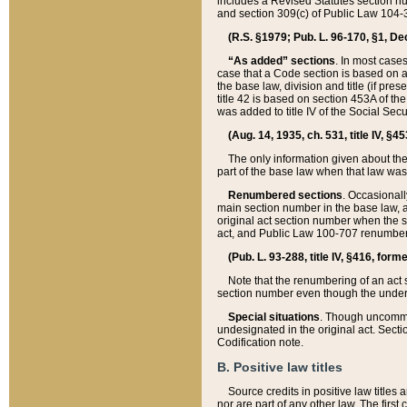
includes a Revised Statutes section nu
and section 309(c) of Public Law 104-3
(R.S. §1979; Pub. L. 96-170, §1, Dec.
“As added” sections
. In most cases
case that a Code section is based on an
the base law, division and title (if pre
title 42 is based on section 453A of th
was added to title IV of the Social Se
(Aug. 14, 1935, ch. 531, title IV, §4
The only information given about the
part of the base law when that law was 
Renumbered sections
. Occasionall
main section number in the base law, 
original act section number when the se
act, and Public Law 100-707 renumbere
(Pub. L. 93-288, title IV, §416, for
Note that the renumbering of an act s
section number even though the under
Special situations
. Though uncommon,
undesignated in the original act. Secti
Codification note.
B. Positive law titles
Source credits in positive law titles a
nor are part of any other law. The first 