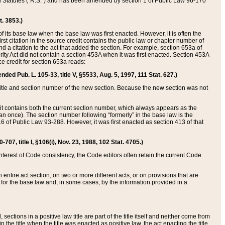
ed Statutes (“R.S.”) and has been amended by section 1 of Public Law 96-170
t. 3853.)
of its base law when the base law was first enacted. However, it is often the
rst citation in the source credit contains the public law or chapter number of
and a citation to the act that added the section. For example, section 653a of
rity Act did not contain a section 453A when it was first enacted. Section 453A
e credit for section 653a reads:
ended Pub. L. 105-33, title V, §5533, Aug. 5, 1997, 111 Stat. 627.)
e title and section number of the new section. Because the new section was not
it contains both the current section number, which always appears as the
 once). The section number following “formerly” in the base law is the
16 of Public Law 93-288. However, it was first enacted as section 413 of that
07, title I, §106(i), Nov. 23, 1988, 102 Stat. 4705.)
interest of Code consistency, the Code editors often retain the current Code
ntire act section, on two or more different acts, or on provisions that are
n for the base law and, in some cases, by the information provided in a
 sections in a positive law title are part of the title itself and neither come from
 in the title when the title was enacted as positive law, the act enacting the title