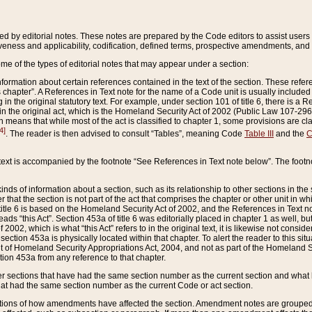
ed by editorial notes. These notes are prepared by the Code editors to assist users 
ctiveness and applicability, codification, defined terms, prospective amendments, and 
ome of the types of editorial notes that may appear under a section:
formation about certain references contained in the text of the section. These refer
chapter”. A References in Text note for the name of a Code unit is usually included
in the original statutory text. For example, under section 101 of title 6, there is a R
ct” in the original act, which is the Homeland Security Act of 2002 (Public Law 107-2
which means that while most of the act is classified to chapter 1, some provisions ar
4]
. The reader is then advised to consult “Tables”, meaning Code
Table III
and the
C
 text is accompanied by the footnote “See References in Text note below”. The footn
inds of information about a section, such as its relationship to other sections in the
r that the section is not part of the act that comprises the chapter or other unit in
title 6 is based on the Homeland Security Act of 2002, and the References in Text not
 reads “this Act”. Section 453a of title 6 was editorially placed in chapter 1 as well,
2002, which is what “this Act” refers to in the original text, it is likewise not consid
ection 453a is physically located within that chapter. To alert the reader to this si
 of Homeland Security Appropriations Act, 2004, and not as part of the Homeland Se
ction 453a from any reference to that chapter.
er sections that have had the same section number as the current section and what 
hat had the same section number as the current Code or act section.
ions of how amendments have affected the section. Amendment notes are grouped by