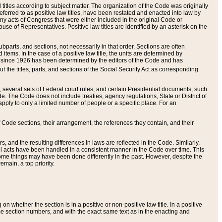
itles according to subject matter. The organization of the Code was originally
eferred to as positive law titles, have been restated and enacted into law by
any acts of Congress that were either included in the original Code or
se of Representatives. Positive law titles are identified by an asterisk on the
ubparts, and sections, not necessarily in that order. Sections are often
ems. In the case of a positive law title, the units are determined by
title since 1926 has been determined by the editors of the Code and has
t the titles, parts, and sections of the Social Security Act as corresponding
n, several sets of Federal court rules, and certain Presidential documents, such
e. The Code does not include treaties, agency regulations, State or District of
apply to only a limited number of people or a specific place. For an
 Code sections, their arrangement, the references they contain, and their
, and the resulting differences in laws are reflected in the Code. Similarly,
all acts have been handled in a consistent manner in the Code over time. This
some things may have been done differently in the past. However, despite the
main, a top priority.
 whether the section is in a positive or non-positive law title. In a positive
ame section numbers, and with the exact same text as in the enacting and