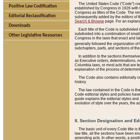
The United States Code ("Code") cont
Positive Law Codification
established by Congress in 1926 with th
Congress as titles of the Code. The rem
Editorial Reclassification
subsequently added by the editors of th
Search & Browse
page. For an explana
Downloads
Each title of the Code is subdivided 
subdivided into a combination of small
Other Legislative Resources
Congress in the laws that enact and lat
generally followed the organization of
subchapters, parts, and sections of the
In addition to the sections themselv
as Executive orders, determinations, no
Columbia laws, or most acts that are te
explanation of the process of determin
The Code also contains editorially 
history.
The law contained in the Code is the 
Code editorial styles and policies hav
guide explains the editorial styles an
evolution of style over the years, the 
II. Section Designation and Ed
The basic unit of every Code title is
law title, all the sections have been e
amending acts. In other words, a positi