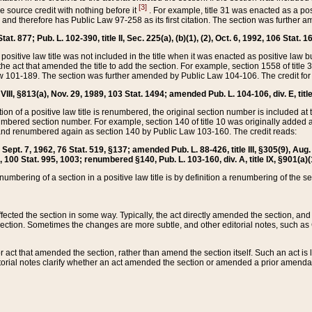
[3]
the source credit with nothing before it
. For example, title 31 was enacted as a pos
ted and therefore has Public Law 97-258 as its first citation. The section was furthe
at. 877; Pub. L. 102-390, title II, Sec. 225(a), (b)(1), (2), Oct. 6, 1992, 106 Stat. 1
he positive law title was not included in the title when it was enacted as positive law b
he act that amended the title to add the section. For example, section 1558 of title 3
Law 101-189. The section was further amended by Public Law 104-106. The credit for
 VIII, §813(a), Nov. 29, 1989, 103 Stat. 1494; amended Pub. L. 104-106, div. E, title
on of a positive law title is renumbered, the original section number is included at the
umbered section number. For example, section 140 of title 10 was originally added 
and renumbered again as section 140 by Public Law 103-160. The credit reads:
2, Sept. 7, 1962, 76 Stat. 519, §137; amended Pub. L. 88-426, title III, §305(9), 
6, 100 Stat. 995, 1003; renumbered §140, Pub. L. 103-160, div. A, title IX, §901(a)(
enumbering of a section in a positive law title is by definition a renumbering of the s
 affected the section in some way. Typically, the act directly amended the section,
ection. Sometimes the changes are more subtle, and other editorial notes, such a
r act that amended the section, rather than amend the section itself. Such an act is
torial notes clarify whether an act amended the section or amended a prior amendat