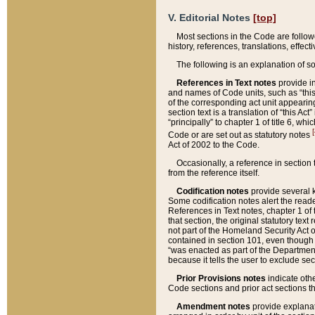
V. Editorial Notes
[top]
Most sections in the Code are follow
history, references, translations, effe
The following is an explanation of s
References in Text notes
provide in
and names of Code units, such as “this 
of the corresponding act unit appearing 
section text is a translation of “this A
“principally” to chapter 1 of title 6, 
[
Code or are set out as statutory notes
Act of 2002 to the Code.
Occasionally, a reference in section
from the reference itself.
Codification notes
provide several k
Some codification notes alert the reade
References in Text notes, chapter 1 of 
that section, the original statutory text
not part of the Homeland Security Act of 
contained in section 101, even though s
“was enacted as part of the Department
because it tells the user to exclude se
Prior Provisions notes
indicate oth
Code sections and prior act sections t
Amendment notes
provide explanat