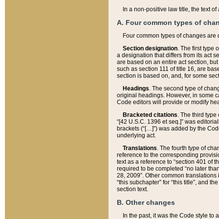
In a non-positive law title, the text
A. Four common types of cha
Four common types of changes are 
Section designation
. The first type
a designation that differs from its act 
are based on an entire act section, but
such as section 111 of title 16, are ba
section is based on, and, for some sect
Headings
. The second type of chang
original headings. However, in some ca
Code editors will provide or modify he
Bracketed citations
. The third type
“[42 U.S.C. 1396 et seq.]” was editorial
brackets (“[…]”) was added by the Code 
underlying act.
Translations
. The fourth type of cha
reference to the corresponding provisi
text as a reference to “section 401 of t
required to be completed “no later than
28, 2009”. Other common translations inc
“this subchapter” for “this title”, and 
section text.
B. Other changes
In the past, it was the Code style to