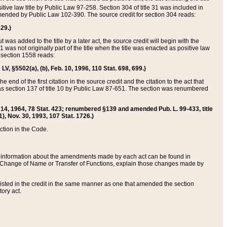
itive law title by Public Law 97-258. Section 304 of title 31 was included in
r amended by Public Law 102-390. The source credit for section 304 reads:
629.)
ut was added to the title by a later act, the source credit will begin with the
1 was not originally part of the title when the title was enacted as positive law
 section 1558 reads:
 LV, §5502(a), (b), Feb. 10, 1996, 110 Stat. 698, 699.)
 end of the first citation in the source credit and the citation to the act that
as section 137 of title 10 by Public Law 87-651. The section was renumbered
Aug. 14, 1964, 78 Stat. 423; renumbered §139 and amended Pub. L. 99-433, title
1), Nov. 30, 1993, 107 Stat. 1726.)
ection in the Code.
 and information about the amendments made by each act can be found in
s Change of Name or Transfer of Functions, explain those changes made by
 listed in the credit in the same manner as one that amended the section
ory act.