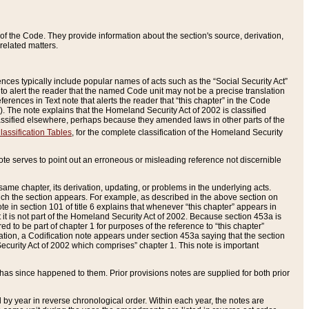
of the Code. They provide information about the section's source, derivation,
related matters.
ences typically include popular names of acts such as the “Social Security Act”
 to alert the reader that the named Code unit may not be a precise translation
eferences in Text note that alerts the reader that “this chapter” in the Code
96). The note explains that the Homeland Security Act of 2002 is classified
e classified elsewhere, perhaps because they amended laws in other parts of the
lassification Tables
, for the complete classification of the Homeland Security
ote serves to point out an erroneous or misleading reference not discernible
 same chapter, its derivation, updating, or problems in the underlying acts.
 which the section appears. For example, as described in the above section on
e in section 101 of title 6 explains that whenever “this chapter” appears in
 but it is not part of the Homeland Security Act of 2002. Because section 453a is
ered to be part of chapter 1 for purposes of the reference to “this chapter”
tuation, a Codification note appears under section 453a saying that the section
curity Act of 2002 which comprises” chapter 1. This note is important
has since happened to them. Prior provisions notes are supplied for both prior
 year in reverse chronological order. Within each year, the notes are