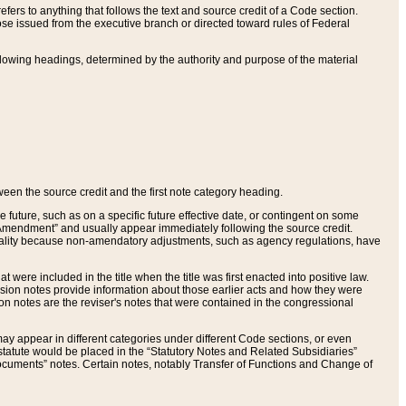
ers to anything that follows the text and source credit of a Code section.
se issued from the executive branch or directed toward rules of Federal
llowing headings, determined by the authority and purpose of the material
tween the source credit and the first note category heading.
e future, such as on a specific future effective date, or contingent on some
mendment” and usually appear immediately following the source credit.
nt reality because non-amendatory adjustments, such as agency regulations, have
t were included in the title when the title was first enacted into positive law.
 Revision notes provide information about those earlier acts and how they were
sion notes are the reviser's notes that were contained in the congressional
ay appear in different categories under different Code sections, or even
statute would be placed in the “Statutory Notes and Related Subsidiaries”
cuments” notes. Certain notes, notably Transfer of Functions and Change of