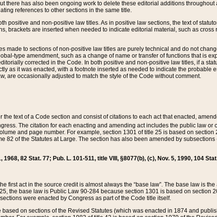
t there has also been ongoing work to delete these editorial additions throughout all
lating references to other sections in the same title.
th positive and non-positive law titles. As in positive law sections, the text of statuto
s, brackets are inserted when needed to indicate editorial material, such as cross re
es made to sections of non-positive law titles are purely technical and do not chan
obal-type amendment, such as a change of name or transfer of functions that is expl
editorially corrected in the Code. In both positive and non-positive law titles, if a s
ctly as it was enacted, with a footnote inserted as needed to indicate the probable er
w, are occasionally adjusted to match the style of the Code without comment.
er the text of a Code section and consist of citations to each act that enacted, amen
Congress. The citation for each enacting and amending act includes the public law o
olume and page number. For example, section 1301 of title 25 is based on section 201
 82 of the Statutes at Large. The section has also been amended by subsections (b
11, 1968, 82 Stat. 77; Pub. L. 101-511, title VIII, §8077(b), (c), Nov. 5, 1990, 104 Stat
, the first act in the source credit is almost always the “base law”. The base law is t
 25, the base law is Public Law 90-284 because section 1301 is based on section 20
he sections were enacted by Congress as part of the Code title itself.
based on sections of the Revised Statutes (which was enacted in 1874 and published