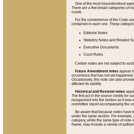
One of the most misunderstood aspect
There are a few broad categories of no
courts.
For the convenience of the Code use
contained in each one. These categories
Editorial Notes
Statutory Notes and Related Su
Executive Documents
Court Rules
Certain notes are not subject to such
Future Amendment notes
appear in
occurrence that has not yet happened
Occasionally, this note can also provid
affected its validity.
Historical and Revision notes
appea
The first act in the source credits for 
reorganized into the section as it was e
committee report accompanying the codif
Be aware that because notes have bee
under the same section. For example, a
category, while the same type of note
Name, may include a variety of authori